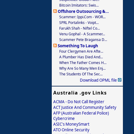
Bitcoin Imitators: Swis...
Offshore Outsourcing &...
Scammer: Ippi.com - WOR...
SPRL Portalinks - Voipt...
Farukh Shah - Niftel Co...
Venu Gophal - A Scammer...
Scammer Pete Bragansa D...
Something To Laugh
Four Clergymen Are Afte...
A Plumber Has Died And...
When The Father Comes H...
Why Are So Many Men Enj...
The Students Of The Sec...
Download OPML file
Australia .gov Links
ACMA - Do Not Call Register
ACT Justice And Community Safety
AFP (Australian Federal Police)
Cybercrime
ASIC's MoneySmart
ATO Online Security