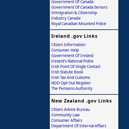
Government Of Canada
Government Of Canada Seniors
Immigration & Citizenship
Industry Canada
Royal Canadian Mounted Police
Ireland .gov Links
Citizen Information
Consumer Help
Government Of Ireland
Ireland's National Police
Irish Point Of Single Contact
Irish Statute Book
Irish Tax And Customs
NDD Opt-Out Register
The Pensions Authority
New Zealand .gov Links
Citizen Advice Bureau
Community Law
Consumer Affairs
Department Of Internal Affairs