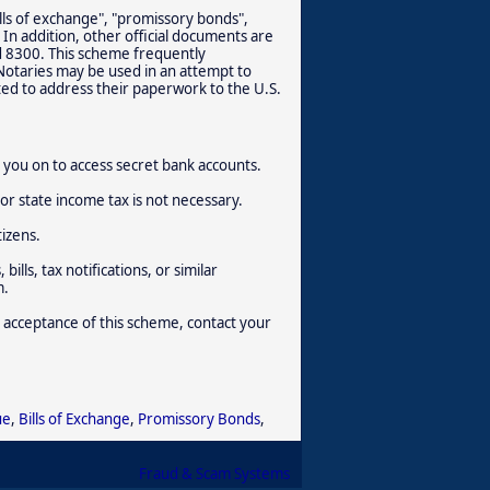
lls of exchange", "promissory bonds",
 In addition, other official documents are
d 8300. This scheme frequently
 Notaries may be used in an attempt to
ted to address their paperwork to the U.S.
rm you on to access secret bank accounts.
or state income tax is not necessary.
tizens.
ills, tax notifications, or similar
m.
 acceptance of this scheme, contact your
ue
,
Bills of Exchange
,
Promissory Bonds
,
Fraud & Scam Systems