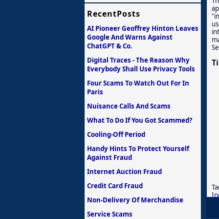
Th
ap
RecentPosts
"i
us
AI Pioneer Geoffrey Hinton Leaves
in
Google And Warns Against
ma
ChatGPT & Co.
Se
Digital Traces - The Reason Why
T
Everybody Shall Use Privacy Tools
Four Scams To Watch Out For In
Paris
Nuisance Calls And Scams
What To Do If You Got Scammed?
Cooling-Off Period
Handy Hints To Protect Yourself
Against Fraud
Internet Auction Fraud
Credit Card Fraud
Ta
In
Non-Delivery Of Merchandise
Service Scams