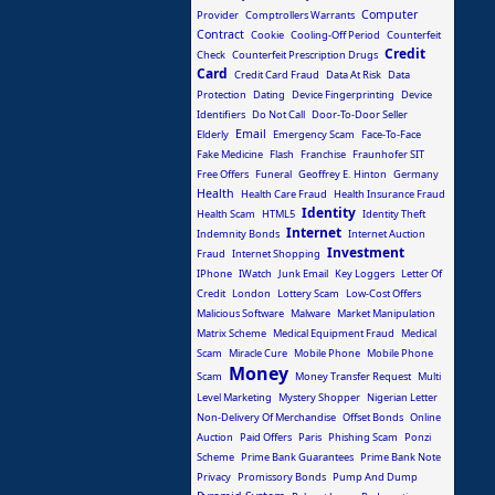
Computer
Provider
Comptrollers Warrants
Contract
Cookie
Cooling-Off Period
Counterfeit
Credit
Check
Counterfeit Prescription Drugs
Card
Credit Card Fraud
Data At Risk
Data
Protection
Dating
Device Fingerprinting
Device
Identifiers
Do Not Call
Door-To-Door Seller
Email
Elderly
Emergency Scam
Face-To-Face
Fake Medicine
Flash
Franchise
Fraunhofer SIT
Free Offers
Funeral
Geoffrey E. Hinton
Germany
Health
Health Care Fraud
Health Insurance Fraud
Identity
Health Scam
HTML5
Identity Theft
Internet
Indemnity Bonds
Internet Auction
Investment
Fraud
Internet Shopping
IPhone
IWatch
Junk Email
Key Loggers
Letter Of
Credit
London
Lottery Scam
Low-Cost Offers
Malicious Software
Malware
Market Manipulation
Matrix Scheme
Medical Equipment Fraud
Medical
Scam
Miracle Cure
Mobile Phone
Mobile Phone
Money
Scam
Money Transfer Request
Multi
Level Marketing
Mystery Shopper
Nigerian Letter
Non-Delivery Of Merchandise
Offset Bonds
Online
Auction
Paid Offers
Paris
Phishing Scam
Ponzi
Scheme
Prime Bank Guarantees
Prime Bank Note
Privacy
Promissory Bonds
Pump And Dump