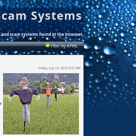
Scam Systems
d and scam systems found at the Internet
Filter by APML
Friday, July 10, 2015 8:53 AM
w