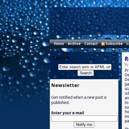
Home
Archive
Contact
Subscribe
L
Search
R
By
Pr
De
Di
pa
Newsletter
sc
sc
Get notified when a new post is
an
to
published.
su
ho
Enter your e-mail
in
pa