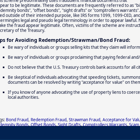
is scheme predominately uses fraudulent financial documents that
pear to be legitimate. These documents are frequently referred to as "bi
ndemnity bonds", "offset bonds", "sight drafts" or "comptrollers warrants".
ed outside of their intended purpose, like IRS forms 1099, 1099-OID, an
termingles legal and pseudo legal terminology in order to appear lawful.
ke the fraud appear legitimate. Often, victims of the scheme are instruc
cretary of the Treasury.
ips for Avoiding Redemption/Strawman/Bond Fraud:
Be wary of individuals or groups selling kits that they claim will info
Be wary of individuals or groups proclaiming that paying federal and/
Do not believe that the U.S. Treasury controls bank accounts for all ci
Be skeptical of individuals advocating that speeding tickets, summons, b
documents can be resolved by writing “acceptance for value” on the
If you know of anyone advocating the use of property liens to coerce
local authorities.
gs:
Bond Fraud
,
Redemption Fraud
,
Strawman Fraud
,
Acceptance for Val
demnity Bonds
,
Offset Bonds
,
Sight Drafts
,
Comptrollers Warrants
,
Scam