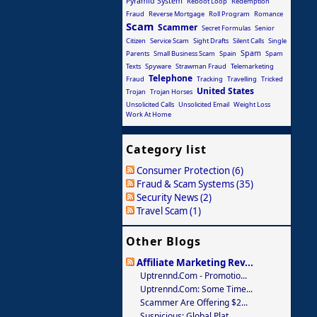
Pyramid System
Reboot Loop
Redemption
Fraud
Reverse Mortgage
Roll Program
Romance
Scam
Scammer
Secret Formulas
Senior
Citizen
Service Scam
Sight Drafts
Silent Calls
Single
Spam
Parents
Small Business Scam
Spain
Spam
Texts
Spyware
Strawman Fraud
Telemarketing
Telephone
Fraud
Tracking
Travelling
Tricked
United States
Trojan
Trojan Horses
Unsolicited Calls
Unsolicited Email
Weight Loss
Work At Home
Category list
Consumer Protection (6)
Fraud & Scam Systems (35)
Security News (2)
Travel Scam (1)
Other Blogs
Affiliate Marketing Rev...
Uptrennd.com - Promotio...
Uptrennd.com: Some Time...
Scammer Are Offering $2...
Suspicious: Global Plat...