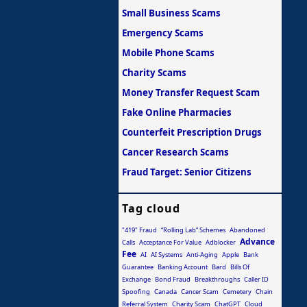
Small Business Scams
Emergency Scams
Mobile Phone Scams
Charity Scams
Money Transfer Request Scam
Fake Online Pharmacies
Counterfeit Prescription Drugs
Cancer Research Scams
Fraud Target: Senior Citizens
Tag cloud
"419" Fraud
“Rolling Lab” Schemes
Abandoned
Advance
Calls
Acceptance For Value
Adblocker
Fee
AI
AI Systems
Anti-Aging
Apple
Bank
Guarantee
Banking Account
Bard
Bills Of
Exchange
Bond Fraud
Breakthroughs
Caller ID
Spoofing
Canada
Cancer Scam
Cemetery
Chain
Referral System
Charity Scam
ChatGPT
Cloud