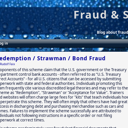
Fraud & 
Blog about frau
og in
edemption / Strawman / Bond Fraud
Rudolf Faix
oponents of this scheme claim that the U.S. government or the Treasury
partment control bank accounts - often referred to as “U.S. Treasury
rect Accounts” - for all U.S. citizens that can be accessed by submitting
perwork with state and federal authorities. Individuals promoting this
am frequently cite various discredited legal theories and may refer to the
heme as "Redemption", "Strawman" or "Acceptance for Value". Trainers
d websites will often charge large fees for "kits" that teach individuals ho
 perpetrate this scheme. They will often imply that others have had great
ccess in discharging debt and purchasing merchandise such as cars and
mes. Failures to implement the scheme successfully are attributed to
dividuals not following instructions in a specific order or not filing
perwork at correct times.