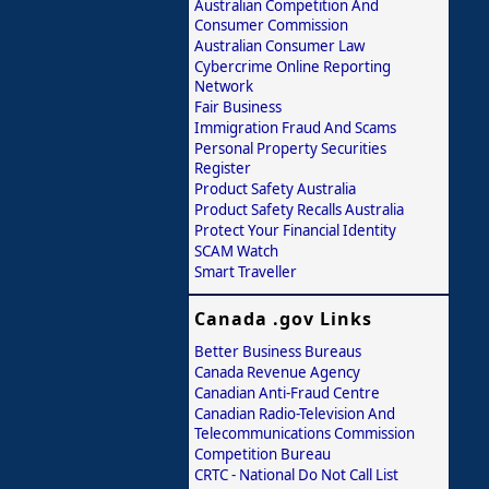
Australian Competition And
Consumer Commission
Australian Consumer Law
Cybercrime Online Reporting
Network
Fair Business
Immigration Fraud And Scams
Personal Property Securities
Register
Product Safety Australia
Product Safety Recalls Australia
Protect Your Financial Identity
SCAM Watch
Smart Traveller
Canada .gov Links
Better Business Bureaus
Canada Revenue Agency
Canadian Anti-Fraud Centre
Canadian Radio-Television And
Telecommunications Commission
Competition Bureau
CRTC - National Do Not Call List