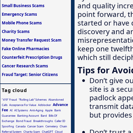
and quality inc
Small Business Scams
point forward, 
Emergency Scams
started or have
Mobile Phone Scams
discovery and a
Charity Scams
misrepresentati
Money Transfer Request Scam
keep one twelft
Fake Online Pharmacies
which still decip
Counterfeit Prescription Drugs
Cancer Research Scams
Tips for Avoi
Fraud Target: Senior Citizens
Don’t give o
site is a sec
Tag cloud
padlock appea
"419" Fraud
“Rolling Lab” Schemes
Abandoned
transmit data
Advance
Calls
Acceptance For Value
Adblocker
Fee
AI
AI Systems
Anti-Aging
Apple
Bank
but provide
Guarantee
Banking Account
Bard
Bills Of
Exchange
Bond Fraud
Breakthroughs
Caller ID
Spoofing
Canada
Cancer Scam
Cemetery
Chain
Don’t trust a
Referral System
Charity Scam
ChatGPT
Cloud