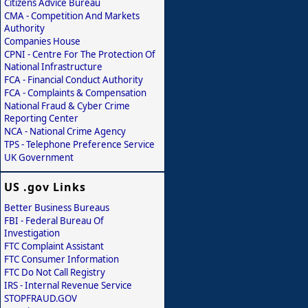
Citizens Advice Bureau
CMA - Competition And Markets
Authority
Companies House
CPNI - Centre For The Protection Of
National Infrastructure
FCA - Financial Conduct Authority
FCA - Complaints & Compensation
National Fraud & Cyber Crime
Reporting Center
NCA - National Crime Agency
TPS - Telephone Preference Service
UK Government
US .gov Links
Better Business Bureaus
FBI - Federal Bureau Of
Investigation
FTC Complaint Assistant
FTC Consumer Information
FTC Do Not Call Registry
IRS - Internal Revenue Service
STOPFRAUD.GOV