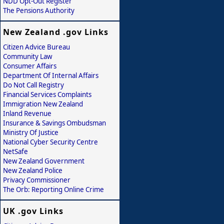
NDD Opt-Out Register
The Pensions Authority
New Zealand .gov Links
Citizen Advice Bureau
Community Law
Consumer Affairs
Department Of Internal Affairs
Do Not Call Registry
Financial Services Complaints
Immigration New Zealand
Inland Revenue
Insurance & Savings Ombudsman
Ministry Of Justice
National Cyber Security Centre
NetSafe
New Zealand Government
New Zealand Police
Privacy Commissioner
The Orb: Reporting Online Crime
UK .gov Links