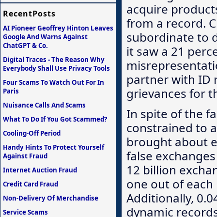
acquire product
RecentPosts
from a record. C
AI Pioneer Geoffrey Hinton Leaves
subordinate to d
Google And Warns Against
ChatGPT & Co.
it saw a 21 per
Digital Traces - The Reason Why
misrepresentati
Everybody Shall Use Privacy Tools
partner with ID 
Four Scams To Watch Out For In
grievances for t
Paris
Nuisance Calls And Scams
In spite of the f
What To Do If You Got Scammed?
constrained to a
Cooling-Off Period
brought about 
Handy Hints To Protect Yourself
false exchanges
Against Fraud
12 billion excha
Internet Auction Fraud
one out of each
Credit Card Fraud
Additionally, 0.
Non-Delivery Of Merchandise
dynamic records
Service Scams