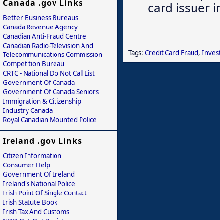
Canada .gov Links
card issuer 
Better Business Bureaus
Canada Revenue Agency
Canadian Anti-Fraud Centre
Canadian Radio-Television And
Tags:
Credit Card Fraud
,
Inves
Telecommunications Commission
Competition Bureau
CRTC - National Do Not Call List
Government Of Canada
Government Of Canada Seniors
Immigration & Citizenship
Industry Canada
Royal Canadian Mounted Police
Ireland .gov Links
Citizen Information
Consumer Help
Government Of Ireland
Ireland's National Police
Irish Point Of Single Contact
Irish Statute Book
Irish Tax And Customs