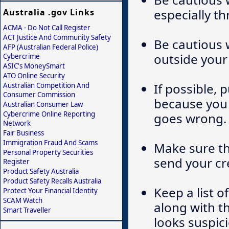
especially th
Australia .gov Links
ACMA - Do Not Call Register
ACT Justice And Community Safety
Be cautious 
AFP (Australian Federal Police)
outside your
Cybercrime
ASIC's MoneySmart
ATO Online Security
If possible, 
Australian Competition And
Consumer Commission
because you 
Australian Consumer Law
Cybercrime Online Reporting
goes wrong.
Network
Fair Business
Immigration Fraud And Scams
Make sure th
Personal Property Securities
send your cr
Register
Product Safety Australia
Product Safety Recalls Australia
Keep a list o
Protect Your Financial Identity
SCAM Watch
along with th
Smart Traveller
looks suspici