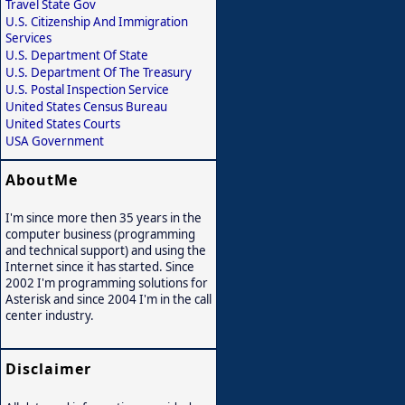
Travel State Gov
U.S. Citizenship And Immigration
Services
U.S. Department Of State
U.S. Department Of The Treasury
U.S. Postal Inspection Service
United States Census Bureau
United States Courts
USA Government
AboutMe
I'm since more then 35 years in the
computer business (programming
and technical support) and using the
Internet since it has started. Since
2002 I'm programming solutions for
Asterisk and since 2004 I'm in the call
center industry.
Disclaimer