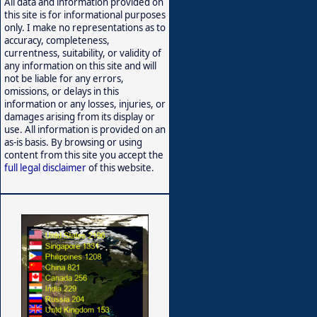
All data and information provided on
this site is for informational purposes
only. I make no representations as to
accuracy, completeness,
currentness, suitability, or validity of
any information on this site and will
not be liable for any errors,
omissions, or delays in this
information or any losses, injuries, or
damages arising from its display or
use. All information is provided on an
as-is basis. By browsing or using
content from this site you accept the
full legal disclaimer
of this website.