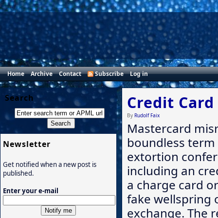
Home
Archive
Contact
Subscribe
Log in
Search
Credit Card
By
Rudolf Faix
Mastercard misr
boundless term 
Newsletter
extortion conferr
Get notified when a new post is
including an cre
published.
a charge card or
Enter your e-mail
fake wellspring 
exchange. The r