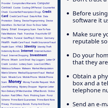
Computer
Provider
Comptrollers Warrants
Contract
Cookie
Cooling-Off Period
Counterfeit
Before using 
Credit
Check
Counterfeit Prescription Drugs
Card
Credit Card Fraud
Data At Risk
Data
software it u
Protection
Dating
Device Fingerprinting
Device
Identifiers
Do Not Call
Door-To-Door Seller
Email
Elderly
Emergency Scam
Face-To-Face
Make sure y
Fake Medicine
Flash
Franchise
Fraunhofer SIT
Free Offers
Funeral
Geoffrey E. Hinton
Germany
reputable so
Health
Health Care Fraud
Health Insurance Fraud
Identity
Health Scam
HTML5
Identity Theft
Internet
Indemnity Bonds
Internet Auction
Do your hom
Investment
Fraud
Internet Shopping
IPhone
IWatch
Junk Email
Key Loggers
Letter Of
that they are
Credit
London
Lottery Scam
Low-Cost Offers
Malicious Software
Malware
Market Manipulation
Matrix Scheme
Medical Equipment Fraud
Medical
Obtain a phy
Scam
Miracle Cure
Mobile Phone
Mobile Phone
Money
box and a tel
Scam
Money Transfer Request
Multi
Level Marketing
Mystery Shopper
Nigerian Letter
telephone nu
Non-Delivery Of Merchandise
Offset Bonds
Online
Auction
Paid Offers
Paris
Phishing Scam
Ponzi
Scheme
Prime Bank Guarantees
Prime Bank Note
Send an e-ma
Privacy
Promissory Bonds
Pump And Dump