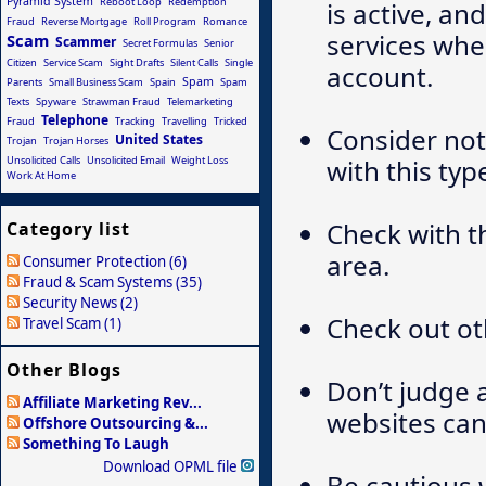
Pyramid System
Reboot Loop
Redemption
is active, an
Fraud
Reverse Mortgage
Roll Program
Romance
services whe
Scam
Scammer
Secret Formulas
Senior
Citizen
Service Scam
Sight Drafts
Silent Calls
Single
account.
Spam
Parents
Small Business Scam
Spain
Spam
Texts
Spyware
Strawman Fraud
Telemarketing
Telephone
Fraud
Tracking
Travelling
Tricked
Consider not
United States
Trojan
Trojan Horses
Unsolicited Calls
Unsolicited Email
Weight Loss
with this typ
Work At Home
Check with t
Category list
area.
Consumer Protection (6)
Fraud & Scam Systems (35)
Security News (2)
Check out ot
Travel Scam (1)
Other Blogs
Don’t judge 
Affiliate Marketing Rev...
websites can 
Offshore Outsourcing &...
Something To Laugh
Download OPML file
Be cautious 