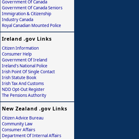
Government Of Canada
Government Of Canada Seniors
Immigration & Citizenship
Industry Canada
Royal Canadian Mounted Police
Ireland .gov Links
Citizen Information
Consumer Help
Government Of Ireland
Ireland's National Police
Irish Point Of Single Contact
Irish Statute Book
Irish Tax And Customs
NDD Opt-Out Register
The Pensions Authority
New Zealand .gov Links
Citizen Advice Bureau
Community Law
Consumer Affairs
Department Of Internal Affairs