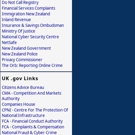
Do Not Call Registry
Financial Services Complaints
Immigration New Zealand
Inland Revenue
Insurance & Savings Ombudsman
Ministry Of Justice
National Cyber Security Centre
NetSafe
New Zealand Government
New Zealand Police
Privacy Commissioner
The Orb: Reporting Online Crime
UK .gov Links
Citizens Advice Bureau
CMA - Competition And Markets
Authority
Companies House
CPNI - Centre For The Protection Of
National Infrastructure
FCA - Financial Conduct Authority
FCA - Complaints & Compensation
National Fraud & Cyber Crime