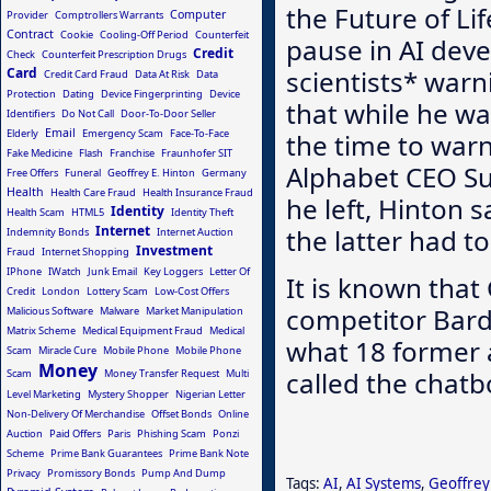
the Future of Li
Computer
Provider
Comptrollers Warrants
Contract
Cookie
Cooling-Off Period
Counterfeit
pause in AI deve
Credit
Check
Counterfeit Prescription Drugs
Card
scientists* war
Credit Card Fraud
Data At Risk
Data
Protection
Dating
Device Fingerprinting
Device
that while he wa
Identifiers
Do Not Call
Door-To-Door Seller
Email
Elderly
Emergency Scam
Face-To-Face
the time to warn
Fake Medicine
Flash
Franchise
Fraunhofer SIT
Alphabet CEO Su
Free Offers
Funeral
Geoffrey E. Hinton
Germany
Health
Health Care Fraud
Health Insurance Fraud
he left, Hinton 
Identity
Health Scam
HTML5
Identity Theft
Internet
the latter had to
Indemnity Bonds
Internet Auction
Investment
Fraud
Internet Shopping
IPhone
IWatch
Junk Email
Key Loggers
Letter Of
It is known that
Credit
London
Lottery Scam
Low-Cost Offers
competitor Bar
Malicious Software
Malware
Market Manipulation
Matrix Scheme
Medical Equipment Fraud
Medical
what 18 former a
Scam
Miracle Cure
Mobile Phone
Mobile Phone
Money
called the chatbo
Scam
Money Transfer Request
Multi
Level Marketing
Mystery Shopper
Nigerian Letter
Non-Delivery Of Merchandise
Offset Bonds
Online
Auction
Paid Offers
Paris
Phishing Scam
Ponzi
Scheme
Prime Bank Guarantees
Prime Bank Note
Privacy
Promissory Bonds
Pump And Dump
Tags:
AI
,
AI Systems
,
Geoffrey