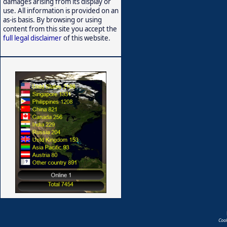
damages arising from its display or
use. All information is provided on an
as-is basis. By browsing or using
content from this site you accept the
full legal disclaimer
of this website.
Coo