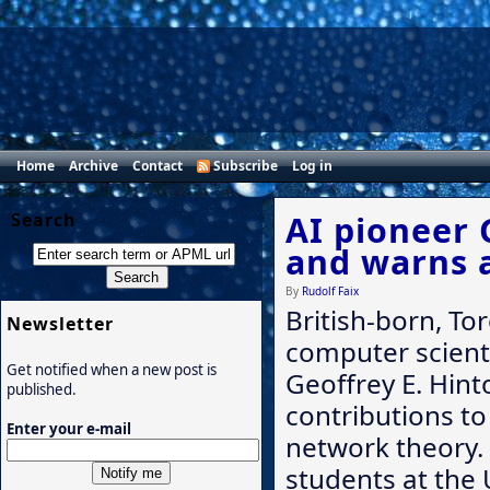
Home
Archive
Contact
Subscribe
Log in
Search
AI pioneer 
and warns 
By
Rudolf Faix
British-born, T
Newsletter
computer scient
Get notified when a new post is
Geoffrey E. Hint
published.
contributions to 
Enter your e-mail
network theory. 
students at the 