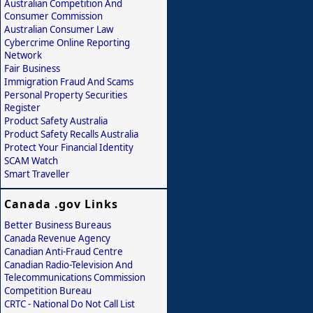
Australian Competition And
Consumer Commission
Australian Consumer Law
Cybercrime Online Reporting
Network
Fair Business
Immigration Fraud And Scams
Personal Property Securities
Register
Product Safety Australia
Product Safety Recalls Australia
Protect Your Financial Identity
SCAM Watch
Smart Traveller
Canada .gov Links
Better Business Bureaus
Canada Revenue Agency
Canadian Anti-Fraud Centre
Canadian Radio-Television And
Telecommunications Commission
Competition Bureau
CRTC - National Do Not Call List