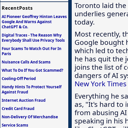
Toronto laid the
RecentPosts
underlies gener
AI Pioneer Geoffrey Hinton Leaves
today.
Google And Warns Against
ChatGPT & Co.
Most recently, t
Digital Traces - The Reason Why
Google bought h
Everybody Shall Use Privacy Tools
which led to te
Four Scams To Watch Out For In
Paris
he has quit the 
Nuisance Calls And Scams
joins the list o
What To Do If You Got Scammed?
dangers of AI sy
Cooling-Off Period
New York Times 
Handy Hints To Protect Yourself
Against Fraud
Everything he s
Internet Auction Fraud
as, "It's hard t
Credit Card Fraud
from abusing AI 
Non-Delivery Of Merchandise
speaking in his
Service Scams