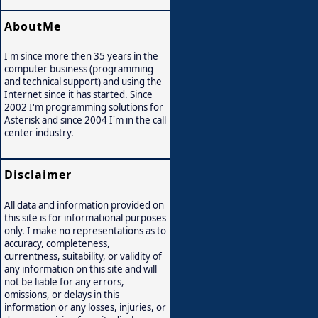
AboutMe
I'm since more then 35 years in the
computer business (programming
and technical support) and using the
Internet since it has started. Since
2002 I'm programming solutions for
Asterisk and since 2004 I'm in the call
center industry.
Disclaimer
All data and information provided on
this site is for informational purposes
only. I make no representations as to
accuracy, completeness,
currentness, suitability, or validity of
any information on this site and will
not be liable for any errors,
omissions, or delays in this
information or any losses, injuries, or