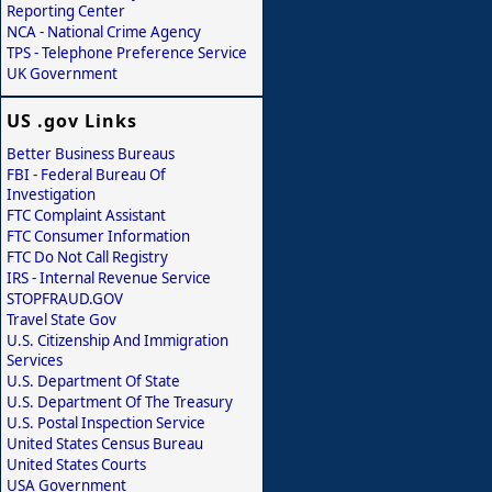
Reporting Center
NCA - National Crime Agency
TPS - Telephone Preference Service
UK Government
US .gov Links
Better Business Bureaus
FBI - Federal Bureau Of
Investigation
FTC Complaint Assistant
FTC Consumer Information
FTC Do Not Call Registry
IRS - Internal Revenue Service
STOPFRAUD.GOV
Travel State Gov
U.S. Citizenship And Immigration
Services
U.S. Department Of State
U.S. Department Of The Treasury
U.S. Postal Inspection Service
United States Census Bureau
United States Courts
USA Government