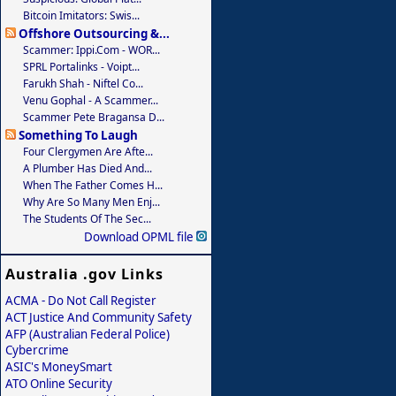
Bitcoin Imitators: Swis...
Offshore Outsourcing &...
Scammer: Ippi.com - WOR...
SPRL Portalinks - Voipt...
Farukh Shah - Niftel Co...
Venu Gophal - A Scammer...
Scammer Pete Bragansa D...
Something To Laugh
Four Clergymen Are Afte...
A Plumber Has Died And...
When The Father Comes H...
Why Are So Many Men Enj...
The Students Of The Sec...
Download OPML file
Australia .gov Links
ACMA - Do Not Call Register
ACT Justice And Community Safety
AFP (Australian Federal Police)
Cybercrime
ASIC's MoneySmart
ATO Online Security