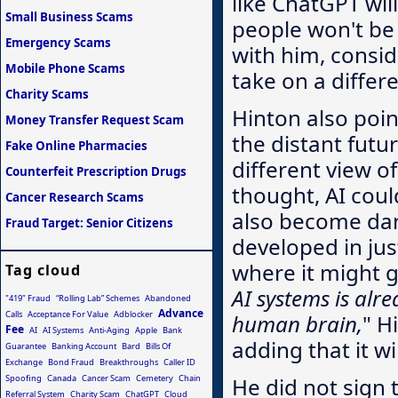
like ChatGPT wil
Small Business Scams
people won't be a
Emergency Scams
with him, consid
Mobile Phone Scams
take on a differ
Charity Scams
Hinton also poin
Money Transfer Request Scam
the distant futu
Fake Online Pharmacies
different view o
Counterfeit Prescription Drugs
thought, AI cou
Cancer Research Scams
also become dan
Fraud Target: Senior Citizens
developed in just
where it might g
Tag cloud
AI systems is alr
"419" Fraud
“Rolling Lab” Schemes
Abandoned
Advance
Calls
Acceptance For Value
Adblocker
human brain,
" H
Fee
AI
AI Systems
Anti-Aging
Apple
Bank
adding that it w
Guarantee
Banking Account
Bard
Bills Of
Exchange
Bond Fraud
Breakthroughs
Caller ID
Spoofing
Canada
Cancer Scam
Cemetery
Chain
He did not sign 
Referral System
Charity Scam
ChatGPT
Cloud