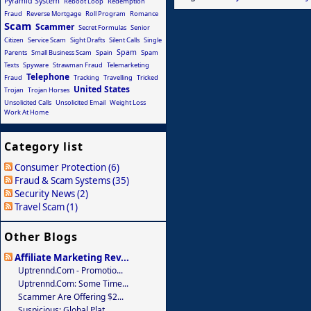
Pyramid System
Reboot Loop
Redemption
Fraud
Reverse Mortgage
Roll Program
Romance
Scam
Scammer
Secret Formulas
Senior
Citizen
Service Scam
Sight Drafts
Silent Calls
Single
Spam
Parents
Small Business Scam
Spain
Spam
Texts
Spyware
Strawman Fraud
Telemarketing
Telephone
Fraud
Tracking
Travelling
Tricked
United States
Trojan
Trojan Horses
Unsolicited Calls
Unsolicited Email
Weight Loss
Work At Home
Category list
Consumer Protection (6)
Fraud & Scam Systems (35)
Security News (2)
Travel Scam (1)
Other Blogs
Affiliate Marketing Rev...
Uptrennd.com - Promotio...
Uptrennd.com: Some Time...
Scammer Are Offering $2...
Suspicious: Global Plat...