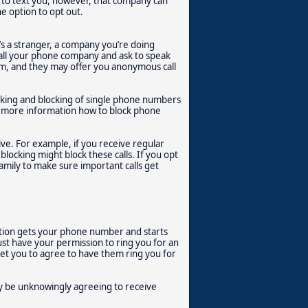
n to text you, however, that company can
he option to opt out.
’s a stranger, a company you’re doing
call your phone company and ask to speak
lem, and they may offer you anonymous call
cking and blocking of single phone numbers
or more information how to block phone
eive. For example, if you receive regular
blocking might block these calls. If you opt
family to make sure important calls get
ation gets your phone number and starts
ust have your permission to ring you for an
 get you to agree to have them ring you for
ay be unknowingly agreeing to receive