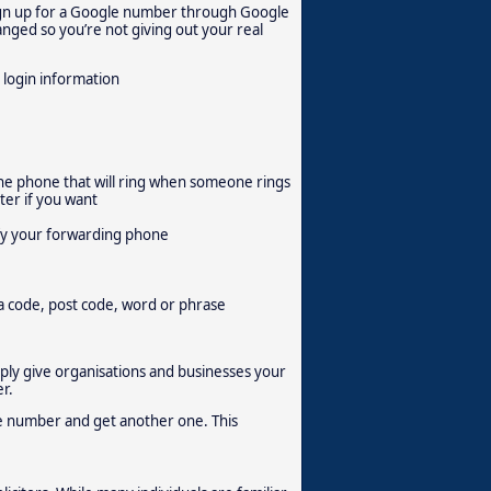
 sign up for a Google number through Google
hanged so you’re not giving out your real
 login information
he phone that will ring when someone rings
er if you want
ify your forwarding phone
a code, post code, word or phrase
mply give organisations and businesses your
r.
gle number and get another one. This