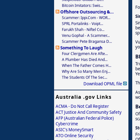
Bitcoin Imitators: Swis...
Fo
Offshore Outsourcing &...
Si
Scammer: Ippi.com - WOR...
Si
SPRL Portalinks - Voipt...
be
Farukh Shah - Niftel Co...
sp
Venu Gophal - A Scammer...
Scammer Pete Bragansa D...
Vu
yo
Something To Laugh
Four Clergymen Are Afte...
B
A Plumber Has Died And...
Tr
When The Father Comes H...
be
Why Are So Many Men Enj...
Ye
The Students Of The Sec...
Th
Download OPML file
As
Australia .gov Links
wo
B
ACMA - Do Not Call Register
ACT Justice And Community Safety
Of
AFP (Australian Federal Police)
sc
Cybercrime
St
ASIC's MoneySmart
Fr
ATO Online Security
Of