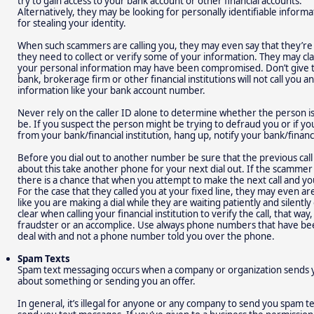
try to gain access to your bank account or other financial accounts.
Alternatively, they may be looking for personally identifiable informa
for stealing your identity.
When such scammers are calling you, they may even say that they’re f
they need to collect or verify some of your information. They may claim
your personal information may have been compromised. Don’t give 
bank, brokerage firm or other financial institutions will not call you 
information like your bank account number.
Never rely on the caller ID alone to determine whether the person is 
be. If you suspect the person might be trying to defraud you or if you 
from your bank/financial institution, hang up, notify your bank/financia
Before you dial out to another number be sure that the previous cal
about this take another phone for your next dial out. If the scammer 
there is a chance that when you attempt to make the next call and yo
For the case that they called you at your fixed line, they may even ar
like you are making a dial while they are waiting patiently and silently
clear when calling your financial institution to verify the call, that wa
fraudster or an accomplice. Use always phone numbers that have be
deal with and not a phone number told you over the phone.
Spam Texts
Spam text messaging occurs when a company or organization sends 
about something or sending you an offer.
In general, it’s illegal for anyone or any company to send you spam t