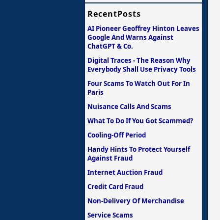
RecentPosts
AI Pioneer Geoffrey Hinton Leaves
Google And Warns Against
ChatGPT & Co.
Digital Traces - The Reason Why
Everybody Shall Use Privacy Tools
Four Scams To Watch Out For In
Paris
Nuisance Calls And Scams
What To Do If You Got Scammed?
Cooling-Off Period
Handy Hints To Protect Yourself
Against Fraud
Internet Auction Fraud
Credit Card Fraud
Non-Delivery Of Merchandise
Service Scams