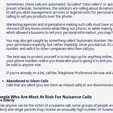
Sometimes, these calls are automated. So-called “robo-callers” or aut
preset schedule. Sometimes, the solicitors are calling about donations 
to sell you debt management services or legal services for personal in
calling to sell you products over the phone.
Marketing agencies and organizations making such calls must have you
checked off any boxes online while filling out a form, or while makin
which allowed a business to sell your personal information, you may 
You may also get caught by something called “Automatic Number Ident
your permission explicitly, but rather implicitly. Once you dial out, it
number and sells it to other companies who then call you.
The best way to protect yourself is to not sign up for anything online,
your phone number unless you know who you’re giving it to and you 
be sold to anyone else.
If you’re already on a list, call the Telephone Preference Service and a
Abandoned or Silent Calls
Calls that are silent (you see them as missed calls) or are disconnec
eople Who Are Most At Risk For Nuisance Calls
e Elderly
ile anyone can be the victim of a nuisance call, some groups of people ar
derly and single parents may receive an unusually high number of nuisance