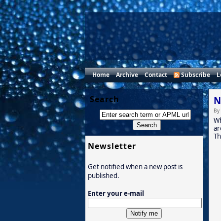
Home
Archive
Contact
Subscribe
L
Search
N
By
Wh
ar
Th
Newsletter
Get notified when a new post is
published.
Enter your e-mail