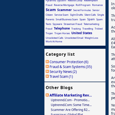
Pyramid System
Reboot Loop
Redemption
In
Fraud
Reverse Mortgage
Roll Program
Romance
ol
Scam
Scammer
Secret Formulas
Senior
Citizen
Service Scam
Sight Drafts
Silent Calls
Single
Th
tr
Spam
Parents
Small Business Scam
Spain
Spam
Texts
Spyware
Strawman Fraud
Telemarketing
Ad
Telephone
Fraud
Tracking
Travelling
Tricked
th
United States
Trojan
Trojan Horses
Unsolicited Calls
Unsolicited Email
Weight Loss
Ab
Work At Home
£4
Ea
Category list
Th
at
Consumer Protection (6)
So
Fraud & Scam Systems (35)
fo
Security News (2)
Travel Scam (1)
An
ev
th
Other Blogs
Th
Affiliate Marketing Rev...
pe
Uptrennd.com - Promotio...
Uptrennd.com: Some Time...
Ye
ma
Scammer Are Offering $2...
fr
Suspicious: Global Plat...