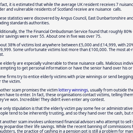
 fact, it is estimated that while the average UK resident receives 7 nuisan
der and vulnerable residents of Scotland receive are nuisance calls.
ese statistics were discovered by Angus Council, East Dunbartonshire and
ading standards authorities.
ditionally, the The Financial Ombudsman Service found that roughly 80%
eir savings were over 55. About one in five was over 75.
out 38% of victims lost anywhere between £5,000 and £14,999, with 20%
9,999. Some unfortunate victims lost more than £100,000. The most at-r
st.
e elderly are especially vulnerable to these nuisance calls. Malicious indi
tempting to get personal information or have the senior hand over his or h
me firms try to entice elderly victims with prize winnings or send begging 
r the victim.
other scam promises the victim
lottery winnings
, usually from outside th
en have to enter. In fact, these organisations contact victims, telling t
ey’ve won. Incredible! They didn’t even enter any contest.
e only stipulation is that the elderly victim pay some fee or administrativ
ople tend to be inherently trusting, and so they hand over the cash, but 
t another scam involves unlicensed financial advisors who attempt to sel
y jeopardise their life savings. While the recent banning of commission
audsters, the practice of cashing in a pension pot is still a problem for man