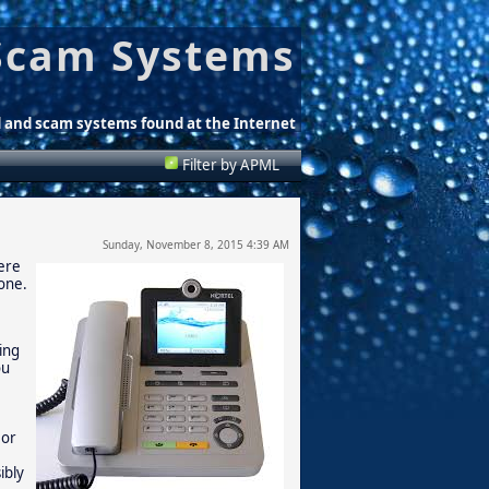
Scam Systems
d and scam systems found at the Internet
Filter by APML
Sunday, November 8, 2015 4:39 AM
here
hone.
ling
ou
 or
ibly