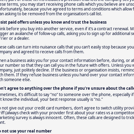
ese terms, you may start receiving phone calls which you believe are unso
fortunately, because you’ve agreed to terms and conditions which allow fo
an asking to be removed from the organisation’s call list.
sist paid offers unless you know and trust the business
ink before you buy into another service, even if it’s a contract renewal.
igger an avalanche of follow-up calls, asking you to sign up for additional
rrier or a dealer.
ese calls can turn into nuisance calls that you can’t easily stop because y
mpany and agreed to receive calls from them.
en a business asks you for your contact information before, during, or aft
ur number so that they can call you in the future with offers. Unless you w
mpany, just politely decline. If the business or organisation insists, rem
th them. If they refuse business unless you hand over your contact inform
th someone else.
n’t agree to anything over the phone if you’re unsure about the call
metimes, it’s difficult to say “no” to someone over the phone, especially if
t know the individual, your best response usually is “no.”
 not give out your credit card numbers, don’t agree to switch utility prov
riff (always check with your provider first about your rates vs a competitor
rketing survey is always innocent. Often, these calls are designed to tric
nt.
 not use your real number