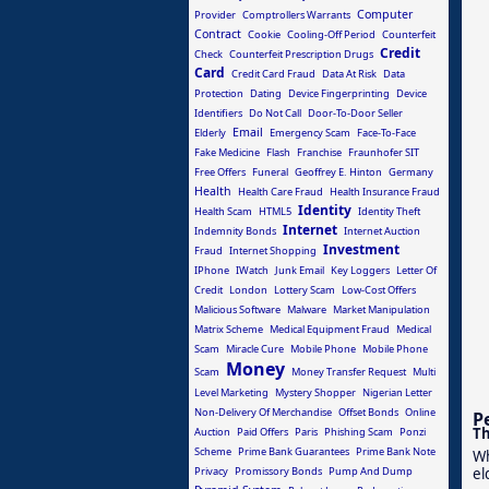
Computer
Provider
Comptrollers Warrants
Contract
Cookie
Cooling-Off Period
Counterfeit
Credit
Check
Counterfeit Prescription Drugs
Card
Credit Card Fraud
Data At Risk
Data
Protection
Dating
Device Fingerprinting
Device
Identifiers
Do Not Call
Door-To-Door Seller
Email
Elderly
Emergency Scam
Face-To-Face
Fake Medicine
Flash
Franchise
Fraunhofer SIT
Free Offers
Funeral
Geoffrey E. Hinton
Germany
Health
Health Care Fraud
Health Insurance Fraud
Identity
Health Scam
HTML5
Identity Theft
Internet
Indemnity Bonds
Internet Auction
Investment
Fraud
Internet Shopping
IPhone
IWatch
Junk Email
Key Loggers
Letter Of
Credit
London
Lottery Scam
Low-Cost Offers
Malicious Software
Malware
Market Manipulation
Matrix Scheme
Medical Equipment Fraud
Medical
Scam
Miracle Cure
Mobile Phone
Mobile Phone
Money
Scam
Money Transfer Request
Multi
Level Marketing
Mystery Shopper
Nigerian Letter
Non-Delivery Of Merchandise
Offset Bonds
Online
P
Th
Auction
Paid Offers
Paris
Phishing Scam
Ponzi
Scheme
Prime Bank Guarantees
Prime Bank Note
Wh
Privacy
Promissory Bonds
Pump And Dump
el