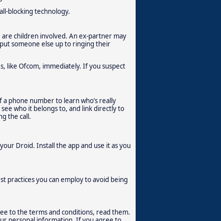
all-blocking technology.
re are children involved. An ex-partner may
r put someone else up to ringing their
es, like Ofcom, immediately. If you suspect
of a phone number to learn who’s really
ee who it belongs to, and link directly to
g the call.
your Droid. Install the app and use it as you
t practices you can employ to avoid being
ree to the terms and conditions, read them.
our personal information. If you agree to