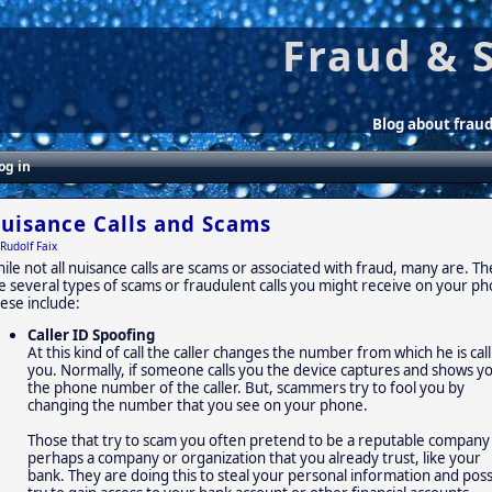
Fraud & 
Blog about frau
og in
uisance Calls and Scams
Rudolf Faix
ile not all nuisance calls are scams or associated with fraud, many are. T
e several types of scams or fraudulent calls you might receive on your p
ese include:
Caller ID Spoofing
At this kind of call the caller changes the number from which he is cal
you. Normally, if someone calls you the device captures and shows y
the phone number of the caller. But, scammers try to fool you by
changing the number that you see on your phone.
Those that try to scam you often pretend to be a reputable company
perhaps a company or organization that you already trust, like your
bank. They are doing this to steal your personal information and poss