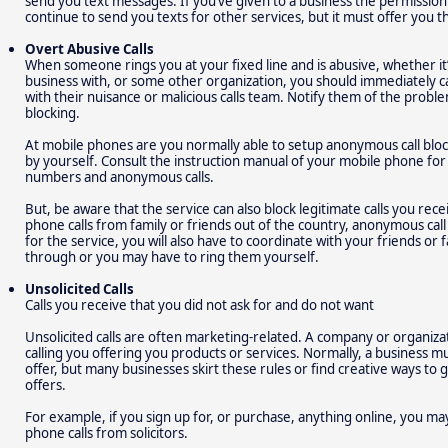
send you text messages. If you’ve given to a business the permissio
continue to send you texts for other services, but it must offer you t
Overt Abusive Calls
When someone rings you at your fixed line and is abusive, whether it
business with, or some other organization, you should immediately 
with their nuisance or malicious calls team. Notify them of the prob
blocking.
At mobile phones are you normally able to setup anonymous call blo
by yourself. Consult the instruction manual of your mobile phone f
numbers and anonymous calls.
But, be aware that the service can also block legitimate calls you rec
phone calls from family or friends out of the country, anonymous call 
for the service, you will also have to coordinate with your friends or 
through or you may have to ring them yourself.
Unsolicited Calls
Calls you receive that you did not ask for and do not want
Unsolicited calls are often marketing-related. A company or organiz
calling you offering you products or services. Normally, a business m
offer, but many businesses skirt these rules or find creative ways to
offers.
For example, if you sign up for, or purchase, anything online, you m
phone calls from solicitors.