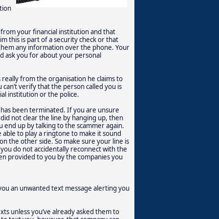
tion
rom your financial institution and that
 this is part of a security check or that
them any information over the phone. Your
and ask you for about your personal
really from the organisation he claims to
can’t verify that the person called you is
l institution or the police.
l has been terminated. If you are unsure
did not clear the line by hanging up, then
u end up by talking to the scammer again.
e able to play a ringtone to make it sound
 on the other side. So make sure your line is
y, you do not accidentally reconnect with the
en provided to you by the companies you
you an unwanted text message alerting you
exts unless you’ve already asked them to