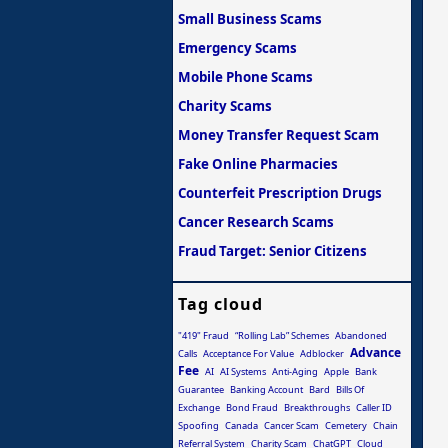
Small Business Scams
Emergency Scams
Mobile Phone Scams
Charity Scams
Money Transfer Request Scam
Fake Online Pharmacies
Counterfeit Prescription Drugs
Cancer Research Scams
Fraud Target: Senior Citizens
Tag cloud
"419" Fraud
“Rolling Lab” Schemes
Abandoned
Advance
Calls
Acceptance For Value
Adblocker
Fee
AI
AI Systems
Anti-Aging
Apple
Bank
Guarantee
Banking Account
Bard
Bills Of
Exchange
Bond Fraud
Breakthroughs
Caller ID
Spoofing
Canada
Cancer Scam
Cemetery
Chain
Referral System
Charity Scam
ChatGPT
Cloud