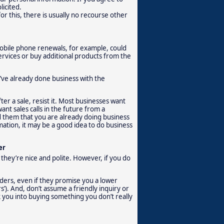
licited.
r this, there is usually no recourse other
 Mobile phone renewals, for example, could
 services or buy additional products from the
ou’ve already done business with the
er a sale, resist it. Most businesses want
ant sales calls in the future from a
ind them that you are already doing business
ation, it may be a good idea to do business
er
 they’re nice and polite. However, if you do
iders, even if they promise you a lower
s’). And, don’t assume a friendly inquiry or
k you into buying something you don’t really