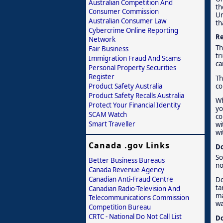
Australian Competition And
th
Consumer Commission
Un
Australian Consumer Law
th
Cybercrime Online Reporting
Re
Network
Th
Fair Business
tr
Immigration Fraud And Scams
ca
Personal Property Securities
Register
Th
Product Safety Australia
co
Product Safety Recalls Australia
Wh
Protect Your Financial Identity
yo
SCAM Watch
co
Smart Traveller
wi
wi
Canada .gov Links
Do
So
Better Business Bureaus
no
Canada Revenue Agency
Canadian Anti-Fraud Centre
Do
ta
Canadian Radio-Television And
ma
Telecommunications Commission
wa
Competition Bureau
CRTC - National Do Not Call List
Do