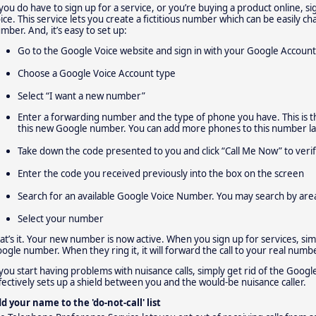
 you do have to sign up for a service, or you’re buying a product online,
ice. This service lets you create a fictitious number which can be easily c
mber. And, it’s easy to set up:
Go to the Google Voice website and sign in with your Google Account
Choose a Google Voice Account type
Select “I want a new number”
Enter a forwarding number and the type of phone you have. This is t
this new Google number. You can add more phones to this number lat
Take down the code presented to you and click “Call Me Now” to ver
Enter the code you received previously into the box on the screen
Search for an available Google Voice Number. You may search by are
Select your number
at’s it. Your new number is now active. When you sign up for services, si
ogle number. When they ring it, it will forward the call to your real numbe
 you start having problems with nuisance calls, simply get rid of the Goo
fectively sets up a shield between you and the would-be nuisance caller.
d your name to the 'do-not-call' list