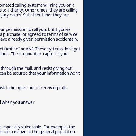
omated calling systems will ring you on a
to a charity. Other times, they are calling
jury claims. Still other times they are
r permission to call you, but if you’ve
g a purchase, or agreed to terms of service
have already given permission accidentally.
ification” or ANI. These systems don’t get
’s done. The organization captures your
 through the mail, and resist giving out
can be assured that your information won’t
sk to be opted out of receiving calls.
ted when you answer
e especially vulnerable. For example, the
 calls relative to the general population.