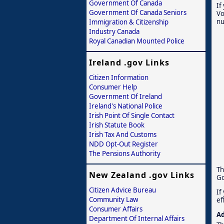
Government Of Canada
If
Government Of Canada Seniors
Vo
nu
Immigration & Citizenship
Industry Canada
Royal Canadian Mounted Police
Ireland .gov Links
Citizen Information
Consumer Help
Government Of Ireland
Ireland's National Police
Irish Point Of Single Contact
Irish Statute Book
Irish Tax And Customs
NDD Opt-Out Register
The Pensions Authority
Th
New Zealand .gov Links
Go
Citizen Advice Bureau
If
Community Law
ef
Consumer Affairs
Ad
Department Of Internal Affairs