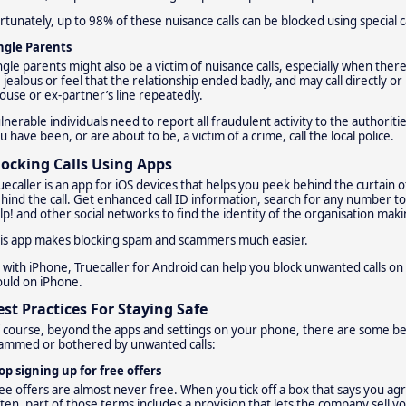
rtunately, up to 98% of these nuisance calls can be blocked using special c
ngle Parents
ngle parents might also be a victim of nuisance calls, especially when the
 jealous or feel that the relationship ended badly, and may call directly o
ouse or ex-partner’s line repeatedly.
lnerable individuals need to report all fraudulent activity to the authoriti
u have been, or are about to be, a victim of a crime, call the local police.
locking Calls Using Apps
uecaller is an app for iOS devices that helps you peek behind the curtain 
hind the call. Get enhanced call ID information, search for any number to s
lp! and other social networks to find the identity of the organisation makin
is app makes blocking spam and scammers much easier.
 with iPhone, Truecaller for Android can help you block unwanted calls on 
uld on iPhone.
est Practices For Staying Safe
 course, beyond the apps and settings on your phone, there are some bes
ammed or bothered by unwanted calls:
op signing up for free offers
ee offers are almost never free. When you tick off a box that says you ag
ten, part of those terms includes a provision that lets the company sell y