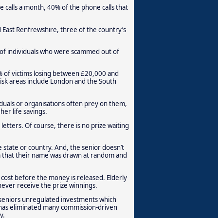
ce calls a month, 40% of the phone calls that
 East Renfrewshire, three of the country’s
 of individuals who were scammed out of
 of victims losing between £20,000 and
isk areas include London and the South
viduals or organisations often prey on them,
er life savings.
letters. Of course, there is no prize waiting
e state or country. And, the senior doesn’t
hem that their name was drawn at random and
e cost before the money is released. Elderly
never receive the prize winnings.
l seniors unregulated investments which
s has eliminated many commission-driven
y.