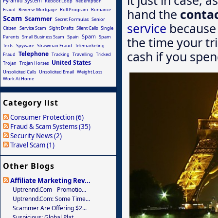
Pyramid System
Reboot Loop
Redemption
hand the
conta
Fraud
Reverse Mortgage
Roll Program
Romance
Scam
Scammer
Secret Formulas
Senior
service
because 
Citizen
Service Scam
Sight Drafts
Silent Calls
Single
Spam
Parents
Small Business Scam
Spain
Spam
the time your tri
Texts
Spyware
Strawman Fraud
Telemarketing
cash if you spen
Telephone
Fraud
Tracking
Travelling
Tricked
United States
Trojan
Trojan Horses
Unsolicited Calls
Unsolicited Email
Weight Loss
Work At Home
Category list
Consumer Protection (6)
Fraud & Scam Systems (35)
Security News (2)
Travel Scam (1)
Other Blogs
Affiliate Marketing Rev...
Uptrennd.com - Promotio...
Uptrennd.com: Some Time...
Scammer Are Offering $2...
Suspicious: Global Plat...