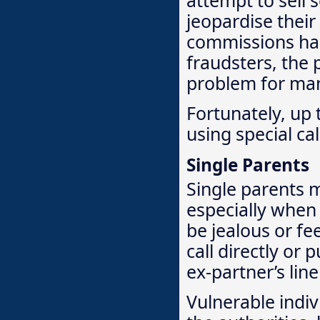
jeopardise their
commissions ha
fraudsters, the p
problem for ma
Fortunately, up 
using special ca
Single Parents
Single parents m
especially when 
be jealous or fe
call directly or
ex-partner’s lin
Vulnerable indivi