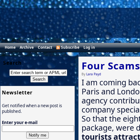
Home
Archive
Contact
Subscribe
Log in
Four Scams
Search
By
Lara Payd
I am coming ba
Paris and London
Newsletter
agency contribut
Get notified when a new post is
company speciali
published.
So that the eigh
Enter your e-mail
package, were d
tourists attrac