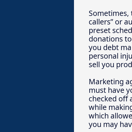
Sometimes, t
callers” or a
preset sched
donations to 
you debt man
personal inju
sell you pro
Marketing ag
must have yo
checked off a
while making
which allowe
you may have