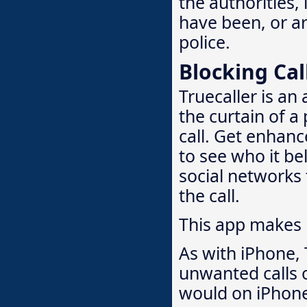
the authorities,
have been, or are
police.
Blocking Cal
Truecaller is an
the curtain of a
call. Get enhanc
to see who it bel
social networks 
the call.
This app makes
As with iPhone, 
unwanted calls o
would on iPhon