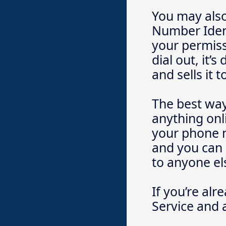
You may also
Number Ident
your permissi
dial out, it
and sells it
The best way 
anything onli
your phone n
and you can 
to anyone el
If you’re alr
Service and a