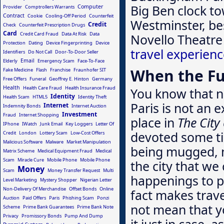
Big Ben clock to
Computer
Provider
Comptrollers Warrants
Contract
Cookie
Cooling-Off Period
Counterfeit
Westminster, bes
Credit
Check
Counterfeit Prescription Drugs
Card
Credit Card Fraud
Data At Risk
Data
Novello Theatre
Protection
Dating
Device Fingerprinting
Device
travel experien
Identifiers
Do Not Call
Door-To-Door Seller
Email
Elderly
Emergency Scam
Face-To-Face
When the Fu
Fake Medicine
Flash
Franchise
Fraunhofer SIT
Free Offers
Funeral
Geoffrey E. Hinton
Germany
Health
Health Care Fraud
Health Insurance Fraud
You know that no
Identity
Health Scam
HTML5
Identity Theft
Paris is not an 
Internet
Indemnity Bonds
Internet Auction
Investment
Fraud
Internet Shopping
place in
The City
IPhone
IWatch
Junk Email
Key Loggers
Letter Of
devoted some ti
Credit
London
Lottery Scam
Low-Cost Offers
Malicious Software
Malware
Market Manipulation
being mugged, 
Matrix Scheme
Medical Equipment Fraud
Medical
Scam
Miracle Cure
Mobile Phone
Mobile Phone
the city that w
Money
Scam
Money Transfer Request
Multi
happenings to p
Level Marketing
Mystery Shopper
Nigerian Letter
Non-Delivery Of Merchandise
Offset Bonds
Online
fact makes trave
Auction
Paid Offers
Paris
Phishing Scam
Ponzi
not mean that yo
Scheme
Prime Bank Guarantees
Prime Bank Note
Privacy
Promissory Bonds
Pump And Dump
it just in case, 