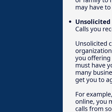
may have to 
Unsolicited 
Calls you re
Unsolicited 
organization
you offering
must have yo
many busines
get you to a
For example,
online, you 
calls from sol