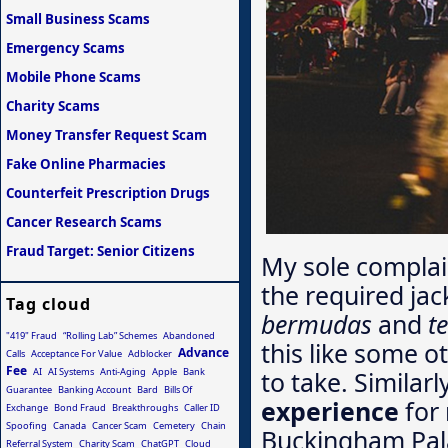
Small Business Scams
Emergency Scams
Mobile Phone Scams
Charity Scams
Money Transfer Request Scam
Fake Online Pharmacies
Counterfeit Prescription Drugs
Cancer Research Scams
Fraud Target: Senior Citizens
My sole complai
the required jac
Tag cloud
bermudas
and
t
"419" Fraud
“Rolling Lab” Schemes
Abandoned
this like some ot
Advance
Calls
Acceptance For Value
Adblocker
Fee
AI
AI Systems
Anti-Aging
Apple
Bank
to take. Similar
Guarantee
Banking Account
Bard
Bills Of
experience
for 
Exchange
Bond Fraud
Breakthroughs
Caller ID
Spoofing
Canada
Cancer Scam
Cemetery
Chain
Buckingham Pala
Referral System
Charity Scam
ChatGPT
Cloud