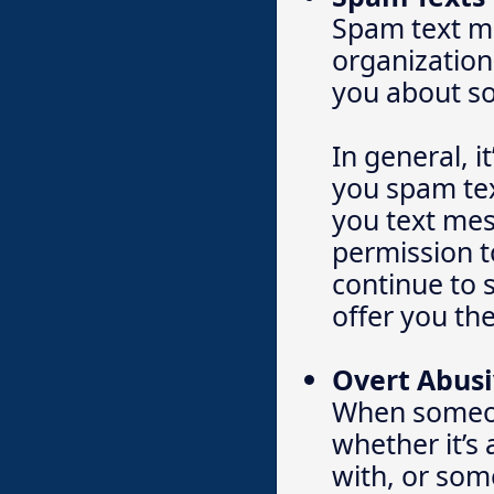
Spam text m
organization
you about so
In general, i
you spam tex
you text mes
permission t
continue to s
offer you the
Overt Abusi
When someone
whether it’s
with, or som