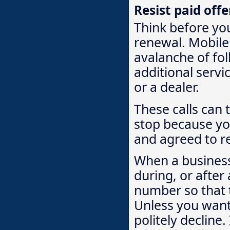
Resist paid off
Think before you
renewal. Mobile
avalanche of fol
additional servi
or a dealer.
These calls can t
stop because yo
and agreed to re
When a business
during, or after
number so that t
Unless you want 
politely decline.