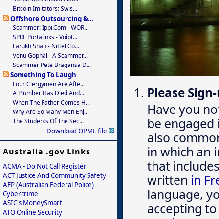
Bitcoin Imitators: Swis...
Offshore Outsourcing &...
Scammer: Ippi.com - WOR...
SPRL Portalinks - Voipt...
Farukh Shah - Niftel Co...
Venu Gophal - A Scammer...
Scammer Pete Bragansa D...
Something To Laugh
Four Clergymen Are Afte...
Please Sign-
A Plumber Has Died And...
When The Father Comes H...
Have you no
Why Are So Many Men Enj...
be engaged 
The Students Of The Sec...
Download OPML file
also common,
in which an 
Australia .gov Links
that include
ACMA - Do Not Call Register
ACT Justice And Community Safety
written
in F
AFP (Australian Federal Police)
language, you
Cybercrime
ASIC's MoneySmart
accepting to
ATO Online Security