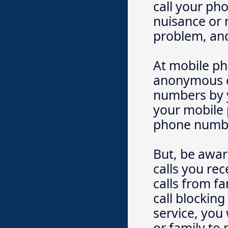
call your ph
nuisance or 
problem, and
At mobile ph
anonymous ca
numbers by y
your mobile 
phone numbe
But, be aware
calls you re
calls from f
call blocking
service, you 
or family to