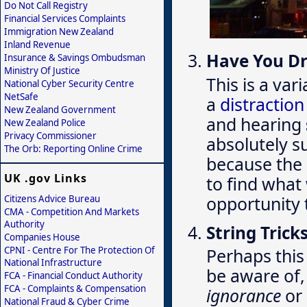
Do Not Call Registry
Financial Services Complaints
Immigration New Zealand
Inland Revenue
Have You D
Insurance & Savings Ombudsman
Ministry Of Justice
This is a var
National Cyber Security Centre
NetSafe
a
distractio
New Zealand Government
and hearing
New Zealand Police
Privacy Commissioner
absolutely s
The Orb: Reporting Online Crime
because the 
UK .gov Links
to find wha
opportunity 
Citizens Advice Bureau
CMA - Competition And Markets
Authority
String Trick
Companies House
CPNI - Centre For The Protection Of
Perhaps this 
National Infrastructure
be aware of,
FCA - Financial Conduct Authority
FCA - Complaints & Compensation
ignorance
or
National Fraud & Cyber Crime