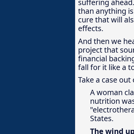
suffering ahea
than anything is
cure that will a
effects.
And then we hea
project that sou
financial backin
fall for it like a 
Take a case out o
A woman clai
nutrition wa
"electrother
States.
The wind u