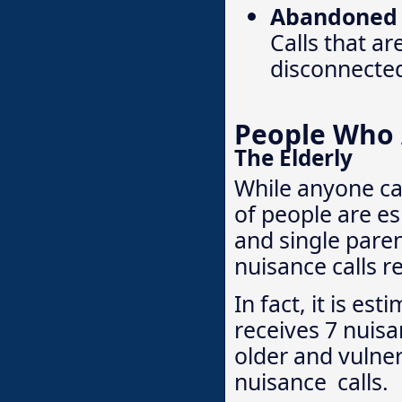
Abandoned o
Calls that ar
disconnecte
People Who A
The Elderly
While anyone ca
of people are es
and single pare
nuisance calls r
In fact, it is e
receives 7 nuisa
older and vulner
nuisance calls.