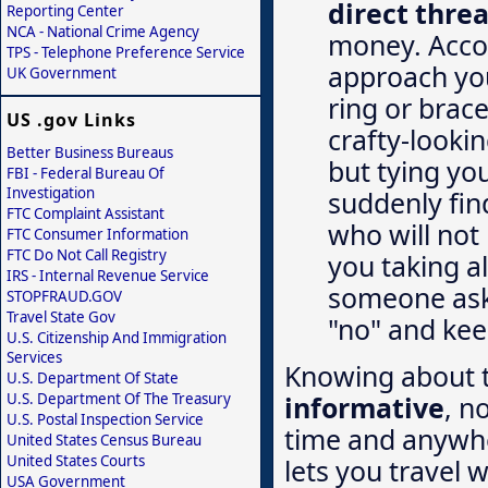
direct threa
Reporting Center
NCA - National Crime Agency
money. Accor
TPS - Telephone Preference Service
approach you
UK Government
ring or brace
US .gov Links
crafty-lookin
Better Business Bureaus
but tying you
FBI - Federal Bureau Of
Investigation
suddenly find
FTC Complaint Assistant
who will not 
FTC Consumer Information
FTC Do Not Call Registry
you taking al
IRS - Internal Revenue Service
someone aski
STOPFRAUD.GOV
Travel State Gov
"no" and kee
U.S. Citizenship And Immigration
Services
Knowing about t
U.S. Department Of State
informative
, n
U.S. Department Of The Treasury
U.S. Postal Inspection Service
time and anywhe
United States Census Bureau
United States Courts
lets you travel 
USA Government