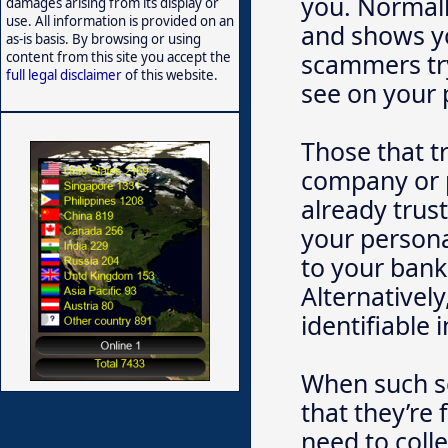
you. Normall
damages arising from its display or
use. All information is provided on an
and shows yo
as-is basis. By browsing or using
scammers try
content from this site you accept the
full legal disclaimer
of this website.
see on your
Those that t
company or 
already trust
your persona
to your bank
Alternativel
identifiable 
When such s
that they’re 
need to coll