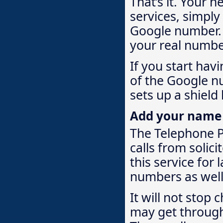
That’s it. Your 
services, simply
Google number. W
your real numbe
If you start hav
of the Google n
sets up a shield
Add your name to
The Telephone Pr
calls from solici
this service for
numbers as well. 
It will not stop
may get through 