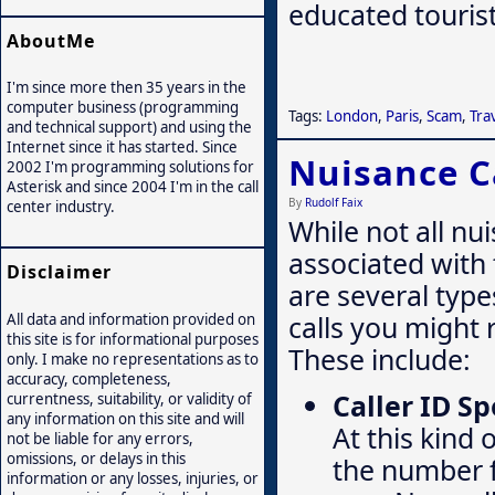
educated tourist 
AboutMe
I'm since more then 35 years in the
computer business (programming
Tags:
London
,
Paris
,
Scam
,
Tra
and technical support) and using the
Internet since it has started. Since
Nuisance C
2002 I'm programming solutions for
Asterisk and since 2004 I'm in the call
By
Rudolf Faix
center industry.
While not all nu
associated with
Disclaimer
are several type
calls you might 
All data and information provided on
this site is for informational purposes
These include:
only. I make no representations as to
accuracy, completeness,
Caller ID S
currentness, suitability, or validity of
any information on this site and will
At this kind 
not be liable for any errors,
omissions, or delays in this
the number f
information or any losses, injuries, or