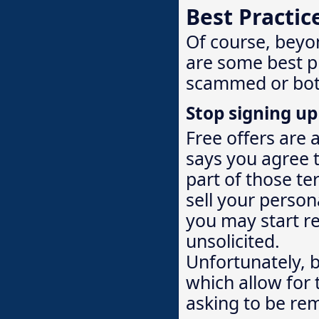
Best Practic
Of course, beyo
are some best p
scammed or bot
Stop signing up 
Free offers are 
says you agree 
part of those te
sell your person
you may start re
unsolicited.
Unfortunately, 
which allow for 
asking to be rem