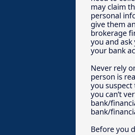
may claim thi
personal in
give them an
brokerage fir
you and ask 
your bank a
Never rely o
person is rea
you suspect 
you can’t ver
bank/financia
bank/financia
Before you d