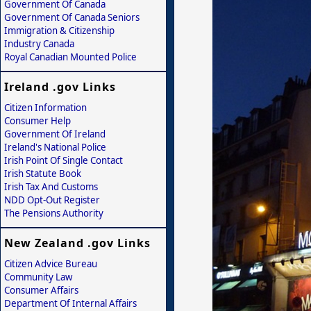
Government Of Canada
Government Of Canada Seniors
Immigration & Citizenship
Industry Canada
Royal Canadian Mounted Police
Ireland .gov Links
Citizen Information
Consumer Help
Government Of Ireland
Ireland's National Police
Irish Point Of Single Contact
Irish Statute Book
Irish Tax And Customs
NDD Opt-Out Register
The Pensions Authority
New Zealand .gov Links
Citizen Advice Bureau
Community Law
Consumer Affairs
Department Of Internal Affairs