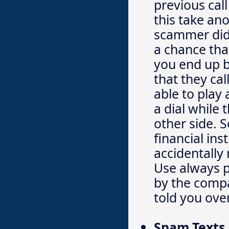
previous cal
this take ano
scammer did 
a chance tha
you end up b
that they cal
able to play
a dial while 
other side. S
financial ins
accidentally
Use always 
by the comp
told you ove
Spam Texts