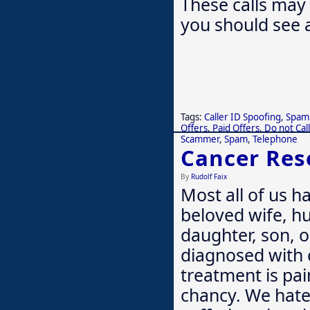
These calls may 
you should see 
Tags:
Caller ID Spoofing
,
Spam 
Offers
,
Paid Offers
,
Do not Call
Scammer
,
Spam
,
Telephone
Cancer Res
By
Rudolf Faix
Most all of us h
beloved wife, hu
daughter, son, o
diagnosed with 
treatment is pai
chancy. We hate