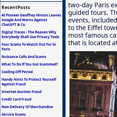
two-day Paris e
RecentPosts
guided tours. Th
AI Pioneer Geoffrey Hinton Leaves
events, included 
Google And Warns Against
ChatGPT & Co.
to the Eiffel to
Digital Traces - The Reason Why
most famous cab
Everybody Shall Use Privacy Tools
that is located 
Four Scams To Watch Out For In
Paris
Nuisance Calls And Scams
What To Do If You Got Scammed?
Cooling-Off Period
Handy Hints To Protect Yourself
Against Fraud
Internet Auction Fraud
Credit Card Fraud
Non-Delivery Of Merchandise
Service Scams