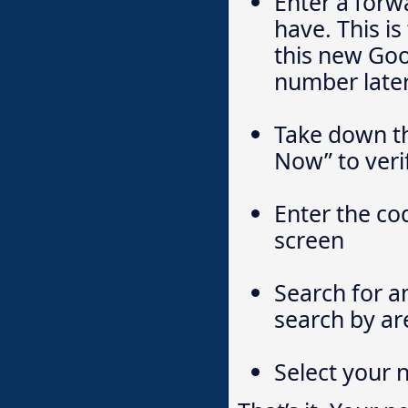
Enter a for
have. This i
this new Goo
number later
Take down th
Now” to veri
Enter the co
screen
Search for a
search by ar
Select your