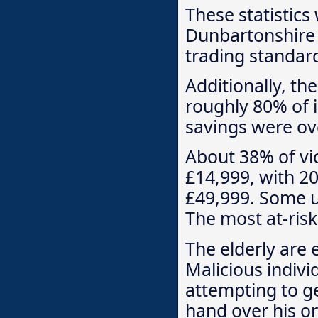
These statistics
Dunbartonshire 
trading standard
Additionally, t
roughly 80% of 
savings were ove
About 38% of vi
£14,999, with 2
£49,999. Some u
The most at-ris
The elderly are 
Malicious indivi
attempting to g
hand over his or 