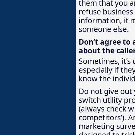
them that you ar
refuse business
information, it 
someone else.
Don’t agree to 
about the calle
Sometimes, it’s 
especially if the
know the individ
Do not give out 
switch utility pr
(always check wi
competitors’). A
marketing survey
designed to tric