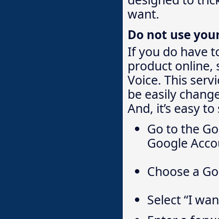
want.
Do not use you
If you do have t
product online,
Voice. This serv
be easily change
And, it’s easy to
Go to the Go
Google Accou
Choose a Go
Select “I wa