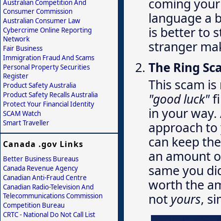
coming your 
Australian Competition And
Consumer Commission
language a bi
Australian Consumer Law
is better to 
Cybercrime Online Reporting
Network
stranger mak
Fair Business
Immigration Fraud And Scams
The Ring S
Personal Property Securities
Register
This scam is 
Product Safety Australia
Product Safety Recalls Australia
"good luck"
f
Protect Your Financial Identity
in your way.
SCAM Watch
Smart Traveller
approach to 
can keep the 
Canada .gov Links
an amount of
Better Business Bureaus
same you did
Canada Revenue Agency
Canadian Anti-Fraud Centre
worth the am
Canadian Radio-Television And
not
yours
, s
Telecommunications Commission
Competition Bureau
CRTC - National Do Not Call List