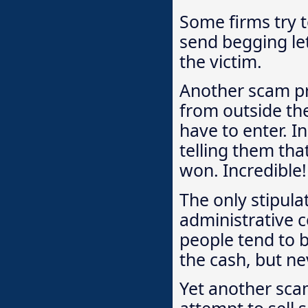
Some firms try t
send begging let
the victim.
Another scam p
from outside the
have to enter. I
telling them th
won. Incredible!
The only stipula
administrative c
people tend to b
the cash, but ne
Yet another sca
attempt to sell