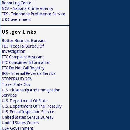
Reporting Center
NCA - National Crime Agency
TPS - Telephone Preference Service
UK Government
US .gov Links
Better Business Bureaus
FBI - Federal Bureau Of
Investigation
FTC Complaint Assistant
FTC Consumer Information
FTC Do Not Call Registry
IRS - Internal Revenue Service
STOPFRAUD.GOV
Travel State Gov
U.S. Citizenship And Immigration
Services
U.S. Department Of State
U.S. Department Of The Treasury
U.S. Postal Inspection Service
United States Census Bureau
United States Courts
USA Government