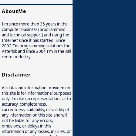
AboutMe
I'm since more then 35 years in the
computer business (programming
and technical support) and using the
Internet since it has started. Since
2002 I'm programming solutions for
Asterisk and since 2004 I'm in the call
center industry.
Disclaimer
All data and information provided on
this site is for informational purposes
only. I make no representations as to
accuracy, completeness,
currentness, suitability, or validity of
any information on this site and will
not be liable for any errors,
omissions, or delays in this
information or any losses, injuries, or