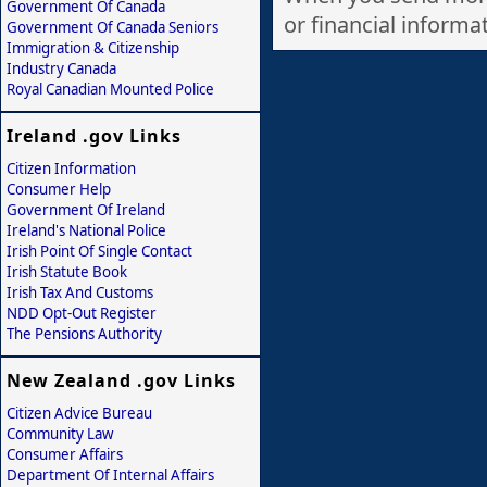
Government Of Canada
or financial informati
Government Of Canada Seniors
Immigration & Citizenship
Industry Canada
Royal Canadian Mounted Police
Ireland .gov Links
Citizen Information
Consumer Help
Government Of Ireland
Ireland's National Police
Irish Point Of Single Contact
Irish Statute Book
Irish Tax And Customs
NDD Opt-Out Register
The Pensions Authority
New Zealand .gov Links
Citizen Advice Bureau
Community Law
Consumer Affairs
Department Of Internal Affairs