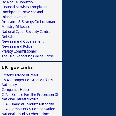
Do Not Call Registry
Financial Services Complaints
Immigration New Zealand
Inland Revenue
Insurance & Savings Ombudsman
Ministry Of Justice
National Cyber Security Centre
NetSafe
New Zealand Government
New Zealand Police
Privacy Commissioner
The Orb: Reporting Online Crime
UK .gov Links
Citizens Advice Bureau
CMA - Competition And Markets
Authority
Companies House
CPNI - Centre For The Protection Of
National Infrastructure
FCA - Financial Conduct Authority
FCA - Complaints & Compensation
National Fraud & Cyber Crime