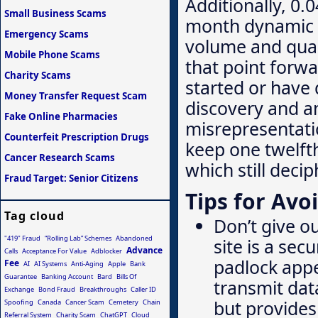
Additionally, 0.
Small Business Scams
month dynamic r
Emergency Scams
volume and qual
Mobile Phone Scams
that point forw
Charity Scams
started or have
Money Transfer Request Scam
discovery and a
Fake Online Pharmacies
misrepresentati
Counterfeit Prescription Drugs
keep one twelft
Cancer Research Scams
which still decip
Fraud Target: Senior Citizens
Tips for Avo
Tag cloud
Don’t give o
"419" Fraud
“Rolling Lab” Schemes
Abandoned
site is a sec
Advance
Calls
Acceptance For Value
Adblocker
padlock appe
Fee
AI
AI Systems
Anti-Aging
Apple
Bank
Guarantee
Banking Account
Bard
Bills Of
transmit data
Exchange
Bond Fraud
Breakthroughs
Caller ID
but provide
Spoofing
Canada
Cancer Scam
Cemetery
Chain
Referral System
Charity Scam
ChatGPT
Cloud