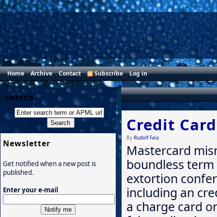
Home
Archive
Contact
Subscribe
Log in
Search
Credit Car
By
Rudolf Faix
Newsletter
Mastercard misr
boundless term 
Get notified when a new post is
published.
extortion confer
including an cre
Enter your e-mail
a charge card or