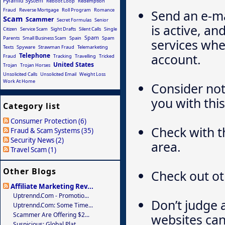
Pyramid System
Reboot Loop
Redemption
Fraud
Reverse Mortgage
Roll Program
Romance
Send an e-ma
Scam
Scammer
Secret Formulas
Senior
is active, an
Citizen
Service Scam
Sight Drafts
Silent Calls
Single
Spam
Parents
Small Business Scam
Spain
Spam
services whe
Texts
Spyware
Strawman Fraud
Telemarketing
account.
Telephone
Fraud
Tracking
Travelling
Tricked
United States
Trojan
Trojan Horses
Unsolicited Calls
Unsolicited Email
Weight Loss
Work At Home
Consider not
you with this
Category list
Consumer Protection (6)
Check with t
Fraud & Scam Systems (35)
Security News (2)
area.
Travel Scam (1)
Other Blogs
Check out ot
Affiliate Marketing Rev...
Uptrennd.com - Promotio...
Don’t judge 
Uptrennd.com: Some Time...
Scammer Are Offering $2...
websites can
Suspicious: Global Plat...