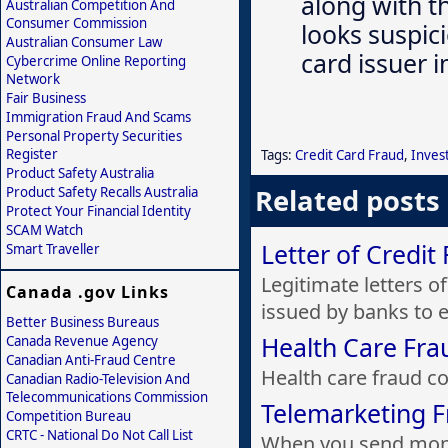
along with th
Australian Competition And
Consumer Commission
looks suspici
Australian Consumer Law
card issuer 
Cybercrime Online Reporting
Network
Fair Business
Immigration Fraud And Scams
Personal Property Securities
Register
Tags:
Credit Card Fraud
,
Inves
Product Safety Australia
Related posts
Product Safety Recalls Australia
Protect Your Financial Identity
SCAM Watch
Letter of Credit
Smart Traveller
Legitimate letters o
Canada .gov Links
issued by banks to e.
Better Business Bureaus
Health Care Fra
Canada Revenue Agency
Canadian Anti-Fraud Centre
Health care fraud cos
Canadian Radio-Television And
Telecommunications Commission
Telemarketing 
Competition Bureau
CRTC - National Do Not Call List
When you send mone