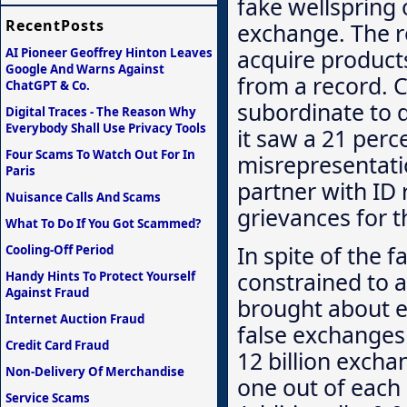
fake wellspring 
RecentPosts
exchange. The 
acquire product
AI Pioneer Geoffrey Hinton Leaves
Google And Warns Against
from a record. C
ChatGPT & Co.
subordinate to d
Digital Traces - The Reason Why
Everybody Shall Use Privacy Tools
it saw a 21 per
Four Scams To Watch Out For In
misrepresentati
Paris
partner with ID 
Nuisance Calls And Scams
grievances for t
What To Do If You Got Scammed?
In spite of the f
Cooling-Off Period
constrained to a
Handy Hints To Protect Yourself
Against Fraud
brought about 
Internet Auction Fraud
false exchanges
Credit Card Fraud
12 billion excha
Non-Delivery Of Merchandise
one out of each
Service Scams