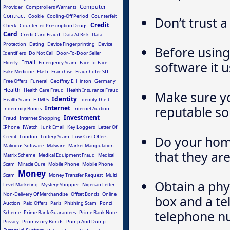
Computer
Provider
Comptrollers Warrants
Contract
Cookie
Cooling-Off Period
Counterfeit
Don’t trust a
Credit
Check
Counterfeit Prescription Drugs
Card
Credit Card Fraud
Data At Risk
Data
Protection
Dating
Device Fingerprinting
Device
Before using
Identifiers
Do Not Call
Door-To-Door Seller
Email
software it u
Elderly
Emergency Scam
Face-To-Face
Fake Medicine
Flash
Franchise
Fraunhofer SIT
Free Offers
Funeral
Geoffrey E. Hinton
Germany
Health
Health Care Fraud
Health Insurance Fraud
Make sure y
Identity
Health Scam
HTML5
Identity Theft
reputable so
Internet
Indemnity Bonds
Internet Auction
Investment
Fraud
Internet Shopping
IPhone
IWatch
Junk Email
Key Loggers
Letter Of
Credit
London
Lottery Scam
Low-Cost Offers
Do your hom
Malicious Software
Malware
Market Manipulation
that they are
Matrix Scheme
Medical Equipment Fraud
Medical
Scam
Miracle Cure
Mobile Phone
Mobile Phone
Money
Scam
Money Transfer Request
Multi
Obtain a phy
Level Marketing
Mystery Shopper
Nigerian Letter
Non-Delivery Of Merchandise
Offset Bonds
Online
box and a tel
Auction
Paid Offers
Paris
Phishing Scam
Ponzi
telephone nu
Scheme
Prime Bank Guarantees
Prime Bank Note
Privacy
Promissory Bonds
Pump And Dump