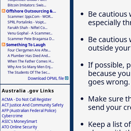
Bitcoin Imitators: Swis...
Offshore Outsourcing &...
Be cautious 
Scammer: Ippi.com - WOR...
especially th
SPRL Portalinks - Voipt...
Farukh Shah - Niftel Co...
Venu Gophal - A Scammer...
Be cautious 
Scammer Pete Bragansa D...
Something To Laugh
outside your
Four Clergymen Are Afte...
A Plumber Has Died And...
When The Father Comes H...
If possible, 
Why Are So Many Men Enj...
because you 
The Students Of The Sec...
Download OPML file
goes wrong.
Australia .gov Links
Make sure th
ACMA - Do Not Call Register
send your cr
ACT Justice And Community Safety
AFP (Australian Federal Police)
Cybercrime
ASIC's MoneySmart
Keep a list o
ATO Online Security