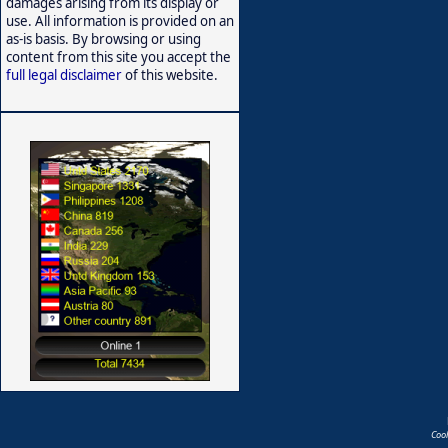
damages arising from its display or
use. All information is provided on an
as-is basis. By browsing or using
content from this site you accept the
full legal disclaimer
of this website.
Coo