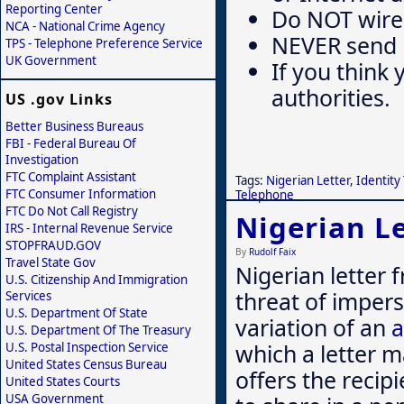
Reporting Center
Do NOT wire
NCA - National Crime Agency
NEVER send mo
TPS - Telephone Preference Service
UK Government
If you think 
authorities.
US .gov Links
Better Business Bureaus
FBI - Federal Bureau Of
Investigation
FTC Complaint Assistant
Tags:
Nigerian Letter
,
Identity
FTC Consumer Information
Telephone
FTC Do Not Call Registry
Nigerian Le
IRS - Internal Revenue Service
STOPFRAUD.GOV
By
Rudolf Faix
Travel State Gov
Nigerian letter
U.S. Citizenship And Immigration
threat of imper
Services
U.S. Department Of State
variation of an
a
U.S. Department Of The Treasury
which a letter m
U.S. Postal Inspection Service
United States Census Bureau
offers the recip
United States Courts
USA Government