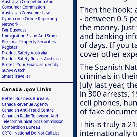
Australian Competition And
Consumer Commission
Then the hook: a
Australian Consumer Law
- between 0.5 pe
Cybercrime Online Reporting
Network
the money. Just
Fair Business
and banking inf
Immigration Fraud And Scams
Personal Property Securities
of days. If you t
Register
cover other exp
Product Safety Australia
Product Safety Recalls Australia
The Spanish Nati
Protect Your Financial Identity
SCAM Watch
criminals in the
Smart Traveller
July last year, 
Canada .gov Links
in 300 arrests, 
Better Business Bureaus
cell phones, hu
Canada Revenue Agency
of fake documen
Canadian Anti-Fraud Centre
Canadian Radio-Television And
Telecommunications Commission
This is truly a 
Competition Bureau
internationally 
CRTC - National Do Not Call List