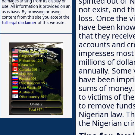
spirited out of N
damages arising from its display or
use. All information is provided on an
not exist, and t
as-is basis. By browsing or using
loss. Once the 
content from this site you accept the
full legal disclaimer
of this website.
have been known
that they receiv
accounts and cre
impresses most 
millions of doll
annually. Some 
have been impris
sums of money. 
to victims of th
to remove funds 
Nigerian law. T
the Nigerian cri