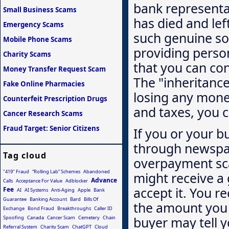
bank representat
Small Business Scams
has died and lef
Emergency Scams
such genuine sou
Mobile Phone Scams
providing perso
Charity Scams
that you can con
Money Transfer Request Scam
The "inheritance"
Fake Online Pharmacies
losing any mone
Counterfeit Prescription Drugs
and taxes, you c
Cancer Research Scams
Fraud Target: Senior Citizens
If you or your bu
through newspap
Tag cloud
overpayment sca
"419" Fraud
“Rolling Lab” Schemes
Abandoned
might receive a
Advance
Calls
Acceptance For Value
Adblocker
accept it. You 
Fee
AI
AI Systems
Anti-Aging
Apple
Bank
Guarantee
Banking Account
Bard
Bills Of
the amount you 
Exchange
Bond Fraud
Breakthroughs
Caller ID
buyer may tell 
Spoofing
Canada
Cancer Scam
Cemetery
Chain
Referral System
Charity Scam
ChatGPT
Cloud