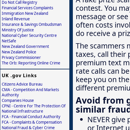
Do Not Call Registry
contest. You may
Financial Services Complaints
Immigration New Zealand
message or see 
Inland Revenue
often costs invo
Insurance & Savings Ombudsman
Ministry Of Justice
do receive a pri
National Cyber Security Centre
NetSafe
The scammers m
New Zealand Government
taxes, call the
New Zealand Police
Privacy Commissioner
premium text me
The Orb: Reporting Online Crime
rate calls can b
UK .gov Links
keep you on the l
Citizens Advice Bureau
different premi
CMA - Competition And Markets
Authority
Avoid from 
Companies House
CPNI - Centre For The Protection Of
similar frau
National Infrastructure
FCA - Financial Conduct Authority
NEVER give p
FCA - Complaints & Compensation
or Internet u
National Fraud & Cyber Crime