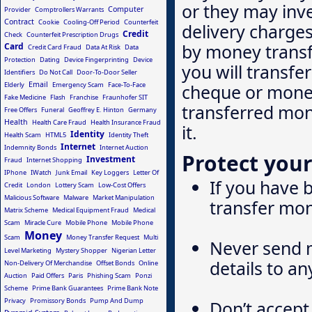
or they may inv
Computer
Provider
Comptrollers Warrants
Contract
Cookie
Cooling-Off Period
Counterfeit
delivery charges
Credit
Check
Counterfeit Prescription Drugs
by money transf
Card
Credit Card Fraud
Data At Risk
Data
Protection
Dating
Device Fingerprinting
Device
you will transfe
Identifiers
Do Not Call
Door-To-Door Seller
Email
Elderly
Emergency Scam
Face-To-Face
cheque or money
Fake Medicine
Flash
Franchise
Fraunhofer SIT
transferred mone
Free Offers
Funeral
Geoffrey E. Hinton
Germany
Health
Health Care Fraud
Health Insurance Fraud
it.
Identity
Health Scam
HTML5
Identity Theft
Internet
Indemnity Bonds
Internet Auction
Protect your
Investment
Fraud
Internet Shopping
IPhone
IWatch
Junk Email
Key Loggers
Letter Of
If you have
Credit
London
Lottery Scam
Low-Cost Offers
Malicious Software
Malware
Market Manipulation
transfer mon
Matrix Scheme
Medical Equipment Fraud
Medical
Scam
Miracle Cure
Mobile Phone
Mobile Phone
Money
Scam
Money Transfer Request
Multi
Never send m
Level Marketing
Mystery Shopper
Nigerian Letter
details to a
Non-Delivery Of Merchandise
Offset Bonds
Online
Auction
Paid Offers
Paris
Phishing Scam
Ponzi
Scheme
Prime Bank Guarantees
Prime Bank Note
Privacy
Promissory Bonds
Pump And Dump
Don’t accept