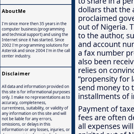
to share in a pe
dollars that the 
AboutMe
proclaimed govern
I'm since more then 35 years in the
out of Nigeria. 
computer business (programming
to the author, s
and technical support) and using the
Internet since it has started. Since
and account num
2002 I'm programming solutions for
a fax number pro
Asterisk and since 2004 I'm in the call
center industry.
also been recei
relies on convin
Disclaimer
“propensity for 
send money to th
All data and information provided on
this site is for informational purposes
installments of 
only. I make no representations as to
accuracy, completeness,
Payment of taxes
currentness, suitability, or validity of
any information on this site and will
fees are often d
not be liable for any errors,
all expenses wil
omissions, or delays in this
information or any losses, injuries, or