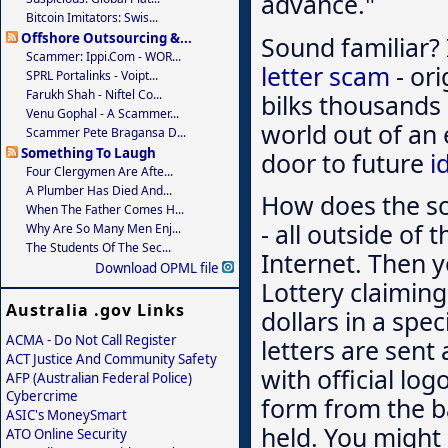
advance."
Bitcoin Imitators: Swis...
Offshore Outsourcing &...
Sound familiar? I
Scammer: Ippi.com - WOR...
letter scam
- ori
SPRL Portalinks - Voipt...
Farukh Shah - Niftel Co...
bilks thousands
Venu Gophal - A Scammer...
world out of an 
Scammer Pete Bragansa D...
Something To Laugh
door to future
i
Four Clergymen Are Afte...
A Plumber Has Died And...
How does the s
When The Father Comes H...
- all outside of
Why Are So Many Men Enj...
The Students Of The Sec...
Internet. Then y
Download OPML file
Lottery claimin
Australia .gov Links
dollars in a spec
ACMA - Do Not Call Register
letters are sent 
ACT Justice And Community Safety
with official lo
AFP (Australian Federal Police)
Cybercrime
form from the b
ASIC's MoneySmart
held. You might 
ATO Online Security