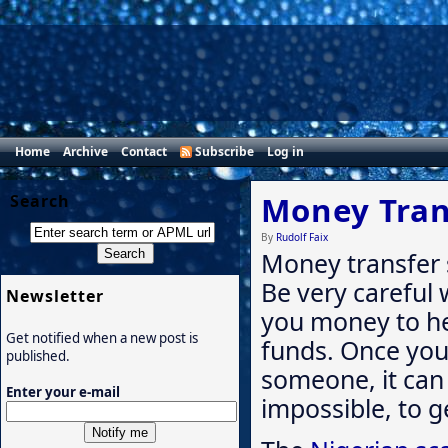
Home
Archive
Contact
Subscribe
Log in
Money Tran
Search
By
Rudolf Faix
Money transfer 
Be very careful
Newsletter
you money to hel
Get notified when a new post is
funds. Once yo
published.
someone, it can b
Enter your e-mail
impossible, to ge