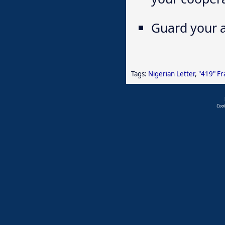
Guard your a
Tags:
Nigerian Letter
,
"419" F
Coo