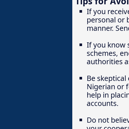
Tips for Avo
If you receiv
personal or 
manner. Send 
If you know 
schemes, enc
authorities a
Be skeptical
Nigerian or 
help in plac
accounts.
Do not belie
your coopera