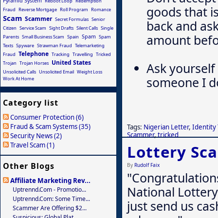
Pyramid System
Reboot Loop
Redemption
goods that i
Fraud
Reverse Mortgage
Roll Program
Romance
Scam
Scammer
Secret Formulas
Senior
back and ask
Citizen
Service Scam
Sight Drafts
Silent Calls
Single
amount befor
Spam
Parents
Small Business Scam
Spain
Spam
Texts
Spyware
Strawman Fraud
Telemarketing
Telephone
Fraud
Tracking
Travelling
Tricked
United States
Trojan
Trojan Horses
Ask yourself 
Unsolicited Calls
Unsolicited Email
Weight Loss
someone I d
Work At Home
Category list
Consumer Protection (6)
Fraud & Scam Systems (35)
Tags:
Nigerian Letter
,
Identity
Scammer
,
tricked
Security News (2)
Travel Scam (1)
Lottery Sc
Other Blogs
By
Rudolf Faix
"Congratulation
Affiliate Marketing Rev...
National Lottery
Uptrennd.com - Promotio...
Uptrennd.com: Some Time...
just send us cas
Scammer Are Offering $2...
Suspicious: Global Plat...