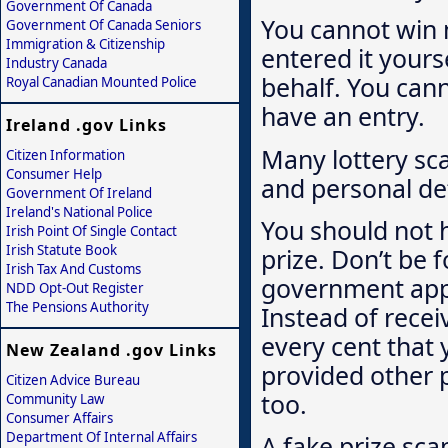
Government Of Canada
You cannot win m
Government Of Canada Seniors
Immigration & Citizenship
entered it yours
Industry Canada
behalf. You can
Royal Canadian Mounted Police
have an entry.
Ireland .gov Links
Many lottery sca
Citizen Information
Consumer Help
and personal det
Government Of Ireland
Ireland's National Police
You should not h
Irish Point Of Single Contact
Irish Statute Book
prize. Don’t be f
Irish Tax And Customs
government appr
NDD Opt-Out Register
The Pensions Authority
Instead of recei
every cent that
New Zealand .gov Links
provided other 
Citizen Advice Bureau
too.
Community Law
Consumer Affairs
Department Of Internal Affairs
A fake prize sca