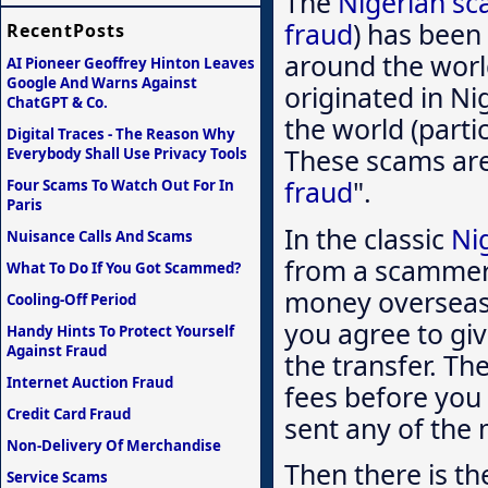
The
Nigerian s
fraud
) has been
RecentPosts
around the worl
AI Pioneer Geoffrey Hinton Leaves
Google And Warns Against
originated in Ni
ChatGPT & Co.
the world (partic
Digital Traces - The Reason Why
These scams are 
Everybody Shall Use Privacy Tools
fraud
".
Four Scams To Watch Out For In
Paris
In the classic
Ni
Nuisance Calls And Scams
from a scammer 
What To Do If You Got Scammed?
money overseas.
Cooling-Off Period
you agree to giv
Handy Hints To Protect Yourself
Against Fraud
the transfer. The
Internet Auction Fraud
fees before you 
Credit Card Fraud
sent any of the 
Non-Delivery Of Merchandise
Then there is th
Service Scams