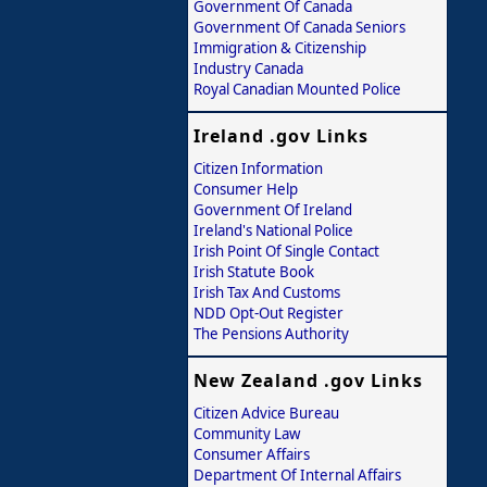
Government Of Canada
Government Of Canada Seniors
Immigration & Citizenship
Industry Canada
Royal Canadian Mounted Police
Ireland .gov Links
Citizen Information
Consumer Help
Government Of Ireland
Ireland's National Police
Irish Point Of Single Contact
Irish Statute Book
Irish Tax And Customs
NDD Opt-Out Register
The Pensions Authority
New Zealand .gov Links
Citizen Advice Bureau
Community Law
Consumer Affairs
Department Of Internal Affairs