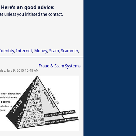
Here’s an good advice:
 unless you initiated the contact.
Identity
,
Internet
,
Money
,
Scam
,
Scammer
,
Fraud & Scam Systems
day, July 9, 2015 10:48 AM