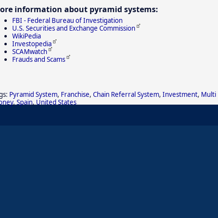
ore information about pyramid systems:
FBI - Federal Bureau of Investigation
U.S. Securities and Exchange Commission
WikiPedia
Investopedia
SCAMwatch
Frauds and Scams
gs:
Pyramid System
,
Franchise
,
Chain Referral System
,
Investment
,
Multi
oney
,
Spain
,
United States