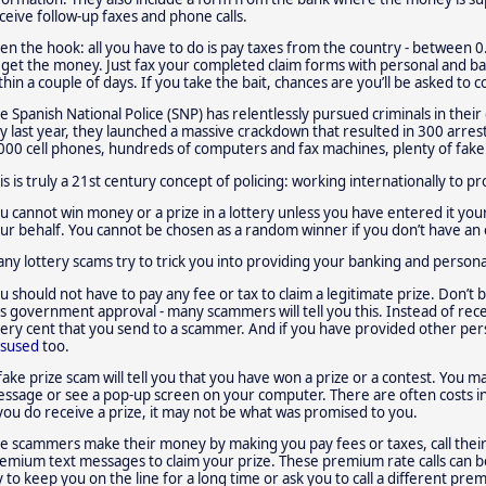
ceive follow-up faxes and phone calls.
en the hook: all you have to do is pay taxes from the country - between 0
 get the money. Just fax your completed claim forms with personal and 
thin a couple of days. If you take the bait, chances are you’ll be asked to
e Spanish National Police (SNP) has relentlessly pursued criminals in the
ly last year, they launched a massive crackdown that resulted in 300 arres
000 cell phones, hundreds of computers and fax machines, plenty of fak
is is truly a 21st century concept of policing: working internationally to 
u cannot win money or a prize in a lottery unless you have entered it you
ur behalf. You cannot be chosen as a random winner if you don’t have an 
ny lottery scams try to trick you into providing your banking and personal 
u should not have to pay any fee or tax to claim a legitimate prize. Don’t be
s government approval - many scammers will tell you this. Instead of recei
ery cent that you send to a scammer. And if you have provided other pers
sused
too.
fake prize scam will tell you that you have won a prize or a contest. You ma
ssage or see a pop-up screen on your computer. There are often costs in
 you do receive a prize, it may not be what was promised to you.
e scammers make their money by making you pay fees or taxes, call th
emium text messages to claim your prize. These premium rate calls can b
y to keep you on the line for a long time or ask you to call a different pr