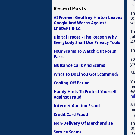
re
RecentPosts
Th
AI Pioneer Geoffrey Hinton Leaves
to
Google And Warns Against
wi
ChatGPT & Co.
Th
Ju
Digital Traces - The Reason Why
2,
Everybody Shall Use Privacy Tools
Th
Four Scams To Watch Out For In
Paris
Yo
yo
Nuisance Calls And Scams
Ma
What To Do If You Got Scammed?
Yo
Cooling-Off Period
ha
ev
Handy Hints To Protect Yourself
mi
Against Fraud
A 
Internet Auction Fraud
me
Credit Card Fraud
if
Non-Delivery Of Merchandise
Th
pr
Service Scams
tr