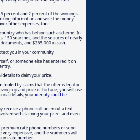
.5 percent and 2 percent of the winnings -
banking information and wire the money
 cover other expenses, too.
ir country who has behind such a scheme. In
ts, 150 searches, and the seizures of nearly
e documents, and $265,000 in cash.
protect you in your community.
rself, or someone else has entered it on
entry.
details to claim your prize.
 fooled by claims that the offer is legal or
ving a grand prize or fortune, you will lose
onal details, your
identity could be
y receive a phone call, an email, a text
volved with claiming your prize, and even
eir premium rate phone numbers or send
e very expensive, and the scammers will
emium rate number.