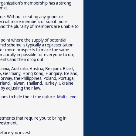
 organization's membership has a strong
amid.
alue. Without creating any goods or
recruit more members or solicit more
and the plurality of members are unable to
 point where the supply of potential
mid scheme is typically a representation
wo or more prospects to make the same
ematically impossible for everyone to do,
ments and then drop out.
nia, Australia, Austria, Belgium, Brazil,
ce, Germany, Hong Kong, Hungary, Iceland,
orway, the Philippines, Poland, Portugal,
rland, Taiwan, Thailand, Turkey, Ukraine,
by adjusting their law.
ions to hide their true nature.
Multi Level
stments that require you to bring in
nvestment.
efore you invest.