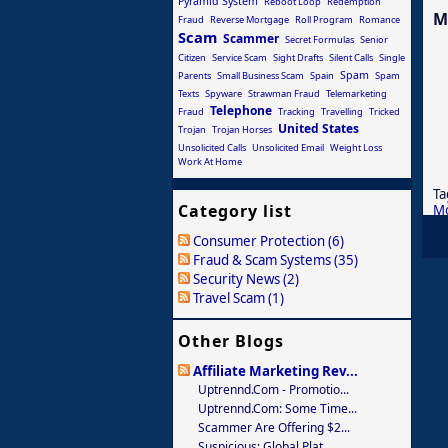
Pyramid System
Reboot Loop
Redemption
M
Fraud
Reverse Mortgage
Roll Program
Romance
Scam
Scammer
Secret Formulas
Senior
Citizen
Service Scam
Sight Drafts
Silent Calls
Single
Spam
Parents
Small Business Scam
Spain
Spam
Texts
Spyware
Strawman Fraud
Telemarketing
Telephone
Fraud
Tracking
Travelling
Tricked
United States
Trojan
Trojan Horses
Unsolicited Calls
Unsolicited Email
Weight Loss
Work At Home
Ta
Category list
M
Consumer Protection (6)
Fraud & Scam Systems (35)
Security News (2)
Travel Scam (1)
Other Blogs
Affiliate Marketing Rev...
Uptrennd.com - Promotio...
Uptrennd.com: Some Time...
Scammer Are Offering $2...
Suspicious: Global Plat...