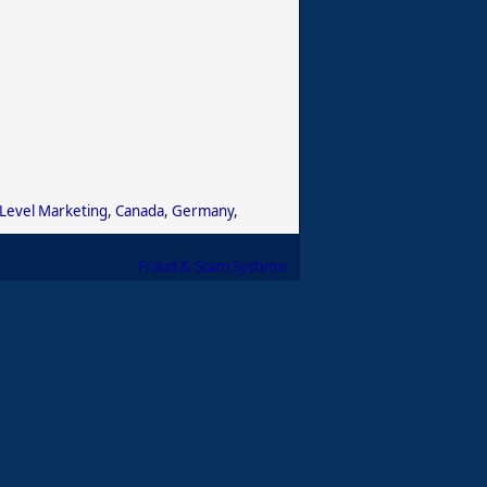
 Level Marketing
,
Canada
,
Germany
,
Fraud & Scam Systems