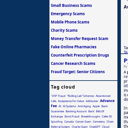
Small Business Scams
A
Emergency Scams
Mobile Phone Scams
Charity Scams
Money Transfer Request Scam
Fake Online Pharmacies
Ta
Te
Counterfeit Prescription Drugs
P
Cancer Research Scams
By
Fraud Target: Senior Citizens
A
re
pr
ot
Tag cloud
in
is
"419" Fraud
“Rolling Lab” Schemes
Abandoned
di
Advance
Calls
Acceptance For Value
Adblocker
Fee
AI
AI Systems
Anti-Aging
Apple
Bank
In
Guarantee
Banking Account
Bard
Bills Of
pa
me
Exchange
Bond Fraud
Breakthroughs
Caller ID
th
Spoofing
Canada
Cancer Scam
Cemetery
Chain
th
Referral System
Charity Scam
ChatGPT
Cloud