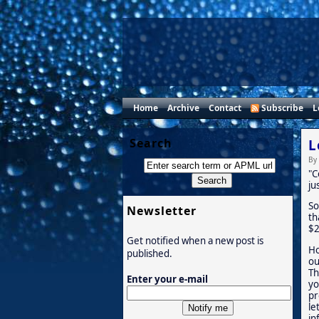
Home
Archive
Contact
Subscribe
L
Search
L
By
"C
ju
So
Newsletter
th
$2
Get notified when a new post is
Ho
published.
ou
Th
Enter your e-mail
yo
pr
le
in