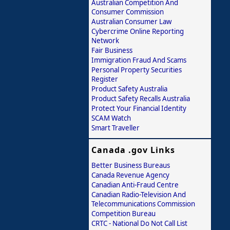
Australian Competition And
Consumer Commission
Australian Consumer Law
Cybercrime Online Reporting
Network
Fair Business
Immigration Fraud And Scams
Personal Property Securities
Register
Product Safety Australia
Product Safety Recalls Australia
Protect Your Financial Identity
SCAM Watch
Smart Traveller
Canada .gov Links
Better Business Bureaus
Canada Revenue Agency
Canadian Anti-Fraud Centre
Canadian Radio-Television And
Telecommunications Commission
Competition Bureau
CRTC - National Do Not Call List