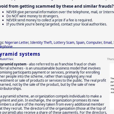
void from getting scammed by these and similar frauds? 
NEVER give personal information over the telephone, mail, or Internet
Do NOT wire money to strangers.
NEVER send money to collect a prize if a fee is required.
If you think you’re being targeted, contact your local authorities.
gs:
Nigerian Letter
,
Identity Theft
,
Lottery Scam
,
Spain
,
Computer
,
Email
,
lephone
yramid systems
Rudolf Faix
Thurs
pyramid system
- also referred to as franchise fraud or chain
ferral schemes - is an unsustainable business model that involves
omising participants payment or services, primarily for enrolling
her people into the scheme, rather than supplying any real
vestment or sale of products or services to the public. The real profit
 earned, not by the sale of the product, but by the sale of new
stributorships.
 a pyramid scheme, an organization compels individuals to make a
yment and join. In exchange, the organization promises its new
mbers a share of the money taken from every additional member
at they recruit. The directors of the organization (those at the top of
e pyramid) also receive a share of these payments. For the directors,