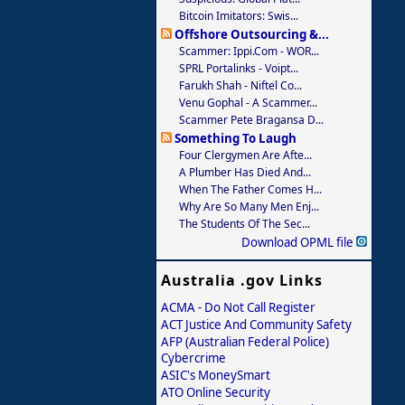
Bitcoin Imitators: Swis...
Offshore Outsourcing &...
Scammer: Ippi.com - WOR...
SPRL Portalinks - Voipt...
Farukh Shah - Niftel Co...
Venu Gophal - A Scammer...
Scammer Pete Bragansa D...
Something To Laugh
Four Clergymen Are Afte...
A Plumber Has Died And...
When The Father Comes H...
Why Are So Many Men Enj...
The Students Of The Sec...
Download OPML file
Australia .gov Links
ACMA - Do Not Call Register
ACT Justice And Community Safety
AFP (Australian Federal Police)
Cybercrime
ASIC's MoneySmart
ATO Online Security