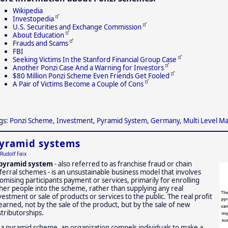
Wikipedia
Investopedia
U.S. Securities and Exchange Commission
About Education
Frauds and Scams
FBI
Seeking Victims In the Stanford Financial Group Case
Another Ponzi Case And a Warning for Investors
$80 Million Ponzi Scheme Even Friends Get Fooled
A Pair of Victims Become a Couple of Cons
gs:
Ponzi Scheme
,
Investment
,
Pyramid System
,
Germany
,
Multi Level M
yramid systems
Rudolf Faix
pyramid system
- also referred to as franchise fraud or chain
ferral schemes - is an unsustainable business model that involves
omising participants payment or services, primarily for enrolling
her people into the scheme, rather than supplying any real
vestment or sale of products or services to the public. The real profit
 earned, not by the sale of the product, but by the sale of new
stributorships.
 a pyramid scheme, an organization compels individuals to make a