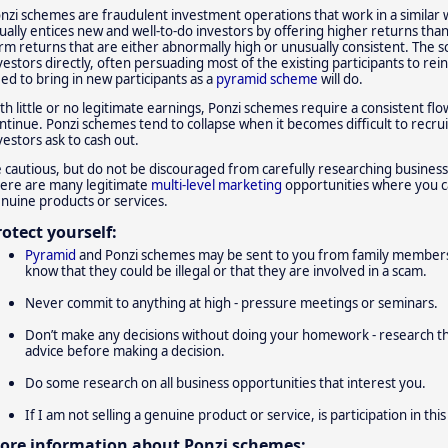
nzi schemes are fraudulent investment operations that work in a similar
ually entices new and well-to-do investors by offering higher returns tha
rm returns that are either abnormally high or unusually consistent. The sc
vestors directly, often persuading most of the existing participants to re
ed to bring in new participants as a
pyramid scheme
will do.
th little or no legitimate earnings, Ponzi schemes require a consistent f
ntinue. Ponzi schemes tend to collapse when it becomes difficult to recr
vestors ask to cash out.
 cautious, but do not be discouraged from carefully researching busines
ere are many legitimate
multi-level marketing
opportunities where you ca
nuine products or services.
rotect yourself:
Pyramid
and Ponzi schemes may be sent to you from family members 
know that they could be illegal or that they are involved in a scam.
Never commit to anything at high - pressure meetings or seminars.
Don’t make any decisions without doing your homework - research 
advice before making a decision.
Do some research on all business opportunities that interest you.
If I am not selling a genuine product or service, is participation in this 
ore information about Ponzi schemes: