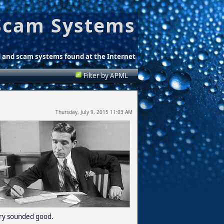
Scam Systems
d and scam systems found at the Internet
Filter by APML
Thursday, July 9, 2015 11:03 AM
tory sounded good.