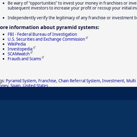
Be wary of “opportunities” to invest your money in franchises or inve
subsequent investors to increase your profit or recoup your initial i
Independently verify the legitimacy of any franchise or investment b
ore information about pyramid systems:
FBI - Federal Bureau of Investigation
U.S. Securities and Exchange Commission
WikiPedia
Investopedia
SCAMwatch
Frauds and Scams
gs:
Pyramid System
,
Franchise
,
Chain Referral System
,
Investment
,
Multi
oney
,
Spain
,
United States