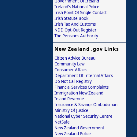
Government Of Ireland
Ireland's National Police
Irish Point Of Single Contact
Irish Statute Book
Irish Tax And Customs
NDD Opt-Out Register
The Pensions Authority
New Zealand .gov Links
Citizen Advice Bureau
Community Law
Consumer Affairs
Department Of Internal Affairs
Do Not Call Registry
Financial Services Complaints
Immigration New Zealand
Inland Revenue
Insurance & Savings Ombudsman
Ministry Of Justice
National Cyber Security Centre
NetSafe
New Zealand Government
New Zealand Police