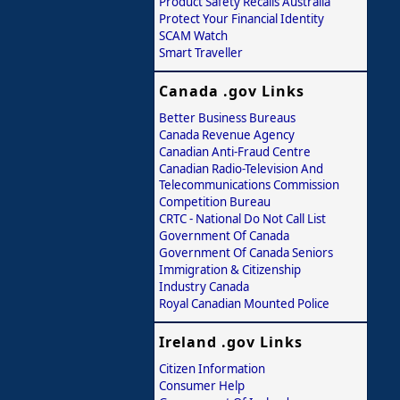
Product Safety Recalls Australia
Protect Your Financial Identity
SCAM Watch
Smart Traveller
Canada .gov Links
Better Business Bureaus
Canada Revenue Agency
Canadian Anti-Fraud Centre
Canadian Radio-Television And
Telecommunications Commission
Competition Bureau
CRTC - National Do Not Call List
Government Of Canada
Government Of Canada Seniors
Immigration & Citizenship
Industry Canada
Royal Canadian Mounted Police
Ireland .gov Links
Citizen Information
Consumer Help