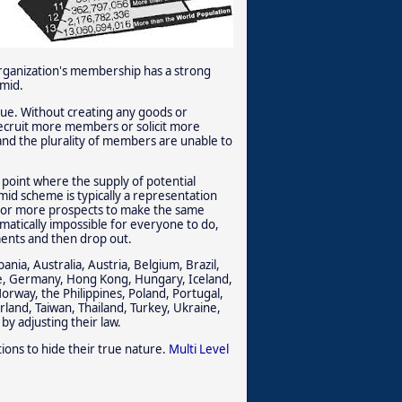
 organization's membership has a strong
amid.
alue. Without creating any goods or
recruit more members or solicit more
and the plurality of members are unable to
 point where the supply of potential
mid scheme is typically a representation
wo or more prospects to make the same
ematically impossible for everyone to do,
ments and then drop out.
nia, Australia, Austria, Belgium, Brazil,
ce, Germany, Hong Kong, Hungary, Iceland,
orway, the Philippines, Poland, Portugal,
rland, Taiwan, Thailand, Turkey, Ukraine,
by adjusting their law.
ions to hide their true nature.
Multi Level