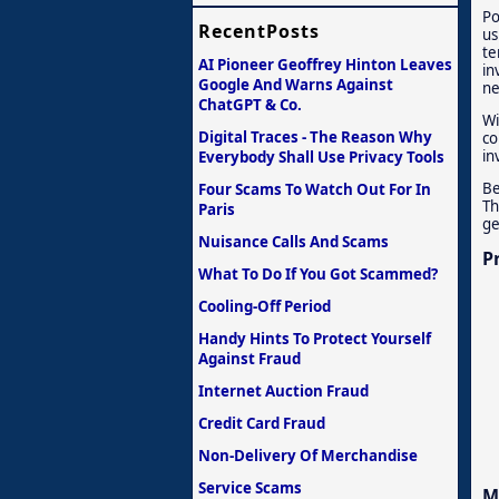
Po
RecentPosts
us
te
AI Pioneer Geoffrey Hinton Leaves
in
Google And Warns Against
ne
ChatGPT & Co.
Wi
Digital Traces - The Reason Why
co
in
Everybody Shall Use Privacy Tools
Be
Four Scams To Watch Out For In
Th
Paris
ge
Nuisance Calls And Scams
P
What To Do If You Got Scammed?
Cooling-Off Period
Handy Hints To Protect Yourself
Against Fraud
Internet Auction Fraud
Credit Card Fraud
Non-Delivery Of Merchandise
Service Scams
M