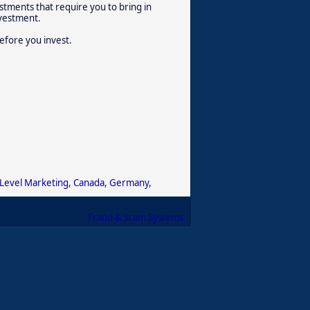
stments that require you to bring in
nvestment.
efore you invest.
 Level Marketing
,
Canada
,
Germany
,
Fraud & Scam Systems