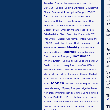
Computer
pa
Provider
Comptrollers Warrants
me
Contract
Cookie
Cooling-Off Period
Counterfeit
th
Credit
Check
Counterfeit Prescription Drugs
th
Card
Credit Card Fraud
Data At Risk
Data
th
Protection
Dating
Device Fingerprinting
Device
in
Identifiers
Do Not Call
Door-To-Door Seller
Email
Elderly
Emergency Scam
Face-To-Face
Su
se
Fake Medicine
Flash
Franchise
Fraunhofer SIT
mo
Free Offers
Funeral
Geoffrey E. Hinton
Germany
pr
Health
Health Care Fraud
Health Insurance Fraud
Identity
Health Scam
HTML5
Identity Theft
Em
Internet
Indemnity Bonds
Internet Auction
in
Investment
Fraud
Internet Shopping
th
IPhone
IWatch
Junk Email
Key Loggers
Letter Of
in
si
Credit
London
Lottery Scam
Low-Cost Offers
Malicious Software
Malware
Market Manipulation
Va
Matrix Scheme
Medical Equipment Fraud
Medical
Ca
Scam
Miracle Cure
Mobile Phone
Mobile Phone
Ir
Money
Scam
Money Transfer Request
Multi
Ro
th
Level Marketing
Mystery Shopper
Nigerian Letter
Non-Delivery Of Merchandise
Offset Bonds
Online
Th
Auction
Paid Offers
Paris
Phishing Scam
Ponzi
Ma
Scheme
Prime Bank Guarantees
Prime Bank Note
T
Privacy
Promissory Bonds
Pump And Dump