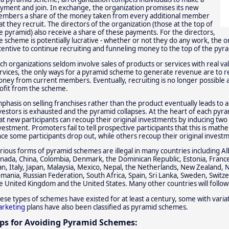
yment and join. In exchange, the organization promises its new
mbers a share of the money taken from every additional member
at they recruit. The directors of the organization (those at the top of
e pyramid) also receive a share of these payments. For the directors,
e scheme is potentially lucrative - whether or not they do any work, the
centive to continue recruiting and funneling money to the top of the pyr
ch organizations seldom involve sales of products or services with real v
rvices, the only ways for a pyramid scheme to generate revenue are to 
ney from current members. Eventually, recruiting is no longer possible 
ofit from the scheme.
phasis on selling franchises rather than the product eventually leads to a
vestors is exhausted and the pyramid collapses. At the heart of each pyra
at new participants can recoup their original investments by inducing t
vestment. Promoters fail to tell prospective participants that this is math
nce some participants drop out, while others recoup their original invest
rious forms of pyramid schemes are illegal in many countries including Alba
nada, China, Colombia, Denmark, the Dominican Republic, Estonia, Fran
an, Italy, Japan, Malaysia, Mexico, Nepal, the Netherlands, New Zealand, N
mania, Russian Federation, South Africa, Spain, Sri Lanka, Sweden, Switze
e United Kingdom and the United States. Many other countries will follow 
ese types of schemes have existed for at least a century, some with variat
rketing
plans have also been classified as pyramid schemes.
ips for Avoiding Pyramid Schemes: