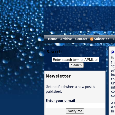
Home
Archive
Contact
Subscribe
L
Search
P
By
In
"C
of
in
Newsletter
th
un
Get notified when a new post is
in
co
published.
co
Enter your e-mail
Al
a 
in