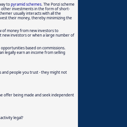
 way to
pyramid schemes
. The Ponzi scheme
n other investments in the form of short-
hemer usually interacts with all the
invest their money, thereby minimizing the
low of money from new investors to
uit new investors or when a large number of
s opportunities based on commissions.
n legally earn an income from selling
and people you trust - they might not
the offer being made and seek independent
activity legal?