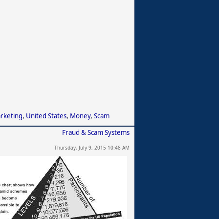
arketing
,
United States
,
Money
,
Scam
Fraud & Scam Systems
Thursday, July 9, 2015 10:48 AM