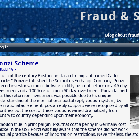
Fraud & 
Blog about frau
og in
onzi Scheme
Rudolf Faix
 turn of the century Boston, an Italian Immigrant named Carlo
harles" Ponzi established the Securities Exchange Company. Ponzi
fered investors a choice between a fifty percent return on a 45 day
vestment and a 100% return on a 90 day investment. Ponzi claimed
at this return on investment was possible due to his unique
derstanding of the international postal reply coupon system; by
ternational agreement, postal reply coupons were recognized by all
untries but the cost of these coupons varied dramatically from
untry to country depending upon their economy.
though true in principal (an IPRC that cost a penny in Germany cost
nickel in the US), Ponzi was fully aware that the scheme did not work
 actual practice because of importation restrictions. Nevertheless, the s