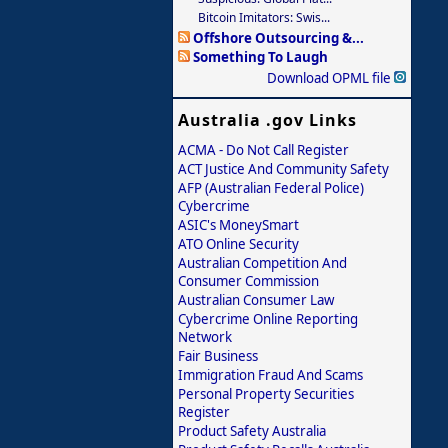
Bitcoin Imitators: Swis...
Offshore Outsourcing &...
Something To Laugh
Download OPML file
Australia .gov Links
ACMA - Do Not Call Register
ACT Justice And Community Safety
AFP (Australian Federal Police)
Cybercrime
ASIC's MoneySmart
ATO Online Security
Australian Competition And
Consumer Commission
Australian Consumer Law
Cybercrime Online Reporting
Network
Fair Business
Immigration Fraud And Scams
Personal Property Securities
Register
Product Safety Australia