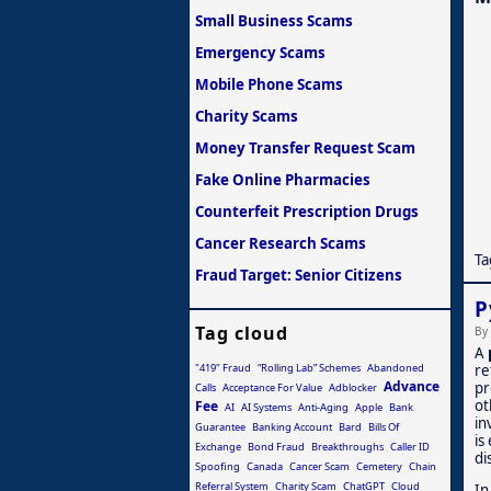
Small Business Scams
Emergency Scams
Mobile Phone Scams
Charity Scams
Money Transfer Request Scam
Fake Online Pharmacies
Counterfeit Prescription Drugs
Cancer Research Scams
Ta
Fraud Target: Senior Citizens
P
Tag cloud
By
A
"419" Fraud
“Rolling Lab” Schemes
Abandoned
re
Advance
pr
Calls
Acceptance For Value
Adblocker
ot
Fee
AI
AI Systems
Anti-Aging
Apple
Bank
in
Guarantee
Banking Account
Bard
Bills Of
is
Exchange
Bond Fraud
Breakthroughs
Caller ID
di
Spoofing
Canada
Cancer Scam
Cemetery
Chain
Referral System
Charity Scam
ChatGPT
Cloud
In