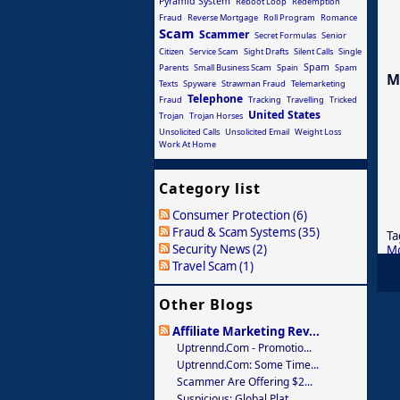
Pyramid System
Reboot Loop
Redemption
Fraud
Reverse Mortgage
Roll Program
Romance
Scam
Scammer
Secret Formulas
Senior
Citizen
Service Scam
Sight Drafts
Silent Calls
Single
Spam
Parents
Small Business Scam
Spain
Spam
M
Texts
Spyware
Strawman Fraud
Telemarketing
Telephone
Fraud
Tracking
Travelling
Tricked
United States
Trojan
Trojan Horses
Unsolicited Calls
Unsolicited Email
Weight Loss
Work At Home
Category list
Consumer Protection (6)
Fraud & Scam Systems (35)
Ta
Security News (2)
M
Travel Scam (1)
Other Blogs
Affiliate Marketing Rev...
Uptrennd.com - Promotio...
Uptrennd.com: Some Time...
Scammer Are Offering $2...
Suspicious: Global Plat...