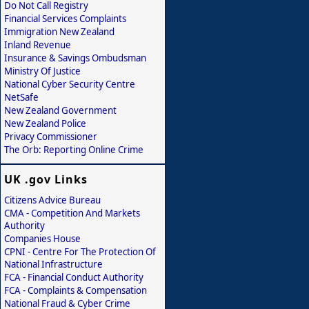
Do Not Call Registry
Financial Services Complaints
Immigration New Zealand
Inland Revenue
Insurance & Savings Ombudsman
Ministry Of Justice
National Cyber Security Centre
NetSafe
New Zealand Government
New Zealand Police
Privacy Commissioner
The Orb: Reporting Online Crime
UK .gov Links
Citizens Advice Bureau
CMA - Competition And Markets
Authority
Companies House
CPNI - Centre For The Protection Of
National Infrastructure
FCA - Financial Conduct Authority
FCA - Complaints & Compensation
National Fraud & Cyber Crime