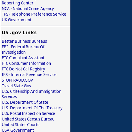
Reporting Center
NCA - National Crime Agency
TPS - Telephone Preference Service
UK Government
US .gov Links
Better Business Bureaus
FBI - Federal Bureau Of
Investigation
FTC Complaint Assistant
FTC Consumer Information
FTC Do Not Call Registry
IRS - Internal Revenue Service
STOPFRAUD.GOV
Travel State Gov
U.S. Citizenship And Immigration
Services
U.S. Department Of State
U.S. Department Of The Treasury
U.S. Postal Inspection Service
United States Census Bureau
United States Courts
USA Government