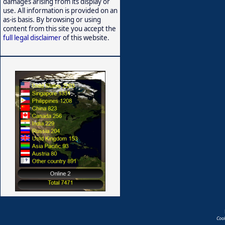
damages arising from its display or
use. All information is provided on an
as-is basis. By browsing or using
content from this site you accept the
full legal disclaimer
of this website.
Coo