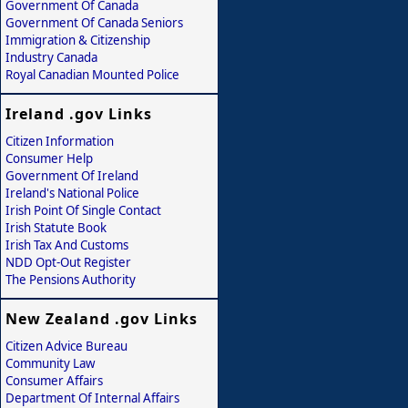
Government Of Canada
Government Of Canada Seniors
Immigration & Citizenship
Industry Canada
Royal Canadian Mounted Police
Ireland .gov Links
Citizen Information
Consumer Help
Government Of Ireland
Ireland's National Police
Irish Point Of Single Contact
Irish Statute Book
Irish Tax And Customs
NDD Opt-Out Register
The Pensions Authority
New Zealand .gov Links
Citizen Advice Bureau
Community Law
Consumer Affairs
Department Of Internal Affairs