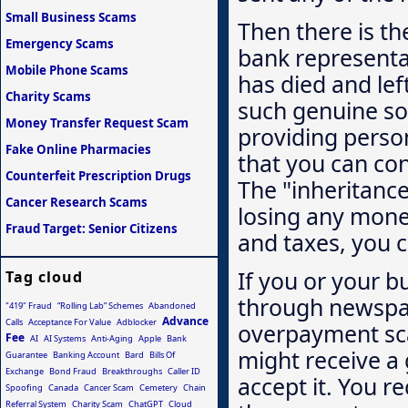
Small Business Scams
Then there is th
Emergency Scams
bank representat
Mobile Phone Scams
has died and lef
Charity Scams
such genuine sou
Money Transfer Request Scam
providing perso
Fake Online Pharmacies
that you can con
Counterfeit Prescription Drugs
The "inheritance"
Cancer Research Scams
losing any mone
Fraud Target: Senior Citizens
and taxes, you c
If you or your bu
Tag cloud
through newspap
"419" Fraud
“Rolling Lab” Schemes
Abandoned
Advance
Calls
Acceptance For Value
Adblocker
overpayment sca
Fee
AI
AI Systems
Anti-Aging
Apple
Bank
might receive a
Guarantee
Banking Account
Bard
Bills Of
Exchange
Bond Fraud
Breakthroughs
Caller ID
accept it. You 
Spoofing
Canada
Cancer Scam
Cemetery
Chain
Referral System
Charity Scam
ChatGPT
Cloud