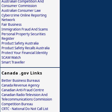
Australian Competition And
Consumer Commission
Australian Consumer Law
Cybercrime Online Reporting
Network
Fair Business
Immigration Fraud And Scams
Personal Property Securities
Register
Product Safety Australia
Product Safety Recalls Australia
Protect Your Financial Identity
SCAM Watch
Smart Traveller
Canada .gov Links
Better Business Bureaus
Canada Revenue Agency
Canadian Anti-Fraud Centre
Canadian Radio-Television And
Telecommunications Commission
Competition Bureau
CRTC - National Do Not Call List