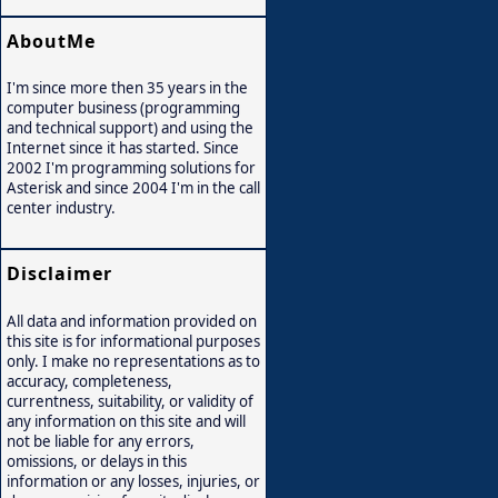
AboutMe
I'm since more then 35 years in the
computer business (programming
and technical support) and using the
Internet since it has started. Since
2002 I'm programming solutions for
Asterisk and since 2004 I'm in the call
center industry.
Disclaimer
All data and information provided on
this site is for informational purposes
only. I make no representations as to
accuracy, completeness,
currentness, suitability, or validity of
any information on this site and will
not be liable for any errors,
omissions, or delays in this
information or any losses, injuries, or