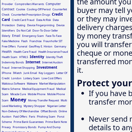
the amount you 
Computer
Provider
Comptrollers Warrants
buyer may tell 
Contract
Cookie
Cooling-Off Period
Counterfeit
Credit
Check
Counterfeit Prescription Drugs
or they may inv
Card
Credit Card Fraud
Data At Risk
Data
delivery charges
Protection
Dating
Device Fingerprinting
Device
Identifiers
Do Not Call
Door-To-Door Seller
by money transf
Email
Elderly
Emergency Scam
Face-To-Face
Fake Medicine
Flash
Franchise
Fraunhofer SIT
you will transfe
Free Offers
Funeral
Geoffrey E. Hinton
Germany
cheque or money
Health
Health Care Fraud
Health Insurance Fraud
Identity
Health Scam
HTML5
Identity Theft
transferred mone
Internet
Indemnity Bonds
Internet Auction
Investment
it.
Fraud
Internet Shopping
IPhone
IWatch
Junk Email
Key Loggers
Letter Of
Credit
London
Lottery Scam
Low-Cost Offers
Protect your
Malicious Software
Malware
Market Manipulation
Matrix Scheme
Medical Equipment Fraud
Medical
If you have
Scam
Miracle Cure
Mobile Phone
Mobile Phone
Money
transfer mon
Scam
Money Transfer Request
Multi
Level Marketing
Mystery Shopper
Nigerian Letter
Non-Delivery Of Merchandise
Offset Bonds
Online
Never send m
Auction
Paid Offers
Paris
Phishing Scam
Ponzi
Scheme
Prime Bank Guarantees
Prime Bank Note
details to a
Privacy
Promissory Bonds
Pump And Dump