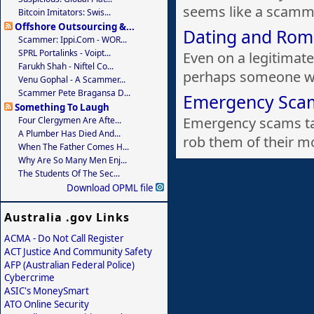
seems like a scamme
Bitcoin Imitators: Swis...
Offshore Outsourcing &...
Dating and Ro
Scammer: Ippi.com - WOR...
SPRL Portalinks - Voipt...
Even on a legitimat
Farukh Shah - Niftel Co...
perhaps someone wh
Venu Gophal - A Scammer...
Scammer Pete Bragansa D...
Emergency Sca
Something To Laugh
Emergency scams ta
Four Clergymen Are Afte...
A Plumber Has Died And...
rob them of their m
When The Father Comes H...
Why Are So Many Men Enj...
The Students Of The Sec...
Download OPML file
Australia .gov Links
ACMA - Do Not Call Register
ACT Justice And Community Safety
AFP (Australian Federal Police)
Cybercrime
ASIC's MoneySmart
ATO Online Security