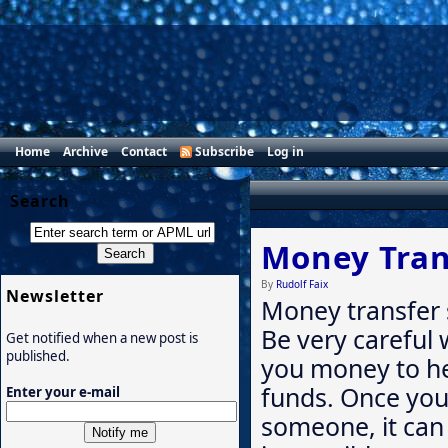
Home
Archive
Contact
Subscribe
Log in
Search
Money Tran
By
Rudolf Faix
Newsletter
Money transfer 
Be very careful
Get notified when a new post is
published.
you money to hel
funds. Once yo
Enter your e-mail
someone, it can b