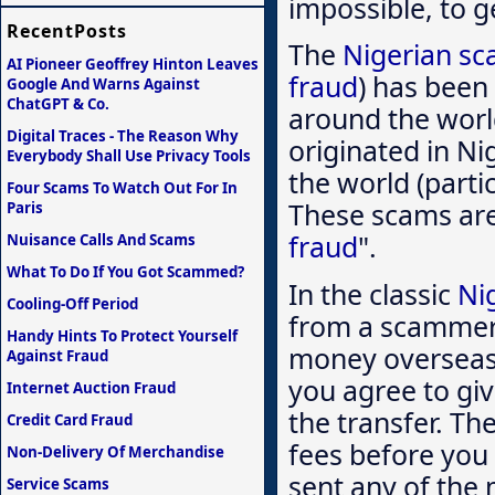
impossible, to ge
RecentPosts
The
Nigerian s
AI Pioneer Geoffrey Hinton Leaves
fraud
) has been
Google And Warns Against
ChatGPT & Co.
around the worl
Digital Traces - The Reason Why
originated in Ni
Everybody Shall Use Privacy Tools
the world (partic
Four Scams To Watch Out For In
These scams are 
Paris
fraud
".
Nuisance Calls And Scams
What To Do If You Got Scammed?
In the classic
Ni
Cooling-Off Period
from a scammer 
Handy Hints To Protect Yourself
money overseas.
Against Fraud
you agree to giv
Internet Auction Fraud
the transfer. The
Credit Card Fraud
fees before you 
Non-Delivery Of Merchandise
sent any of the 
Service Scams