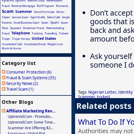
Pyramid System
Reboot Loop
Redemption
Fraud
Reverse Mortgage
Roll Program
Romance
Don’t accept
Scam
Scammer
Secret Formulas
Senior
Citizen
Service Scam
Sight Drafts
Silent Calls
Single
goods that i
Spam
Parents
Small Business Scam
Spain
Spam
back and ask
Texts
Spyware
Strawman Fraud
Telemarketing
Telephone
Fraud
Tracking
Travelling
Tricked
amount befor
United States
Trojan
Trojan Horses
Unsolicited Calls
Unsolicited Email
Weight Loss
Work At Home
Ask yourself 
someone I d
Category list
Consumer Protection (6)
Fraud & Scam Systems (35)
Security News (2)
Travel Scam (1)
Tags:
Nigerian Letter
,
Identity
Scammer
,
tricked
Other Blogs
Related posts
Affiliate Marketing Rev...
Uptrennd.com - Promotio...
What To Do If 
Uptrennd.com: Some Time...
Scammer Are Offering $2...
Authorities may not 
Suspicious: Global Plat...