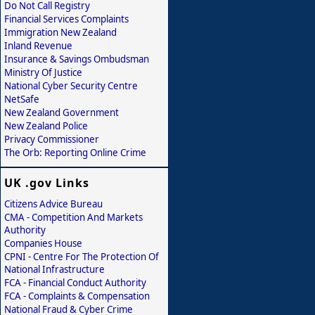
Do Not Call Registry
Financial Services Complaints
Immigration New Zealand
Inland Revenue
Insurance & Savings Ombudsman
Ministry Of Justice
National Cyber Security Centre
NetSafe
New Zealand Government
New Zealand Police
Privacy Commissioner
The Orb: Reporting Online Crime
UK .gov Links
Citizens Advice Bureau
CMA - Competition And Markets
Authority
Companies House
CPNI - Centre For The Protection Of
National Infrastructure
FCA - Financial Conduct Authority
FCA - Complaints & Compensation
National Fraud & Cyber Crime