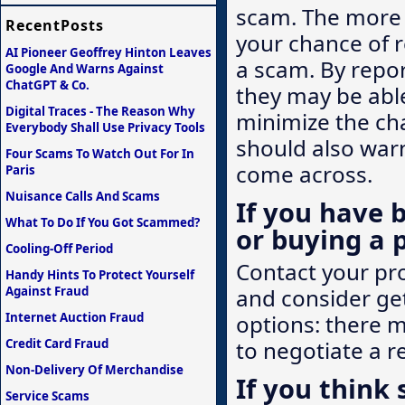
scam. The more q
RecentPosts
your chance of r
AI Pioneer Geoffrey Hinton Leaves
a scam. By repor
Google And Warns Against
ChatGPT & Co.
they may be abl
Digital Traces - The Reason Why
minimize the ch
Everybody Shall Use Privacy Tools
should also warn
Four Scams To Watch Out For In
come across.
Paris
Nuisance Calls And Scams
If you have 
What To Do If You Got Scammed?
or buying a 
Cooling-Off Period
Contact your prov
Handy Hints To Protect Yourself
Against Fraud
and consider ge
Internet Auction Fraud
options: there 
Credit Card Fraud
to negotiate a r
Non-Delivery Of Merchandise
If you think
Service Scams