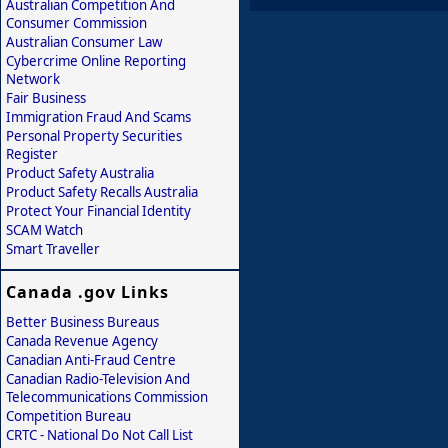
Australian Competition And
Consumer Commission
Australian Consumer Law
Cybercrime Online Reporting
Network
Fair Business
Immigration Fraud And Scams
Personal Property Securities
Register
Product Safety Australia
Product Safety Recalls Australia
Protect Your Financial Identity
SCAM Watch
Smart Traveller
Canada .gov Links
Better Business Bureaus
Canada Revenue Agency
Canadian Anti-Fraud Centre
Canadian Radio-Television And
Telecommunications Commission
Competition Bureau
CRTC - National Do Not Call List