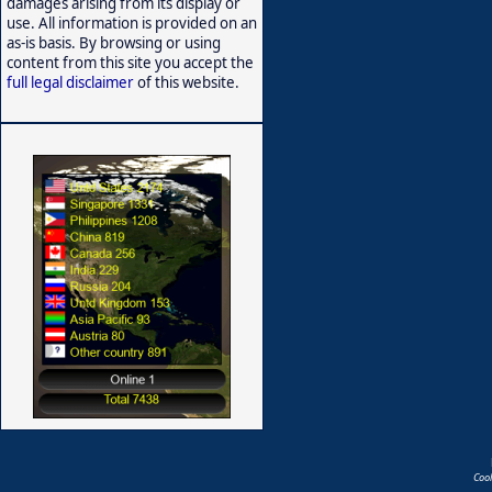
damages arising from its display or
use. All information is provided on an
as-is basis. By browsing or using
content from this site you accept the
full legal disclaimer
of this website.
Coo