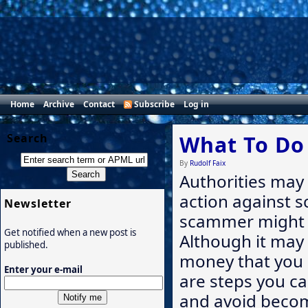
Home
Archive
Contact
Subscribe
Log in
Search
What To Do
By
Rudolf Faix
Authorities may 
action against sc
Newsletter
scammer might 
Get notified when a new post is
Although it may
published.
money that you 
Enter your e-mail
are steps you c
and avoid becomi