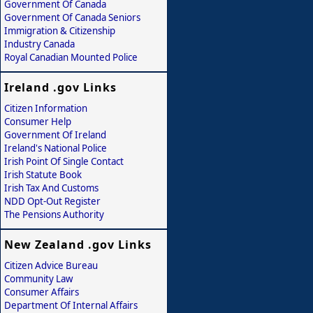
Government Of Canada
Government Of Canada Seniors
Immigration & Citizenship
Industry Canada
Royal Canadian Mounted Police
Ireland .gov Links
Citizen Information
Consumer Help
Government Of Ireland
Ireland's National Police
Irish Point Of Single Contact
Irish Statute Book
Irish Tax And Customs
NDD Opt-Out Register
The Pensions Authority
New Zealand .gov Links
Citizen Advice Bureau
Community Law
Consumer Affairs
Department Of Internal Affairs