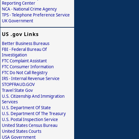
Reporting Center
NCA - National Crime Agency
TPS - Telephone Preference Service
UK Government
US .gov Links
Better Business Bureaus
FBI - Federal Bureau Of
Investigation
FTC Complaint Assistant
FTC Consumer Information
FTC Do Not Call Registry
IRS - Internal Revenue Service
STOPFRAUD.GOV
Travel State Gov
U.S. Citizenship And Immigration
Services
U.S. Department Of State
U.S. Department Of The Treasury
U.S. Postal Inspection Service
United States Census Bureau
United States Courts
USA Government