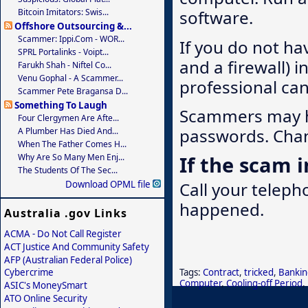
Bitcoin Imitators: Swis...
software.
Offshore Outsourcing &...
Scammer: Ippi.com - WOR...
If you do not ha
SPRL Portalinks - Voipt...
and a firewall) 
Farukh Shah - Niftel Co...
Venu Gophal - A Scammer...
professional ca
Scammer Pete Bragansa D...
Something To Laugh
Scammers may ha
Four Clergymen Are Afte...
passwords. Chan
A Plumber Has Died And...
When The Father Comes H...
Why Are So Many Men Enj...
If the scam 
The Students Of The Sec...
Call your telep
Download OPML file
happened.
Australia .gov Links
ACMA - Do Not Call Register
ACT Justice And Community Safety
AFP (Australian Federal Police)
Tags:
Contract
,
tricked
,
Bankin
Cybercrime
Computer
,
Cooling-off Period
,
ASIC's MoneySmart
ATO Online Security