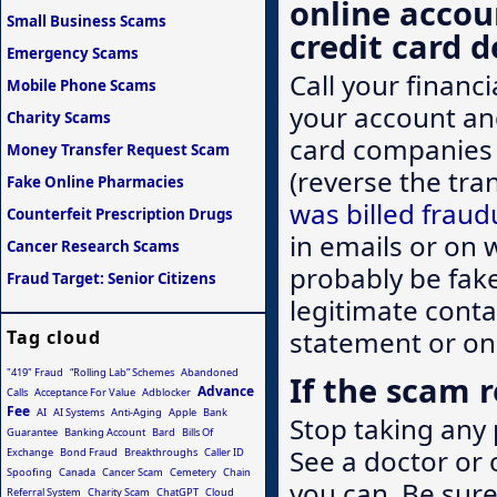
online accou
Small Business Scams
credit card d
Emergency Scams
Call your financ
Mobile Phone Scams
your account an
Charity Scams
card companies 
Money Transfer Request Scam
(reverse the tran
Fake Online Pharmacies
was billed fraud
Counterfeit Prescription Drugs
in emails or on w
Cancer Research Scams
probably be fak
Fraud Target: Senior Citizens
legitimate conta
statement or on
Tag cloud
"419" Fraud
“Rolling Lab” Schemes
Abandoned
If the scam r
Advance
Calls
Acceptance For Value
Adblocker
Fee
AI
AI Systems
Anti-Aging
Apple
Bank
Stop taking any 
Guarantee
Banking Account
Bard
Bills Of
See a doctor or 
Exchange
Bond Fraud
Breakthroughs
Caller ID
Spoofing
Canada
Cancer Scam
Cemetery
Chain
you can. Be sure
Referral System
Charity Scam
ChatGPT
Cloud