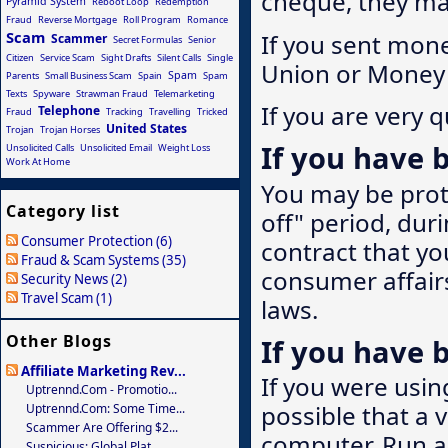
cheque, they may
Pyramid System
Reboot Loop
Redemption
Fraud
Reverse Mortgage
Roll Program
Romance
Scam
If you sent mon
Scammer
Secret Formulas
Senior
Citizen
Service Scam
Sight Drafts
Silent Calls
Single
Union or Money 
Spam
Parents
Small Business Scam
Spain
Spam
Texts
Spyware
Strawman Fraud
Telemarketing
If you are very q
Telephone
Fraud
Tracking
Travelling
Tricked
United States
Trojan
Trojan Horses
If you have b
Unsolicited Calls
Unsolicited Email
Weight Loss
Work At Home
You may be prote
Category list
off" period, du
Consumer Protection (6)
contract that you
Fraud & Scam Systems (35)
consumer affairs
Security News (2)
Travel Scam (1)
laws.
Other Blogs
If you have
Affiliate Marketing Rev...
If you were usi
Uptrennd.com - Promotio...
possible that a v
Uptrennd.com: Some Time...
Scammer Are Offering $2...
computer. Run a 
Suspicious: Global Plat...