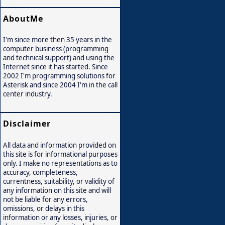
AboutMe
I'm since more then 35 years in the
computer business (programming
and technical support) and using the
Internet since it has started. Since
2002 I'm programming solutions for
Asterisk and since 2004 I'm in the call
center industry.
Disclaimer
All data and information provided on
this site is for informational purposes
only. I make no representations as to
accuracy, completeness,
currentness, suitability, or validity of
any information on this site and will
not be liable for any errors,
omissions, or delays in this
information or any losses, injuries, or