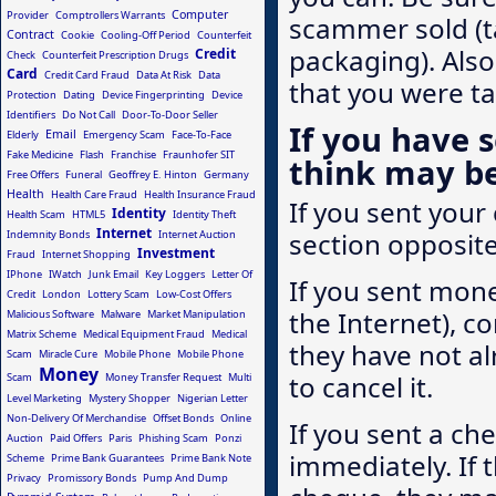
Computer
Provider
Comptrollers Warrants
scammer sold (t
Contract
Cookie
Cooling-Off Period
Counterfeit
packaging). Also
Credit
Check
Counterfeit Prescription Drugs
Card
Credit Card Fraud
Data At Risk
Data
that you were t
Protection
Dating
Device Fingerprinting
Device
Identifiers
Do Not Call
Door-To-Door Seller
If you have 
Email
Elderly
Emergency Scam
Face-To-Face
Fake Medicine
Flash
Franchise
Fraunhofer SIT
think may b
Free Offers
Funeral
Geoffrey E. Hinton
Germany
Health
Health Care Fraud
Health Insurance Fraud
If you sent your 
Identity
Health Scam
HTML5
Identity Theft
Internet
section opposite
Indemnity Bonds
Internet Auction
Investment
Fraud
Internet Shopping
IPhone
IWatch
Junk Email
Key Loggers
Letter Of
If you sent mone
Credit
London
Lottery Scam
Low-Cost Offers
the Internet), co
Malicious Software
Malware
Market Manipulation
Matrix Scheme
Medical Equipment Fraud
Medical
they have not al
Scam
Miracle Cure
Mobile Phone
Mobile Phone
Money
to cancel it.
Scam
Money Transfer Request
Multi
Level Marketing
Mystery Shopper
Nigerian Letter
Non-Delivery Of Merchandise
Offset Bonds
Online
If you sent a che
Auction
Paid Offers
Paris
Phishing Scam
Ponzi
immediately. If
Scheme
Prime Bank Guarantees
Prime Bank Note
Privacy
Promissory Bonds
Pump And Dump