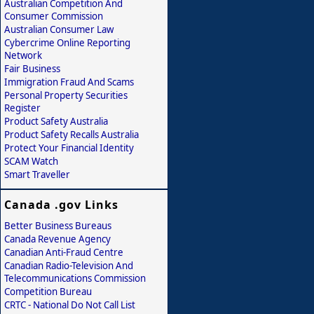
Australian Competition And
Consumer Commission
Australian Consumer Law
Cybercrime Online Reporting
Network
Fair Business
Immigration Fraud And Scams
Personal Property Securities
Register
Product Safety Australia
Product Safety Recalls Australia
Protect Your Financial Identity
SCAM Watch
Smart Traveller
Canada .gov Links
Better Business Bureaus
Canada Revenue Agency
Canadian Anti-Fraud Centre
Canadian Radio-Television And
Telecommunications Commission
Competition Bureau
CRTC - National Do Not Call List