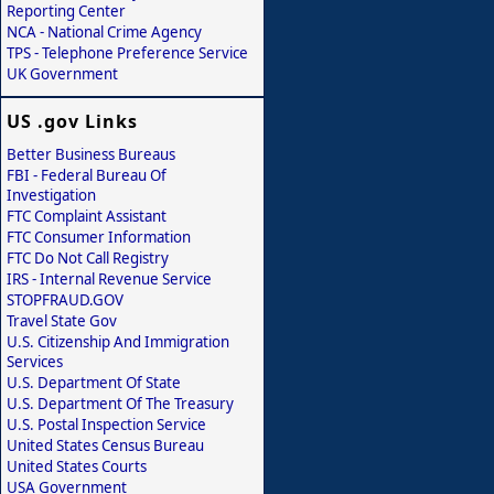
Reporting Center
NCA - National Crime Agency
TPS - Telephone Preference Service
UK Government
US .gov Links
Better Business Bureaus
FBI - Federal Bureau Of
Investigation
FTC Complaint Assistant
FTC Consumer Information
FTC Do Not Call Registry
IRS - Internal Revenue Service
STOPFRAUD.GOV
Travel State Gov
U.S. Citizenship And Immigration
Services
U.S. Department Of State
U.S. Department Of The Treasury
U.S. Postal Inspection Service
United States Census Bureau
United States Courts
USA Government