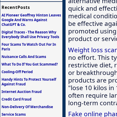
alternative medi
quick and effect
RecentPosts
medical conditio
AI Pioneer Geoffrey Hinton Leaves
Google And Warns Against
be effective aga
ChatGPT & Co.
promoted using 
Digital Traces - The Reason Why
product or serv
Everybody Shall Use Privacy Tools
Four Scams To Watch Out For In
Weight loss sc
Paris
no effort. This 
Nuisance Calls And Scams
restrictive diet,
What To Do If You Got Scammed?
or breakthrough 
Cooling-Off Period
products are pro
Handy Hints To Protect Yourself
Against Fraud
"lose 10 kilos in
Internet Auction Fraud
often require la
Credit Card Fraud
long-term contra
Non-Delivery Of Merchandise
Fake online pha
Service Scams