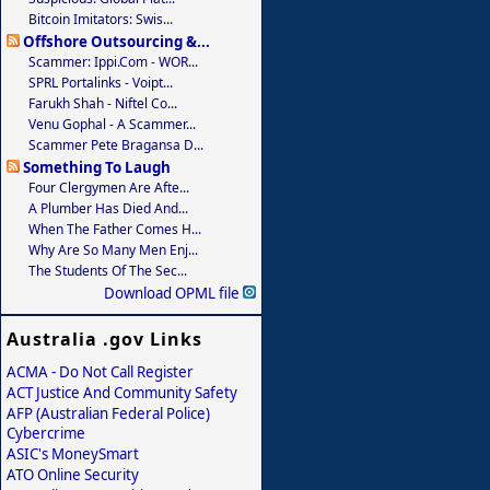
Bitcoin Imitators: Swis...
Offshore Outsourcing &...
Scammer: Ippi.com - WOR...
SPRL Portalinks - Voipt...
Farukh Shah - Niftel Co...
Venu Gophal - A Scammer...
Scammer Pete Bragansa D...
Something To Laugh
Four Clergymen Are Afte...
A Plumber Has Died And...
When The Father Comes H...
Why Are So Many Men Enj...
The Students Of The Sec...
Download OPML file
Australia .gov Links
ACMA - Do Not Call Register
ACT Justice And Community Safety
AFP (Australian Federal Police)
Cybercrime
ASIC's MoneySmart
ATO Online Security