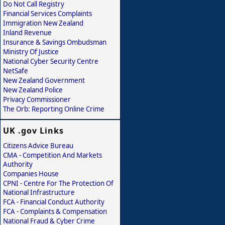
Do Not Call Registry
Financial Services Complaints
Immigration New Zealand
Inland Revenue
Insurance & Savings Ombudsman
Ministry Of Justice
National Cyber Security Centre
NetSafe
New Zealand Government
New Zealand Police
Privacy Commissioner
The Orb: Reporting Online Crime
UK .gov Links
Citizens Advice Bureau
CMA - Competition And Markets
Authority
Companies House
CPNI - Centre For The Protection Of
National Infrastructure
FCA - Financial Conduct Authority
FCA - Complaints & Compensation
National Fraud & Cyber Crime