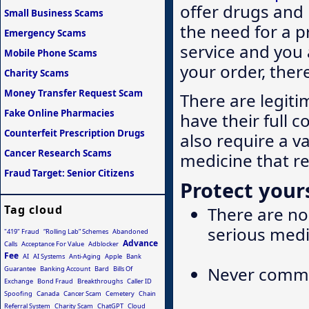
offer drugs and
Small Business Scams
the need for a p
Emergency Scams
service and you 
Mobile Phone Scams
your order, ther
Charity Scams
Money Transfer Request Scam
There are legiti
Fake Online Pharmacies
have their full c
Counterfeit Prescription Drugs
also require a v
Cancer Research Scams
medicine that r
Fraud Target: Senior Citizens
Protect yours
Tag cloud
There are no 
serious medi
"419" Fraud
“Rolling Lab” Schemes
Abandoned
Advance
Calls
Acceptance For Value
Adblocker
Fee
AI
AI Systems
Anti-Aging
Apple
Bank
Never commit
Guarantee
Banking Account
Bard
Bills Of
Exchange
Bond Fraud
Breakthroughs
Caller ID
Spoofing
Canada
Cancer Scam
Cemetery
Chain
Referral System
Charity Scam
ChatGPT
Cloud