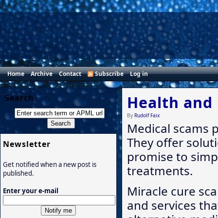
Home
Archive
Contact
Subscribe
Log in
Search
Health and
By
Rudolf Faix
Medical scams p
They offer solut
Newsletter
promise to simp
Get notified when a new post is
treatments.
published.
Miracle cure sca
Enter your e-mail
and services tha