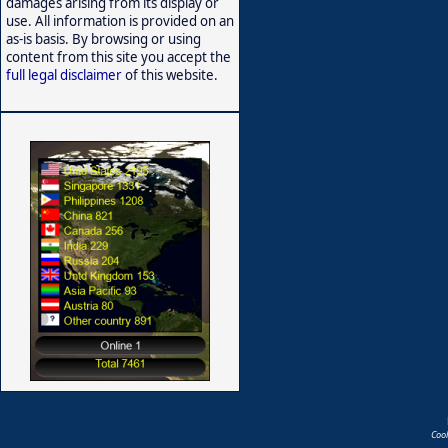
damages arising from its display or
use. All information is provided on an
as-is basis. By browsing or using
content from this site you accept the
full legal disclaimer
of this website.
Coo