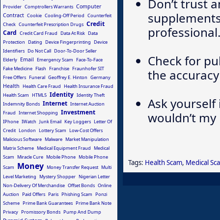
Don’t trust 
Computer
Provider
Comptrollers Warrants
supplements 
Contract
Cookie
Cooling-Off Period
Counterfeit
Credit
Check
Counterfeit Prescription Drugs
professional
Card
Credit Card Fraud
Data At Risk
Data
Protection
Dating
Device Fingerprinting
Device
Identifiers
Do Not Call
Door-To-Door Seller
Check for pu
Email
Elderly
Emergency Scam
Face-To-Face
Fake Medicine
Flash
Franchise
Fraunhofer SIT
the accuracy
Free Offers
Funeral
Geoffrey E. Hinton
Germany
Health
Health Care Fraud
Health Insurance Fraud
Identity
Health Scam
HTML5
Identity Theft
Ask yourself 
Internet
Indemnity Bonds
Internet Auction
Investment
Fraud
Internet Shopping
wouldn’t my 
IPhone
IWatch
Junk Email
Key Loggers
Letter Of
Credit
London
Lottery Scam
Low-Cost Offers
Malicious Software
Malware
Market Manipulation
Matrix Scheme
Medical Equipment Fraud
Medical
Scam
Miracle Cure
Mobile Phone
Mobile Phone
Tags:
Health Scam
,
Medical Sc
Money
Scam
Money Transfer Request
Multi
Level Marketing
Mystery Shopper
Nigerian Letter
Non-Delivery Of Merchandise
Offset Bonds
Online
Auction
Paid Offers
Paris
Phishing Scam
Ponzi
Scheme
Prime Bank Guarantees
Prime Bank Note
Privacy
Promissory Bonds
Pump And Dump