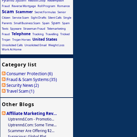
Pyramid System
Reboot Loop
Redemption
Fraud
Reverse Mortgage
Roll Program
Romance
Scam
Scammer
Secret Formulas
Senior
Citizen
Service Scam
Sight Drafts
Silent Calls
Single
Spam
Parents
Small Business Scam
Spain
Spam
Texts
Spyware
Strawman Fraud
Telemarketing
Telephone
Fraud
Tracking
Travelling
Tricked
United States
Trojan
Trojan Horses
Unsolicited Calls
Unsolicited Email
Weight Loss
Work At Home
Category list
Consumer Protection (6)
Fraud & Scam Systems (35)
Security News (2)
Travel Scam (1)
Other Blogs
Affiliate Marketing Rev...
Uptrennd.com - Promotio...
Uptrennd.com: Some Time...
Scammer Are Offering $2...
Suspicious: Global Plat...