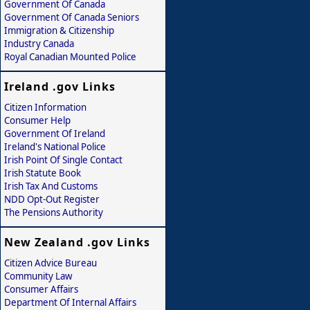
Government Of Canada
Government Of Canada Seniors
Immigration & Citizenship
Industry Canada
Royal Canadian Mounted Police
Ireland .gov Links
Citizen Information
Consumer Help
Government Of Ireland
Ireland's National Police
Irish Point Of Single Contact
Irish Statute Book
Irish Tax And Customs
NDD Opt-Out Register
The Pensions Authority
New Zealand .gov Links
Citizen Advice Bureau
Community Law
Consumer Affairs
Department Of Internal Affairs