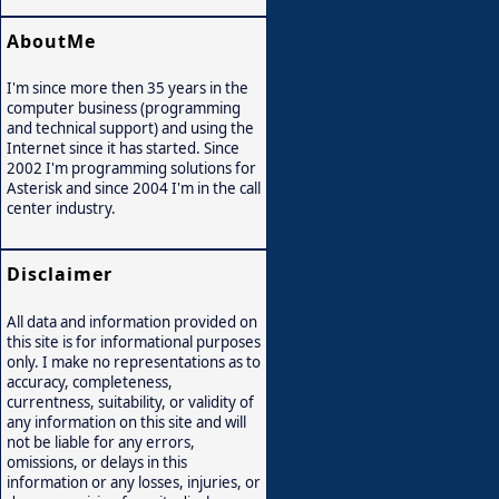
AboutMe
I'm since more then 35 years in the
computer business (programming
and technical support) and using the
Internet since it has started. Since
2002 I'm programming solutions for
Asterisk and since 2004 I'm in the call
center industry.
Disclaimer
All data and information provided on
this site is for informational purposes
only. I make no representations as to
accuracy, completeness,
currentness, suitability, or validity of
any information on this site and will
not be liable for any errors,
omissions, or delays in this
information or any losses, injuries, or