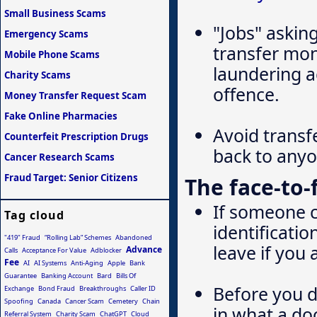
Small Business Scams
"Jobs" askin
Emergency Scams
transfer mon
Mobile Phone Scams
laundering a
Charity Scams
offence.
Money Transfer Request Scam
Fake Online Pharmacies
Avoid transf
Counterfeit Prescription Drugs
back to any
Cancer Research Scams
Fraud Target: Senior Citizens
The face-to
If someone c
Tag cloud
identificatio
"419" Fraud
“Rolling Lab” Schemes
Abandoned
leave if you 
Advance
Calls
Acceptance For Value
Adblocker
Fee
AI
AI Systems
Anti-Aging
Apple
Bank
Guarantee
Banking Account
Bard
Bills Of
Before you d
Exchange
Bond Fraud
Breakthroughs
Caller ID
Spoofing
Canada
Cancer Scam
Cemetery
Chain
in what a do
Referral System
Charity Scam
ChatGPT
Cloud