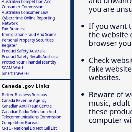
and unwanted
Australian Competition And
you are unsu
Consumer Commission
Australian Consumer Law
Cybercrime Online Reporting
Network
If you want 
Fair Business
the website 
Immigration Fraud And Scams
Personal Property Securities
browser yours
Register
Product Safety Australia
Product Safety Recalls Australia
Check websit
Protect Your Financial Identity
fake website
SCAM Watch
Smart Traveller
websites.
Canada .gov Links
Beware of we
Better Business Bureaus
Canada Revenue Agency
music, adul
Canadian Anti-Fraud Centre
these produc
Canadian Radio-Television And
Telecommunications Commission
computer wi
Competition Bureau
CRTC - National Do Not Call List