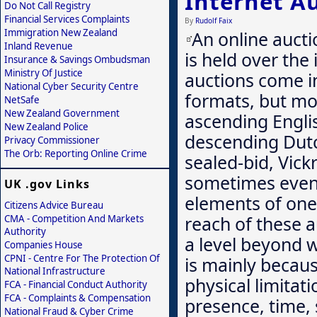
Internet A
Do Not Call Registry
Financial Services Complaints
By
Rudolf Faix
Immigration New Zealand
An online aucti
Inland Revenue
is held over the 
Insurance & Savings Ombudsman
Ministry Of Justice
auctions come i
National Cyber Security Centre
formats, but mo
NetSafe
New Zealand Government
ascending Engli
New Zealand Police
descending Dutch
Privacy Commissioner
The Orb: Reporting Online Crime
sealed-bid, Vick
sometimes even 
UK .gov Links
elements of one
Citizens Advice Bureau
reach of these a
CMA - Competition And Markets
Authority
a level beyond w
Companies House
CPNI - Centre For The Protection Of
is mainly becau
National Infrastructure
physical limitat
FCA - Financial Conduct Authority
FCA - Complaints & Compensation
presence, time, 
National Fraud & Cyber Crime