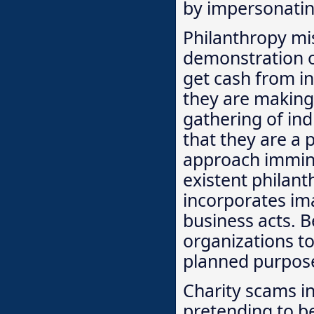
by impersonating
Philanthropy mi
demonstration of
get cash from i
they are making 
gathering of ind
that they are a 
approach immine
existent philan
incorporates im
business acts. B
organizations tol
planned purpos
Charity scams i
pretending to b