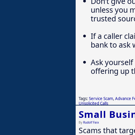
Don’t give o
unless you 
trusted sour
If a caller c
bank to ask 
Ask yourself 
offering up 
Tags:
Service Scam
,
Advance F
Unsolicited Calls
Small Busi
By
Rudolf Faix
Scams that targ