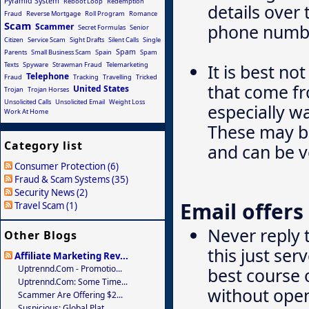
Pyramid System
Reboot Loop
Redemption
details over
Fraud
Reverse Mortgage
Roll Program
Romance
Scam
phone numbe
Scammer
Secret Formulas
Senior
Citizen
Service Scam
Sight Drafts
Silent Calls
Single
Spam
Parents
Small Business Scam
Spain
Spam
Texts
Spyware
Strawman Fraud
Telemarketing
It is best no
Telephone
Fraud
Tracking
Travelling
Tricked
that come f
United States
Trojan
Trojan Horses
Unsolicited Calls
Unsolicited Email
Weight Loss
especially w
Work At Home
These may be
Category list
and can be v
Consumer Protection (6)
Fraud & Scam Systems (35)
Security News (2)
Email offers
Travel Scam (1)
Never reply 
Other Blogs
this just se
Affiliate Marketing Rev...
Uptrennd.com - Promotio...
best course o
Uptrennd.com: Some Time...
without ope
Scammer Are Offering $2...
Suspicious: Global Plat...