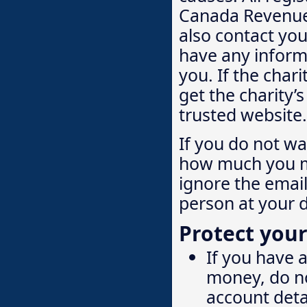
Canada Revenue 
also contact you
have any informa
you. If the char
get the charity’
trusted website.
If you do not w
how much you ma
ignore the email
person at your d
Protect your
If you have 
money, do no
account deta