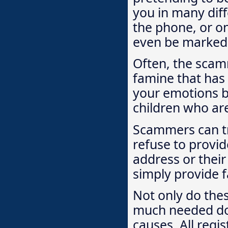
you in many diff
the phone, or on
even be marked w
Often, the scamm
famine that has
your emotions by
children who are 
Scammers can tr
refuse to provid
address or their
simply provide f
Not only do the
much needed don
causes. All regi