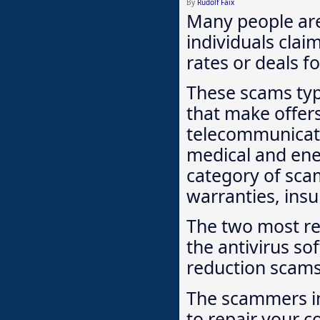
By
Rudolf Faix
Many people are
individuals clai
rates or deals fo
These scams typi
that make offers
telecommunicati
medical and ene
category of sca
warranties, insu
The two most re
the antivirus so
reduction scams
The scammers in
to repair your c