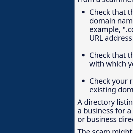
Check that t
domain name 
example, ".co
URL address
Check that 
with which y
Check your r
existing do
A directory listi
a business for a
or business direc
The scam might 