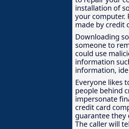
installation of 
your computer. P
made by credit 
Downloading so
someone to remo
could use malic
information suc
information, ide
Everyone likes 
people behind cr
impersonate fina
credit card comp
guarantee they c
The caller will t