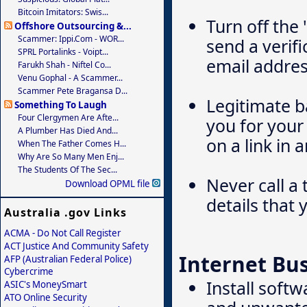
Bitcoin Imitators: Swis...
Turn off the
Offshore Outsourcing &...
Scammer: Ippi.com - WOR...
send a verifi
SPRL Portalinks - Voipt...
email addres
Farukh Shah - Niftel Co...
Venu Gophal - A Scammer...
Scammer Pete Bragansa D...
Legitimate ba
Something To Laugh
Four Clergymen Are Afte...
you for your 
A Plumber Has Died And...
on a link in 
When The Father Comes H...
Why Are So Many Men Enj...
The Students Of The Sec...
Never call a
Download OPML file
details that 
Australia .gov Links
ACMA - Do Not Call Register
ACT Justice And Community Safety
Internet Bu
AFP (Australian Federal Police)
Cybercrime
Install soft
ASIC's MoneySmart
ATO Online Security