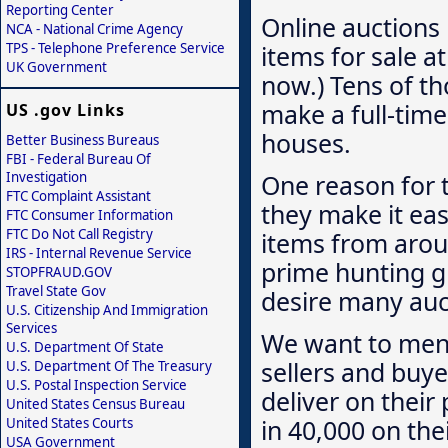
Reporting Center
Online auctions 
NCA - National Crime Agency
items for sale at
TPS - Telephone Preference Service
UK Government
now.) Tens of t
make a full-time
US .gov Links
houses.
Better Business Bureaus
FBI - Federal Bureau Of
Investigation
One reason for t
FTC Complaint Assistant
they make it eas
FTC Consumer Information
FTC Do Not Call Registry
items from arou
IRS - Internal Revenue Service
prime hunting gr
STOPFRAUD.GOV
Travel State Gov
desire many auct
U.S. Citizenship And Immigration
Services
We want to menti
U.S. Department Of State
sellers and buye
U.S. Department Of The Treasury
U.S. Postal Inspection Service
deliver on their
United States Census Bureau
in 40,000 on the
United States Courts
USA Government