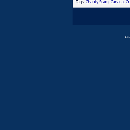
Tags:
Charity Scam
,
Canada
,
Cr
Coo