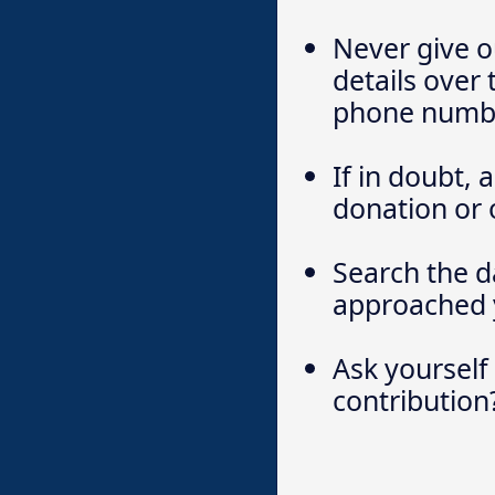
Never give o
details over
phone numbe
If in doubt,
donation or 
Search the d
approached 
Ask yourself
contribution