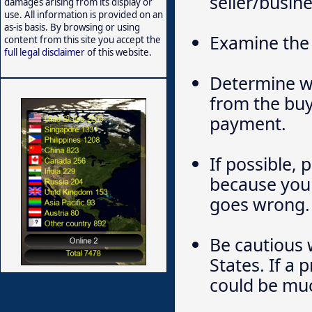
seller/busine
damages arising from its display or
use. All information is provided on an
as-is basis. By browsing or using
Examine the 
content from this site you accept the
full legal disclaimer
of this website.
Determine wh
from the buy
payment.
If possible, 
because you 
goes wrong.
Be cautious 
States. If a 
could be much