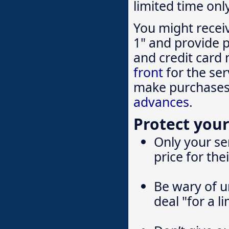
limited time onl
You might recei
1" and provide p
and credit card 
front
for the ser
make purchases 
advances
.
Protect your
Only your ser
price for the
Be wary of un
deal "for a l