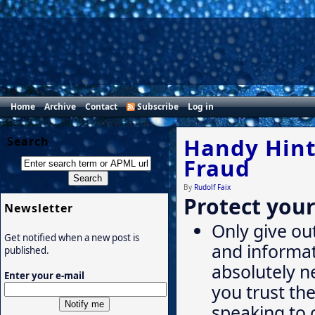
Home
Archive
Contact
Subscribe
Log in
Handy Hints
Search
Fraud
By
Rudolf Faix
Protect your
Newsletter
Only give ou
Get notified when a new post is
and informat
published.
absolutely 
Enter your e-mail
you trust th
speaking to 