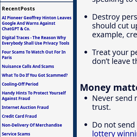
RecentPosts
Destroy pers
AI Pioneer Geoffrey Hinton Leaves
should cut up
Google And Warns Against
ChatGPT & Co.
example, cre
Digital Traces - The Reason Why
Everybody Shall Use Privacy Tools
Treat your p
Four Scams To Watch Out For In
Paris
don’t leave 
Nuisance Calls And Scams
What To Do If You Got Scammed?
Money matt
Cooling-Off Period
Handy Hints To Protect Yourself
Never send 
Against Fraud
trust.
Internet Auction Fraud
Credit Card Fraud
Do not send 
Non-Delivery Of Merchandise
lottery winn
Service Scams