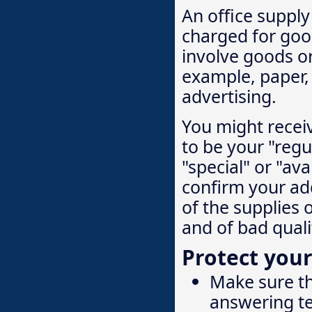
An office suppl
charged for goo
involve goods or
example, paper, 
advertising.
You might recei
to be your "regul
"special" or "ava
confirm your add
of the supplies 
and of bad quali
Protect your
Make sure th
answering te