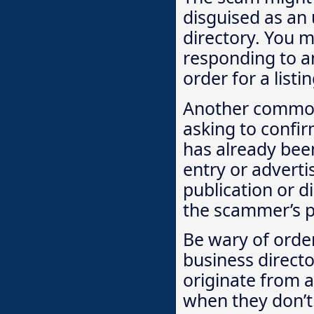
disguised as an 
directory. You m
responding to an 
order for a list
Another common 
asking to confir
has already be
entry or adverti
publication or d
the scammer’s p
Be wary of order
business directo
originate from a
when they don’t