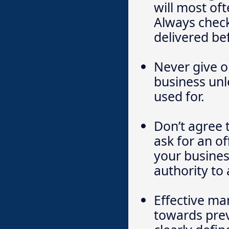
will most of
Always check
delivered be
Never give o
business unl
used for.
Don’t agree 
ask for an of
your busines
authority to
Effective m
towards pre