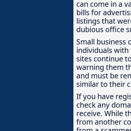
can come in a va
bills for adverti
listings that we
dubious office s
Small business 
individuals with
sites continue t
warning them th
and must be re
similar to their 
If you have regi
check any domai
receive. While t
from another com
from a scammer