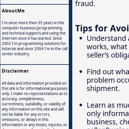
fraud.
AboutMe
I'm since more then 35 years in the
Tips for Avo
computer business (programming
and technical support) and using the
Understand 
Internet since it has started. Since
2002 I'm programming solutions for
works, what 
Asterisk and since 2004 I'm in the call
seller’s obli
center industry.
Find out wha
Disclaimer
problem occu
All data and information provided on
shipment.
this site is for informational purposes
only. I make no representations as to
accuracy, completeness,
Learn as much
currentness, suitability, or validity of
any information on this site and will
only informat
not be liable for any errors,
business, ch
omissions, or delays in this
information or any losses, injuries, or