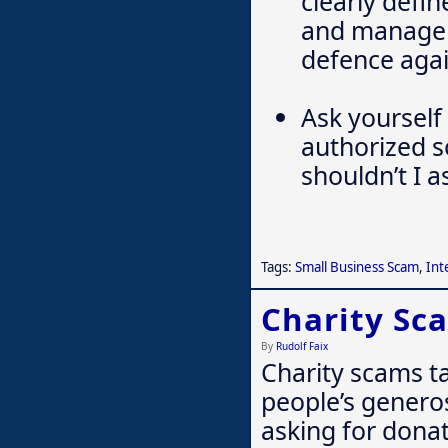
clearly defi
and manageme
defence agai
Ask yourself 
authorized s
shouldn’t I a
Tags:
Small Business Scam
,
Int
Charity Sc
By
Rudolf Faix
Charity scams t
people’s genero
asking for donat