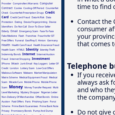
Computer
Provider
Comptrollers Warrants
time to find 
Contract
Cookie
Cooling-Off Period
Counterfeit
Credit
Check
Counterfeit Prescription Drugs
Card
Credit Card Fraud
Data At Risk
Data
Contact the 
Protection
Dating
Device Fingerprinting
Device
consumer aff
Identifiers
Do Not Call
Door-To-Door Seller
Email
Elderly
Emergency Scam
Face-To-Face
your province
Fake Medicine
Flash
Franchise
Fraunhofer SIT
Free Offers
Funeral
Geoffrey E. Hinton
Germany
that comes t
Health
Health Care Fraud
Health Insurance Fraud
Identity
Health Scam
HTML5
Identity Theft
Internet
Indemnity Bonds
Internet Auction
Investment
Fraud
Internet Shopping
Telephone b
IPhone
IWatch
Junk Email
Key Loggers
Letter Of
Credit
London
Lottery Scam
Low-Cost Offers
If you recei
Malicious Software
Malware
Market Manipulation
Matrix Scheme
Medical Equipment Fraud
Medical
always ask f
Scam
Miracle Cure
Mobile Phone
Mobile Phone
Money
and who they
Scam
Money Transfer Request
Multi
Level Marketing
Mystery Shopper
Nigerian Letter
the company
Non-Delivery Of Merchandise
Offset Bonds
Online
Auction
Paid Offers
Paris
Phishing Scam
Ponzi
Scheme
Prime Bank Guarantees
Prime Bank Note
Do not give 
Privacy
Promissory Bonds
Pump And Dump