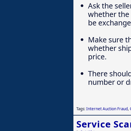
Ask the sell
whether the 
be exchanged
Make sure th
whether ship
price.
There should
number or dri
Tags:
Internet Auction Fraud
,
Service Sc