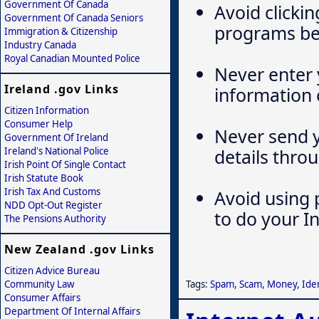
Government Of Canada
Avoid clickin
Government Of Canada Seniors
programs bei
Immigration & Citizenship
Industry Canada
Royal Canadian Mounted Police
Never enter 
Ireland .gov Links
information 
Citizen Information
Consumer Help
Never send y
Government Of Ireland
Ireland's National Police
details thro
Irish Point Of Single Contact
Irish Statute Book
Irish Tax And Customs
Avoid using p
NDD Opt-Out Register
to do your I
The Pensions Authority
New Zealand .gov Links
Citizen Advice Bureau
Community Law
Tags:
Spam
,
Scam
,
Money
,
Iden
Consumer Affairs
Department Of Internal Affairs