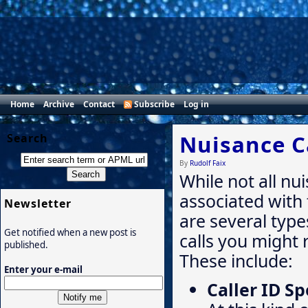
Home
Archive
Contact
Subscribe
Log in
Nuisance C
Search
By
Rudolf Faix
While not all nu
associated with
Newsletter
are several type
Get notified when a new post is
calls you might 
published.
These include:
Enter your e-mail
Caller ID S