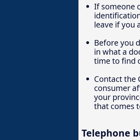
If someone c
identificatio
leave if you 
Before you d
in what a do
time to find 
Contact the 
consumer aff
your province
that comes t
Telephone b