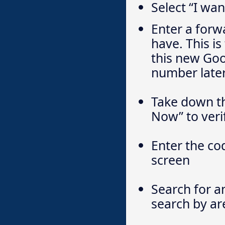
Select “I wa
Enter a for
have. This i
this new Goo
number later
Take down th
Now” to veri
Enter the co
screen
Search for a
search by ar