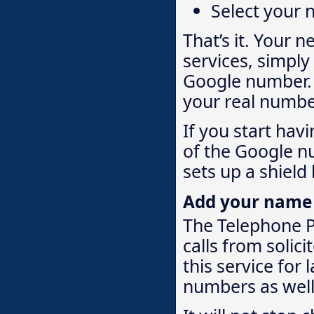
Select your
That’s it. Your 
services, simply
Google number. W
your real numbe
If you start hav
of the Google n
sets up a shield
Add your name to
The Telephone Pr
calls from solici
this service for
numbers as well. 