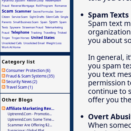
Pyramid System
Reboot Loop
Redemption
Fraud
Reverse Mortgage
Roll Program
Romance
Scam
Scammer
Secret Formulas
Senior
Spam Texts
Citizen
Service Scam
Sight Drafts
Silent Calls
Single
Spam text m
Spam
Parents
Small Business Scam
Spain
Spam
Texts
Spyware
Strawman Fraud
Telemarketing
organization
Telephone
Fraud
Tracking
Travelling
Tricked
United States
you about so
Trojan
Trojan Horses
Unsolicited Calls
Unsolicited Email
Weight Loss
Work At Home
In general, i
Category list
you spam tex
Consumer Protection (6)
you text mes
Fraud & Scam Systems (35)
permission t
Security News (2)
Travel Scam (1)
continue to s
offer you the
Other Blogs
Affiliate Marketing Rev...
Uptrennd.com - Promotio...
Overt Abusi
Uptrennd.com: Some Time...
When someone
Scammer Are Offering $2...
Suspicious: Global Plat...