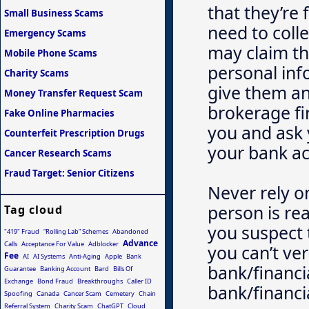
that they’re 
Small Business Scams
need to coll
Emergency Scams
may claim thi
Mobile Phone Scams
personal in
Charity Scams
give them an
Money Transfer Request Scam
brokerage fir
Fake Online Pharmacies
you and ask 
Counterfeit Prescription Drugs
your bank a
Cancer Research Scams
Fraud Target: Senior Citizens
Never rely o
person is rea
Tag cloud
you suspect 
"419" Fraud
“Rolling Lab” Schemes
Abandoned
Advance
Calls
Acceptance For Value
Adblocker
you can’t ver
Fee
AI
AI Systems
Anti-Aging
Apple
Bank
bank/financia
Guarantee
Banking Account
Bard
Bills Of
Exchange
Bond Fraud
Breakthroughs
Caller ID
bank/financia
Spoofing
Canada
Cancer Scam
Cemetery
Chain
Referral System
Charity Scam
ChatGPT
Cloud