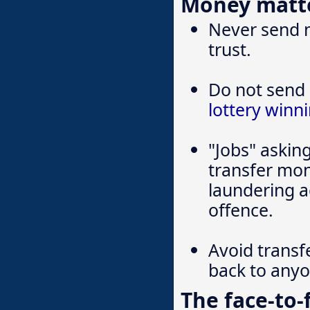
Money matt
Never send 
trust.
Do not send 
lottery winn
"Jobs" askin
transfer mon
laundering a
offence.
Avoid transf
back to any
The face-to