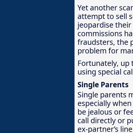
Yet another sca
attempt to sell
jeopardise their
commissions ha
fraudsters, the p
problem for ma
Fortunately, up 
using special ca
Single Parents
Single parents m
especially when 
be jealous or fe
call directly or
ex-partner’s lin