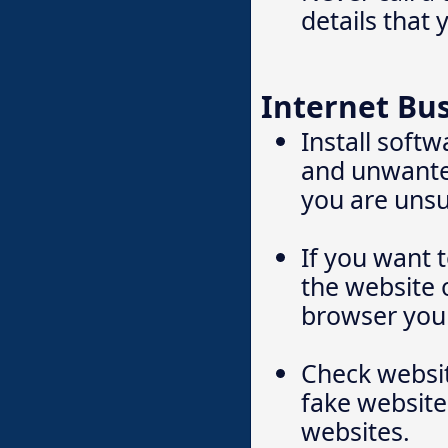
details that 
Internet Bu
Install soft
and unwanted
you are unsu
If you want 
the website 
browser yours
Check websit
fake website
websites.