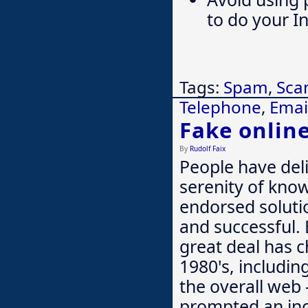
to do your I
Tags:
Spam
,
Sc
Telephone
,
Emai
Fake onlin
By
Rudolf Faix
People have deli
serenity of know
endorsed soluti
and successful. 
great deal has 
1980's, includin
the overall web 
prompted an inc