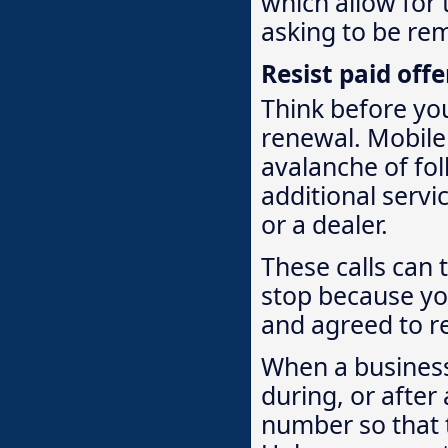
which allow for 
asking to be rem
Resist paid off
Think before you
renewal. Mobile
avalanche of fol
additional servi
or a dealer.
These calls can t
stop because yo
and agreed to re
When a business
during, or after
number so that t