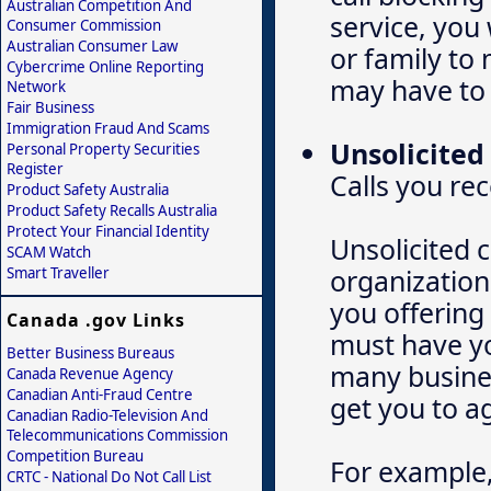
Australian Competition And
service, you 
Consumer Commission
Australian Consumer Law
or family to
Cybercrime Online Reporting
may have to 
Network
Fair Business
Immigration Fraud And Scams
Unsolicited 
Personal Property Securities
Register
Calls you re
Product Safety Australia
Product Safety Recalls Australia
Protect Your Financial Identity
Unsolicited 
SCAM Watch
organization
Smart Traveller
you offering
Canada .gov Links
must have yo
Better Business Bureaus
many busines
Canada Revenue Agency
Canadian Anti-Fraud Centre
get you to a
Canadian Radio-Television And
Telecommunications Commission
Competition Bureau
For example,
CRTC - National Do Not Call List