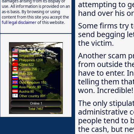
damages arising from its display or
attempting to g
use. All information is provided on an
hand over his or 
as-is basis. By browsing or using
content from this site you accept the
full legal disclaimer
of this website.
Some firms try t
send begging let
the victim.
Another scam p
from outside the
have to enter. I
telling them th
won. Incredible!
The only stipula
administrative c
people tend to b
the cash, but ne