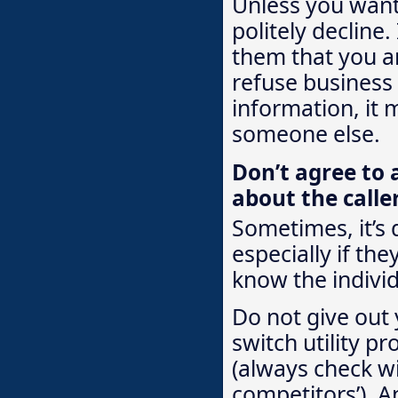
Unless you want 
politely decline.
them that you ar
refuse business
information, it 
someone else.
Don’t agree to 
about the calle
Sometimes, it’s 
especially if the
know the individ
Do not give out 
switch utility pr
(always check wi
competitors’). A