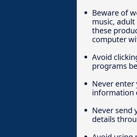
Beware of we
music, adul
these produc
computer wi
Avoid clickin
programs bei
Never enter 
information 
Never send y
details thro
Avoid using p