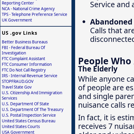
Service and a
Reporting Center
NCA - National Crime Agency
TPS - Telephone Preference Service
Abandoned o
UK Government
Calls that ar
US .gov Links
disconnecte
Better Business Bureaus
FBI - Federal Bureau Of
Investigation
People Who A
FTC Complaint Assistant
FTC Consumer Information
The Elderly
FTC Do Not Call Registry
IRS - Internal Revenue Service
While anyone ca
STOPFRAUD.GOV
of people are es
Travel State Gov
U.S. Citizenship And Immigration
and single pare
Services
nuisance calls r
U.S. Department Of State
U.S. Department Of The Treasury
In fact, it is e
U.S. Postal Inspection Service
United States Census Bureau
receives 7 nuisa
United States Courts
USA Government