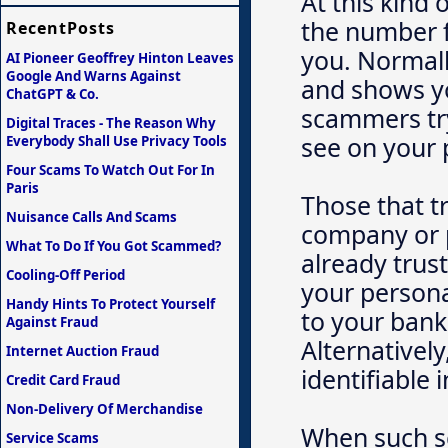
At this kind 
the number f
RecentPosts
you. Normall
AI Pioneer Geoffrey Hinton Leaves
Google And Warns Against
and shows yo
ChatGPT & Co.
scammers try
Digital Traces - The Reason Why
see on your
Everybody Shall Use Privacy Tools
Four Scams To Watch Out For In
Paris
Those that t
Nuisance Calls And Scams
company or 
What To Do If You Got Scammed?
already trust
Cooling-Off Period
your persona
Handy Hints To Protect Yourself
to your bank
Against Fraud
Alternativel
Internet Auction Fraud
identifiable 
Credit Card Fraud
Non-Delivery Of Merchandise
When such s
Service Scams