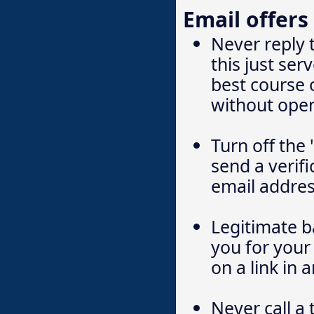
Email offers
Never reply 
this just se
best course o
without ope
Turn off the
send a verifi
email addres
Legitimate ba
you for your 
on a link in 
Never call a