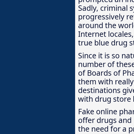
Sadly, criminal 
progressively re
around the worl
Internet locale
true blue drug 
Since it is so na
number of these 
of Boards of Ph
them with really 
destinations giv
with drug store 
Fake online pha
offer drugs and
the need for a p