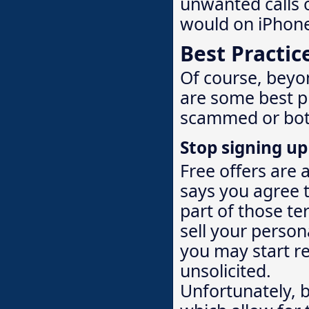
unwanted calls o
would on iPhon
Best Practic
Of course, beyo
are some best p
scammed or bot
Stop signing up 
Free offers are 
says you agree 
part of those te
sell your person
you may start re
unsolicited.
Unfortunately, 