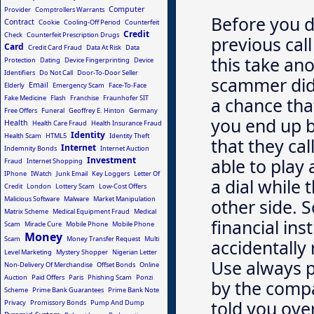
Computer
Provider
Comptrollers Warrants
Before you d
Contract
Cookie
Cooling-Off Period
Counterfeit
Credit
Check
Counterfeit Prescription Drugs
previous cal
Card
Credit Card Fraud
Data At Risk
Data
this take ano
Protection
Dating
Device Fingerprinting
Device
Identifiers
Do Not Call
Door-To-Door Seller
scammer did 
Email
Elderly
Emergency Scam
Face-To-Face
Fake Medicine
Flash
Franchise
Fraunhofer SIT
a chance tha
Free Offers
Funeral
Geoffrey E. Hinton
Germany
you end up b
Health
Health Care Fraud
Health Insurance Fraud
Identity
Health Scam
HTML5
Identity Theft
that they cal
Internet
Indemnity Bonds
Internet Auction
Investment
able to play
Fraud
Internet Shopping
IPhone
IWatch
Junk Email
Key Loggers
Letter Of
a dial while 
Credit
London
Lottery Scam
Low-Cost Offers
Malicious Software
Malware
Market Manipulation
other side. S
Matrix Scheme
Medical Equipment Fraud
Medical
financial ins
Scam
Miracle Cure
Mobile Phone
Mobile Phone
Money
Scam
Money Transfer Request
Multi
accidentally
Level Marketing
Mystery Shopper
Nigerian Letter
Use always 
Non-Delivery Of Merchandise
Offset Bonds
Online
Auction
Paid Offers
Paris
Phishing Scam
Ponzi
by the comp
Scheme
Prime Bank Guarantees
Prime Bank Note
told you ove
Privacy
Promissory Bonds
Pump And Dump