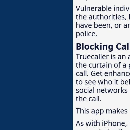
Vulnerable indivi
the authorities,
have been, or are
police.
Blocking Cal
Truecaller is an
the curtain of a
call. Get enhanc
to see who it bel
social networks 
the call.
This app makes
As with iPhone, 