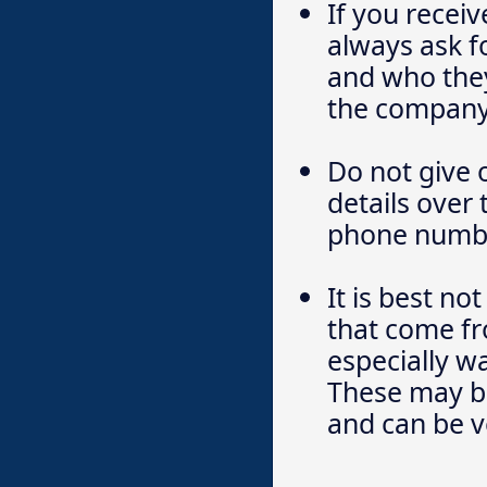
If you recei
always ask f
and who they
the company
Do not give 
details over
phone numbe
It is best no
that come f
especially w
These may be
and can be v