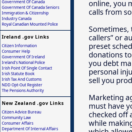
online, you 
Government Of Canada
Government Of Canada Seniors
calls from sol
Immigration & Citizenship
Industry Canada
Royal Canadian Mounted Police
Sometimes, t
callers” or a
Ireland .gov Links
preset sched
Citizen Information
Consumer Help
donations to 
Government Of Ireland
you debt man
Ireland's National Police
Irish Point Of Single Contact
personal inju
Irish Statute Book
sell you pro
Irish Tax And Customs
NDD Opt-Out Register
The Pensions Authority
Marketing ag
New Zealand .gov Links
must have yo
Citizen Advice Bureau
checked off a
Community Law
while making
Consumer Affairs
Department Of Internal Affairs
which allowe