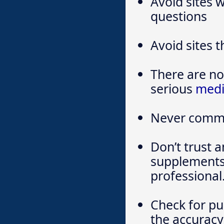
Avoid sites 
questions
Avoid sites t
There are no 
serious
medi
Never commi
Don’t trust 
supplements 
professional
Check for pu
the accuracy