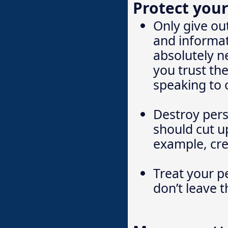
Protect your
Only give ou
and informat
absolutely 
you trust th
speaking to 
Destroy pers
should cut up
example, cre
Treat your p
don’t leave 