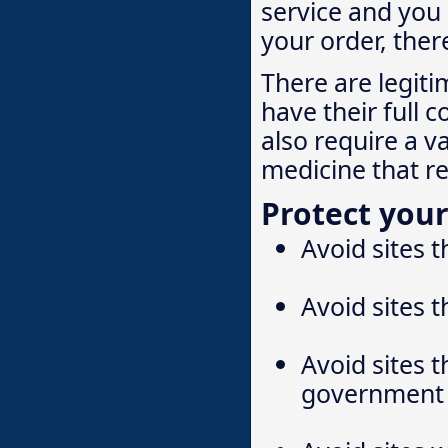
service and you 
your order, ther
There are legiti
have their full c
also require a v
medicine that r
Protect your
Avoid sites t
Avoid sites t
Avoid sites t
government 