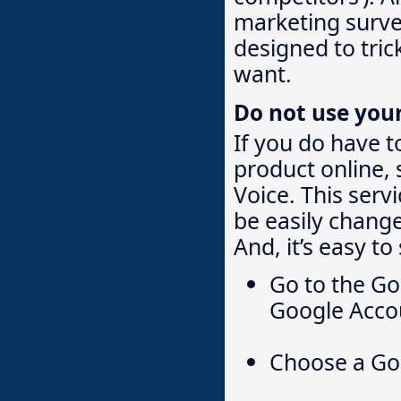
marketing survey
designed to tric
want.
Do not use you
If you do have t
product online,
Voice. This serv
be easily change
And, it’s easy to
Go to the Go
Google Accou
Choose a Go