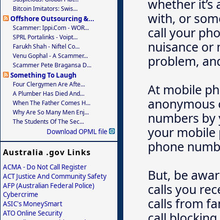
whether it’s
Bitcoin Imitators: Swis...
with, or som
Offshore Outsourcing &...
Scammer: Ippi.com - WOR...
call your ph
SPRL Portalinks - Voipt...
nuisance or 
Farukh Shah - Niftel Co...
Venu Gophal - A Scammer...
problem, and
Scammer Pete Bragansa D...
Something To Laugh
Four Clergymen Are Afte...
At mobile ph
A Plumber Has Died And...
anonymous ca
When The Father Comes H...
Why Are So Many Men Enj...
numbers by y
The Students Of The Sec...
your mobile 
Download OPML file
phone numbe
Australia .gov Links
ACMA - Do Not Call Register
But, be aware
ACT Justice And Community Safety
calls you re
AFP (Australian Federal Police)
Cybercrime
calls from f
ASIC's MoneySmart
ATO Online Security
call blocking