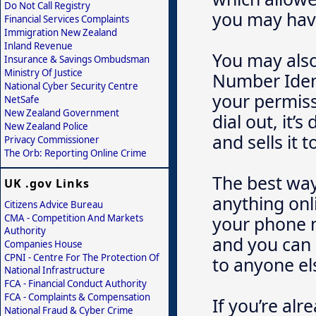
Do Not Call Registry
you may have
Financial Services Complaints
Immigration New Zealand
Inland Revenue
You may also
Insurance & Savings Ombudsman
Ministry Of Justice
Number Ident
National Cyber Security Centre
your permissi
NetSafe
New Zealand Government
dial out, it
New Zealand Police
and sells it
Privacy Commissioner
The Orb: Reporting Online Crime
The best way 
UK .gov Links
anything onli
Citizens Advice Bureau
CMA - Competition And Markets
your phone n
Authority
and you can 
Companies House
CPNI - Centre For The Protection Of
to anyone el
National Infrastructure
FCA - Financial Conduct Authority
FCA - Complaints & Compensation
If you’re alr
National Fraud & Cyber Crime