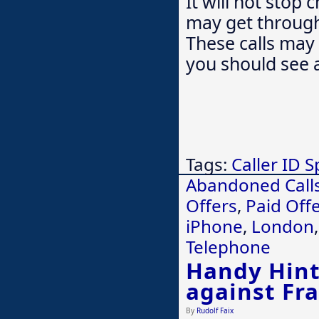
It will not stop
may get through 
These calls may 
you should see 
Tags:
Caller ID 
Abandoned Call
Offers
,
Paid Off
iPhone
,
London
Telephone
Handy Hints
against Fr
By
Rudolf Faix