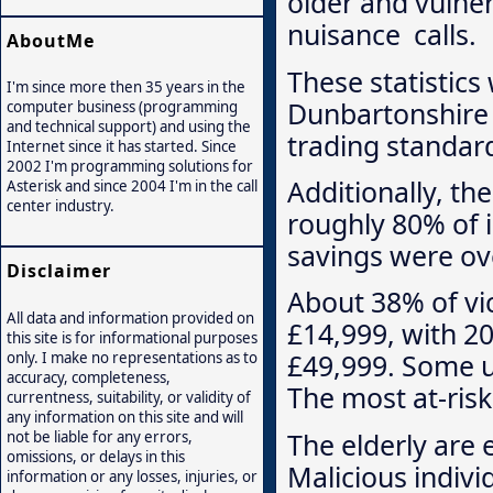
older and vulner
nuisance calls.
AboutMe
These statistics
I'm since more then 35 years in the
Dunbartonshire 
computer business (programming
and technical support) and using the
trading standard
Internet since it has started. Since
2002 I'm programming solutions for
Additionally, t
Asterisk and since 2004 I'm in the call
center industry.
roughly 80% of 
savings were ove
Disclaimer
About 38% of vi
All data and information provided on
£14,999, with 2
this site is for informational purposes
£49,999. Some u
only. I make no representations as to
accuracy, completeness,
The most at-ris
currentness, suitability, or validity of
any information on this site and will
The elderly are 
not be liable for any errors,
omissions, or delays in this
Malicious indivi
information or any losses, injuries, or