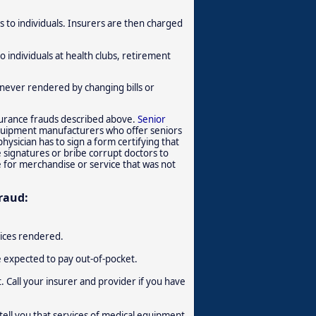
 to individuals. Insurers are then charged
 individuals at health clubs, retirement
s never rendered by changing bills or
nsurance frauds described above.
Senior
equipment manufacturers who offer seniors
ysician has to sign a form certifying that
e signatures or bribe corrupt doctors to
e for merchandise or service that was not
raud:
vices rendered.
e expected to pay out-of-pocket.
. Call your insurer and provider if you have
ell you that services of medical equipment