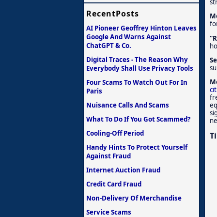
st
RecentPosts
Me
fo
AI Pioneer Geoffrey Hinton Leaves
Google And Warns Against
“R
ChatGPT & Co.
ho
Digital Traces - The Reason Why
Se
su
Everybody Shall Use Privacy Tools
Me
Four Scams To Watch Out For In
ci
Paris
fr
Nuisance Calls And Scams
eq
si
What To Do If You Got Scammed?
ne
Cooling-Off Period
T
Handy Hints To Protect Yourself
Against Fraud
Internet Auction Fraud
Credit Card Fraud
Non-Delivery Of Merchandise
Service Scams