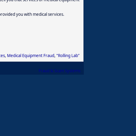
provided you with medical services.
tes
,
Medical Equipment Fraud
,
“Rolling Lab”
Fraud & Scam Systems