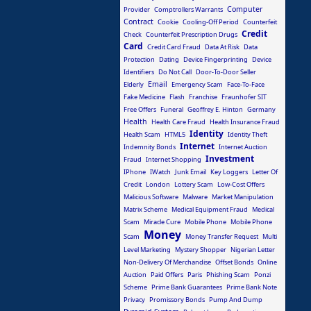
Computer
Provider
Comptrollers Warrants
Contract
Cookie
Cooling-Off Period
Counterfeit
Credit
Check
Counterfeit Prescription Drugs
Card
Credit Card Fraud
Data At Risk
Data
Protection
Dating
Device Fingerprinting
Device
Identifiers
Do Not Call
Door-To-Door Seller
Email
Elderly
Emergency Scam
Face-To-Face
Fake Medicine
Flash
Franchise
Fraunhofer SIT
Free Offers
Funeral
Geoffrey E. Hinton
Germany
Health
Health Care Fraud
Health Insurance Fraud
Identity
Health Scam
HTML5
Identity Theft
Internet
Indemnity Bonds
Internet Auction
Investment
Fraud
Internet Shopping
IPhone
IWatch
Junk Email
Key Loggers
Letter Of
Credit
London
Lottery Scam
Low-Cost Offers
Malicious Software
Malware
Market Manipulation
Matrix Scheme
Medical Equipment Fraud
Medical
Scam
Miracle Cure
Mobile Phone
Mobile Phone
Money
Scam
Money Transfer Request
Multi
Level Marketing
Mystery Shopper
Nigerian Letter
Non-Delivery Of Merchandise
Offset Bonds
Online
Auction
Paid Offers
Paris
Phishing Scam
Ponzi
Scheme
Prime Bank Guarantees
Prime Bank Note
Privacy
Promissory Bonds
Pump And Dump