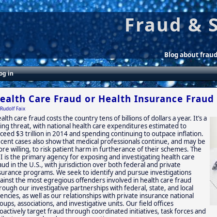
Fraud & 
Blog about frau
og in
ealth Care Fraud or Health Insurance Fraud
Rudolf Faix
alth care fraud costs the country tens of billions of dollars a year. It’s a
sing threat, with national health care expenditures estimated to
ceed $3 trillion in 2014 and spending continuing to outpace inflation.
cent cases also show that medical professionals continue, and may be
re willing, to risk patient harm in furtherance of their schemes. The
I is the primary agency for exposing and investigating health care
aud in the U.S., with jurisdiction over both federal and private
surance programs. We seek to identify and pursue investigations
ainst the most egregious offenders involved in health care fraud
rough our investigative partnerships with federal, state, and local
encies, as well as our relationships with private insurance national
oups, associations, and investigative units. Our field offices
oactively target fraud through coordinated initiatives, task forces and