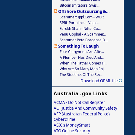
Bitcoin Imitators: Swis...
Offshore Outsourcing &...
Scammer: Ippi.com - WOR...
SPRL Portalinks - Voipt...
Farukh Shah - Niftel Co...
Venu Gophal - A Scammer...
Scammer Pete Bragansa D...
Something To Laugh
Four Clergymen Are Afte...
A Plumber Has Died And...
When The Father Comes H...
Why Are So Many Men Enj...
The Students Of The Sec...
Download OPML file
Australia .gov Links
ACMA - Do Not Call Register
ACT Justice And Community Safety
AFP (Australian Federal Police)
Cybercrime
ASIC's MoneySmart
ATO Online Security