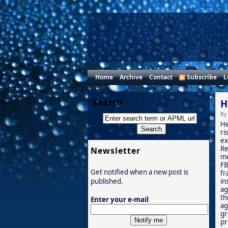
Home
Archive
Contact
Subscribe
L
Search
H
By
He
ri
ex
Re
Newsletter
mo
FB
Get notified when a new post is
fr
in
published.
ag
th
Enter your e-mail
ag
gr
pr