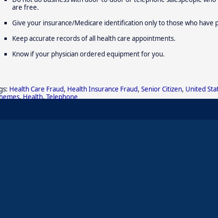
are free.
Give your insurance/Medicare identification only to those who have 
Keep accurate records of all health care appointments.
Know if your physician ordered equipment for you.
gs:
Health Care Fraud
,
Health Insurance Fraud
,
Senior Citizen
,
United Sta
chemes
,
Health
,
Telephone