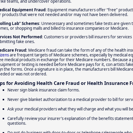
rike teams, and undercover operations.
dical Equipment Fraud
: Equipment manufacturers offer “free” products
r products that were not needed and/or may not have been delivered.
olling Lab” Schemes
: Unnecessary and sometimes fake tests are given to
mes, or shopping malls and billed to insurance companies or Medicare.
rvices Not Performed
: Customers or providers bill insurers for service
bmitting fake ones.
dicare Fraud
: Medicare fraud can take the form of any of the health i
tizens
are frequent targets of Medicare schemes, especially by medical 
ee medical products in exchange for their Medicare numbers. Because a ph
uipment or testing is needed before Medicare pays for it, con artists fak
gn the forms. Once a signature is in place, the manufacturers bill Medicar
eded or was not ordered.
ips for Avoiding Health Care Fraud or Health Insurance F
Never sign blank insurance claim forms.
Never give blanket authorization to a medical provider to bill for ser
Ask your medical providers what they will charge and what you will b
Carefully review your insurer’s explanation of the benefits statement
questions.
Do not do business with door-to-door or telephone salespeople who t