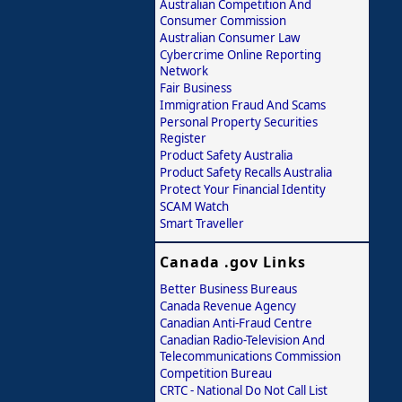
Australian Competition And
Consumer Commission
Australian Consumer Law
Cybercrime Online Reporting
Network
Fair Business
Immigration Fraud And Scams
Personal Property Securities
Register
Product Safety Australia
Product Safety Recalls Australia
Protect Your Financial Identity
SCAM Watch
Smart Traveller
Canada .gov Links
Better Business Bureaus
Canada Revenue Agency
Canadian Anti-Fraud Centre
Canadian Radio-Television And
Telecommunications Commission
Competition Bureau
CRTC - National Do Not Call List