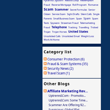
Pyramid System
Reboot Loop
Redemption
Fraud
Reverse Mortgage
Roll Program
Romance
Scam
Scammer
Secret Formulas
Senior
Citizen
Service Scam
Sight Drafts
Silent Calls
Single
Spam
Parents
Small Business Scam
Spain
Spam
Texts
Spyware
Strawman Fraud
Telemarketing
Telephone
Fraud
Tracking
Travelling
Tricked
United States
Trojan
Trojan Horses
Unsolicited Calls
Unsolicited Email
Weight Loss
Work At Home
Category list
Consumer Protection (6)
Fraud & Scam Systems (35)
Security News (2)
Travel Scam (1)
Other Blogs
Affiliate Marketing Rev...
Uptrennd.com - Promotio...
Uptrennd.com: Some Time...
Scammer Are Offering $2...
Suspicious: Global Plat...