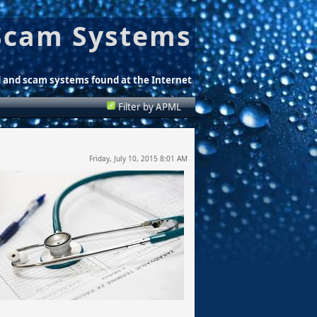
Scam Systems
d and scam systems found at the Internet
Filter by APML
Friday, July 10, 2015 8:01 AM