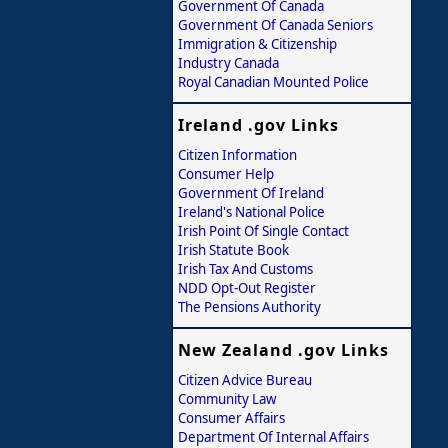
Government Of Canada
Government Of Canada Seniors
Immigration & Citizenship
Industry Canada
Royal Canadian Mounted Police
Ireland .gov Links
Citizen Information
Consumer Help
Government Of Ireland
Ireland's National Police
Irish Point Of Single Contact
Irish Statute Book
Irish Tax And Customs
NDD Opt-Out Register
The Pensions Authority
New Zealand .gov Links
Citizen Advice Bureau
Community Law
Consumer Affairs
Department Of Internal Affairs