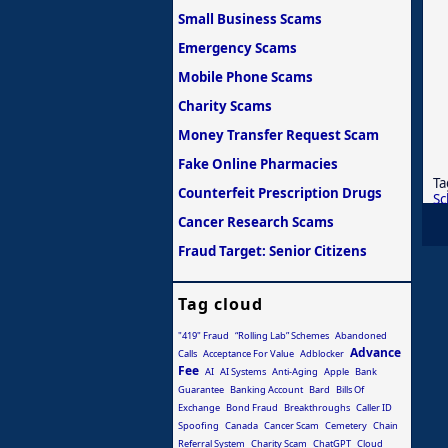
Small Business Scams
Emergency Scams
Mobile Phone Scams
Charity Scams
Money Transfer Request Scam
Fake Online Pharmacies
Ta
Counterfeit Prescription Drugs
S
Cancer Research Scams
Fraud Target: Senior Citizens
Tag cloud
"419" Fraud
“Rolling Lab” Schemes
Abandoned
Advance
Calls
Acceptance For Value
Adblocker
Fee
AI
AI Systems
Anti-Aging
Apple
Bank
Guarantee
Banking Account
Bard
Bills Of
Exchange
Bond Fraud
Breakthroughs
Caller ID
Spoofing
Canada
Cancer Scam
Cemetery
Chain
Referral System
Charity Scam
ChatGPT
Cloud