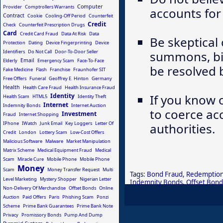
Computer
Provider
Comptrollers Warrants
accounts for a
Contract
Cookie
Cooling-Off Period
Counterfeit
Credit
Check
Counterfeit Prescription Drugs
Card
Credit Card Fraud
Data At Risk
Data
Be skeptical 
Protection
Dating
Device Fingerprinting
Device
Identifiers
Do Not Call
Door-To-Door Seller
summons, bil
Email
Elderly
Emergency Scam
Face-To-Face
be resolved 
Fake Medicine
Flash
Franchise
Fraunhofer SIT
Free Offers
Funeral
Geoffrey E. Hinton
Germany
Health
Health Care Fraud
Health Insurance Fraud
Identity
If you know 
Health Scam
HTML5
Identity Theft
Internet
Indemnity Bonds
Internet Auction
to coerce ac
Investment
Fraud
Internet Shopping
IPhone
IWatch
Junk Email
Key Loggers
Letter Of
authorities.
Credit
London
Lottery Scam
Low-Cost Offers
Malicious Software
Malware
Market Manipulation
Matrix Scheme
Medical Equipment Fraud
Medical
Scam
Miracle Cure
Mobile Phone
Mobile Phone
Money
Scam
Money Transfer Request
Multi
Tags:
Bond Fraud
,
Redemption
Level Marketing
Mystery Shopper
Nigerian Letter
Indemnity Bonds
,
Offset Bond
Non-Delivery Of Merchandise
Offset Bonds
Online
Auction
Paid Offers
Paris
Phishing Scam
Ponzi
Scheme
Prime Bank Guarantees
Prime Bank Note
Privacy
Promissory Bonds
Pump And Dump