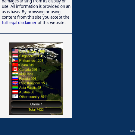
damages arising from its display or
use. All information is provided on an
as-is basis. By browsing or using
content from this site you accept the
full legal disclaimer
of this website.
Coo