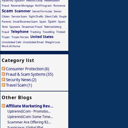
Pyramid System
Reboot Loop
Redemption
Fraud
Reverse Mortgage
Roll Program
Romance
Scam
Scammer
Secret Formulas
Senior
Citizen
Service Scam
Sight Drafts
Silent Calls
Single
Spam
Parents
Small Business Scam
Spain
Spam
Texts
Spyware
Strawman Fraud
Telemarketing
Telephone
Fraud
Tracking
Travelling
Tricked
United States
Trojan
Trojan Horses
Unsolicited Calls
Unsolicited Email
Weight Loss
Work At Home
Category list
Consumer Protection (6)
Fraud & Scam Systems (35)
Security News (2)
Travel Scam (1)
Other Blogs
Affiliate Marketing Rev...
Uptrennd.com - Promotio...
Uptrennd.com: Some Time...
Scammer Are Offering $2...
Suspicious: Global Plat...