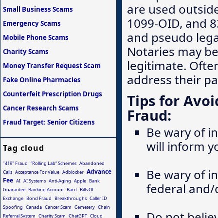
are used outside
Small Business Scams
1099-OID, and 8
Emergency Scams
and pseudo legal
Mobile Phone Scams
Notaries may be
Charity Scams
legitimate. Ofte
Money Transfer Request Scam
address their pa
Fake Online Pharmacies
Counterfeit Prescription Drugs
Tips for Av
Cancer Research Scams
Fraud:
Fraud Target: Senior Citizens
Be wary of in
will inform 
Tag cloud
"419" Fraud
“Rolling Lab” Schemes
Abandoned
Be wary of i
Advance
Calls
Acceptance For Value
Adblocker
Fee
AI
AI Systems
Anti-Aging
Apple
Bank
federal and/
Guarantee
Banking Account
Bard
Bills Of
Exchange
Bond Fraud
Breakthroughs
Caller ID
Spoofing
Canada
Cancer Scam
Cemetery
Chain
Do not belie
Referral System
Charity Scam
ChatGPT
Cloud