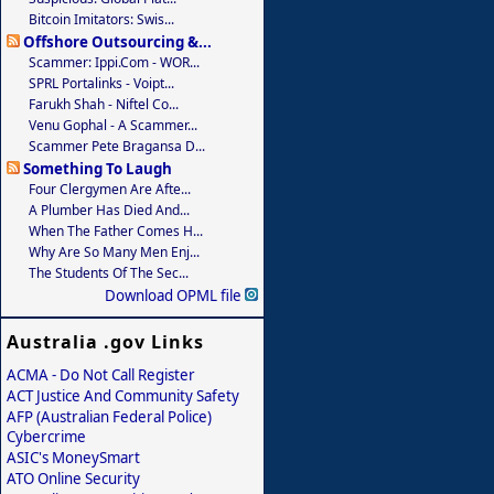
Bitcoin Imitators: Swis...
Offshore Outsourcing &...
Scammer: Ippi.com - WOR...
SPRL Portalinks - Voipt...
Farukh Shah - Niftel Co...
Venu Gophal - A Scammer...
Scammer Pete Bragansa D...
Something To Laugh
Four Clergymen Are Afte...
A Plumber Has Died And...
When The Father Comes H...
Why Are So Many Men Enj...
The Students Of The Sec...
Download OPML file
Australia .gov Links
ACMA - Do Not Call Register
ACT Justice And Community Safety
AFP (Australian Federal Police)
Cybercrime
ASIC's MoneySmart
ATO Online Security