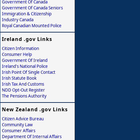
Government Of Canada
Government Of Canada Seniors
Immigration & Citizenship
Industry Canada
Royal Canadian Mounted Police
Ireland .gov Links
Citizen Information
Consumer Help
Government Of Ireland
Ireland's National Police
Irish Point Of Single Contact
Irish Statute Book
Irish Tax And Customs
NDD Opt-Out Register
The Pensions Authority
New Zealand .gov Links
Citizen Advice Bureau
Community Law
Consumer Affairs
Department Of Internal Affairs