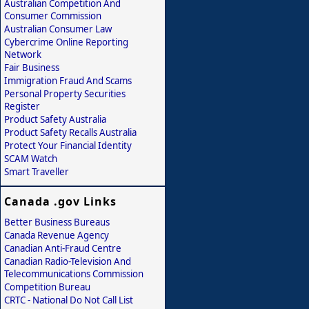
Australian Competition And
Consumer Commission
Australian Consumer Law
Cybercrime Online Reporting
Network
Fair Business
Immigration Fraud And Scams
Personal Property Securities
Register
Product Safety Australia
Product Safety Recalls Australia
Protect Your Financial Identity
SCAM Watch
Smart Traveller
Canada .gov Links
Better Business Bureaus
Canada Revenue Agency
Canadian Anti-Fraud Centre
Canadian Radio-Television And
Telecommunications Commission
Competition Bureau
CRTC - National Do Not Call List