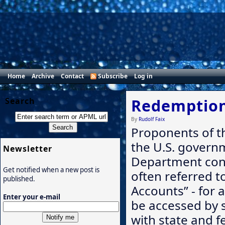
Home
Archive
Contact
Subscribe
Log in
Search
Redemption
By
Rudolf Faix
Proponents of t
the U.S. govern
Newsletter
Department cont
Get notified when a new post is
often referred to
published.
Accounts” - for a
Enter your e-mail
be accessed by 
with state and f