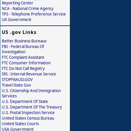
Reporting Center
NCA - National Crime Agency
TPS - Telephone Preference Service
UK Government
US .gov Links
Better Business Bureaus
FBI - Federal Bureau Of
Investigation
FTC Complaint Assistant
FTC Consumer Information
FTC Do Not Call Registry
IRS - Internal Revenue Service
STOPFRAUD.GOV
Travel State Gov
U.S. Citizenship And Immigration
Services
U.S. Department Of State
U.S. Department Of The Treasury
U.S. Postal Inspection Service
United States Census Bureau
United States Courts
USA Government