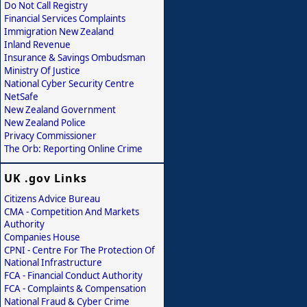
Do Not Call Registry
Financial Services Complaints
Immigration New Zealand
Inland Revenue
Insurance & Savings Ombudsman
Ministry Of Justice
National Cyber Security Centre
NetSafe
New Zealand Government
New Zealand Police
Privacy Commissioner
The Orb: Reporting Online Crime
UK .gov Links
Citizens Advice Bureau
CMA - Competition And Markets
Authority
Companies House
CPNI - Centre For The Protection Of
National Infrastructure
FCA - Financial Conduct Authority
FCA - Complaints & Compensation
National Fraud & Cyber Crime