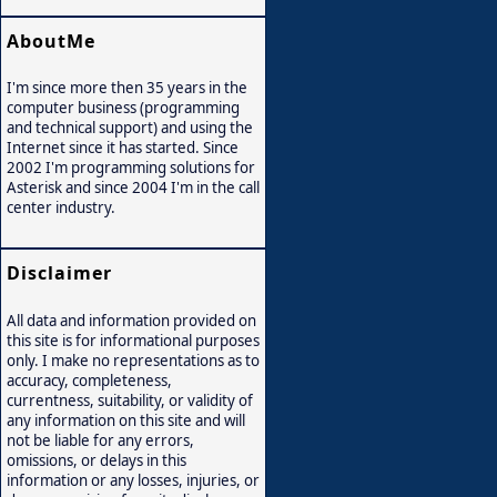
AboutMe
I'm since more then 35 years in the
computer business (programming
and technical support) and using the
Internet since it has started. Since
2002 I'm programming solutions for
Asterisk and since 2004 I'm in the call
center industry.
Disclaimer
All data and information provided on
this site is for informational purposes
only. I make no representations as to
accuracy, completeness,
currentness, suitability, or validity of
any information on this site and will
not be liable for any errors,
omissions, or delays in this
information or any losses, injuries, or