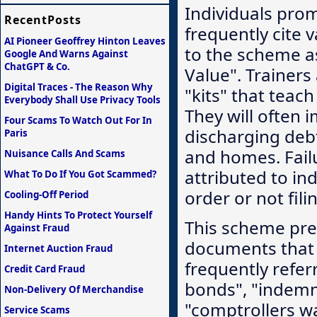
Individuals pro
RecentPosts
frequently cite 
AI Pioneer Geoffrey Hinton Leaves
to the scheme a
Google And Warns Against
ChatGPT & Co.
Value". Trainers
Digital Traces - The Reason Why
"kits" that teac
Everybody Shall Use Privacy Tools
They will often 
Four Scams To Watch Out For In
discharging deb
Paris
and homes. Fail
Nuisance Calls And Scams
attributed to ind
What To Do If You Got Scammed?
order or not fil
Cooling-Off Period
Handy Hints To Protect Yourself
This scheme pre
Against Fraud
documents that 
Internet Auction Fraud
frequently refer
Credit Card Fraud
bonds", "indemni
Non-Delivery Of Merchandise
"comptrollers wa
Service Scams