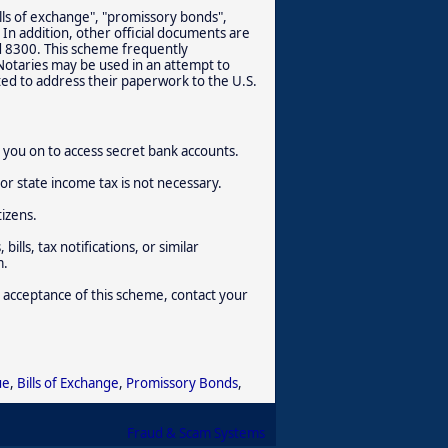
lls of exchange", "promissory bonds",
 In addition, other official documents are
d 8300. This scheme frequently
 Notaries may be used in an attempt to
ted to address their paperwork to the U.S.
rm you on to access secret bank accounts.
or state income tax is not necessary.
tizens.
ills, tax notifications, or similar
m.
 acceptance of this scheme, contact your
ue
,
Bills of Exchange
,
Promissory Bonds
,
Fraud & Scam Systems