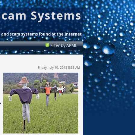
Scam Systems
d and scam systems found at the Internet
Filter by APML
Friday, July 10, 2015 8:53 AM
w