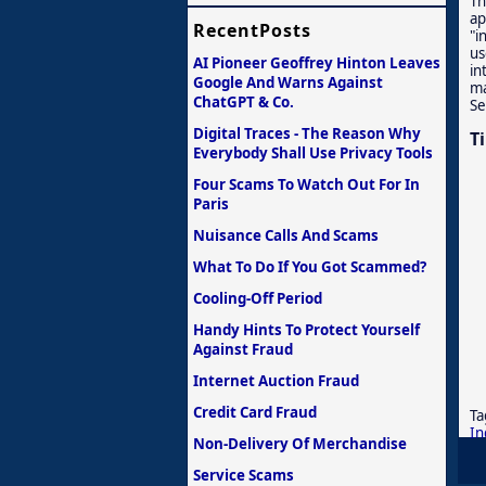
Th
ap
RecentPosts
"i
us
AI Pioneer Geoffrey Hinton Leaves
in
Google And Warns Against
ma
ChatGPT & Co.
Se
Digital Traces - The Reason Why
T
Everybody Shall Use Privacy Tools
Four Scams To Watch Out For In
Paris
Nuisance Calls And Scams
What To Do If You Got Scammed?
Cooling-Off Period
Handy Hints To Protect Yourself
Against Fraud
Internet Auction Fraud
Credit Card Fraud
Ta
In
Non-Delivery Of Merchandise
Service Scams