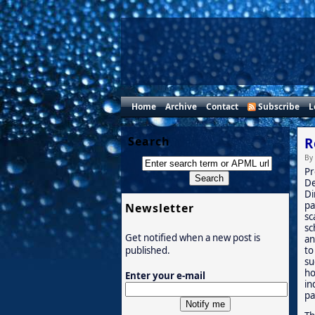
Home
Archive
Contact
Subscribe
L
Search
R
By
Pr
De
Di
pa
Newsletter
sc
sc
Get notified when a new post is
an
to
published.
su
ho
Enter your e-mail
in
pa