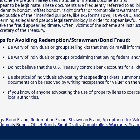
is scheme predominately uses fraudulent financial documents that
pear to be legitimate. These documents are frequently referred to as "bi
ndemnity bonds", "offset bonds", "sight drafts" or "comptrollers warrants".
ed outside of their intended purpose, like IRS forms 1099, 1099-OID, an
termingles legal and pseudo legal terminology in order to appear lawful.
ke the fraud appear legitimate. Often, victims of the scheme are instruc
cretary of the Treasury.
ips for Avoiding Redemption/Strawman/Bond Fraud:
Be wary of individuals or groups selling kits that they claim will info
Be wary of individuals or groups proclaiming that paying federal and/
Do not believe that the U.S. Treasury controls bank accounts for all ci
Be skeptical of individuals advocating that speeding tickets, summons, b
documents can be resolved by writing “acceptance for value” on the
If you know of anyone advocating the use of property liens to coerce
local authorities.
gs:
Bond Fraud
,
Redemption Fraud
,
Strawman Fraud
,
Acceptance for Val
demnity Bonds
,
Offset Bonds
,
Sight Drafts
,
Comptrollers Warrants
,
Scam