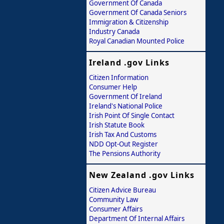
Government Of Canada
Government Of Canada Seniors
Immigration & Citizenship
Industry Canada
Royal Canadian Mounted Police
Ireland .gov Links
Citizen Information
Consumer Help
Government Of Ireland
Ireland's National Police
Irish Point Of Single Contact
Irish Statute Book
Irish Tax And Customs
NDD Opt-Out Register
The Pensions Authority
New Zealand .gov Links
Citizen Advice Bureau
Community Law
Consumer Affairs
Department Of Internal Affairs