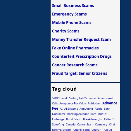
Small Business Scams
Emergency Scams
Mobile Phone Scams
Charity Scams
Money Transfer Request Scam
Fake Online Pharmacies
Counterfeit Prescription Drugs
Cancer Research Scams
Fraud Target: Senior Citizens
Tag cloud
"419" Fraud
“Rolling Lab” Schemes
Abandoned
Advance
Calls
Acceptance For Value
Adblocker
Fee
AI
AI Systems
Anti-Aging
Apple
Bank
Guarantee
Banking Account
Bard
Bills Of
Exchange
Bond Fraud
Breakthroughs
Caller ID
Spoofing
Canada
Cancer Scam
Cemetery
Chain
Referral System
Charity Scam
ChatGPT
Cloud