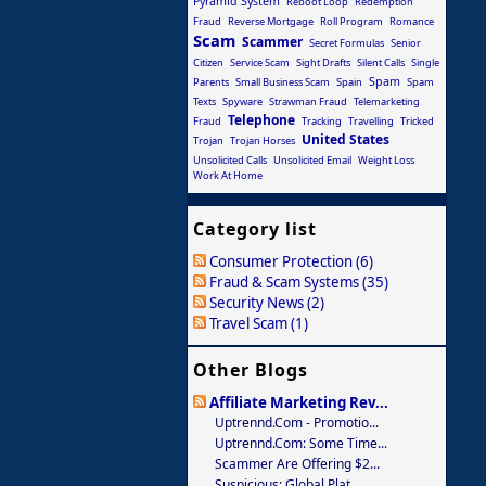
Pyramid System
Reboot Loop
Redemption
Fraud
Reverse Mortgage
Roll Program
Romance
Scam
Scammer
Secret Formulas
Senior
Citizen
Service Scam
Sight Drafts
Silent Calls
Single
Spam
Parents
Small Business Scam
Spain
Spam
Texts
Spyware
Strawman Fraud
Telemarketing
Telephone
Fraud
Tracking
Travelling
Tricked
United States
Trojan
Trojan Horses
Unsolicited Calls
Unsolicited Email
Weight Loss
Work At Home
Category list
Consumer Protection (6)
Fraud & Scam Systems (35)
Security News (2)
Travel Scam (1)
Other Blogs
Affiliate Marketing Rev...
Uptrennd.com - Promotio...
Uptrennd.com: Some Time...
Scammer Are Offering $2...
Suspicious: Global Plat...