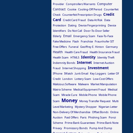
Computer
Provider
Comptrollers Warrants
Contract
Cookie
Cooling-Off Period
Counterfeit
Credit
Check
Counterfeit Prescription Drugs
Card
Credit Card Fraud
Data At Risk
Data
Protection
Dating
Device Fingerprinting
Device
Identifiers
Do Not Call
Door-To-Door Seller
Email
Elderly
Emergency Scam
Face-To-Face
Fake Medicine
Flash
Franchise
Fraunhofer SIT
Free Offers
Funeral
Geoffrey E. Hinton
Germany
Health
Health Care Fraud
Health Insurance Fraud
Identity
Health Scam
HTML5
Identity Theft
Internet
Indemnity Bonds
Internet Auction
Investment
Fraud
Internet Shopping
IPhone
IWatch
Junk Email
Key Loggers
Letter Of
Credit
London
Lottery Scam
Low-Cost Offers
Malicious Software
Malware
Market Manipulation
Matrix Scheme
Medical Equipment Fraud
Medical
Scam
Miracle Cure
Mobile Phone
Mobile Phone
Money
Scam
Money Transfer Request
Multi
Level Marketing
Mystery Shopper
Nigerian Letter
Non-Delivery Of Merchandise
Offset Bonds
Online
Auction
Paid Offers
Paris
Phishing Scam
Ponzi
Scheme
Prime Bank Guarantees
Prime Bank Note
Privacy
Promissory Bonds
Pump And Dump