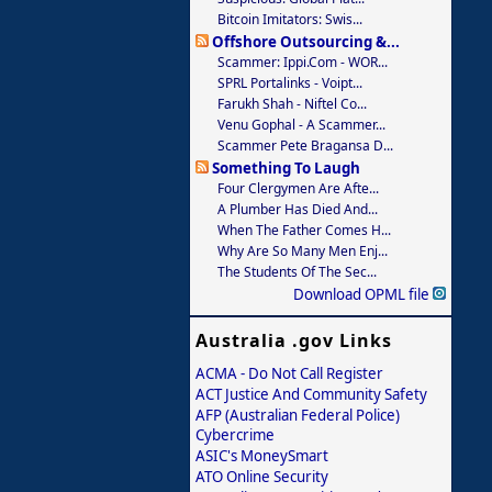
Bitcoin Imitators: Swis...
Offshore Outsourcing &...
Scammer: Ippi.com - WOR...
SPRL Portalinks - Voipt...
Farukh Shah - Niftel Co...
Venu Gophal - A Scammer...
Scammer Pete Bragansa D...
Something To Laugh
Four Clergymen Are Afte...
A Plumber Has Died And...
When The Father Comes H...
Why Are So Many Men Enj...
The Students Of The Sec...
Download OPML file
Australia .gov Links
ACMA - Do Not Call Register
ACT Justice And Community Safety
AFP (Australian Federal Police)
Cybercrime
ASIC's MoneySmart
ATO Online Security