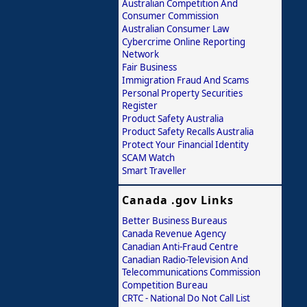
Australian Competition And
Consumer Commission
Australian Consumer Law
Cybercrime Online Reporting
Network
Fair Business
Immigration Fraud And Scams
Personal Property Securities
Register
Product Safety Australia
Product Safety Recalls Australia
Protect Your Financial Identity
SCAM Watch
Smart Traveller
Canada .gov Links
Better Business Bureaus
Canada Revenue Agency
Canadian Anti-Fraud Centre
Canadian Radio-Television And
Telecommunications Commission
Competition Bureau
CRTC - National Do Not Call List