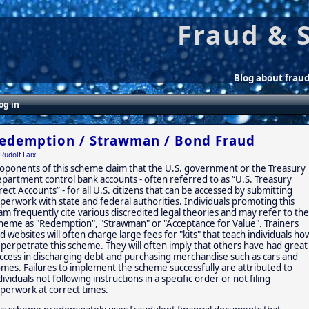
Fraud & 
Blog about frau
og in
edemption / Strawman / Bond Fraud
Rudolf Faix
oponents of this scheme claim that the U.S. government or the Treasury
partment control bank accounts - often referred to as “U.S. Treasury
rect Accounts” - for all U.S. citizens that can be accessed by submitting
perwork with state and federal authorities. Individuals promoting this
am frequently cite various discredited legal theories and may refer to the
heme as "Redemption", "Strawman" or "Acceptance for Value". Trainers
d websites will often charge large fees for "kits" that teach individuals ho
 perpetrate this scheme. They will often imply that others have had great
ccess in discharging debt and purchasing merchandise such as cars and
mes. Failures to implement the scheme successfully are attributed to
dividuals not following instructions in a specific order or not filing
perwork at correct times.