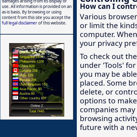
damages arising from its display or
How can I contr
use. All information is provided on an
as-is basis. By browsing or using
Various browsers
content from this site you accept the
full legal disclaimer
of this website.
or limit the kin
computer. When 
your privacy pre
To check out the 
under 'Tools' for
you may be able 
placed. Some br
delete, or contr
options to make 
companies may n
browsing activit
future with a ne