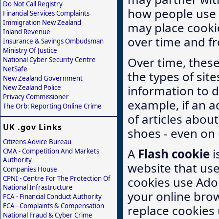
Do Not Call Registry
how people use t
Financial Services Complaints
Immigration New Zealand
may place cooki
Inland Revenue
over time and fr
Insurance & Savings Ombudsman
Ministry Of Justice
Over time, thes
National Cyber Security Centre
NetSafe
the types of sit
New Zealand Government
information to de
New Zealand Police
Privacy Commissioner
example, if an a
The Orb: Reporting Online Crime
of articles abou
UK .gov Links
shoes - even on u
Citizens Advice Bureau
A
Flash cookie
i
CMA - Competition And Markets
Authority
website that use
Companies House
CPNI - Centre For The Protection Of
cookies use Adob
National Infrastructure
your online brow
FCA - Financial Conduct Authority
FCA - Complaints & Compensation
replace cookies 
National Fraud & Cyber Crime