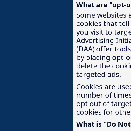
What are "opt-o
Some websites a
cookies that tel
you visit to tar
Advertising Initi
(DAA) offer
tools
by placing opt-ou
delete the cooki
targeted ads.
Cookies are used
number of times 
opt out of targe
cookies for othe
What is "Do Not