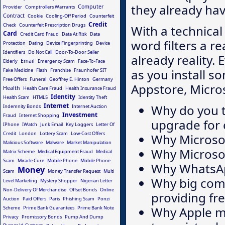
they already ha
Computer
Provider
Comptrollers Warrants
Contract
Cookie
Cooling-Off Period
Counterfeit
Credit
Check
Counterfeit Prescription Drugs
With a technica
Card
Credit Card Fraud
Data At Risk
Data
word filters a r
Protection
Dating
Device Fingerprinting
Device
Identifiers
Do Not Call
Door-To-Door Seller
already reality.
Email
Elderly
Emergency Scam
Face-To-Face
as you install 
Fake Medicine
Flash
Franchise
Fraunhofer SIT
Free Offers
Funeral
Geoffrey E. Hinton
Germany
Appstore, Micros
Health
Health Care Fraud
Health Insurance Fraud
Identity
Health Scam
HTML5
Identity Theft
Internet
Why do you t
Indemnity Bonds
Internet Auction
Investment
Fraud
Internet Shopping
upgrade for 
IPhone
IWatch
Junk Email
Key Loggers
Letter Of
Credit
London
Lottery Scam
Low-Cost Offers
Why Microsof
Malicious Software
Malware
Market Manipulation
Why Microso
Matrix Scheme
Medical Equipment Fraud
Medical
Scam
Miracle Cure
Mobile Phone
Mobile Phone
Why WhatsAp
Money
Scam
Money Transfer Request
Multi
Why big comp
Level Marketing
Mystery Shopper
Nigerian Letter
Non-Delivery Of Merchandise
Offset Bonds
Online
providing fre
Auction
Paid Offers
Paris
Phishing Scam
Ponzi
Why Apple m
Scheme
Prime Bank Guarantees
Prime Bank Note
Privacy
Promissory Bonds
Pump And Dump