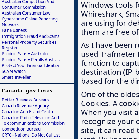
Australian Competition And
Windows tools fo
Consumer Commission
Whireshark, Smar
Australian Consumer Law
Cybercrime Online Reporting
are using for d
Network
them are free of
Fair Business
Immigration Fraud And Scams
Personal Property Securities
As I have been r
Register
used Trafmeter f
Product Safety Australia
Product Safety Recalls Australia
function to captu
Protect Your Financial Identity
destination (IP
SCAM Watch
Smart Traveller
based for the di
Canada .gov Links
One of the oldes
Better Business Bureaus
Cookies. A cooki
Canada Revenue Agency
When you visit a
Canadian Anti-Fraud Centre
Canadian Radio-Television And
recognize your de
Telecommunications Commission
site, it can rea
Competition Bureau
CRTC - National Do Not Call List