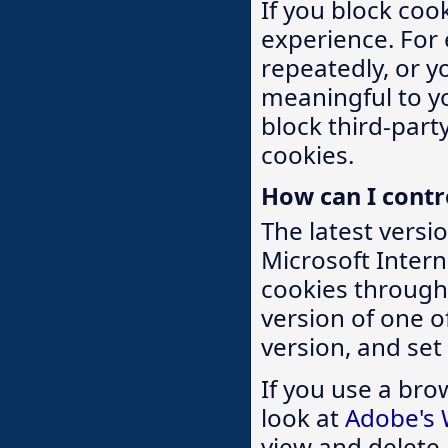
If you block coo
experience. For
repeatedly, or y
meaningful to yo
block third-party
cookies.
How can I contr
The latest versi
Microsoft Intern
cookies through 
version of one 
version, and set
If you use a bro
look at
Adobe's 
view and delete 