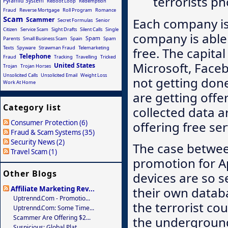
terrorists p
Pyramid System
Reboot Loop
Redemption
Fraud
Reverse Mortgage
Roll Program
Romance
Scam
Each company is
Scammer
Secret Formulas
Senior
Citizen
Service Scam
Sight Drafts
Silent Calls
Single
company is able 
Spam
Parents
Small Business Scam
Spain
Spam
Texts
Spyware
Strawman Fraud
Telemarketing
free. The capita
Telephone
Fraud
Tracking
Travelling
Tricked
Microsoft, Faceb
United States
Trojan
Trojan Horses
Unsolicited Calls
Unsolicited Email
Weight Loss
not getting done
Work At Home
are getting offe
Category list
collected data 
Consumer Protection (6)
offering free ser
Fraud & Scam Systems (35)
Security News (2)
The case betwee
Travel Scam (1)
promotion for Ap
Other Blogs
devices are so se
Affiliate Marketing Rev...
their own datab
Uptrennd.com - Promotio...
the terrorist co
Uptrennd.com: Some Time...
Scammer Are Offering $2...
the underground
Suspicious: Global Plat...