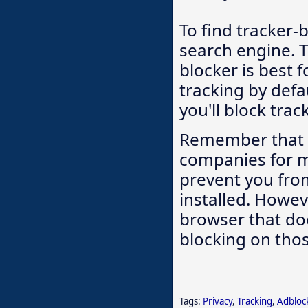
To find tracker-
search engine. 
blocker is best 
tracking by defa
you'll block trac
Remember that we
companies for 
prevent you from
installed. Howeve
browser that doe
blocking on thos
Tags:
Privacy
,
Tracking
,
Adbloc