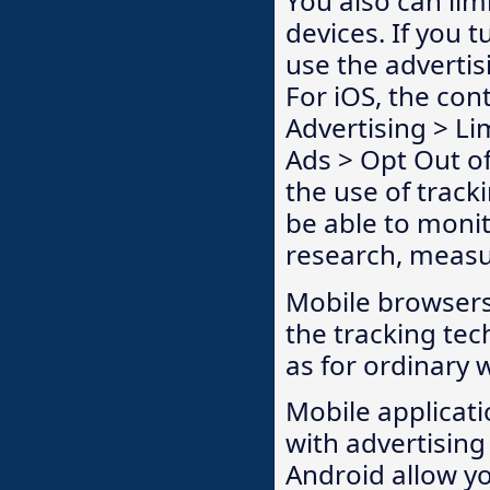
You also can lim
devices. If you 
use the advertis
For iOS, the con
Advertising > Li
Ads > Opt Out of
the use of track
be able to moni
research, measu
Mobile browsers
the tracking te
as for ordinary
Mobile applicati
with advertising
Android allow yo