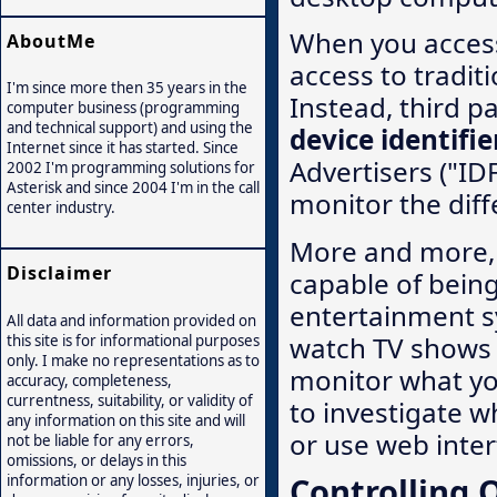
When you access
AboutMe
access to tradit
I'm since more then 35 years in the
Instead, third p
computer business (programming
and technical support) and using the
device identifie
Internet since it has started. Since
Advertisers ("ID
2002 I'm programming solutions for
Asterisk and since 2004 I'm in the call
monitor the diff
center industry.
More and more, 
Disclaimer
capable of bein
entertainment s
All data and information provided on
watch TV shows 
this site is for informational purposes
only. I make no representations as to
monitor what yo
accuracy, completeness,
currentness, suitability, or validity of
to investigate w
any information on this site and will
or use web inter
not be liable for any errors,
omissions, or delays in this
Controlling 
information or any losses, injuries, or