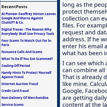
long as the peo
RecentPosts
protect themselv
AI Pioneer Geoffrey Hinton Leaves
collection can e
Google And Warns Against
ChatGPT & Co.
files. For examp
Digital Traces - The Reason Why
request and data
Everybody Shall Use Privacy Tools
address. If he 
Four Scams To Watch Out For In
enter his email 
Paris
what has been int
Nuisance Calls And Scams
What To Do If You Got Scammed?
I can see which 
Cooling-Off Period
can combine all t
Handy Hints To Protect Yourself
That is already 
Against Fraud
like mine. Calcul
Internet Auction Fraud
Google, Facebook
Credit Card Fraud
are getting dai
Non-Delivery Of Merchandise
content at the l
Service Scams