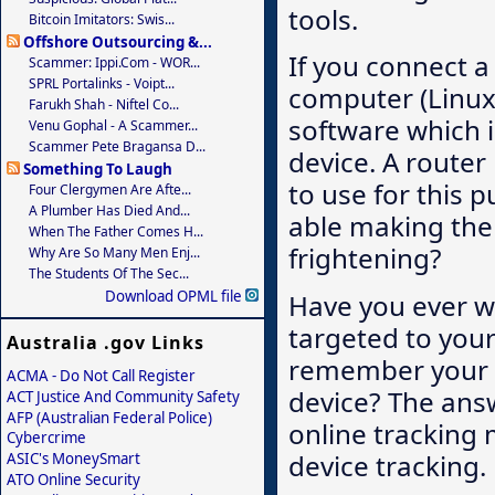
tools.
Bitcoin Imitators: Swis...
Offshore Outsourcing &...
If you connect a
Scammer: Ippi.com - WOR...
SPRL Portalinks - Voipt...
computer (Linux 
Farukh Shah - Niftel Co...
software which i
Venu Gophal - A Scammer...
Scammer Pete Bragansa D...
device. A route
Something To Laugh
to use for this 
Four Clergymen Are Afte...
A Plumber Has Died And...
able making the 
When The Father Comes H...
frightening?
Why Are So Many Men Enj...
The Students Of The Sec...
Download OPML file
Have you ever w
targeted to your
Australia .gov Links
remember your pr
ACMA - Do Not Call Register
device? The ans
ACT Justice And Community Safety
AFP (Australian Federal Police)
online tracking 
Cybercrime
device tracking.
ASIC's MoneySmart
ATO Online Security