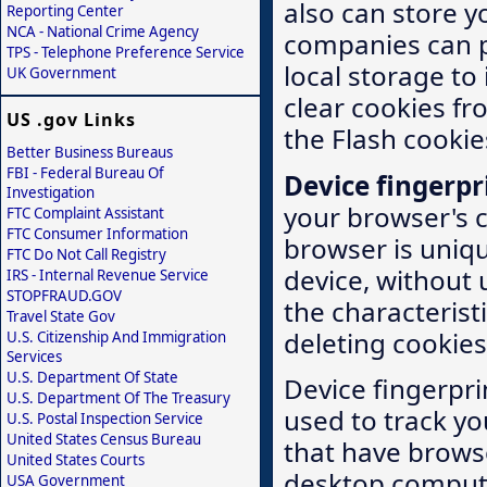
also can store y
Reporting Center
NCA - National Crime Agency
companies can 
TPS - Telephone Preference Service
local storage to
UK Government
clear cookies fr
US .gov Links
the Flash cooki
Better Business Bureaus
FBI - Federal Bureau Of
Device fingerpr
Investigation
your browser's 
FTC Complaint Assistant
FTC Consumer Information
browser is uniqu
FTC Do Not Call Registry
device, without 
IRS - Internal Revenue Service
STOPFRAUD.GOV
the characterist
Travel State Gov
deleting cookies
U.S. Citizenship And Immigration
Services
U.S. Department Of State
Device fingerpri
U.S. Department Of The Treasury
used to track yo
U.S. Postal Inspection Service
United States Census Bureau
that have browse
United States Courts
desktop comput
USA Government