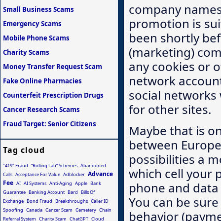
company names t
Small Business Scams
promotion is suit
Emergency Scams
been shortly bef
Mobile Phone Scams
(marketing) com
Charity Scams
any cookies or o
Money Transfer Request Scam
network account.
Fake Online Pharmacies
social networks 
Counterfeit Prescription Drugs
for other sites.
Cancer Research Scams
Fraud Target: Senior Citizens
Maybe that is on
between Europe 
Tag cloud
possibilities a 
"419" Fraud
“Rolling Lab” Schemes
Abandoned
which cell your 
Advance
Calls
Acceptance For Value
Adblocker
Fee
phone and data t
AI
AI Systems
Anti-Aging
Apple
Bank
Guarantee
Banking Account
Bard
Bills Of
You can be sure
Exchange
Bond Fraud
Breakthroughs
Caller ID
Spoofing
Canada
Cancer Scam
Cemetery
Chain
behavior (payme
Referral System
Charity Scam
ChatGPT
Cloud