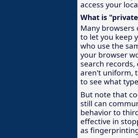
access your loca
What is "privat
Many browsers o
to let you keep 
who use the sam
your browser won
search records,
aren't uniform, 
to see what types
But note that c
still can commu
behavior to thir
effective in sto
as fingerprinting