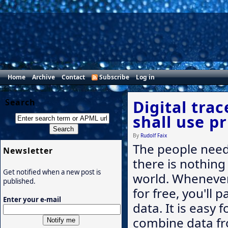
Home
Archive
Contact
Subscribe
Log in
Search
Digital tra
shall use pr
By
Rudolf Faix
The people need 
Newsletter
there is nothing 
Get notified when a new post is
world. Whenever
published.
for free, you'll 
Enter your e-mail
data. It is easy 
combine data fr