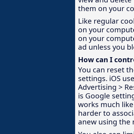
them on your c
Like regular coo
on your compute
on your computer
ad unless you bl
How can I contr
You can reset th
settings. iOS use
Advertising > Re
is Google settin
works much like 
harder to associa
anew using the n