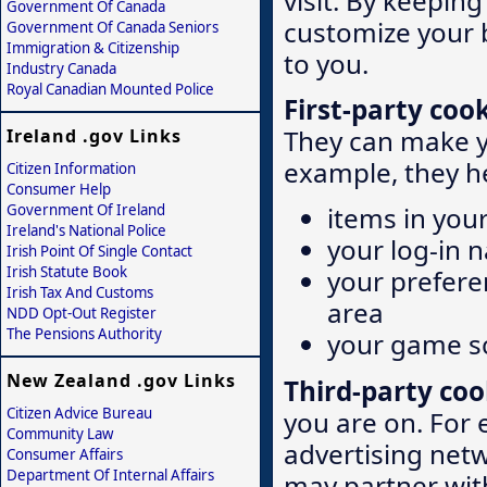
visit. By keepin
Government Of Canada
customize your b
Government Of Canada Seniors
Immigration & Citizenship
to you.
Industry Canada
Royal Canadian Mounted Police
First-party coo
They can make y
Ireland .gov Links
example, they h
Citizen Information
Consumer Help
Government Of Ireland
items in you
Ireland's National Police
your log-in 
Irish Point Of Single Contact
Irish Statute Book
your prefere
Irish Tax And Customs
area
NDD Opt-Out Register
The Pensions Authority
your game s
New Zealand .gov Links
Third-party coo
Citizen Advice Bureau
you are on. For
Community Law
advertising netw
Consumer Affairs
Department Of Internal Affairs
may partner wit