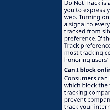
Do Not Track is 
you to express y
web. Turning on
a signal to ever
tracked from si
preference. If 
Track preference
most tracking c
honoring users'
Can I block onli
Consumers can l
which block the
tracking compan
prevent compani
track your inter