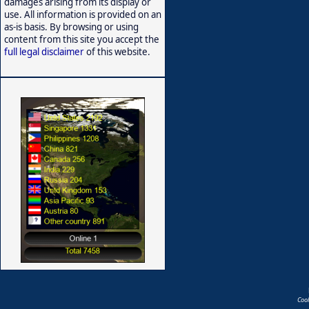
damages arising from its display or
use. All information is provided on an
as-is basis. By browsing or using
content from this site you accept the
full legal disclaimer
of this website.
Coo