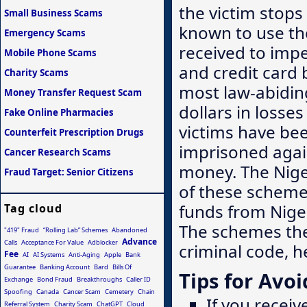
the victim stop
Small Business Scams
known to use th
Emergency Scams
received to imp
Mobile Phone Scams
and credit card 
Charity Scams
most law-abiding
Money Transfer Request Scam
dollars in loss
Fake Online Pharmacies
victims have be
Counterfeit Prescription Drugs
imprisoned again
Cancer Research Scams
money. The Nige
Fraud Target: Senior Citizens
of these schemes
funds from Niger
Tag cloud
The schemes the
"419" Fraud
“Rolling Lab” Schemes
Abandoned
Advance
Calls
Acceptance For Value
Adblocker
criminal code, h
Fee
AI
AI Systems
Anti-Aging
Apple
Bank
Guarantee
Banking Account
Bard
Bills Of
Tips for Avoi
Exchange
Bond Fraud
Breakthroughs
Caller ID
Spoofing
Canada
Cancer Scam
Cemetery
Chain
If you receiv
Referral System
Charity Scam
ChatGPT
Cloud