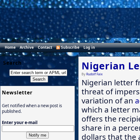
Home
Archive
Contact
Subscribe
Log in
Search
Nigerian Le
By
Rudolf Faix
Nigerian letter 
threat of impers
Newsletter
variation of an
a
Get notified when a new post is
which a letter m
published.
offers the recip
Enter your e-mail
share in a perce
dollars that the 