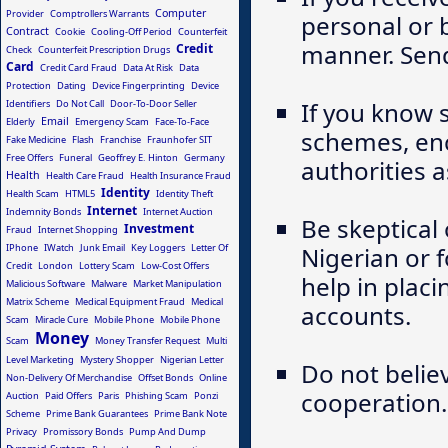
Computer
Provider
Comptrollers Warrants
personal or 
Contract
Cookie
Cooling-Off Period
Counterfeit
manner. Send 
Credit
Check
Counterfeit Prescription Drugs
Card
Credit Card Fraud
Data At Risk
Data
Protection
Dating
Device Fingerprinting
Device
If you know 
Identifiers
Do Not Call
Door-To-Door Seller
Email
Elderly
Emergency Scam
Face-To-Face
schemes, enc
Fake Medicine
Flash
Franchise
Fraunhofer SIT
Free Offers
Funeral
Geoffrey E. Hinton
Germany
authorities a
Health
Health Care Fraud
Health Insurance Fraud
Identity
Health Scam
HTML5
Identity Theft
Internet
Indemnity Bonds
Internet Auction
Be skeptical
Investment
Fraud
Internet Shopping
IPhone
IWatch
Junk Email
Key Loggers
Letter Of
Nigerian or 
Credit
London
Lottery Scam
Low-Cost Offers
help in plac
Malicious Software
Malware
Market Manipulation
Matrix Scheme
Medical Equipment Fraud
Medical
accounts.
Scam
Miracle Cure
Mobile Phone
Mobile Phone
Money
Scam
Money Transfer Request
Multi
Level Marketing
Mystery Shopper
Nigerian Letter
Do not belie
Non-Delivery Of Merchandise
Offset Bonds
Online
cooperation.
Auction
Paid Offers
Paris
Phishing Scam
Ponzi
Scheme
Prime Bank Guarantees
Prime Bank Note
Privacy
Promissory Bonds
Pump And Dump