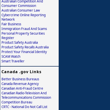
Australian Competition And
Consumer Commission
Australian Consumer Law
Cybercrime Online Reporting
Network
Fair Business
Immigration Fraud And Scams
Personal Property Securities
Register
Product Safety Australia
Product Safety Recalls Australia
Protect Your Financial Identity
SCAM Watch
Smart Traveller
Canada .gov Links
Better Business Bureaus
Canada Revenue Agency
Canadian Anti-Fraud Centre
Canadian Radio-Television And
Telecommunications Commission
Competition Bureau
CRTC - National Do Not Call List