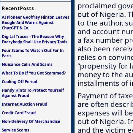
proclaimed govern
RecentPosts
out of Nigeria. 
AI Pioneer Geoffrey Hinton Leaves
to the author, s
Google And Warns Against
ChatGPT & Co.
and account num
Digital Traces - The Reason Why
a fax number pro
Everybody Shall Use Privacy Tools
also been receiv
Four Scams To Watch Out For In
relies on convin
Paris
“propensity for 
Nuisance Calls And Scams
money to the aut
What To Do If You Got Scammed?
installments of 
Cooling-Off Period
Handy Hints To Protect Yourself
Payment of taxes
Against Fraud
are often descri
Internet Auction Fraud
expenses will be
Credit Card Fraud
out of Nigeria. I
Non-Delivery Of Merchandise
and the victim e
Service Scams