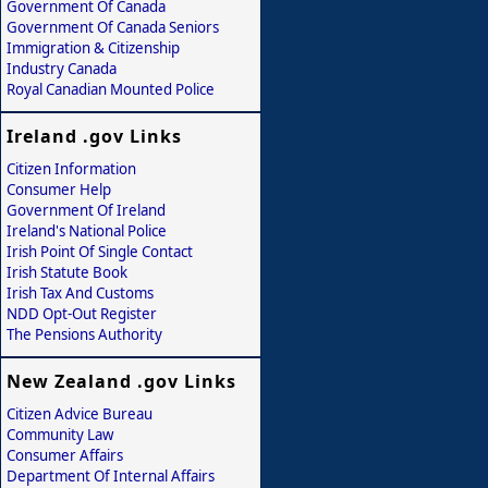
Government Of Canada
Government Of Canada Seniors
Immigration & Citizenship
Industry Canada
Royal Canadian Mounted Police
Ireland .gov Links
Citizen Information
Consumer Help
Government Of Ireland
Ireland's National Police
Irish Point Of Single Contact
Irish Statute Book
Irish Tax And Customs
NDD Opt-Out Register
The Pensions Authority
New Zealand .gov Links
Citizen Advice Bureau
Community Law
Consumer Affairs
Department Of Internal Affairs