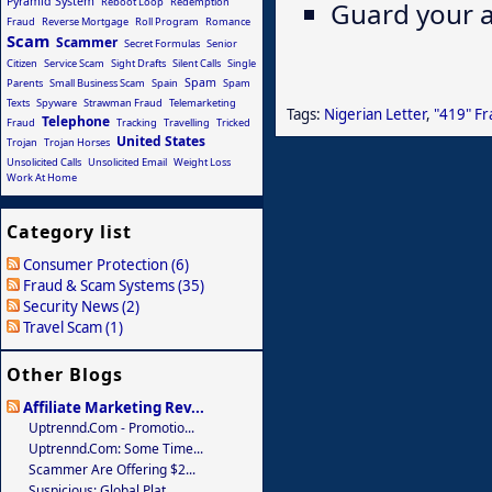
Pyramid System
Reboot Loop
Redemption
Guard your a
Fraud
Reverse Mortgage
Roll Program
Romance
Scam
Scammer
Secret Formulas
Senior
Citizen
Service Scam
Sight Drafts
Silent Calls
Single
Spam
Parents
Small Business Scam
Spain
Spam
Texts
Spyware
Strawman Fraud
Telemarketing
Tags:
Nigerian Letter
,
"419" F
Telephone
Fraud
Tracking
Travelling
Tricked
United States
Trojan
Trojan Horses
Unsolicited Calls
Unsolicited Email
Weight Loss
Work At Home
Category list
Consumer Protection (6)
Fraud & Scam Systems (35)
Security News (2)
Travel Scam (1)
Other Blogs
Affiliate Marketing Rev...
Uptrennd.com - Promotio...
Uptrennd.com: Some Time...
Scammer Are Offering $2...
Suspicious: Global Plat...