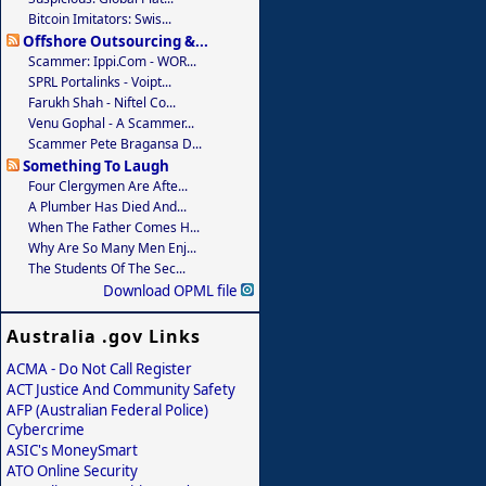
Bitcoin Imitators: Swis...
Offshore Outsourcing &...
Scammer: Ippi.com - WOR...
SPRL Portalinks - Voipt...
Farukh Shah - Niftel Co...
Venu Gophal - A Scammer...
Scammer Pete Bragansa D...
Something To Laugh
Four Clergymen Are Afte...
A Plumber Has Died And...
When The Father Comes H...
Why Are So Many Men Enj...
The Students Of The Sec...
Download OPML file
Australia .gov Links
ACMA - Do Not Call Register
ACT Justice And Community Safety
AFP (Australian Federal Police)
Cybercrime
ASIC's MoneySmart
ATO Online Security