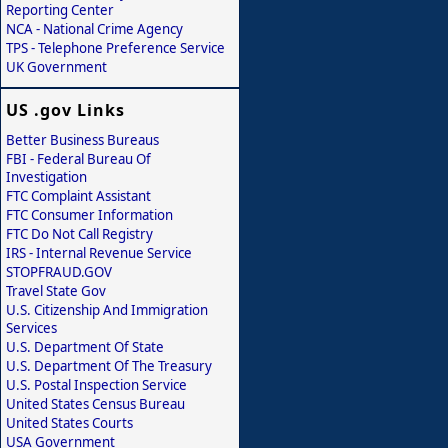
Reporting Center
NCA - National Crime Agency
TPS - Telephone Preference Service
UK Government
US .gov Links
Better Business Bureaus
FBI - Federal Bureau Of
Investigation
FTC Complaint Assistant
FTC Consumer Information
FTC Do Not Call Registry
IRS - Internal Revenue Service
STOPFRAUD.GOV
Travel State Gov
U.S. Citizenship And Immigration
Services
U.S. Department Of State
U.S. Department Of The Treasury
U.S. Postal Inspection Service
United States Census Bureau
United States Courts
USA Government