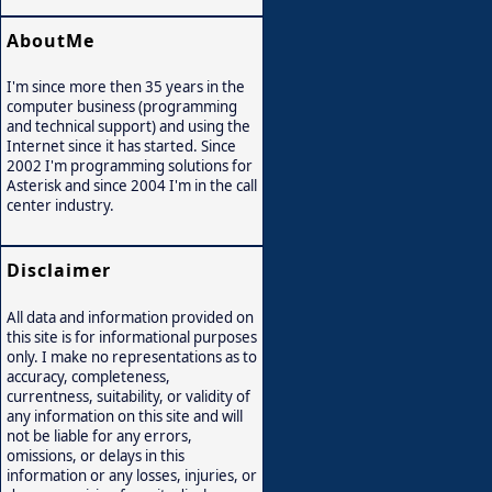
AboutMe
I'm since more then 35 years in the
computer business (programming
and technical support) and using the
Internet since it has started. Since
2002 I'm programming solutions for
Asterisk and since 2004 I'm in the call
center industry.
Disclaimer
All data and information provided on
this site is for informational purposes
only. I make no representations as to
accuracy, completeness,
currentness, suitability, or validity of
any information on this site and will
not be liable for any errors,
omissions, or delays in this
information or any losses, injuries, or