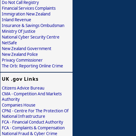
Do Not Call Registry
Financial Services Complaints
Immigration New Zealand
Inland Revenue
Insurance & Savings Ombudsman
Ministry Of Justice
National Cyber Security Centre
NetSafe
New Zealand Government
New Zealand Police
Privacy Commissioner
The Orb: Reporting Online Crime
UK .gov Links
Citizens Advice Bureau
CMA - Competition And Markets
Authority
Companies House
CPNI - Centre For The Protection Of
National Infrastructure
FCA - Financial Conduct Authority
FCA - Complaints & Compensation
National Fraud & Cyber Crime