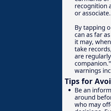
recognition
or associate.
By tapping o
can as far a
it may, when
take records
are regularly
companion." 
warnings inc
Tips for Avo
Be an inform
around befor
who may offe