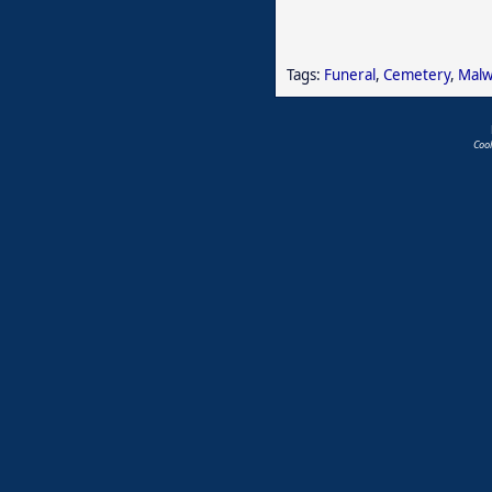
Tags:
Funeral
,
Cemetery
,
Malw
Coo