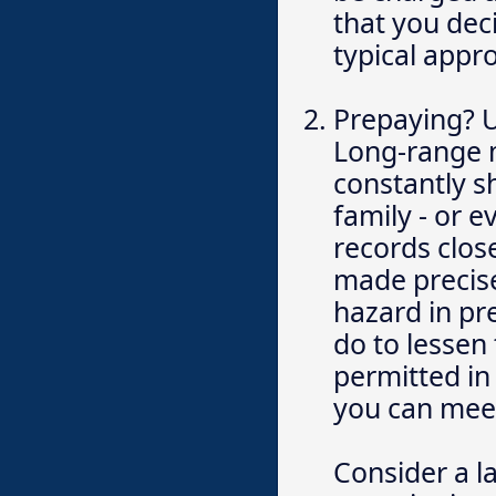
that you dec
typical appr
Prepaying? Ut
Long-range m
constantly s
family - or 
records clos
made precise
hazard in pr
do to lessen
permitted in
you can meet
Consider a l