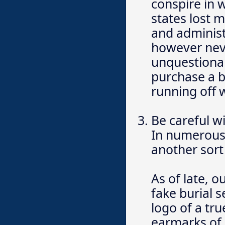
conspire in w
states lost m
and administ
however nev
unquestionab
purchase a b
running off 
Be careful w
In numerous 
another sort 
As of late, 
fake burial 
logo of a tru
earmarks of 