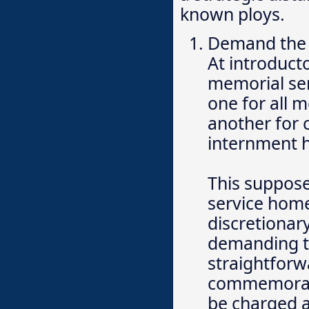
known ploys.
Demand the
At introduct
memorial ser
one for all 
another for c
internment h
This supposed
service home
discretionary
demanding th
straightforw
commemorati
be charged a