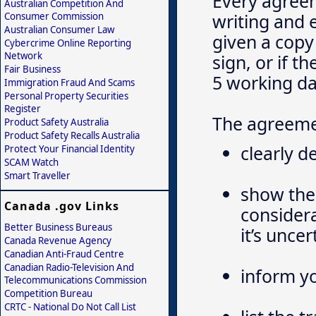
Every agreem
Australian Competition And
writing and 
Consumer Commission
Australian Consumer Law
given a copy
Cybercrime Online Reporting
Network
sign, or if 
Fair Business
5 working da
Immigration Fraud And Scams
Personal Property Securities
Register
The agreeme
Product Safety Australia
Product Safety Recalls Australia
clearly d
Protect Your Financial Identity
SCAM Watch
Smart Traveller
show the 
Canada .gov Links
considera
Better Business Bureaus
it’s unce
Canada Revenue Agency
Canadian Anti-Fraud Centre
Canadian Radio-Television And
inform yo
Telecommunications Commission
Competition Bureau
CRTC - National Do Not Call List