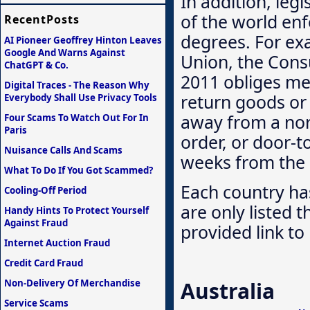
In addition, legi
of the world enfo
RecentPosts
degrees. For ex
AI Pioneer Geoffrey Hinton Leaves
Google And Warns Against
Union, the Cons
ChatGPT & Co.
2011 obliges me
Digital Traces - The Reason Why
return goods or
Everybody Shall Use Privacy Tools
away from a nor
Four Scams To Watch Out For In
Paris
order, or door-t
Nuisance Calls And Scams
weeks from the r
What To Do If You Got Scammed?
Each country has
Cooling-Off Period
are only listed 
Handy Hints To Protect Yourself
Against Fraud
provided link to 
Internet Auction Fraud
Credit Card Fraud
Non-Delivery Of Merchandise
Australia
Service Scams