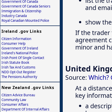
list the 
Government Of Canada
and emai
Government Of Canada Seniors
Immigration & Citizenship
Industry Canada
show the 
Royal Canadian Mounted Police
If the trader
Ireland .gov Links
agreement can
Citizen Information
Consumer Help
minor and ha
Government Of Ireland
Ireland's National Police
Irish Point Of Single Contact
Irish Statute Book
United Kin
Irish Tax And Customs
NDD Opt-Out Register
Source:
Which? 
The Pensions Authority
At a distance
New Zealand .gov Links
key informat
Citizen Advice Bureau
Community Law
a descrip
Consumer Affairs
Department Of Internal Affairs