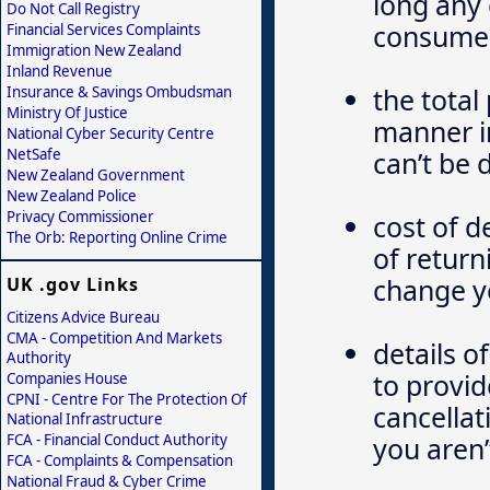
long any 
Do Not Call Registry
consume
Financial Services Complaints
Immigration New Zealand
Inland Revenue
the total
Insurance & Savings Ombudsman
Ministry Of Justice
manner in
National Cyber Security Centre
NetSafe
can’t be
New Zealand Government
New Zealand Police
Privacy Commissioner
cost of d
The Orb: Reporting Online Crime
of return
change y
UK .gov Links
Citizens Advice Bureau
CMA - Competition And Markets
details o
Authority
to provid
Companies House
CPNI - Centre For The Protection Of
cancellat
National Infrastructure
FCA - Financial Conduct Authority
you aren’
FCA - Complaints & Compensation
National Fraud & Cyber Crime