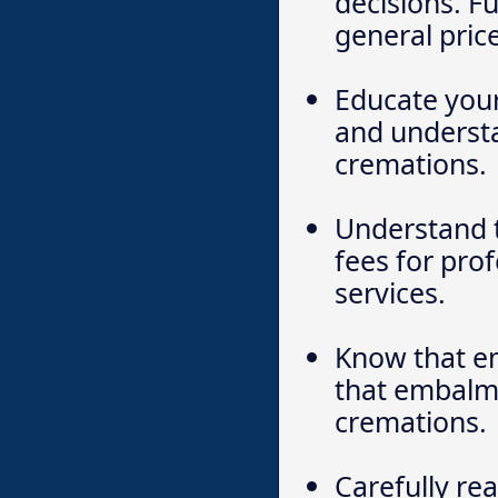
decisions. F
general price
Educate your
and understa
cremations.
Understand 
fees for prof
services.
Know that em
that embalmin
cremations.
Carefully re