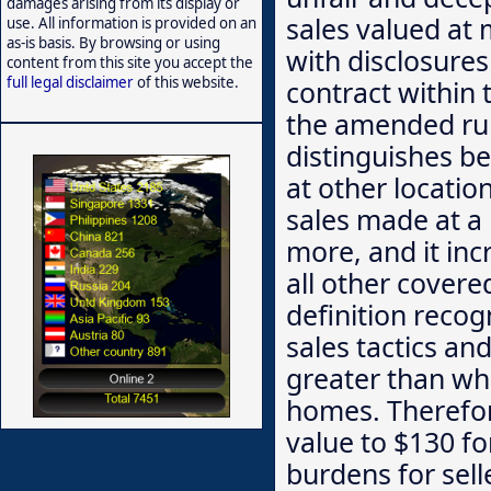
damages arising from its display or
sales valued at 
use. All information is provided on an
as-is basis. By browsing or using
with disclosures
content from this site you accept the
full legal disclaimer
of this website.
contract within 
the amended rule
distinguishes be
at other locatio
sales made at a 
more, and it inc
all other covere
definition reco
sales tactics an
greater than w
homes. Therefor
value to $130 f
burdens for sell