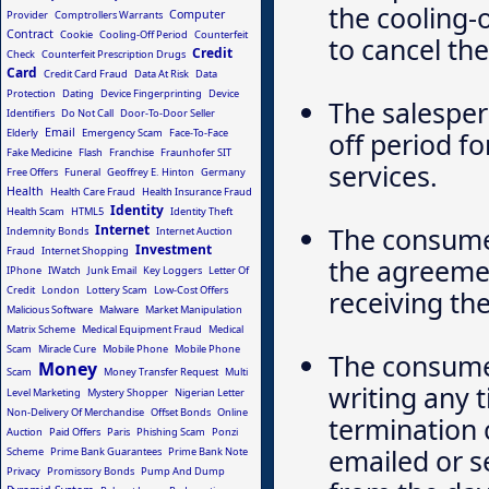
the cooling-o
Computer
Provider
Comptrollers Warrants
Contract
Cookie
Cooling-Off Period
Counterfeit
to cancel th
Credit
Check
Counterfeit Prescription Drugs
Card
Credit Card Fraud
Data At Risk
Data
Protection
Dating
Device Fingerprinting
Device
The salesper
Identifiers
Do Not Call
Door-To-Door Seller
Email
Elderly
Emergency Scam
Face-To-Face
off period f
Fake Medicine
Flash
Franchise
Fraunhofer SIT
services.
Free Offers
Funeral
Geoffrey E. Hinton
Germany
Health
Health Care Fraud
Health Insurance Fraud
Identity
Health Scam
HTML5
Identity Theft
Internet
The consumer
Indemnity Bonds
Internet Auction
Investment
Fraud
Internet Shopping
the agreement
IPhone
IWatch
Junk Email
Key Loggers
Letter Of
Credit
London
Lottery Scam
Low-Cost Offers
receiving t
Malicious Software
Malware
Market Manipulation
Matrix Scheme
Medical Equipment Fraud
Medical
Scam
Miracle Cure
Mobile Phone
Mobile Phone
The consumer
Money
Scam
Money Transfer Request
Multi
writing any 
Level Marketing
Mystery Shopper
Nigerian Letter
Non-Delivery Of Merchandise
Offset Bonds
Online
termination 
Auction
Paid Offers
Paris
Phishing Scam
Ponzi
emailed or s
Scheme
Prime Bank Guarantees
Prime Bank Note
Privacy
Promissory Bonds
Pump And Dump