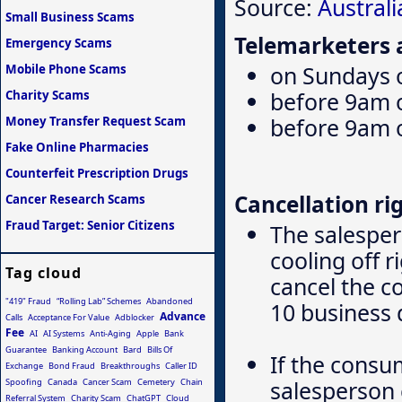
Source:
Austral
Small Business Scams
Telemarketers a
Emergency Scams
on Sundays o
Mobile Phone Scams
before 9am 
Charity Scams
before 9am 
Money Transfer Request Scam
Fake Online Pharmacies
Counterfeit Prescription Drugs
Cancellation rig
Cancer Research Scams
Fraud Target: Senior Citizens
The salesper
cooling off 
Tag cloud
cancel the c
"419" Fraud
“Rolling Lab” Schemes
Abandoned
10 business 
Advance
Calls
Acceptance For Value
Adblocker
Fee
AI
AI Systems
Anti-Aging
Apple
Bank
Guarantee
Banking Account
Bard
Bills Of
If the consu
Exchange
Bond Fraud
Breakthroughs
Caller ID
salesperson 
Spoofing
Canada
Cancer Scam
Cemetery
Chain
Referral System
Charity Scam
ChatGPT
Cloud