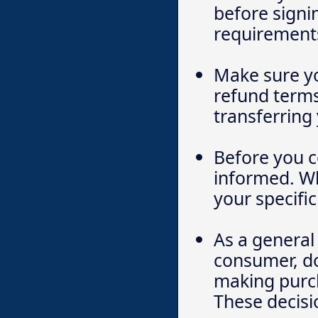
before signi
requirements
Make sure yo
refund terms,
transferring
Before you c
informed. Wh
your specific
As a general 
consumer, do
making purch
These decisi