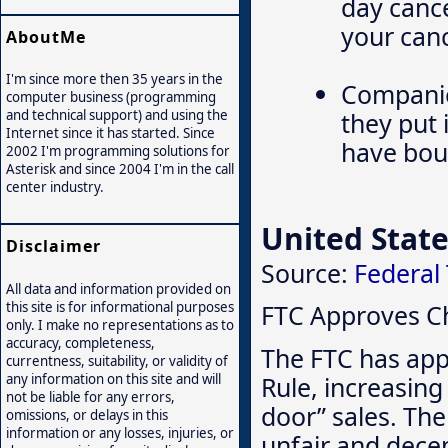
day cance
your canc
AboutMe
I'm since more then 35 years in the
Companie
computer business (programming
they put 
and technical support) and using the
Internet since it has started. Since
have boug
2002 I'm programming solutions for
Asterisk and since 2004 I'm in the call
center industry.
United State
Disclaimer
Source:
Federal
All data and information provided on
this site is for informational purposes
FTC Approves Ch
only. I make no representations as to
accuracy, completeness,
The FTC has app
currentness, suitability, or validity of
Rule, increasing 
any information on this site and will
not be liable for any errors,
door” sales. The
omissions, or delays in this
information or any losses, injuries, or
unfair and decep