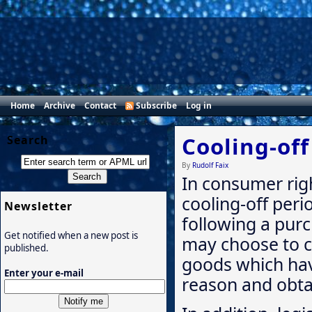
Home
Archive
Contact
Subscribe
Log in
Cooling-off
Search
By
Rudolf Faix
In consumer righ
cooling-off perio
Newsletter
following a pur
Get notified when a new post is
may choose to c
published.
goods which hav
Enter your e-mail
reason and obtai