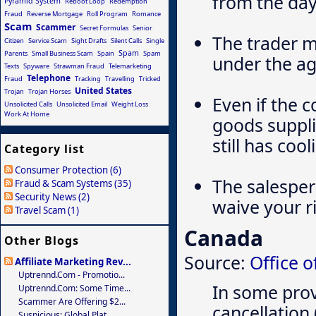
from the day
Pyramid System
Reboot Loop
Redemption
Fraud
Reverse Mortgage
Roll Program
Romance
Scam
Scammer
Secret Formulas
Senior
The trader m
Citizen
Service Scam
Sight Drafts
Silent Calls
Single
Spam
Parents
Small Business Scam
Spain
Spam
under the ag
Texts
Spyware
Strawman Fraud
Telemarketing
Telephone
Fraud
Tracking
Travelling
Tricked
United States
Trojan
Trojan Horses
Even if the 
Unsolicited Calls
Unsolicited Email
Weight Loss
Work At Home
goods suppl
still has coo
Category list
Consumer Protection (6)
The salesper
Fraud & Scam Systems (35)
Security News (2)
waive your ri
Travel Scam (1)
Canada
Other Blogs
Source:
Office 
Affiliate Marketing Rev...
Uptrennd.com - Promotio...
In some prov
Uptrennd.com: Some Time...
Scammer Are Offering $2...
cancellation 
Suspicious: Global Plat...