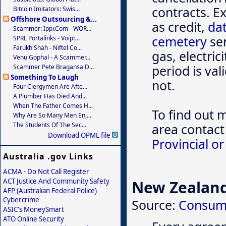
contracts. E
Bitcoin Imitators: Swis...
Offshore Outsourcing &...
as credit,
dat
Scammer: Ippi.com - WOR...
cemetery
ser
SPRL Portalinks - Voipt...
Farukh Shah - Niftel Co...
gas, electric
Venu Gophal - A Scammer...
period is va
Scammer Pete Bragansa D...
Something To Laugh
not.
Four Clergymen Are Afte...
A Plumber Has Died And...
When The Father Comes H...
To find out 
Why Are So Many Men Enj...
The Students Of The Sec...
area contact
Download OPML file
Provincial or
Australia .gov Links
ACMA - Do Not Call Register
ACT Justice And Community Safety
New Zealan
AFP (Australian Federal Police)
Cybercrime
Source:
Consum
ASIC's MoneySmart
ATO Online Security