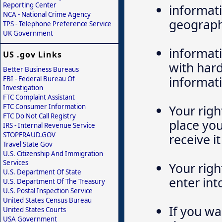
Reporting Center
informati
NCA - National Crime Agency
geograph
TPS - Telephone Preference Service
UK Government
informati
US .gov Links
with hard
Better Business Bureaus
informati
FBI - Federal Bureau Of
Investigation
FTC Complaint Assistant
FTC Consumer Information
Your righ
FTC Do Not Call Registry
place yo
IRS - Internal Revenue Service
STOPFRAUD.GOV
receive it
Travel State Gov
U.S. Citizenship And Immigration
Services
Your righ
U.S. Department Of State
enter int
U.S. Department Of The Treasury
U.S. Postal Inspection Service
United States Census Bureau
If you wa
United States Courts
USA Government