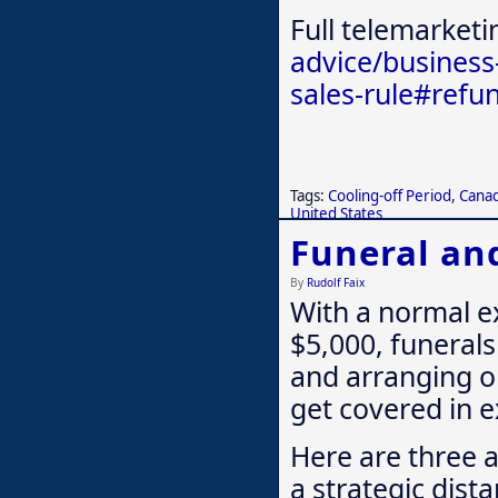
Full telemarketi
advice/business
sales-rule#refu
Tags:
Cooling-off Period
,
Cana
United States
Funeral an
By
Rudolf Faix
With a normal e
$5,000, funerals 
and arranging on
get covered in e
Here are three 
a strategic dist