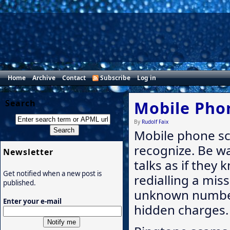
Home
Archive
Contact
Subscribe
Log in
Search
Mobile Pho
By
Rudolf Faix
Mobile phone sca
recognize. Be 
Newsletter
talks as if they 
Get notified when a new post is
redialling a mis
published.
unknown number
Enter your e-mail
hidden charges.