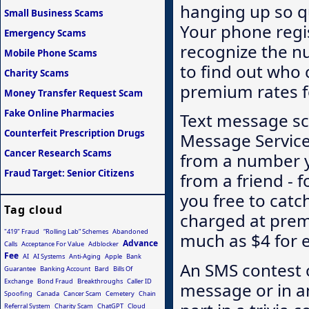
hanging up so qu
Small Business Scams
Your phone regi
Emergency Scams
recognize the n
Mobile Phone Scams
to find out who c
Charity Scams
premium rates fo
Money Transfer Request Scam
Fake Online Pharmacies
Text message sc
Counterfeit Prescription Drugs
Message Service
Cancer Research Scams
from a number yo
Fraud Target: Senior Citizens
from a friend - f
you free to catch
Tag cloud
charged at pre
"419" Fraud
“Rolling Lab” Schemes
Abandoned
much as $4 for 
Advance
Calls
Acceptance For Value
Adblocker
Fee
AI
AI Systems
Anti-Aging
Apple
Bank
An SMS contest o
Guarantee
Banking Account
Bard
Bills Of
Exchange
Bond Fraud
Breakthroughs
Caller ID
message or in a
Spoofing
Canada
Cancer Scam
Cemetery
Chain
Referral System
Charity Scam
ChatGPT
Cloud