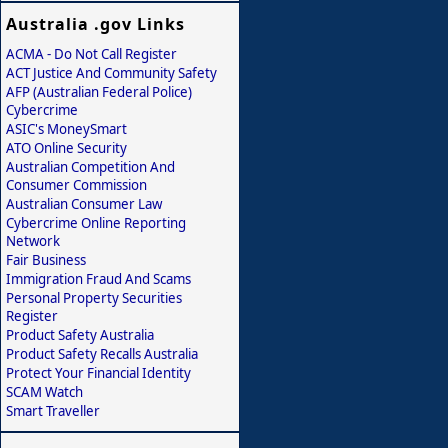
Australia .gov Links
ACMA - Do Not Call Register
ACT Justice And Community Safety
AFP (Australian Federal Police)
Cybercrime
ASIC's MoneySmart
ATO Online Security
Australian Competition And
Consumer Commission
Australian Consumer Law
Cybercrime Online Reporting
Network
Fair Business
Immigration Fraud And Scams
Personal Property Securities
Register
Product Safety Australia
Product Safety Recalls Australia
Protect Your Financial Identity
SCAM Watch
Smart Traveller