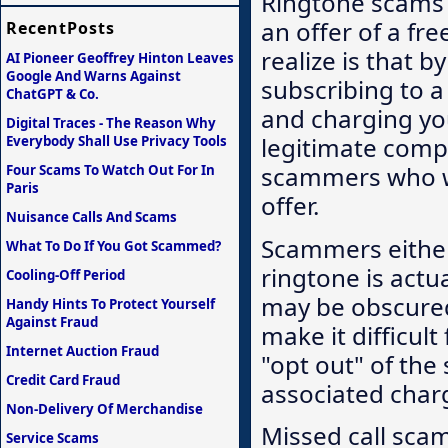
Ringtone scams 
an offer of a fr
RecentPosts
realize is that b
AI Pioneer Geoffrey Hinton Leaves
Google And Warns Against
subscribing to a
ChatGPT & Co.
and charging yo
Digital Traces - The Reason Why
legitimate compa
Everybody Shall Use Privacy Tools
scammers who wil
Four Scams To Watch Out For In
Paris
offer.
Nuisance Calls And Scams
Scammers either 
What To Do If You Got Scammed?
ringtone is actua
Cooling-Off Period
may be obscured 
Handy Hints To Protect Yourself
Against Fraud
make it difficult
Internet Auction Fraud
"opt out" of the
Credit Card Fraud
associated char
Non-Delivery Of Merchandise
Missed call sca
Service Scams