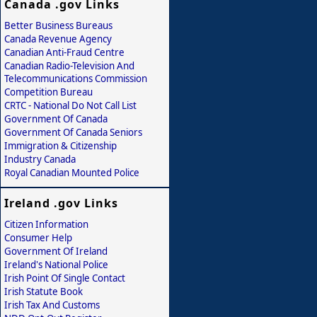
Canada .gov Links
Better Business Bureaus
Canada Revenue Agency
Canadian Anti-Fraud Centre
Canadian Radio-Television And
Telecommunications Commission
Competition Bureau
CRTC - National Do Not Call List
Government Of Canada
Government Of Canada Seniors
Immigration & Citizenship
Industry Canada
Royal Canadian Mounted Police
Ireland .gov Links
Citizen Information
Consumer Help
Government Of Ireland
Ireland's National Police
Irish Point Of Single Contact
Irish Statute Book
Irish Tax And Customs