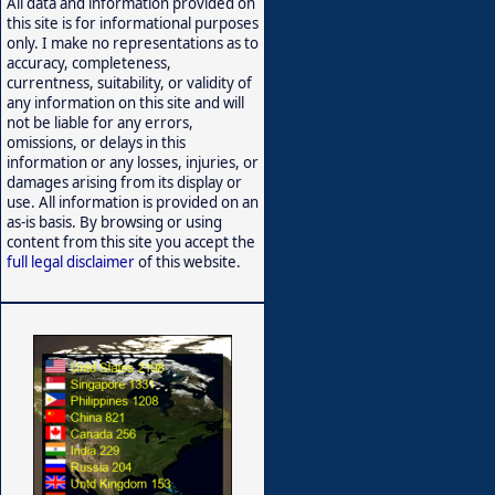
All data and information provided on
this site is for informational purposes
only. I make no representations as to
accuracy, completeness,
currentness, suitability, or validity of
any information on this site and will
not be liable for any errors,
omissions, or delays in this
information or any losses, injuries, or
damages arising from its display or
use. All information is provided on an
as-is basis. By browsing or using
content from this site you accept the
full legal disclaimer
of this website.