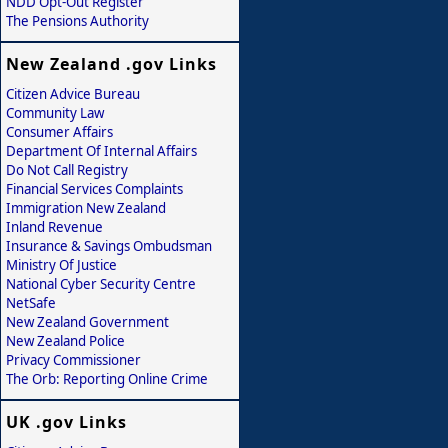
NDD Opt-Out Register
The Pensions Authority
New Zealand .gov Links
Citizen Advice Bureau
Community Law
Consumer Affairs
Department Of Internal Affairs
Do Not Call Registry
Financial Services Complaints
Immigration New Zealand
Inland Revenue
Insurance & Savings Ombudsman
Ministry Of Justice
National Cyber Security Centre
NetSafe
New Zealand Government
New Zealand Police
Privacy Commissioner
The Orb: Reporting Online Crime
UK .gov Links