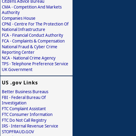
Citizens Advice Bureau
CMA - Competition And Markets
Authority
Companies House
CPNI - Centre For The Protection Of
National Infrastructure
FCA - Financial Conduct Authority
FCA - Complaints & Compensation
National Fraud & Cyber Crime
Reporting Center
NCA - National Crime Agency
TPS - Telephone Preference Service
UK Government
US .gov Links
Better Business Bureaus
FBI - Federal Bureau Of
Investigation
FTC Complaint Assistant
FTC Consumer Information
FTC Do Not Call Registry
IRS - Internal Revenue Service
STOPFRAUD.GOV