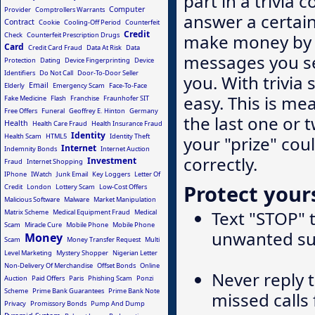
part in a trivia 
Computer
Provider
Comptrollers Warrants
answer a certai
Contract
Cookie
Cooling-Off Period
Counterfeit
Credit
make money by c
Check
Counterfeit Prescription Drugs
Card
Credit Card Fraud
Data At Risk
Data
messages you se
Protection
Dating
Device Fingerprinting
Device
Identifiers
Do Not Call
Door-To-Door Seller
you. With trivia 
Email
Elderly
Emergency Scam
Face-To-Face
easy. This is me
Fake Medicine
Flash
Franchise
Fraunhofer SIT
Free Offers
Funeral
Geoffrey E. Hinton
Germany
the last one or 
Health
Health Care Fraud
Health Insurance Fraud
Identity
Health Scam
HTML5
Identity Theft
your "prize" cou
Internet
Indemnity Bonds
Internet Auction
correctly.
Investment
Fraud
Internet Shopping
IPhone
IWatch
Junk Email
Key Loggers
Letter Of
Protect yours
Credit
London
Lottery Scam
Low-Cost Offers
Malicious Software
Malware
Market Manipulation
Text "STOP" 
Matrix Scheme
Medical Equipment Fraud
Medical
Scam
Miracle Cure
Mobile Phone
Mobile Phone
unwanted su
Money
Scam
Money Transfer Request
Multi
Level Marketing
Mystery Shopper
Nigerian Letter
Non-Delivery Of Merchandise
Offset Bonds
Online
Never reply 
Auction
Paid Offers
Paris
Phishing Scam
Ponzi
Scheme
Prime Bank Guarantees
Prime Bank Note
missed calls
Privacy
Promissory Bonds
Pump And Dump