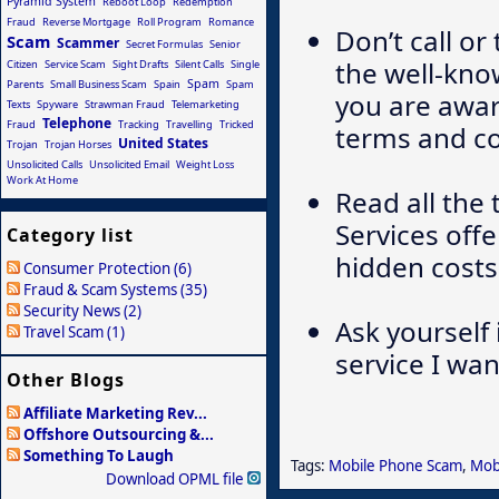
Pyramid System
Reboot Loop
Redemption
Fraud
Reverse Mortgage
Roll Program
Romance
Don’t call o
Scam
Scammer
Secret Formulas
Senior
the well-kn
Citizen
Service Scam
Sight Drafts
Silent Calls
Single
Spam
Parents
Small Business Scam
Spain
Spam
you are awar
Texts
Spyware
Strawman Fraud
Telemarketing
Telephone
Fraud
Tracking
Travelling
Tricked
terms and co
United States
Trojan
Trojan Horses
Unsolicited Calls
Unsolicited Email
Weight Loss
Work At Home
Read all the 
Services off
Category list
hidden costs
Consumer Protection (6)
Fraud & Scam Systems (35)
Security News (2)
Ask yourself
Travel Scam (1)
service I wan
Other Blogs
Affiliate Marketing Rev...
Offshore Outsourcing &...
Something To Laugh
Tags:
Mobile Phone Scam
,
Mob
Download OPML file