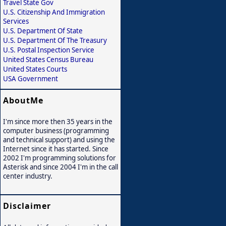
Travel State Gov
U.S. Citizenship And Immigration
Services
U.S. Department Of State
U.S. Department Of The Treasury
U.S. Postal Inspection Service
United States Census Bureau
United States Courts
USA Government
AboutMe
I'm since more then 35 years in the
computer business (programming
and technical support) and using the
Internet since it has started. Since
2002 I'm programming solutions for
Asterisk and since 2004 I'm in the call
center industry.
Disclaimer