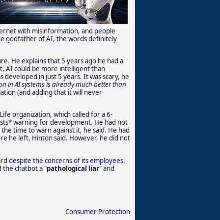
ternet with misinformation, and people
the godfather of AI, the words definitely
ure. He explains that 5 years ago he had a
t, AI could be more intelligent than
eveloped in just 5 years. It was scary, he
n in AI systems is already much better than
ation (and adding that it will never
ife organization, which called for a 6-
ists* warning for development. He had not
the time to warn against it, he said. He had
e he left, Hinton said. However, he did not
ard
despite the concerns of its employees
.
 the chatbot a "
pathological liar
" and
Consumer Protection