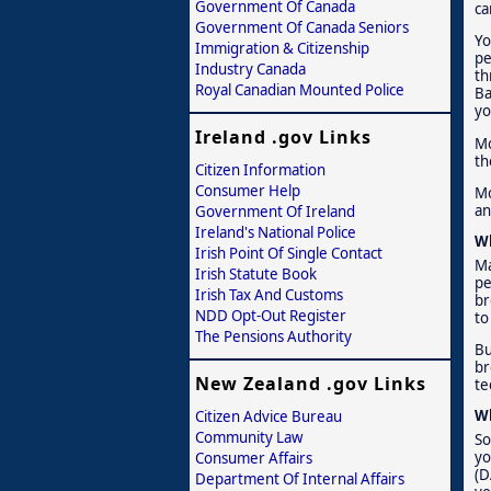
Government Of Canada
ca
Government Of Canada Seniors
Yo
Immigration & Citizenship
pe
Industry Canada
th
Royal Canadian Mounted Police
Ba
yo
Ireland .gov Links
Mo
th
Citizen Information
Consumer Help
Mo
an
Government Of Ireland
Ireland's National Police
Wh
Irish Point Of Single Contact
Ma
Irish Statute Book
pe
Irish Tax And Customs
br
NDD Opt-Out Register
to
The Pensions Authority
Bu
br
New Zealand .gov Links
te
Wh
Citizen Advice Bureau
Community Law
So
yo
Consumer Affairs
(D
Department Of Internal Affairs