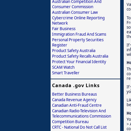
Australian Competition And
Va
Consumer Commission
co
Australian Consumer Law
To
Cybercrime Online Reporting
Fr
Network
so
Fair Business
ea
Immigration Fraud And Scams
th
Personal Property Securities
Register
If
in
Product Safety Australia
wi
Product Safety Recalls Australia
Protect Your Financial Identity
Ho
SCAM Watch
Th
Smart Traveller
co
re
Canada .gov Links
If
yo
Better Business Bureaus
Canada Revenue Agency
Li
be
Canadian Anti-Fraud Centre
Canadian Radio-Television And
Ho
Telecommunications Commission
Yo
Competition Bureau
> 
CRTC - National Do Not Call List
co