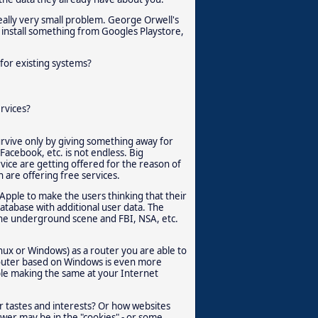
eally very small problem. George Orwell's
u install something from Googles Playstore,
for existing systems?
rvices?
rvive only by giving something away for
Facebook, etc. is not endless. Big
vice are getting offered for the reason of
h are offering free services.
Apple to make the users thinking that their
database with additional user data. The
 the underground scene and FBI, NSA, etc.
inux or Windows) as a router you are able to
 router based on Windows is even more
able making the same at your Internet
 tastes and interests? Or how websites
wer may be in the "cookies" - or some