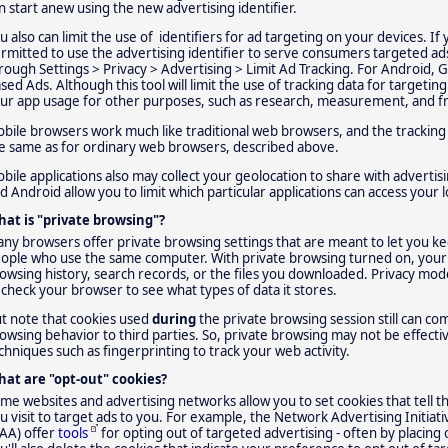
n start anew using the new advertising identifier.
u also can limit the use of identifiers for ad targeting on your devices. If 
rmitted to use the advertising identifier to serve consumers targeted ads.
rough Settings > Privacy > Advertising > Limit Ad Tracking. For Android, 
sed Ads. Although this tool will limit the use of tracking data for targetin
ur app usage for other purposes, such as research, measurement, and f
bile browsers work much like traditional web browsers, and the tracking
e same as for ordinary web browsers, described above.
bile applications also may collect your geolocation to share with advertis
d Android allow you to limit which particular applications can access your 
at is "private browsing"?
ny browsers offer private browsing settings that are meant to let you ke
ople who use the same computer. With private browsing turned on, your 
owsing history, search records, or the files you downloaded. Privacy mode
 check your browser to see what types of data it stores.
t note that cookies used
during
the private browsing session still can 
owsing behavior to third parties. So, private browsing may not be effectiv
chniques such as fingerprinting to track your web activity.
at are "opt-out" cookies?
me websites and advertising networks allow you to set cookies that tell 
u visit to target ads to you. For example, the Network Advertising Initiati
AA) offer
tools
for opting out of targeted advertising - often by placing o