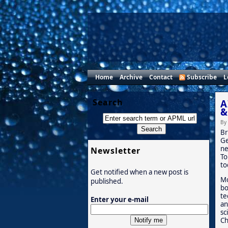
Home
Archive
Contact
Subscribe
L
Search
A
&
By
Br
Ge
ne
Newsletter
To
to
Get notified when a new post is
Mo
published.
bo
te
Enter your e-mail
an
sc
Ch