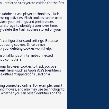
unrelated sites you're visiting for the first
es Adobe's Flash player technology. Flash
wsing activities. Flash cookies can be used
 store your settings and preferences.
al storage to identify a user over time.
y delete the Flash cookies stored on your
s configurations and settings. Because
out using cookies. Since device
ck you, deleting cookies won't help.
u on all kinds of internet-connected
ktop computers.
ional browser cookies to track you over
entifiers
- such as Apple iOS's Identifiers
e different applications used on a
eing connected online. For example, smart
and movies, and also may use technology to
 whether you can reset identifiers on the