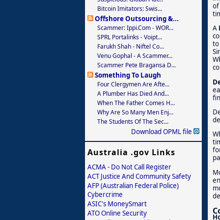
of
Bitcoin Imitators: Swis...
ti
Offshore Outsourcing &...
Scammer: Ippi.com - WOR...
A
co
SPRL Portalinks - Voipt...
to
Farukh Shah - Niftel Co...
Si
Venu Gophal - A Scammer...
Wh
Scammer Pete Bragansa D...
co
Something To Laugh
De
Four Clergymen Are Afte...
ea
A Plumber Has Died And...
fi
When The Father Comes H...
De
Why Are So Many Men Enj...
de
The Students Of The Sec...
Download OPML file
Wh
ti
fo
Australia .gov Links
pa
ACMA - Do Not Call Register
Mo
ACT Justice And Community Safety
en
AFP (Australian Federal Police)
mo
Cybercrime
de
ASIC's MoneySmart
C
ATO Online Security
Ho