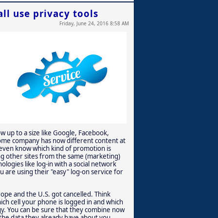
ll use privacy tools
Friday, June 24, 2016 8:58 AM
ow up to a size like Google, Facebook,
 some company has now different content at
even know which kind of promotion is
iting other sites from the same (marketing)
logies like log-in with a social network
 are using their "easy" log-on service for
ope and the U.S. got cancelled. Think
ich cell your phone is logged in and which
ogy. You can be sure that they combine now
the data they already have about you.