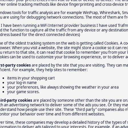
her online tracking methods like device fingerprinting and cross-device t
ndows tools for traffic analysis are for example WinPcap, Whireshark, Sma
u are using for debugging network connections. The most of them are fre
 I have been running a WiFi Internet provider business I have used Trafm
d the function to capture all the traffic from any device or any destinati
dress based for the direct connected devices)
e of the oldest tracking system on the web is getting called Cookies. A c
owser. When you visit a website, the site might store a cookie so it can rec
u return to that site, it can read that cookie to remember you from your la
okies can be used to customize your browsing experience, or to deliver a
rst-party cookies
are placed by the site that you are visiting. They can
ficient. For example, they help sites to remember:
items in your shopping cart
your log-in name
your preferences, like always showing the weather in your area
your game scores.
ird-party cookies
are placed by someone other than the site you are on
th an advertising network to deliver some of the ads you see. Or they ma
derstand how people use their site. These "third party" companies also m
nitor your behavior over time and from different websites.
er time, these companies may develop a detailed history of the types of 
formation to deliver ads tailored to your interests. For example, if an adv