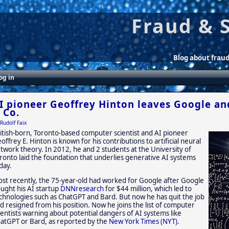
Fraud & 
Blog about frau
og in
I pioneer Geoffrey Hinton leaves Google a
 Co.
Rudolf Faix
itish-born, Toronto-based computer scientist and AI pioneer
offrey E. Hinton is known for his contributions to artificial neural
twork theory. In 2012, he and 2 students at the University of
ronto laid the foundation that underlies generative AI systems
day.
st recently, the 75-year-old had worked for Google after Google
ught his AI startup
DNNresearch
for $44 million, which led to
chnologies such as ChatGPT and Bard. But now he has quit the job
d resigned from his position. Now he joins the list of computer
ientists warning about potential dangers of AI systems like
atGPT or Bard, as reported by the
New York Times (NYT)
.