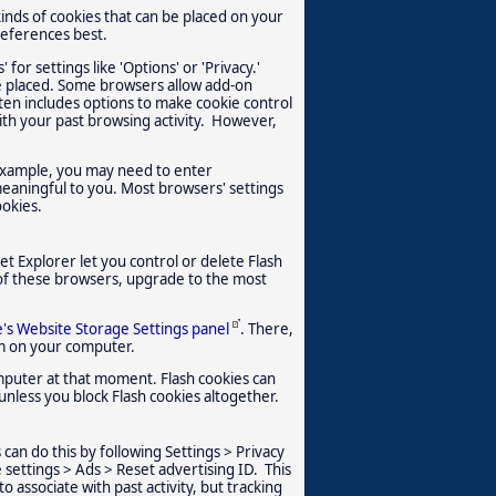
kinds of cookies that can be placed on your
references best.
 for settings like 'Options' or 'Privacy.'
e placed. Some browsers allow add-on
ften includes options to make cookie control
ith your past browsing activity. However,
 example, you may need to enter
meaningful to you. Most browsers' settings
ookies.
t Explorer let you control or delete Flash
 of these browsers, upgrade to the most
's Website Storage Settings panel
. There,
em on your computer.
omputer at that moment. Flash cookies can
unless you block Flash cookies altogether.
 can do this by following Settings > Privacy
 settings > Ads > Reset advertising ID. This
o associate with past activity, but tracking