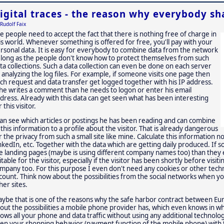
igital traces - the reason why everybody sha
Rudolf Faix
e people need to accept the fact that there is nothing free of charge in
is world. Whenever something is offered for free, you'll pay with your
rsonal data. It is easy for everybody to combine data from the network
 long as the people don't know how to protect themselves from such
ta collections. Such a data collection can even be done on each server
 analyzing the log files. For example, if someone visits one page then
ch request and data transfer get logged together with his IP address.
 he writes a comment than he needs to logon or enter his email
dress. Already with this data can get seen what has been interesting
r this visitor.
can see which articles or postings he has been reading and can combine
l this information to a profile about the visitor. That is already dangerous
r the privacy from such a small site like mine. Calculate this information n
nkedIn, etc. Together with the data which are getting daily produced. If
e landing pages (maybe is using different company names too) than they 
itable for the visitor, especially if the visitor has been shortly before vis
mpany too. For this purpose I even don't need any cookies or other techno
count. Think now about the possibilities from the social networks when you
her sites.
ybe that is one of the reasons why the safe harbor contract between Eur
out the possibilities a mobile phone provider has, which even knows in wh
ows all your phone and data traffic without using any additional technol
en your shopping behavior (payment function of the mobile phone) with 