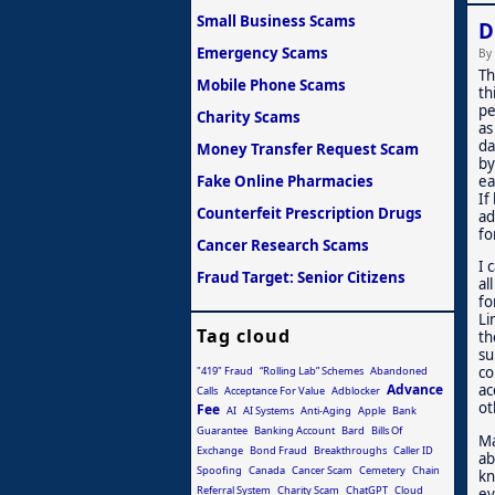
Small Business Scams
D
Emergency Scams
By
Th
Mobile Phone Scams
th
pe
Charity Scams
as
da
Money Transfer Request Scam
by
Fake Online Pharmacies
ea
If
Counterfeit Prescription Drugs
ad
fo
Cancer Research Scams
I 
Fraud Target: Senior Citizens
al
fo
Li
Tag cloud
th
su
co
"419" Fraud
“Rolling Lab” Schemes
Abandoned
Advance
ac
Calls
Acceptance For Value
Adblocker
ot
Fee
AI
AI Systems
Anti-Aging
Apple
Bank
Guarantee
Banking Account
Bard
Bills Of
Ma
Exchange
Bond Fraud
Breakthroughs
Caller ID
ab
Spoofing
Canada
Cancer Scam
Cemetery
Chain
kn
Referral System
Charity Scam
ChatGPT
Cloud
ev