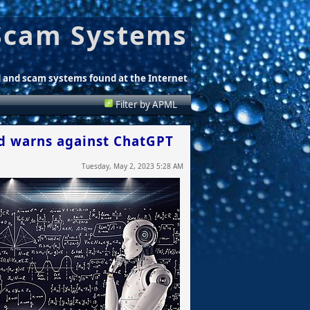
Scam Systems
d and scam systems found at the Internet
Filter by APML
nd warns against ChatGPT
Tuesday, May 2, 2023 5:28 AM