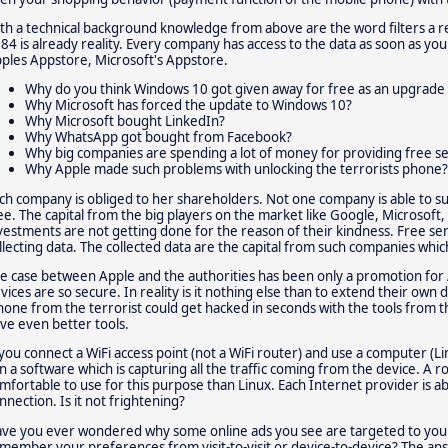
th a technical background knowledge from above are the word filters a r
84 is already reality. Every company has access to the data as soon as yo
ples Appstore, Microsoft's Appstore.
Why do you think Windows 10 got given away for free as an upgrade 
Why Microsoft has forced the update to Windows 10?
Why Microsoft bought LinkedIn?
Why WhatsApp got bought from Facebook?
Why big companies are spending a lot of money for providing free se
Why Apple made such problems with unlocking the terrorists phone?
ch company is obliged to her shareholders. Not one company is able to su
ee. The capital from the big players on the market like Google, Microsoft, 
vestments are not getting done for the reason of their kindness. Free ser
llecting data. The collected data are the capital from such companies whic
e case between Apple and the authorities has been only a promotion for 
vices are so secure. In reality is it nothing else than to extend their own 
hone from the terrorist could get hacked in seconds with the tools from
ve even better tools.
 you connect a WiFi access point (not a WiFi router) and use a computer (L
n a software which is capturing all the traffic coming from the device. A
mfortable to use for this purpose than Linux. Each Internet provider is 
nnection. Is it not frightening?
ve you ever wondered why some online ads you see are targeted to your
member your preferences from visit-to-visit or device-to-device? The ans