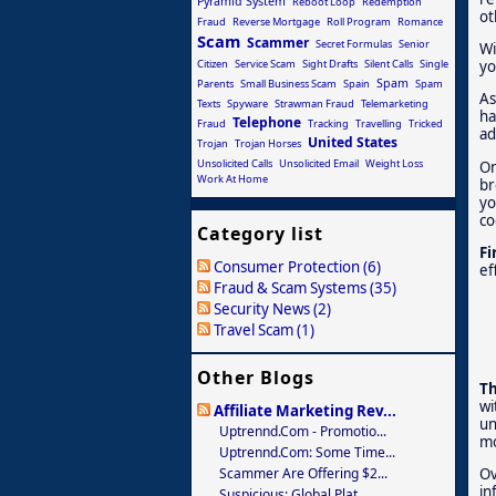
Pyramid System
Reboot Loop
Redemption
ot
Fraud
Reverse Mortgage
Roll Program
Romance
Scam
Scammer
Secret Formulas
Senior
Wi
Citizen
Service Scam
Sight Drafts
Silent Calls
Single
yo
Spam
Parents
Small Business Scam
Spain
Spam
As
Texts
Spyware
Strawman Fraud
Telemarketing
ha
Telephone
Fraud
Tracking
Travelling
Tricked
ad
United States
Trojan
Trojan Horses
Unsolicited Calls
Unsolicited Email
Weight Loss
On
Work At Home
br
yo
co
Category list
Fi
Consumer Protection (6)
ef
Fraud & Scam Systems (35)
Security News (2)
Travel Scam (1)
Other Blogs
Th
wi
Affiliate Marketing Rev...
un
Uptrennd.com - Promotio...
mo
Uptrennd.com: Some Time...
Scammer Are Offering $2...
Ov
in
Suspicious: Global Plat...