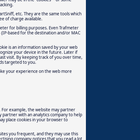
racking.
rtSniff, etc. They are the same tools which
e of charge available.
eter for billing purposes. Even Trafmeter
on (IP-based for the destination and/or MAC
ookie is an information saved by your web
ognize your device in the future. Later if
st visit. By keeping track of you over time,
ds targeted to you.
 make your experience on the web more
. For example, the website may partner
y partner with an analytics company to help
ay place cookies in your browser to
sites you frequent, and they may use this
ertising company notices that you read a lot