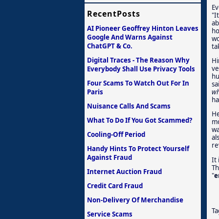
Ev
RecentPosts
"I
ab
AI Pioneer Geoffrey Hinton Leaves
ho
Google And Warns Against
wo
ChatGPT & Co.
ta
Digital Traces - The Reason Why
Hi
ve
Everybody Shall Use Privacy Tools
hu
Four Scams To Watch Out For In
sa
Paris
wh
ha
Nuisance Calls And Scams
He
What To Do If You Got Scammed?
mo
wa
Cooling-Off Period
al
re
Handy Hints To Protect Yourself
Against Fraud
It
Th
Internet Auction Fraud
"
e
Credit Card Fraud
Non-Delivery Of Merchandise
Ta
Service Scams