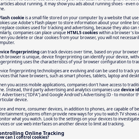
 articles about running, it may show you ads about running shoes - even on 
me.
Flash cookie
is a small file stored on your computer by a website that us
okies use Adobe's Flash player to store information about your online bro
 replace cookies used for tracking and advertising, because they also can
milarly, companies can place unique
HTML5 cookies
within a browser's loc
en you delete or clear cookies from your browser, you will not necessaril
mputer.
vice fingerprinting
can track devices over time, based on your browser'
ch browser is unique, device fingerprinting can identify your device, with
ngerprinting uses the characteristics of your browser configuration to tra
vice fingerprinting technologies are evolving and can be used to track yo
vices that have browsers, such as smart phones, tablets, laptop and des
en you access mobile applications, companies don't have access to tradit
me. Instead, third party advertising and analytics companies use
device id
r Advertisers ("IDFA") and Google Android's Advertising ID - to monitor th
rticular device.
re and more, consumer devices, in addition to phones, are capable of b
tertainment systems often provide new ways for you to watch TV shows 
nitor what you watch. Look to the settings on your devices to investigate
vices or use web interfaces on another device to limit ad tracking.
ontrolling Online Tracking
w can I control cookies?