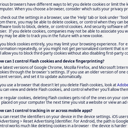
rious browsers have different ways to let you delete cookies or limit the 
mputer. When you choose a browser, consider which suits your privacy p
 check out the settings in a browser, use the 'Help' tab or look under 'Tools'
om there, you may be able to delete cookies, or control when they can b
ftware tools to block, delete, or control cookies. And security software o
sier. If you delete cookies, companies may not be able to associate you w
ey may be able to track you in the future with a new cookie.
 you block cookies entirely, you may limit your browsing experience. For
formation repeatedly, or you might not get personalized content that is 
ll allow you to block third-party cookies without also disabling first-party c
w can I control Flash cookies and device fingerprinting?
e latest versions of Google Chrome, Mozilla Firefox, and Microsoft Interne
okies through the browser's settings. If you use an older version of one
cent version, and set it to update automatically.
 you use a browser that doesn't let you delete Flash cookies, look at
Adobe
u can view and delete Flash cookies, and control whether you'll allow th
ke regular cookies, deleting Flash cookies gets rid of the ones on your c
 placed on your computer the next time you visit a website or view an ad 
w can I control tracking in or across mobile apps?
u can reset the identifiers on your device in the device settings. iOS users
Advertising > Reset Advertising Identifier. For Android, the path is Google
ntrol works much like deleting cookies in a browser - the device is harder t