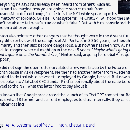
erything he says has already been heard from others. Such as,
t's hard to imagine how you're going to stop criminals from
using AI to do bad things," as he tells the NYT while speaking in his
metown of Toronto. Or else, "Chat systems like ChatGPT will flood the In
n't be able to tell what's true or what's false." But with him, considered 
ke on a different weight.
nton also points to other dangers that he thought were in the distant fut
ry different view of the dangers of AI. Perhaps in 30-50 years, he though
manity and then also become dangerous. But now he has seen how AI has d
id, to imagine where it might go in the next 5 years. "
Maybe what's going o
at's going on in the human brain,
" Hinton said, arguing for global AI regul
ppen).
 did not sign the open letter circulated a few weeks ago by the Future of L
nth pause in AI development. Neither had another letter from AI scient
nted to do that while he was still employed by Google, he said. But now is 
so spoken to Alphabet CEO Sundar Pinchai personally about the issue befor
veal to the NYT what the latter had to say about it.
 is known that Google accelerated the launch of its ChatGPT competitor B
is is what 18 former and current employees told us. Internally, they called
mbarrassing
".
gs:
AI
,
AI Systems
,
Geoffrey E. Hinton
,
ChatGPT
,
Bard