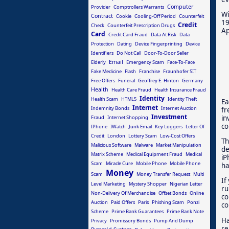
Computer
Provider
Comptrollers Warrants
Wi
Contract
Cookie
Cooling-Off Period
Counterfeit
19
Credit
Check
Counterfeit Prescription Drugs
Ap
Card
Credit Card Fraud
Data At Risk
Data
Protection
Dating
Device Fingerprinting
Device
Identifiers
Do Not Call
Door-To-Door Seller
Email
Elderly
Emergency Scam
Face-To-Face
Fake Medicine
Flash
Franchise
Fraunhofer SIT
Free Offers
Funeral
Geoffrey E. Hinton
Germany
Health
Health Care Fraud
Health Insurance Fraud
Identity
Health Scam
HTML5
Identity Theft
Ea
Internet
Indemnity Bonds
Internet Auction
fr
Investment
in
Fraud
Internet Shopping
co
IPhone
IWatch
Junk Email
Key Loggers
Letter Of
Credit
London
Lottery Scam
Low-Cost Offers
Th
Malicious Software
Malware
Market Manipulation
de
Matrix Scheme
Medical Equipment Fraud
Medical
iP
Scam
Miracle Cure
Mobile Phone
Mobile Phone
ha
Money
Scam
Money Transfer Request
Multi
If
Level Marketing
Mystery Shopper
Nigerian Letter
ru
Non-Delivery Of Merchandise
Offset Bonds
Online
co
Auction
Paid Offers
Paris
Phishing Scam
Ponzi
co
Scheme
Prime Bank Guarantees
Prime Bank Note
Ha
Privacy
Promissory Bonds
Pump And Dump
re