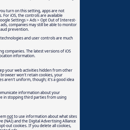
you turn on this setting, apps are not
 For iOS, the controls are available
Google Settings > Ads > Opt Out of Interest-
g ads, companies may still be able to monitor
raud prevention.
 technologies and user controls are much
ing companies. The latest versions of iOS
location information.
ep your web activities hidden from other
browser won't retain cookies, your
s aren't uniform, though; it's a good idea
communicate information about your
e in stopping third parties from using
them
not
to use information about what sites
ve (NAI) and the Digital Advertising Alliance
pt-out cookies. If you delete all cookies,