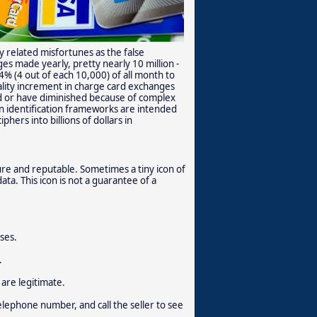
 related misfortunes as the false
s made yearly, pretty nearly 10 million -
4% (4 out of each 10,000) of all month to
ity increment in charge card exchanges
ed or have diminished because of complex
n identification frameworks are intended
hers into billions of dollars in
cure and reputable. Sometimes a tiny icon of
ata. This icon is not a guarantee of a
ses.
.
are legitimate.
elephone number, and call the seller to see