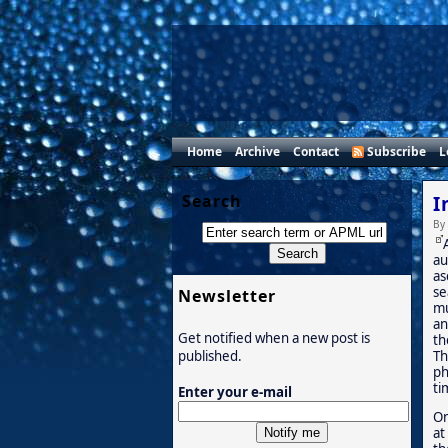
Home
Archive
Contact
Subscribe
L
Search
I
By
au
as
se
Newsletter
mu
an
Get notified when a new post is
th
Th
published.
ph
ti
Enter your e-mail
On
at