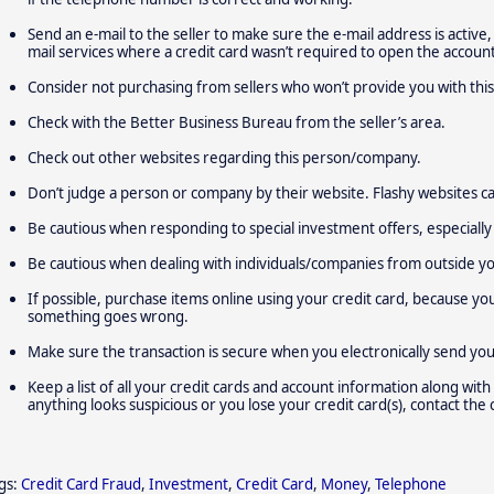
Send an e-mail to the seller to make sure the e-mail address is active,
mail services where a credit card wasn’t required to open the account
Consider not purchasing from sellers who won’t provide you with this
Check with the Better Business Bureau from the seller’s area.
Check out other websites regarding this person/company.
Don’t judge a person or company by their website. Flashy websites ca
Be cautious when responding to special investment offers, especially 
Be cautious when dealing with individuals/companies from outside y
If possible, purchase items online using your credit card, because yo
something goes wrong.
Make sure the transaction is secure when you electronically send yo
Keep a list of all your credit cards and account information along with
anything looks suspicious or you lose your credit card(s), contact the
gs:
Credit Card Fraud
,
Investment
,
Credit Card
,
Money
,
Telephone