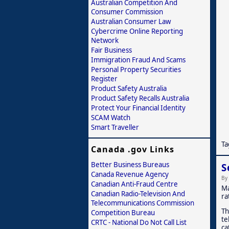
Australian Competition And
Consumer Commission
Australian Consumer Law
Cybercrime Online Reporting
Network
Fair Business
Immigration Fraud And Scams
Personal Property Securities
Register
Product Safety Australia
Product Safety Recalls Australia
Protect Your Financial Identity
SCAM Watch
Smart Traveller
Ta
Canada .gov Links
Better Business Bureaus
S
Canada Revenue Agency
By
Canadian Anti-Fraud Centre
Ma
Canadian Radio-Television And
ra
Telecommunications Commission
Th
Competition Bureau
te
CRTC - National Do Not Call List
ca