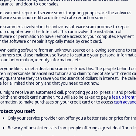
surance, and door-to-door sales.
e two most reported service scams targeting peoples are the antivirus
ftware scam andcredit card interest rate reduction scams.
e scammers involved in the antivirus software scam promise to repair
ur computer over the Internet. This can involve the installation of
ftware or permission to have remote access to your computer. Payment
r the software or repair is typically made by credit card.
wnloading software from an unknown source or allowing someone to remo
ammers could use malicious software to capture your personal informat
count information, identity information, etc.
eryone likes to get a deal and scammers know this. The people behind cre
ten impersonate financial institutions and claim to negotiate with credit 
ey guarantee they can save you thousands of dollars in interest. The caller 
e for a limited time only and that you need to act now.
u might receive an automated call, prompting you to "press 1" and provid
 birth and credit card number. You will also be asked to pay a
fee up front
formation to make purchases on your credit card or to access
cash advan
rotect yourself:
Only your service provider can offer you a better rate or price for the
Be wary of unsolicited calls from people offering a great deal "for a l