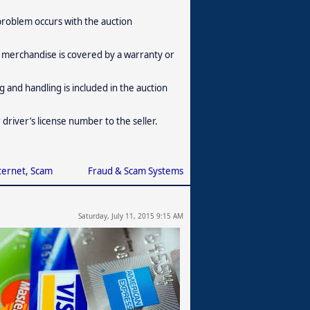
 problem occurs with the auction
 merchandise is covered by a warranty or
and handling is included in the auction
driver’s license number to the seller.
ternet
,
Scam
Fraud & Scam Systems
Saturday, July 11, 2015 9:15 AM