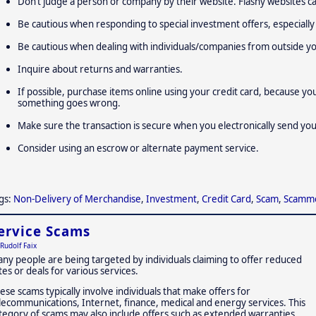
Don’t judge a person or company by their website. Flashy websites ca
Be cautious when responding to special investment offers, especially 
Be cautious when dealing with individuals/companies from outside y
Inquire about returns and warranties.
If possible, purchase items online using your credit card, because yo
something goes wrong.
Make sure the transaction is secure when you electronically send yo
Consider using an escrow or alternate payment service.
gs:
Non-Delivery of Merchandise
,
Investment
,
Credit Card
,
Scam
,
Scamm
ervice Scams
Rudolf Faix
ny people are being targeted by individuals claiming to offer reduced
tes or deals for various services.
ese scams typically involve individuals that make offers for
lecommunications, Internet, finance, medical and energy services. This
tegory of scams may also include offers such as extended warranties,