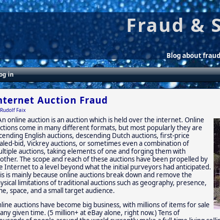
Fraud & 
Blog about frau
og in
nternet Auction Fraud
Rudolf Faix
An online auction is an auction which is held over the internet. Online
ctions come in many different formats, but most popularly they are
cending English auctions, descending Dutch auctions, first-price
aled-bid, Vickrey auctions, or sometimes even a combination of
ltiple auctions, taking elements of one and forging them with
other. The scope and reach of these auctions have been propelled by
e Internet to a level beyond what the initial purveyors had anticipated.
is is mainly because online auctions break down and remove the
ysical limitations of traditional auctions such as geography, presence,
me, space, and a small target audience.
line auctions have become big business, with millions of items for sale
 any given time. (5 million+ at eBay alone, right now.) Tens of