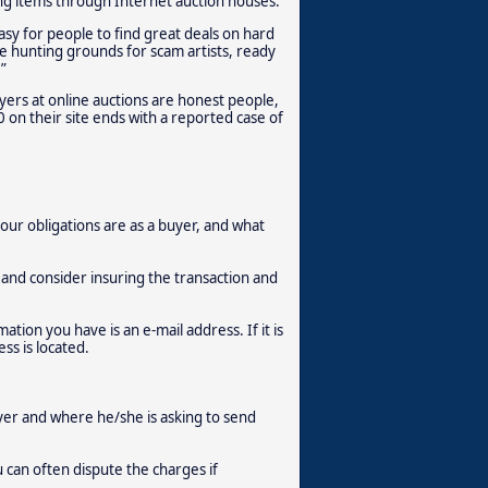
ing items through Internet auction houses.
asy for people to find great deals on hard
 hunting grounds for scam artists, ready
”
uyers at online auctions are honest people,
 on their site ends with a reported case of
ur obligations are as a buyer, and what
and consider insuring the transaction and
ation you have is an e-mail address. If it is
ss is located.
er and where he/she is asking to send
u can often dispute the charges if