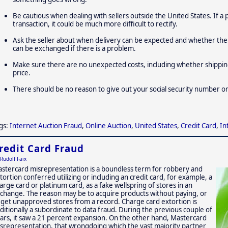
Be cautious when dealing with sellers outside the United States. If a
transaction, it could be much more difficult to rectify.
Ask the seller about when delivery can be expected and whether the
can be exchanged if there is a problem.
Make sure there are no unexpected costs, including whether shipping 
price.
There should be no reason to give out your social security number or 
gs:
Internet Auction Fraud
,
Online Auction
,
United States
,
Credit Card
,
In
redit Card Fraud
Rudolf Faix
stercard misrepresentation is a boundless term for robbery and
tortion conferred utilizing or including an credit card, for example, a
arge card or platinum card, as a fake wellspring of stores in an
change. The reason may be to acquire products without paying, or
 get unapproved stores from a record. Charge card extortion is
ditionally a subordinate to data fraud. During the previous couple of
ars, it saw a 21 percent expansion. On the other hand, Mastercard
srepresentation, that wrongdoing which the vast majority partner