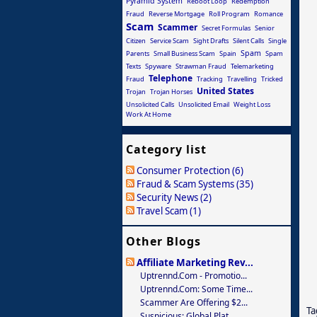
Pyramid System
Reboot Loop
Redemption
Fraud
Reverse Mortgage
Roll Program
Romance
Scam
Scammer
Secret Formulas
Senior
Citizen
Service Scam
Sight Drafts
Silent Calls
Single
Spam
Parents
Small Business Scam
Spain
Spam
Texts
Spyware
Strawman Fraud
Telemarketing
Telephone
Fraud
Tracking
Travelling
Tricked
United States
Trojan
Trojan Horses
Unsolicited Calls
Unsolicited Email
Weight Loss
Work At Home
Category list
Consumer Protection (6)
Fraud & Scam Systems (35)
Security News (2)
Travel Scam (1)
Other Blogs
Affiliate Marketing Rev...
Uptrennd.com - Promotio...
Uptrennd.com: Some Time...
Scammer Are Offering $2...
Ta
Suspicious: Global Plat...