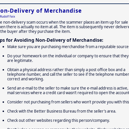
on-Delivery of Merchandise
Rudolf Faix
e non-delivery scam occurs when the scammer places an item up for sale
en there is actually no item at all. The item is subsequently never deliver
 the buyer after they purchase the item.
ips for Avoiding Non-Delivery of Merchandise:
Make sure you are purchasing merchandise from a reputable source
Do your homework on the individual or company to ensure that they
are legitimate.
Obtain a physical address rather than simply a post office box and a
telephone number, and call the seller to see if the telephone number
correct and working.
Send an e-mail to the seller to make sure the e-mail address is active,
mail services where a credit card wasn’t required to open the account
Consider not purchasing from sellers who won’t provide you with this
Check with the Better Business Bureau from the seller’s area.
Check out other websites regarding this person/company.