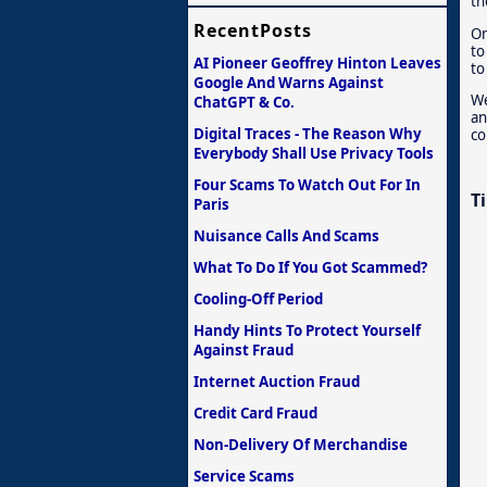
th
RecentPosts
On
to
AI Pioneer Geoffrey Hinton Leaves
to
Google And Warns Against
We
ChatGPT & Co.
an
Digital Traces - The Reason Why
co
Everybody Shall Use Privacy Tools
Four Scams To Watch Out For In
T
Paris
Nuisance Calls And Scams
What To Do If You Got Scammed?
Cooling-Off Period
Handy Hints To Protect Yourself
Against Fraud
Internet Auction Fraud
Credit Card Fraud
Non-Delivery Of Merchandise
Service Scams