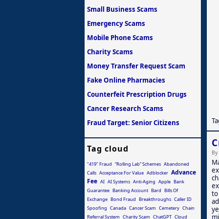
Small Business Scams
Emergency Scams
Mobile Phone Scams
Charity Scams
Money Transfer Request Scam
Fake Online Pharmacies
Counterfeit Prescription Drugs
Cancer Research Scams
Ta
Fraud Target: Senior Citizens
C
Tag cloud
By
Ma
"419" Fraud
“Rolling Lab” Schemes
Abandoned
ex
Advance
Calls
Acceptance For Value
Adblocker
ch
Fee
AI
AI Systems
Anti-Aging
Apple
Bank
ex
Guarantee
Banking Account
Bard
Bills Of
to
Exchange
Bond Fraud
Breakthroughs
Caller ID
ad
Spoofing
Canada
Cancer Scam
Cemetery
Chain
ye
mi
Referral System
Charity Scam
ChatGPT
Cloud