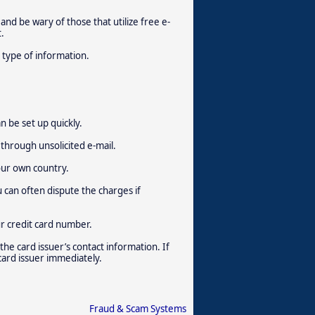
 and be wary of those that utilize free e-
.
 type of information.
n be set up quickly.
through unsolicited e-mail.
our own country.
u can often dispute the charges if
ur credit card number.
 the card issuer’s contact information. If
 card issuer immediately.
Fraud & Scam Systems