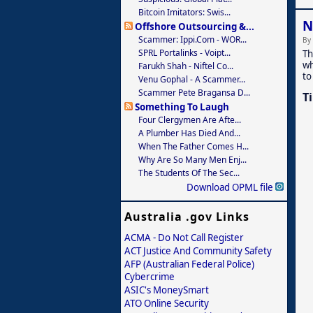
Bitcoin Imitators: Swis...
N
Offshore Outsourcing &...
Scammer: Ippi.com - WOR...
By
SPRL Portalinks - Voipt...
Th
wh
Farukh Shah - Niftel Co...
to
Venu Gophal - A Scammer...
Scammer Pete Bragansa D...
T
Something To Laugh
Four Clergymen Are Afte...
A Plumber Has Died And...
When The Father Comes H...
Why Are So Many Men Enj...
The Students Of The Sec...
Download OPML file
Australia .gov Links
ACMA - Do Not Call Register
ACT Justice And Community Safety
AFP (Australian Federal Police)
Cybercrime
ASIC's MoneySmart
ATO Online Security