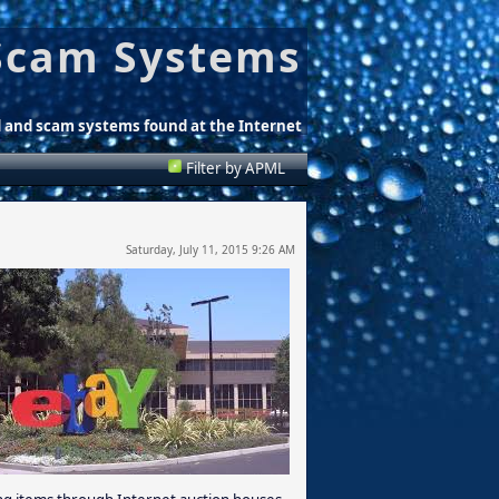
Scam Systems
d and scam systems found at the Internet
Filter by APML
Saturday, July 11, 2015 9:26 AM