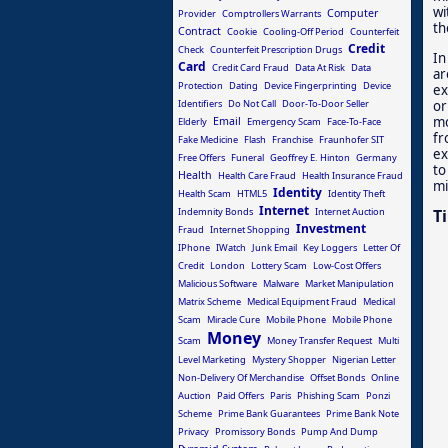
wi
Computer
Provider
Comptrollers Warrants
th
Contract
Cookie
Cooling-Off Period
Counterfeit
Credit
Check
Counterfeit Prescription Drugs
In
Card
Credit Card Fraud
Data At Risk
Data
ar
Protection
Dating
Device Fingerprinting
Device
ex
or
Identifiers
Do Not Call
Door-To-Door Seller
mo
Email
Elderly
Emergency Scam
Face-To-Face
fr
Fake Medicine
Flash
Franchise
Fraunhofer SIT
ex
Free Offers
Funeral
Geoffrey E. Hinton
Germany
to
Health
Health Care Fraud
Health Insurance Fraud
mi
Identity
Health Scam
HTML5
Identity Theft
Internet
Indemnity Bonds
Internet Auction
T
Investment
Fraud
Internet Shopping
IPhone
IWatch
Junk Email
Key Loggers
Letter Of
Credit
London
Lottery Scam
Low-Cost Offers
Malicious Software
Malware
Market Manipulation
Matrix Scheme
Medical Equipment Fraud
Medical
Scam
Miracle Cure
Mobile Phone
Mobile Phone
Money
Scam
Money Transfer Request
Multi
Level Marketing
Mystery Shopper
Nigerian Letter
Non-Delivery Of Merchandise
Offset Bonds
Online
Auction
Paid Offers
Paris
Phishing Scam
Ponzi
Scheme
Prime Bank Guarantees
Prime Bank Note
Privacy
Promissory Bonds
Pump And Dump