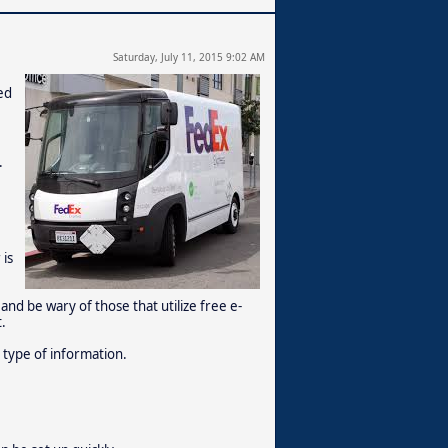
Saturday, July 11, 2015 9:02 AM
ed
.
 is
 and be wary of those that utilize free e-
.
 type of information.