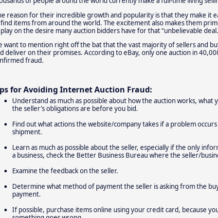
ousands of people around the world currently make a full-time living sell
e reason for their incredible growth and popularity is that they make it e
 find items from around the world. The excitement also makes them prime
 play on the desire many auction bidders have for that “unbelievable deal.
 want to mention right off the bat that the vast majority of sellers and b
d deliver on their promises. According to eBay, only one auction in 40,000
nfirmed fraud.
ips for Avoiding Internet Auction Fraud:
Understand as much as possible about how the auction works, what yo
the seller’s obligations are before you bid.
Find out what actions the website/company takes if a problem occurs 
shipment.
Learn as much as possible about the seller, especially if the only inform
a business, check the Better Business Bureau where the seller/busine
Examine the feedback on the seller.
Determine what method of payment the seller is asking from the buy
payment.
If possible, purchase items online using your credit card, because yo
something goes wrong.