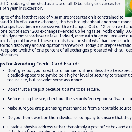
th ID robbery, diminished as a rate of all ID burglary grievances for
e 6th year in succession.
 spite of the fact that rate of Visa misrepresentation is constrained to
ound 0.1% of all card exchanges, this has brought about enormous money
changes have been expansive worth exchanges. Out of 12 billion exchange
 one out of each 1200 exchanges - ended up being false. Additionally, 0.0
nth dynamic records were fake. Indeed, even with huge volume and qual
om that point forward, these extents have finished what had been start
tortion discovery and anticipation frameworks. Today's misrepresentatio
 keep one twelfth of one percent of all exchanges prepared which still decip
sfortunes.
ips for Avoiding Credit Card Fraud:
Don’t give out your credit card number online unless the site is a se
a padlock appears to symbolize a higher level of security to transmit d
secure site, but provides some assurance.
Don’t trust a site just because it claims to be secure.
Before using the site, check out the security/encryption software it u
Make sure you are purchasing merchandise from a reputable source
Do your homework on the individual or company to ensure that they 
Obtain a physical address rather than simply a post office box and a t
if the telephone number is correct and working.