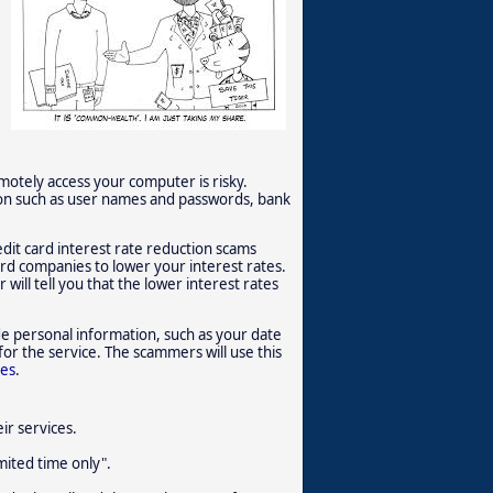
tely access your computer is risky.
ion such as user names and passwords, bank
dit card interest rate reduction scams
card companies to lower your interest rates.
will tell you that the lower interest rates
e personal information, such as your date
for the service. The scammers will use this
ces
.
ir services.
imited time only".