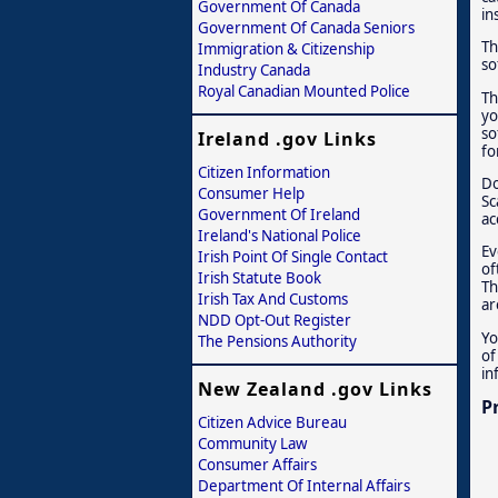
Government Of Canada
in
Government Of Canada Seniors
Th
Immigration & Citizenship
so
Industry Canada
Royal Canadian Mounted Police
Th
yo
so
Ireland .gov Links
fo
Citizen Information
Do
Consumer Help
Sc
Government Of Ireland
ac
Ireland's National Police
Ev
Irish Point Of Single Contact
of
Irish Statute Book
Th
Irish Tax And Customs
ar
NDD Opt-Out Register
Yo
The Pensions Authority
of
in
New Zealand .gov Links
P
Citizen Advice Bureau
Community Law
Consumer Affairs
Department Of Internal Affairs