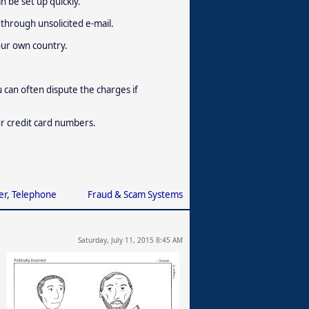
n be set up quickly.
through unsolicited e-mail.
our own country.
u can often dispute the charges if
ur credit card numbers.
er
,
Telephone
Fraud & Scam Systems
Saturday, July 11, 2015 8:45 AM