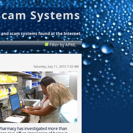
Scam Systems
d and scam systems found at the Internet
Filter by APML
Saturday, July 11, 2015 7:20 AM
f Pharmacy has investigated more than