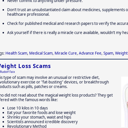
Never commit to anything under pressure.
Don’t trust an unsubstantiated claim about medicines, supplements o
healthcare professional.
Check for published medical and research papers to verify the accur
Ask yourself if there is really a miracle cure available, wouldn’t my h
gs:
Health Scam
,
Medical Scam
,
Miracle Cure
,
Advance Fee
,
Spam
,
Weight
eight Loss Scams
Rudolf Faix
is type of scam may involve an unusual or restrictive diet,
volutionary exercise or "fat-busting" devices, or breakthrough
oducts such as pills, patches or creams.
o did not read about the magical weight loss products? They get
fered with the famous words like:
Lose 10 kilos in 10 days
Eat your favorite foods and lose weight
Shrinks your stomach, waist and hips
Scientists announced icredible discovery
Revolutionary Method