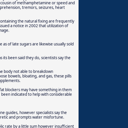
d cousin of methamphetamine or speed and
pprehension, tremors, seizures, heart
containing the natural fixing are frequently
ued a notice in 2002 that utilization of
amage.
e as of late sugars are likewise usually sold
as its been said they do, scientists say the
the body not able to breakdown
ose bowels, bloating, and gas, these pills
supplements.
fat blockers may have something in them
r been indicated to help with considerable
ine guides, however specialists say the
diuretic and prompts water misfortune.
lic rate by a little sum however insufficient