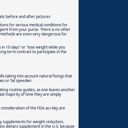
ic before and after pictures
tions for serious medical conditions for
 spent from your purse. There is no other
d methods are even very dangerous for
 in 10 days" or "lose weight while you
long-term contract to participate in the
ls taking into account natural fixings that
es or fat speedier.
ting routine guides, as one leaves another
ast majority of time they are simply
 consideration of the FDA as risky are
y supplements for weight reduction,
ny dietary supplement in the U.S. because