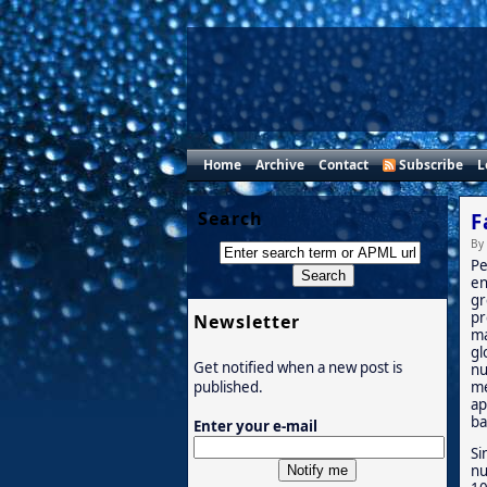
Home
Archive
Contact
Subscribe
L
Search
F
By
Pe
en
gr
pr
Newsletter
ma
gl
Get notified when a new post is
nu
me
published.
ap
ba
Enter your e-mail
Si
nu