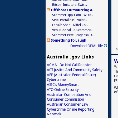
Bitcoin Imitators: Swis...
Offshore Outsourcing &...
Scammer: Ippi.com - WOR...
SPRL Portalinks - Voipt...
Farukh Shah - Niftel Co...
Venu Gophal - A Scammer...
Scammer Pete Bragansa D...
Something To Laugh
Download OPML file
Ta
Australia .gov Links
W
ACMA - Do Not Call Register
By
ACT Justice And Community Safety
Th
AFP (Australian Federal Police)
re
Cybercrime
pr
ASIC's MoneySmart
Wh
ATO Online Security
of
Australian Competition And
Consumer Commission
Australian Consumer Law
Cybercrime Online Reporting
Network