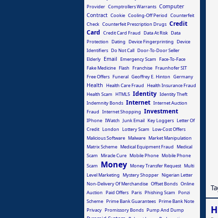
Computer
Provider
Comptrollers Warrants
Contract
Cookie
Cooling-Off Period
Counterfeit
Credit
Check
Counterfeit Prescription Drugs
Card
Credit Card Fraud
Data At Risk
Data
Protection
Dating
Device Fingerprinting
Device
Identifiers
Do Not Call
Door-To-Door Seller
Email
Elderly
Emergency Scam
Face-To-Face
Fake Medicine
Flash
Franchise
Fraunhofer SIT
Free Offers
Funeral
Geoffrey E. Hinton
Germany
Health
Health Care Fraud
Health Insurance Fraud
Identity
Health Scam
HTML5
Identity Theft
Internet
Indemnity Bonds
Internet Auction
Investment
Fraud
Internet Shopping
IPhone
IWatch
Junk Email
Key Loggers
Letter Of
Credit
London
Lottery Scam
Low-Cost Offers
Malicious Software
Malware
Market Manipulation
Matrix Scheme
Medical Equipment Fraud
Medical
Scam
Miracle Cure
Mobile Phone
Mobile Phone
Money
Scam
Money Transfer Request
Multi
Level Marketing
Mystery Shopper
Nigerian Letter
Non-Delivery Of Merchandise
Offset Bonds
Online
Ta
Auction
Paid Offers
Paris
Phishing Scam
Ponzi
Scheme
Prime Bank Guarantees
Prime Bank Note
H
Privacy
Promissory Bonds
Pump And Dump