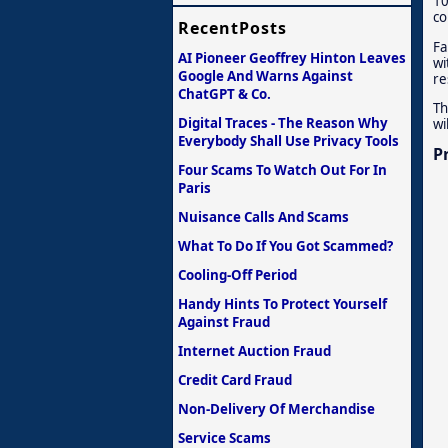
10
co
RecentPosts
Fa
AI Pioneer Geoffrey Hinton Leaves
wi
Google And Warns Against
re
ChatGPT & Co.
Th
Digital Traces - The Reason Why
wi
Everybody Shall Use Privacy Tools
P
Four Scams To Watch Out For In
Paris
Nuisance Calls And Scams
What To Do If You Got Scammed?
Cooling-Off Period
Handy Hints To Protect Yourself
Against Fraud
Internet Auction Fraud
Credit Card Fraud
Non-Delivery Of Merchandise
Service Scams