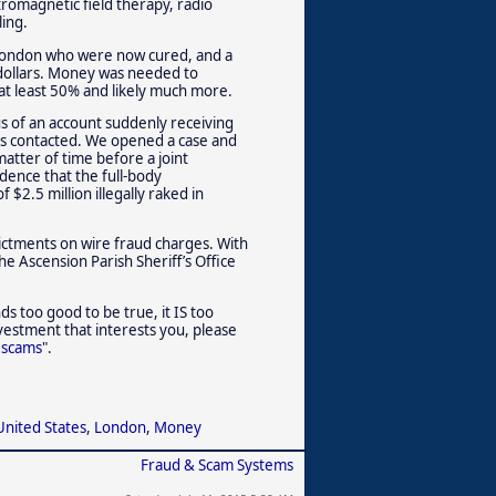
tromagnetic field therapy, radio
ing.
n London who were now cured, and a
dollars. Money was needed to
at least 50% and likely much more.
us of an account suddenly receiving
was contacted. We opened a case and
atter of time before a joint
idence that the full-body
$2.5 million illegally raked in
ictments on wire fraud charges. With
the Ascension Parish Sheriff’s Office
unds too good to be true, it IS too
vestment that interests you, please
 scams
".
United States
,
London
,
Money
Fraud & Scam Systems