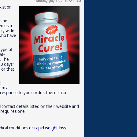
Saturday, July 11, 2015 5:38 AM
ist or
o be
edies for
ery wide
 who have
type of
at-
. The
10 days"
s
or that
d
rom a
 response to your order, there is no
 contact details listed on their website and
t requires one
dical conditions or
rapid weight loss
.