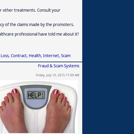
r other treatments. Consult your
acy of the claims made by the promoters.
ealthcare professional have told me about it?
 Loss
,
Contract
,
Health
,
Internet
,
Scam
Fraud & Scam Systems
Friday, July 10, 2015 11:09 AM