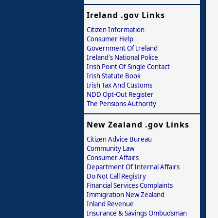
Ireland .gov Links
Citizen Information
Consumer Help
Government Of Ireland
Ireland's National Police
Irish Point Of Single Contact
Irish Statute Book
Irish Tax And Customs
NDD Opt-Out Register
The Pensions Authority
New Zealand .gov Links
Citizen Advice Bureau
Community Law
Consumer Affairs
Department Of Internal Affairs
Do Not Call Registry
Financial Services Complaints
Immigration New Zealand
Inland Revenue
Insurance & Savings Ombudsman