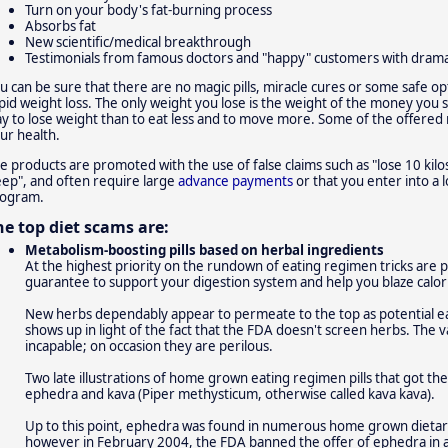
Turn on your body's fat-burning process
Absorbs fat
New scientific/medical breakthrough
Testimonials from famous doctors and "happy" customers with dramat
u can be sure that there are no magic pills, miracle cures or some safe op
pid weight loss. The only weight you lose is the weight of the money you
y to lose weight than to eat less and to move more. Some of the offere
ur health.
e products are promoted with the use of false claims such as "lose 10 kilos
eep", and often require large
advance payments
or that you enter into a 
ogram.
he top diet scams are:
Metabolism-boosting pills based on herbal ingredients
At the highest priority on the rundown of eating regimen tricks are pil
guarantee to support your digestion system and help you blaze calori
New herbs dependably appear to permeate to the top as potential ea
shows up in light of the fact that the FDA doesn't screen herbs. The v
incapable; on occasion they are perilous.
Two late illustrations of home grown eating regimen pills that got the
ephedra and kava (Piper methysticum, otherwise called kava kava).
Up to this point, ephedra was found in numerous home grown dietar
however in February 2004, the FDA banned the offer of ephedra in a