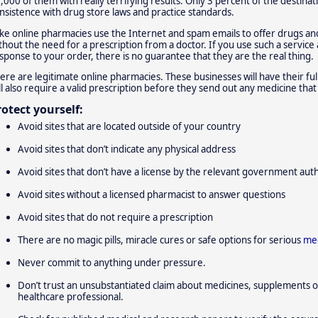
,000 of them with really terrifying results: Only 3 percent of the destinat
nsistence with drug store laws and practice standards.
ke online pharmacies use the Internet and spam emails to offer drugs an
thout the need for a prescription from a doctor. If you use such a service
sponse to your order, there is no guarantee that they are the real thing.
ere are legitimate online pharmacies. These businesses will have their full
ll also require a valid prescription before they send out any medicine tha
rotect yourself:
Avoid sites that are located outside of your country
Avoid sites that don’t indicate any physical address
Avoid sites that don’t have a license by the relevant government aut
Avoid sites without a licensed pharmacist to answer questions
Avoid sites that do not require a prescription
There are no magic pills, miracle cures or safe options for serious
med
Never commit to anything under pressure.
Don’t trust an unsubstantiated claim about medicines, supplements o
healthcare professional.