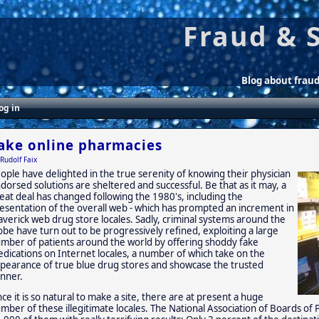
Fraud & 
Blog about frau
og in
ake online pharmacies
Rudolf Faix
ople have delighted in the true serenity of knowing their physician
dorsed solutions are sheltered and successful. Be that as it may, a
eat deal has changed following the 1980's, including the
esentation of the overall web - which has prompted an increment in
verick web drug store locales. Sadly, criminal systems around the
obe have turn out to be progressively refined, exploiting a large
mber of patients around the world by offering shoddy fake
dications on Internet locales, a number of which take on the
pearance of true blue drug stores and showcase the trusted
nner.
nce it is so natural to make a site, there are at present a huge
mber of these illegitimate locales. The National Association of Boards o