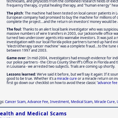
technicians, and physicists from the combined research fields of elec
frequency therapy, crystal healing therapy, and "human energy" heal
The pitch
: The machine had been tested on local cancer patients i
European company had promised to buy the machine for millions of 
complete the project...and the return on investors’ money would be 
The foul
: Thanks to an alert local bank investigator who was suspicio
massive numbers of wire transfers in 2003, our Jacksonville office 
turned two undercover agents into wannabe investors. It was just a m
investigation with our local Florida police partners turned up hard ev
"electrotherapy cancer machine" was a complete fraud...to the tune of 
between 1997 and 2003.
Game over
: In mid-2004, investigators had enough evidence for ind
our police partners - the Citrus County Sheriff’s Office in Florida and 
in Louisiana - we arrested two subjects. Trials are coming up shortly.
Lessons learned
: We’ve said it before, but we’ll say it again: If it so
good to be true. Whether it’s a
miracle cure
or a miracle return on in
first go down our checklist on how to avoid these classic "
advance fee
gs:
Cancer Scam
,
Advance Fee
,
Investment
,
Medical Scam
,
Miracle Cure
,
ealth and Medical Scams