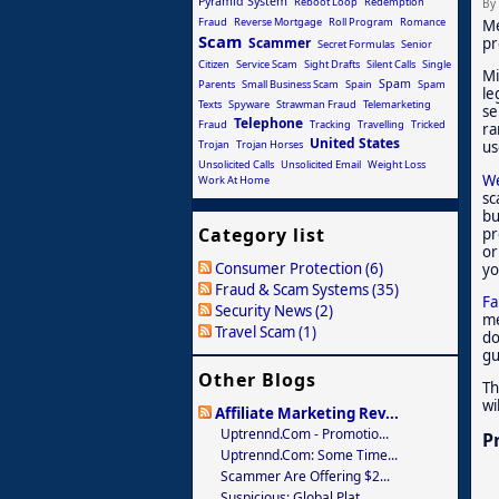
Pyramid System
Reboot Loop
Redemption
By
Fraud
Reverse Mortgage
Roll Program
Romance
Me
Scam
Scammer
pr
Secret Formulas
Senior
Citizen
Service Scam
Sight Drafts
Silent Calls
Single
Mi
Spam
Parents
Small Business Scam
Spain
Spam
le
Texts
Spyware
Strawman Fraud
Telemarketing
se
Telephone
Fraud
Tracking
Travelling
Tricked
ra
United States
Trojan
Trojan Horses
us
Unsolicited Calls
Unsolicited Email
Weight Loss
We
Work At Home
sc
bu
Category list
pr
or
Consumer Protection (6)
yo
Fraud & Scam Systems (35)
Fa
Security News (2)
me
Travel Scam (1)
do
gu
Other Blogs
Th
wi
Affiliate Marketing Rev...
Uptrennd.com - Promotio...
P
Uptrennd.com: Some Time...
Scammer Are Offering $2...
Suspicious: Global Plat...