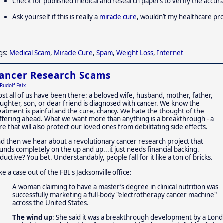
Check for published medical and research papers to verify the accur
Ask yourself if this is really a
miracle cure
, wouldn’t my healthcare pro
gs:
Medical Scam
,
Miracle Cure
,
Spam
,
Weight Loss
,
Internet
ancer Research Scams
Rudolf Faix
st all of us have been there: a beloved wife, husband, mother, father,
ughter, son, or dear friend is diagnosed with cancer. We know the
eatment is painful and the cure, chancy. We hate the thought of the
ffering ahead. What we want more than anything is a breakthrough - a
re that will also protect our loved ones from debilitating side effects.
d then we hear about a revolutionary cancer research project that
unds completely on the up and up...it just needs financial backing.
ductive? You bet. Understandably, people fall for it like a ton of bricks.
ke a case out of the FBI's Jacksonville office:
A woman claiming to have a master’s degree in clinical nutrition was
successfully marketing a full-body "electrotherapy cancer machine"
across the United States.
The wind up
: She said it was a breakthrough development by a Lond