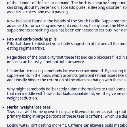
of the danger of disease or damage. The herb is a nearby compoun
can bring about hypertension, sporadic pulse, a sleeping disorder, a
assaults, strokes, and even passing.
Kava is a plant found in the islands of the South Pacific. Supplements 
advanced for unwinding and weight reduction. In any case, the FDA iss
supplements containing kava has been connected to serious liver d
Fat- and carb-blocking pills
Pills that claim to obstruct your body's ingestion of fat and all the mor
eating regimen tricks.
Regardless of the possibility that these fat and carb blockers filled in 
impacts can be risky if not outright unsavory.
It's similar to making somebody lactose narrow minded. By making 
supplements in the body, which prompts gastrointestinal issues like lo
additionally hinder the retention of the vitamins that go with these 
Why might somebody deliberately submit themselves to that? Some 
that can meddle with how individuals assimilate fat, yet they've neve
weight reduction.
Herbal weight loss teas
Teas in view of home grown fixings are likewise touted as eating rout
primary fixing in large portions of these teas is caffeine, which is a 
Losing water isn't getting more fit. Caffeine can likewise build metabo