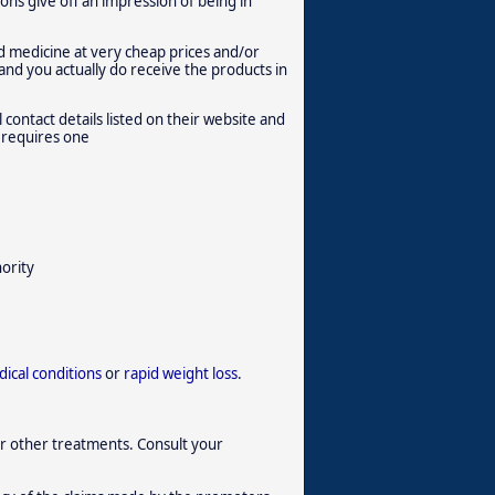
ions give off an impression of being in
d medicine at very cheap prices and/or
 and you actually do receive the products in
 contact details listed on their website and
t requires one
hority
ical conditions
or
rapid weight loss
.
r other treatments. Consult your