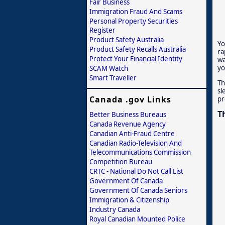
Fair Business
Immigration Fraud And Scams
Personal Property Securities
Register
Product Safety Australia
Yo
Product Safety Recalls Australia
ra
Protect Your Financial Identity
wa
yo
SCAM Watch
Smart Traveller
Th
sl
Canada .gov Links
pr
T
Better Business Bureaus
Canada Revenue Agency
Canadian Anti-Fraud Centre
Canadian Radio-Television And
Telecommunications Commission
Competition Bureau
CRTC - National Do Not Call List
Government Of Canada
Government Of Canada Seniors
Immigration & Citizenship
Industry Canada
Royal Canadian Mounted Police