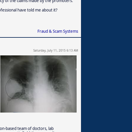
acy of the claims made by the promoters.
fessional have told me about it?
Fraud & Scam Systems
Saturday, July 11, 2015 6:13 AM
on-based team of doctors, lab