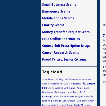
Small Business Scams
Emergency Scams
Mobile Phone Scams
Ta
Charity Scams
Money Transfer Request Scam
C
Fake Online Pharmacies
By
Mo
Counterfeit Prescription Drugs
da
Cancer Research Scams
tr
su
Fraud Target: Senior Citizens
cu
An
so
Tag cloud
Se
"419" Fraud
“Rolling Lab” Schemes
Abandoned
Ta
Advance
Calls
Acceptance For Value
Adblocker
Fee
AI
AI Systems
Anti-Aging
Apple
Bank
Guarantee
Banking Account
Bard
Bills Of
Exchange
Bond Fraud
Breakthroughs
Caller ID
Spoofing
Canada
Cancer Scam
Cemetery
Chain
Referral System
Charity Scam
ChatGPT
Cloud