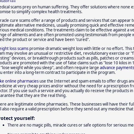
Rudolf Faix
dical scams prey on human suffering. They offer solutions where none ex
omise to simplify complex health treatments.
racle cure scams offer a range of products and services that can appear t
gitimate alternative medicines, usually promising quick and effective rem
rious medical conditions. The treatments claim to be effective against a v
nge of ailments and are often promoted using testimonials from people
ed the product or service and have been "cured".
ight loss scams
promise dramatic weight loss with little or no effort. This 
am may involve an unusual or restrictive diet, revolutionary exercise or "f
sting" devices, or breakthrough products such as pills, patches or creams
oducts are promoted with the use of false claims such as "lose 10 kilos in 
 "lose weight while you sleep", and often require large
advance payment
u enter into a long-term contract to participate in the program.
ke online pharmacies
use the Internet and spam emails to offer drugs an
dicine at very cheap prices and/or without the need for a prescription f
ctor. If you use such a service and you actually do receive the products in
arantee that they are the real thing.
ere are legitimate online pharmacies. These businesses will have their full
ll also require a valid prescription before they send out any medicine tha
rotect yourself:
There are no magic pills, miracle cures or safe options for serious me