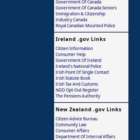
Government Of Canada
Government Of Canada Seniors
Immigration & Citizenship
Industry Canada
Royal Canadian Mounted Police
Ireland .gov Links
Citizen Information
Consumer Help
Government Of Ireland
Ireland's National Police
Irish Point Of Single Contact
Irish Statute Book
Irish Tax And Customs
NDD Opt-Out Register
The Pensions Authority
New Zealand .gov Links
Citizen Advice Bureau
Community Law
Consumer Affairs
Department Of Internal Affairs