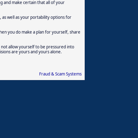
g and make certain that all of your
as well as your portability options for
en you do make a plan for yourself, share
 not allow yourself to be pressured into
isions are yours and yours alone.
Fraud & Scam Systems