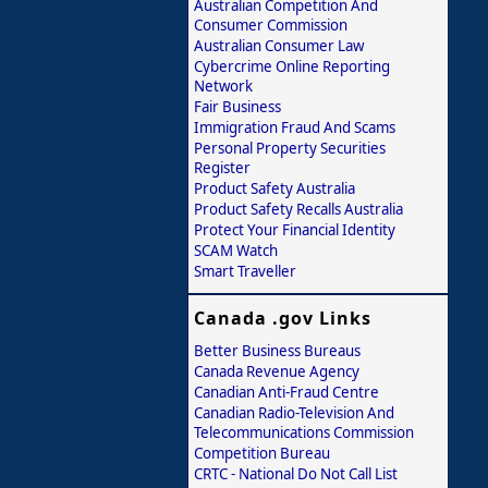
Australian Competition And
Consumer Commission
Australian Consumer Law
Cybercrime Online Reporting
Network
Fair Business
Immigration Fraud And Scams
Personal Property Securities
Register
Product Safety Australia
Product Safety Recalls Australia
Protect Your Financial Identity
SCAM Watch
Smart Traveller
Canada .gov Links
Better Business Bureaus
Canada Revenue Agency
Canadian Anti-Fraud Centre
Canadian Radio-Television And
Telecommunications Commission
Competition Bureau
CRTC - National Do Not Call List