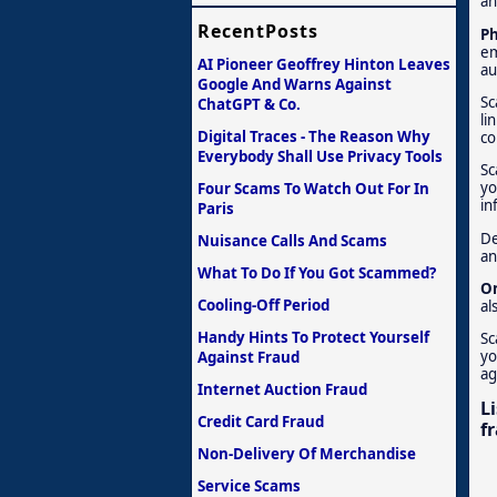
an
RecentPosts
Ph
em
AI Pioneer Geoffrey Hinton Leaves
au
Google And Warns Against
Sc
ChatGPT & Co.
li
Digital Traces - The Reason Why
co
Everybody Shall Use Privacy Tools
Sc
yo
Four Scams To Watch Out For In
in
Paris
De
Nuisance Calls And Scams
an
What To Do If You Got Scammed?
On
Cooling-Off Period
al
Handy Hints To Protect Yourself
Sc
yo
Against Fraud
ag
Internet Auction Fraud
L
Credit Card Fraud
f
Non-Delivery Of Merchandise
Service Scams