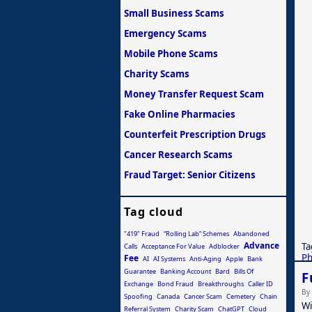
Small Business Scams
Emergency Scams
Mobile Phone Scams
Charity Scams
Money Transfer Request Scam
Fake Online Pharmacies
Counterfeit Prescription Drugs
Cancer Research Scams
Fraud Target: Senior Citizens
Tag cloud
"419" Fraud
“Rolling Lab” Schemes
Abandoned
Advance
Ta
Calls
Acceptance For Value
Adblocker
Ph
Fee
AI
AI Systems
Anti-Aging
Apple
Bank
Guarantee
Banking Account
Bard
Bills Of
F
Exchange
Bond Fraud
Breakthroughs
Caller ID
By
Spoofing
Canada
Cancer Scam
Cemetery
Chain
Wi
Referral System
Charity Scam
ChatGPT
Cloud