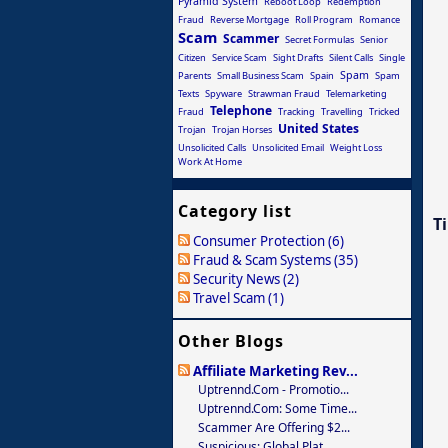
Pyramid System
Reboot Loop
Redemption
Fraud
Reverse Mortgage
Roll Program
Romance
Scam
Scammer
Secret Formulas
Senior
Citizen
Service Scam
Sight Drafts
Silent Calls
Single
Spam
Parents
Small Business Scam
Spain
Spam
Texts
Spyware
Strawman Fraud
Telemarketing
Telephone
Fraud
Tracking
Travelling
Tricked
United States
Trojan
Trojan Horses
Unsolicited Calls
Unsolicited Email
Weight Loss
Work At Home
Category list
T
Consumer Protection (6)
Fraud & Scam Systems (35)
Security News (2)
Travel Scam (1)
Other Blogs
Affiliate Marketing Rev...
Uptrennd.com - Promotio...
Uptrennd.com: Some Time...
Scammer Are Offering $2...
Suspicious: Global Plat...