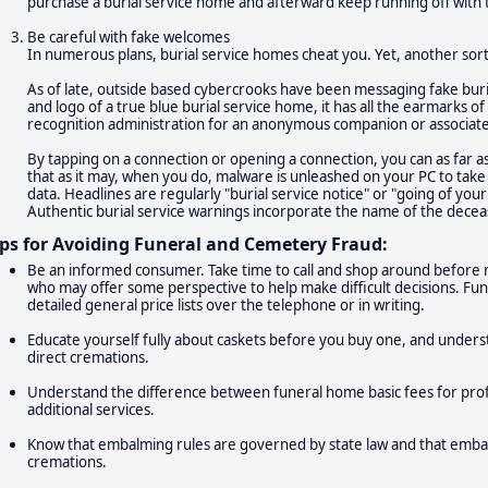
purchase a burial service home and afterward keep running off with 
Be careful with fake welcomes
In numerous plans, burial service homes cheat you. Yet, another sort 
As of late, outside based cybercrooks have been messaging fake buri
and logo of a true blue burial service home, it has all the earmarks 
recognition administration for an anonymous companion or associate
By tapping on a connection or opening a connection, you can as far 
that as it may, when you do, malware is unleashed on your PC to take
data. Headlines are regularly "burial service notice" or "going of yo
Authentic burial service warnings incorporate the name of the decea
ips for Avoiding Funeral and Cemetery Fraud:
Be an informed consumer. Take time to call and shop around before m
who may offer some perspective to help make difficult decisions. Fu
detailed general price lists over the telephone or in writing.
Educate yourself fully about caskets before you buy one, and underst
direct cremations.
Understand the difference between funeral home basic fees for profe
additional services.
Know that embalming rules are governed by state law and that embalm
cremations.