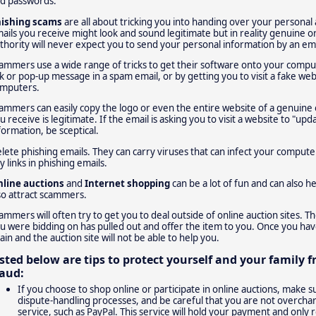
d passwords.
ishing scams
are all about tricking you into handing over your personal
ails you receive might look and sound legitimate but in reality genuine o
thority will never expect you to send your personal information by an ema
ammers use a wide range of tricks to get their software onto your compute
nk or pop-up message in a spam email, or by getting you to visit a fake webs
mputers.
ammers can easily copy the logo or even the entire website of a genuine 
u receive is legitimate. If the email is asking you to visit a website to "up
formation, be sceptical.
lete phishing emails. They can carry viruses that can infect your comput
y links in phishing emails.
line auctions
and
Internet shopping
can be a lot of fun and can also h
so attract scammers.
ammers will often try to get you to deal outside of online auction sites. T
u were bidding on has pulled out and offer the item to you. Once you hav
ain and the auction site will not be able to help you.
isted below are tips to protect yourself and your family 
raud:
If you choose to shop online or participate in online auctions, make 
dispute-handling processes, and be careful that you are not overcha
service, such as PayPal. This service will hold your payment and only r