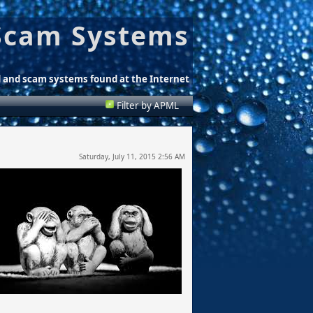
Scam Systems
d and scam systems found at the Internet
Filter by APML
Saturday, July 11, 2015 2:56 AM