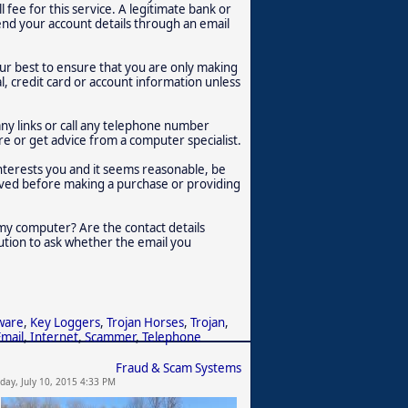
 fee for this service. A legitimate bank or
r send your account details through an email
ur best to ensure that you are only making
 credit card or account information unless
any links or call any telephone number
re or get advice from a computer specialist.
interests you and it seems reasonable, be
olved before making a purchase or providing
f my computer? Are the contact details
tution to ask whether the email you
ware
,
Key Loggers
,
Trojan Horses
,
Trojan
,
Email
,
Internet
,
Scammer
,
Telephone
Fraud & Scam Systems
iday, July 10, 2015 4:33 PM