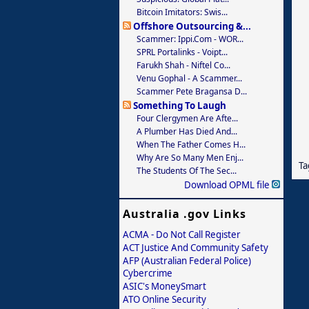
Bitcoin Imitators: Swis...
Offshore Outsourcing &...
Scammer: Ippi.com - WOR...
SPRL Portalinks - Voipt...
Farukh Shah - Niftel Co...
Venu Gophal - A Scammer...
Scammer Pete Bragansa D...
Something To Laugh
Four Clergymen Are Afte...
A Plumber Has Died And...
When The Father Comes H...
Why Are So Many Men Enj...
Ta
The Students Of The Sec...
Download OPML file
Australia .gov Links
ACMA - Do Not Call Register
ACT Justice And Community Safety
AFP (Australian Federal Police)
Cybercrime
ASIC's MoneySmart
ATO Online Security