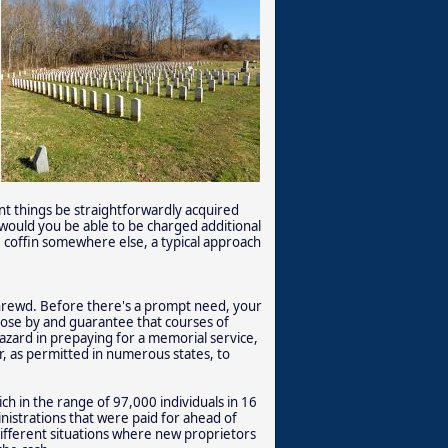
nt things be straightforwardly acquired
would you be able to be charged additional
e coffin somewhere else, a typical approach
shrewd. Before there's a prompt need, your
close by and guarantee that courses of
azard in prepaying for a memorial service,
, as permitted in numerous states, to
ch in the range of 97,000 individuals in 16
inistrations that were paid for ahead of
fferent situations where new proprietors