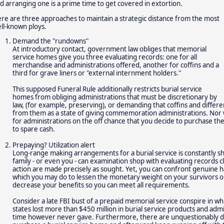
d arranging one is a prime time to get covered in extortion.
re are three approaches to maintain a strategic distance from the most
ll-known ploys.
Demand the "rundowns"
At introductory contact, government law obliges that memorial
service homes give you three evaluating records: one for all
merchandise and administrations offered, another for coffins and a
third for grave liners or "external internment holders."
This supposed Funeral Rule additionally restricts burial service
homes from obliging administrations that must be discretionary by
law, (for example, preserving), or demanding that coffins and differe
from them as a state of giving commemoration administrations. Nor 
for administrations on the off chance that you decide to purchase th
to spare cash.
Prepaying? Utilization alert
Long-range making arrangements for a burial service is constantly 
family - or even you - can examination shop with evaluating records 
action are made precisely as sought. Yet, you can confront genuine h
which you may do to lessen the monetary weight on your survivors or
decrease your benefits so you can meet all requirements.
Consider a late FBI bust of a prepaid memorial service conspire in whi
states lost more than $450 million in burial service products and adm
time however never gave. Furthermore, there are unquestionably di