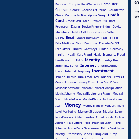
an
Computer
Provider
Comptrollers Warrants
Contract
Cookie
Cooling-Off Period
Counterfeit
He
Credit
Check
Counterfeit Prescription Drugs
we
Card
Credit Card Fraud
Data At Risk
Data
Protection
Dating
Device Fingerprinting
Device
Identifiers
Do Not Call
Door-To-Door Seller
Email
Elderly
Emergency Scam
Face-To-Face
Fake Medicine
Flash
Franchise
Fraunhofer SIT
Free Offers
Funeral
Geoffrey E. Hinton
Germany
Health
Health Care Fraud
Health Insurance Fraud
Identity
Health Scam
HTML5
Identity Theft
Internet
Indemnity Bonds
Internet Auction
Investment
Fraud
Internet Shopping
IPhone
IWatch
Junk Email
Key Loggers
Letter Of
Credit
London
Lottery Scam
Low-Cost Offers
Malicious Software
Malware
Market Manipulation
Matrix Scheme
Medical Equipment Fraud
Medical
Scam
Miracle Cure
Mobile Phone
Mobile Phone
Money
Scam
Money Transfer Request
Multi
Level Marketing
Mystery Shopper
Nigerian Letter
Non-Delivery Of Merchandise
Offset Bonds
Online
Auction
Paid Offers
Paris
Phishing Scam
Ponzi
Scheme
Prime Bank Guarantees
Prime Bank Note
Privacy
Promissory Bonds
Pump And Dump