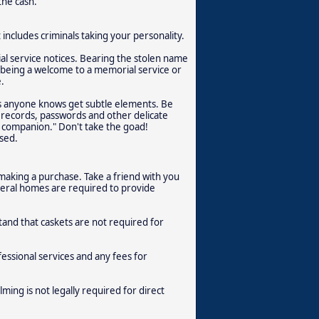
the cash.
includes criminals taking your personality.
al service notices. Bearing the stolen name
of being a welcome to a memorial service or
.
as anyone knows get subtle elements. Be
 records, passwords and other delicate
ur companion." Don't take the goad!
sed.
aking a purchase. Take a friend with you
neral homes are required to provide
and that caskets are not required for
ssional services and any fees for
ing is not legally required for direct