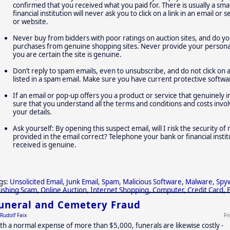
confirmed that you received what you paid for. There is usually a small
financial institution will never ask you to click on a link in an email o
or website.
Never buy from bidders with poor ratings on auction sites, and do yo
purchases from genuine shopping sites. Never provide your personal,
you are certain the site is genuine.
Don’t reply to spam emails, even to unsubscribe, and do not click on 
listed in a spam email. Make sure you have current protective softwa
If an email or pop-up offers you a product or service that genuinely 
sure that you understand all the terms and conditions and costs inv
your details.
Ask yourself: By opening this suspect email, will I risk the security o
provided in the email correct? Telephone your bank or financial insti
received is genuine.
gs:
Unsolicited Email
,
Junk Email
,
Spam
,
Malicious Software
,
Malware
,
Spy
ishing Scam
,
Online Auction
,
Internet Shopping
,
Computer
,
Credit Card
,
uneral and Cemetery Fraud
Rudolf Faix
Fr
th a normal expense of more than $5,000, funerals are likewise costly -