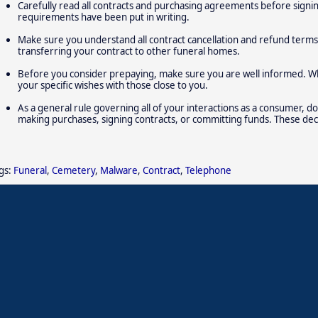
Carefully read all contracts and purchasing agreements before signin
requirements have been put in writing.
Make sure you understand all contract cancellation and refund terms, 
transferring your contract to other funeral homes.
Before you consider prepaying, make sure you are well informed. Wh
your specific wishes with those close to you.
As a general rule governing all of your interactions as a consumer, do
making purchases, signing contracts, or committing funds. These dec
gs:
Funeral
,
Cemetery
,
Malware
,
Contract
,
Telephone