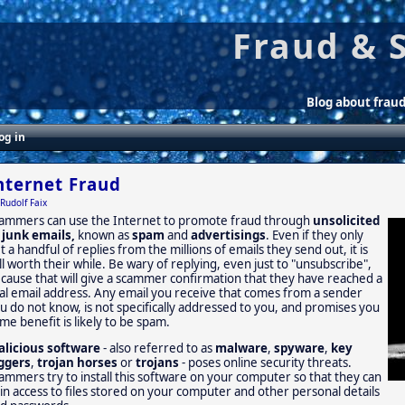
Fraud & 
Blog about frau
og in
nternet Fraud
Rudolf Faix
ammers can use the Internet to promote fraud through
unsolicited
 junk emails,
known as
spam
and
advertisings
. Even if they only
t a handful of replies from the millions of emails they send out, it is
ill worth their while. Be wary of replying, even just to "unsubscribe",
cause that will give a scammer confirmation that they have reached a
al email address. Any email you receive that comes from a sender
u do not know, is not specifically addressed to you, and promises you
me benefit is likely to be spam.
licious software
- also referred to as
malware
,
spyware
,
key
ggers
,
trojan horses
or
trojans
- poses online security threats.
ammers try to install this software on your computer so that they can
in access to files stored on your computer and other personal details