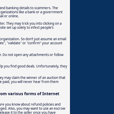
 and banking details to scammers. The
rganizations like a bank or a government
il or online.
r. They may trick you into clicking on a
ite set up solely to infect people’s
organization. So don’t just assume an email
date", "validate" or "confirm" your account
er. Do not open any attachments or follow
elp you find good deals. Unfortunately, they
hey may claim the winner of an auction that
e paid, you will never hear from them
from various forms of Internet
sure you know about refund policies and
rged. Also, you may want to use an escrow
elease it to the seller once you have