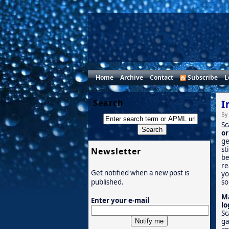
Home
Archive
Contact
Subscribe
L
Search
I
By
Sc
or
ge
st
Newsletter
be
re
Get notified when a new post is
yo
so
published.
Ma
Enter your e-mail
lo
Sc
ga