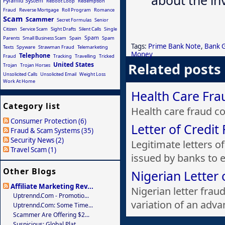
Pyramid System
Reboot Loop
Redemption
Fraud
Reverse Mortgage
Roll Program
Romance
Scam
Scammer
Secret Formulas
Senior
Citizen
Service Scam
Sight Drafts
Silent Calls
Single
Spam
Parents
Small Business Scam
Spain
Spam
Tags:
Prime Bank Note
,
Bank 
Texts
Spyware
Strawman Fraud
Telemarketing
Money
Telephone
Fraud
Tracking
Travelling
Tricked
Related posts
United States
Trojan
Trojan Horses
Unsolicited Calls
Unsolicited Email
Weight Loss
Work At Home
Health Care Fra
Category list
Health care fraud cos
Consumer Protection (6)
Letter of Credit
Fraud & Scam Systems (35)
Security News (2)
Legitimate letters o
Travel Scam (1)
issued by banks to e.
Other Blogs
Nigerian Letter 
Affiliate Marketing Rev...
Nigerian letter frau
Uptrennd.com - Promotio...
variation of an advan
Uptrennd.com: Some Time...
Scammer Are Offering $2...
Suspicious: Global Plat...