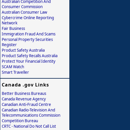
Australian Competition And
Consumer Commission
Australian Consumer Law
Cybercrime Online Reporting
Network
Fair Business
Immigration Fraud And Scams
Personal Property Securities
Register
Product Safety Australia
Product Safety Recalls Australia
Protect Your Financial Identity
SCAM Watch
Smart Traveller
Canada .gov Links
Better Business Bureaus
Canada Revenue Agency
Canadian Anti-Fraud Centre
Canadian Radio-Television And
Telecommunications Commission
Competition Bureau
CRTC - National Do Not Call List