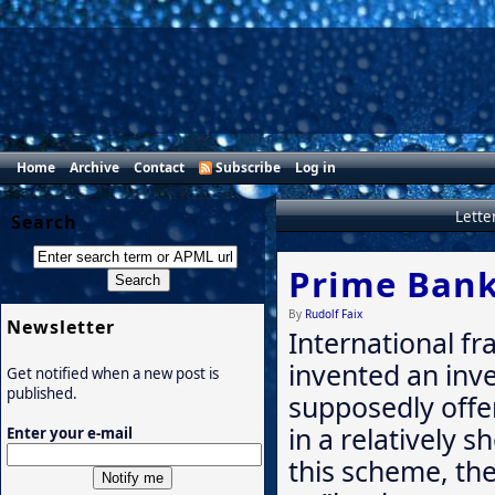
Home
Archive
Contact
Subscribe
Log in
Lette
Search
Prime Bank
By
Rudolf Faix
Newsletter
International fr
invented an inv
Get notified when a new post is
published.
supposedly offe
in a relatively s
Enter your e-mail
this scheme, the