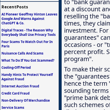
to "bank guaran
RecentPosts
at a discount an
reselling the "b
AI Pioneer Geoffrey Hinton Leaves
Google And Warns Against
times, they clai
ChatGPT & Co.
investment. For 
Digital Traces - The Reason Why
Everybody Shall Use Privacy Tools
guarantees" can 
Four Scams To Watch Out For In
occasions - or "
Paris
percent profit. 
Nuisance Calls And Scams
program".
What To Do If You Got Scammed?
To make their sc
Cooling-Off Period
the "guarantees"
Handy Hints To Protect Yourself
Against Fraud
hence the term 
Internet Auction Fraud
sounding terms 
Credit Card Fraud
"prime bank deb
Non-Delivery Of Merchandise
such schemes oft
Service Scams