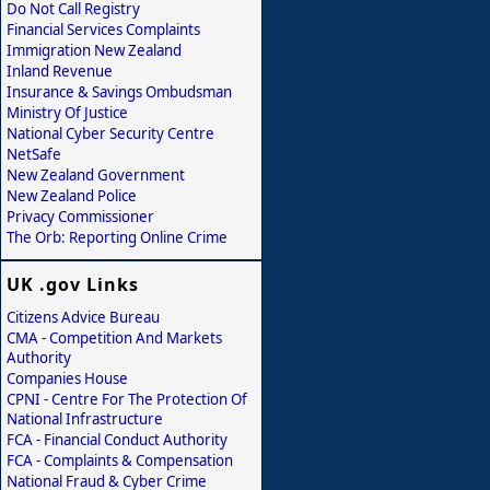
Do Not Call Registry
Financial Services Complaints
Immigration New Zealand
Inland Revenue
Insurance & Savings Ombudsman
Ministry Of Justice
National Cyber Security Centre
NetSafe
New Zealand Government
New Zealand Police
Privacy Commissioner
The Orb: Reporting Online Crime
UK .gov Links
Citizens Advice Bureau
CMA - Competition And Markets
Authority
Companies House
CPNI - Centre For The Protection Of
National Infrastructure
FCA - Financial Conduct Authority
FCA - Complaints & Compensation
National Fraud & Cyber Crime