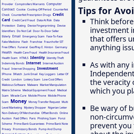
Computer
Provider
Comptrollers Warrants
Tips for Avo
Contract
Cookie
Cooling-Off Period
Counterfeit
Credit
Check
Counterfeit Prescription Drugs
Think before
Card
Credit Card Fraud
Data At Risk
Data
Protection
Dating
Device Fingerprinting
Device
investment i
Identifiers
Do Not Call
Door-To-Door Seller
that offers u
Email
Elderly
Emergency Scam
Face-To-Face
Fake Medicine
Flash
Franchise
Fraunhofer SIT
anything iss
Free Offers
Funeral
Geoffrey E. Hinton
Germany
Health
Health Care Fraud
Health Insurance Fraud
Identity
Health Scam
HTML5
Identity Theft
As with any 
Internet
Indemnity Bonds
Internet Auction
Investment
Fraud
Internet Shopping
Independentl
IPhone
IWatch
Junk Email
Key Loggers
Letter Of
the veracity 
Credit
London
Lottery Scam
Low-Cost Offers
Malicious Software
Malware
Market Manipulation
which you pl
Matrix Scheme
Medical Equipment Fraud
Medical
Scam
Miracle Cure
Mobile Phone
Mobile Phone
Money
Scam
Money Transfer Request
Multi
Be wary of b
Level Marketing
Mystery Shopper
Nigerian Letter
Non-Delivery Of Merchandise
Offset Bonds
Online
non-circumv
Auction
Paid Offers
Paris
Phishing Scam
Ponzi
prevent you 
Scheme
Prime Bank Guarantees
Prime Bank Note
Privacy
Promissory Bonds
Pump And Dump
about the in