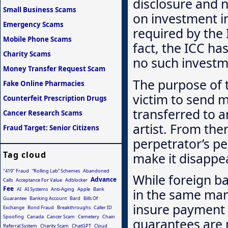
disclosure and 
Small Business Scams
on investment in
Emergency Scams
required by the
Mobile Phone Scams
fact, the ICC has
Charity Scams
no such investm
Money Transfer Request Scam
The purpose of 
Fake Online Pharmacies
victim to send m
Counterfeit Prescription Drugs
transferred to a
Cancer Research Scams
artist. From the
Fraud Target: Senior Citizens
perpetrator’s pe
Tag cloud
make it disappea
"419" Fraud
“Rolling Lab” Schemes
Abandoned
While foreign b
Advance
Calls
Acceptance For Value
Adblocker
Fee
AI
AI Systems
Anti-Aging
Apple
Bank
in the same mann
Guarantee
Banking Account
Bard
Bills Of
insure payment 
Exchange
Bond Fraud
Breakthroughs
Caller ID
Spoofing
Canada
Cancer Scam
Cemetery
Chain
guarantees are 
Referral System
Charity Scam
ChatGPT
Cloud