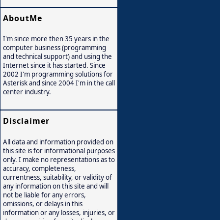
AboutMe
I'm since more then 35 years in the
computer business (programming
and technical support) and using the
Internet since it has started. Since
2002 I'm programming solutions for
Asterisk and since 2004 I'm in the call
center industry.
Disclaimer
All data and information provided on
this site is for informational purposes
only. I make no representations as to
accuracy, completeness,
currentness, suitability, or validity of
any information on this site and will
not be liable for any errors,
omissions, or delays in this
information or any losses, injuries, or