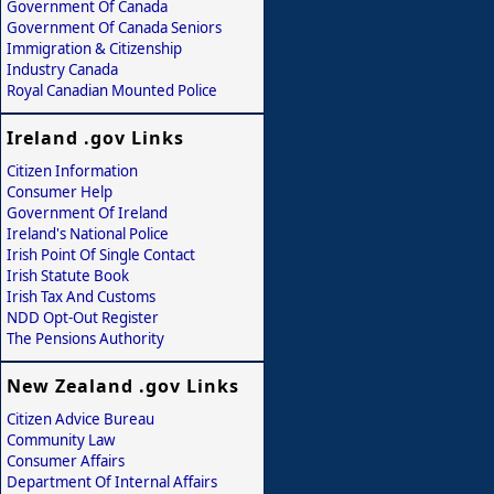
Government Of Canada
Government Of Canada Seniors
Immigration & Citizenship
Industry Canada
Royal Canadian Mounted Police
Ireland .gov Links
Citizen Information
Consumer Help
Government Of Ireland
Ireland's National Police
Irish Point Of Single Contact
Irish Statute Book
Irish Tax And Customs
NDD Opt-Out Register
The Pensions Authority
New Zealand .gov Links
Citizen Advice Bureau
Community Law
Consumer Affairs
Department Of Internal Affairs