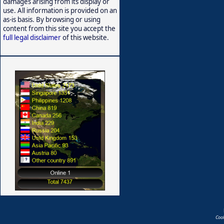
damages arising from its display or
use. All information is provided on an
as-is basis. By browsing or using
content from this site you accept the
full legal disclaimer
of this website.
Coo