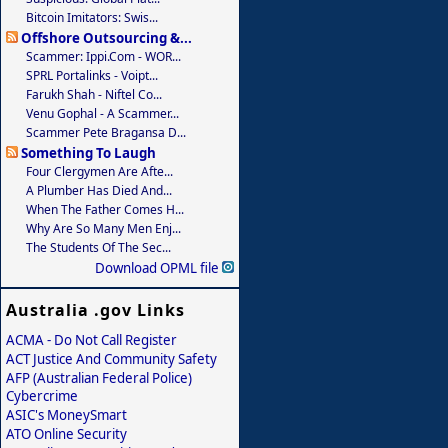
Bitcoin Imitators: Swis...
Offshore Outsourcing &...
Scammer: Ippi.com - WOR...
SPRL Portalinks - Voipt...
Farukh Shah - Niftel Co...
Venu Gophal - A Scammer...
Scammer Pete Bragansa D...
Something To Laugh
Four Clergymen Are Afte...
A Plumber Has Died And...
When The Father Comes H...
Why Are So Many Men Enj...
The Students Of The Sec...
Download OPML file
Australia .gov Links
ACMA - Do Not Call Register
ACT Justice And Community Safety
AFP (Australian Federal Police)
Cybercrime
ASIC's MoneySmart
ATO Online Security