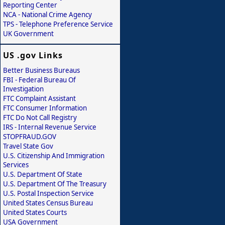
Reporting Center
NCA - National Crime Agency
TPS - Telephone Preference Service
UK Government
US .gov Links
Better Business Bureaus
FBI - Federal Bureau Of
Investigation
FTC Complaint Assistant
FTC Consumer Information
FTC Do Not Call Registry
IRS - Internal Revenue Service
STOPFRAUD.GOV
Travel State Gov
U.S. Citizenship And Immigration
Services
U.S. Department Of State
U.S. Department Of The Treasury
U.S. Postal Inspection Service
United States Census Bureau
United States Courts
USA Government