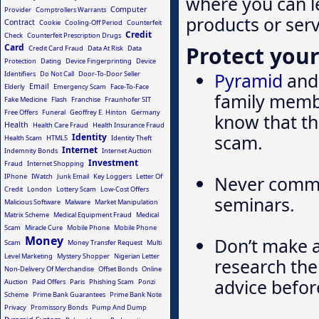
where you can l
Computer
Provider
Comptrollers Warrants
products or serv
Contract
Cookie
Cooling-Off Period
Counterfeit
Credit
Check
Counterfeit Prescription Drugs
Protect your
Card
Credit Card Fraud
Data At Risk
Data
Protection
Dating
Device Fingerprinting
Device
Pyramid
and 
Identifiers
Do Not Call
Door-To-Door Seller
Email
Elderly
Emergency Scam
Face-To-Face
family membe
Fake Medicine
Flash
Franchise
Fraunhofer SIT
Free Offers
Funeral
Geoffrey E. Hinton
Germany
know that the
Health
Health Care Fraud
Health Insurance Fraud
scam.
Identity
Health Scam
HTML5
Identity Theft
Internet
Indemnity Bonds
Internet Auction
Investment
Fraud
Internet Shopping
IPhone
IWatch
Junk Email
Key Loggers
Letter Of
Never commit
Credit
London
Lottery Scam
Low-Cost Offers
seminars.
Malicious Software
Malware
Market Manipulation
Matrix Scheme
Medical Equipment Fraud
Medical
Scam
Miracle Cure
Mobile Phone
Mobile Phone
Money
Don’t make 
Scam
Money Transfer Request
Multi
Level Marketing
Mystery Shopper
Nigerian Letter
research the
Non-Delivery Of Merchandise
Offset Bonds
Online
advice befor
Auction
Paid Offers
Paris
Phishing Scam
Ponzi
Scheme
Prime Bank Guarantees
Prime Bank Note
Privacy
Promissory Bonds
Pump And Dump