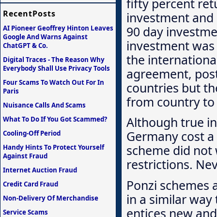
fifty percent re
RecentPosts
investment and 
90 day investmen
AI Pioneer Geoffrey Hinton Leaves
Google And Warns Against
investment was 
ChatGPT & Co.
the internationa
Digital Traces - The Reason Why
Everybody Shall Use Privacy Tools
agreement, post
Four Scams To Watch Out For In
countries but th
Paris
from country to
Nuisance Calls And Scams
Although true in
What To Do If You Got Scammed?
Germany cost a n
Cooling-Off Period
scheme did not 
Handy Hints To Protect Yourself
Against Fraud
restrictions. Ne
Internet Auction Fraud
Ponzi schemes a
Credit Card Fraud
in a similar way
Non-Delivery Of Merchandise
entices new and 
Service Scams