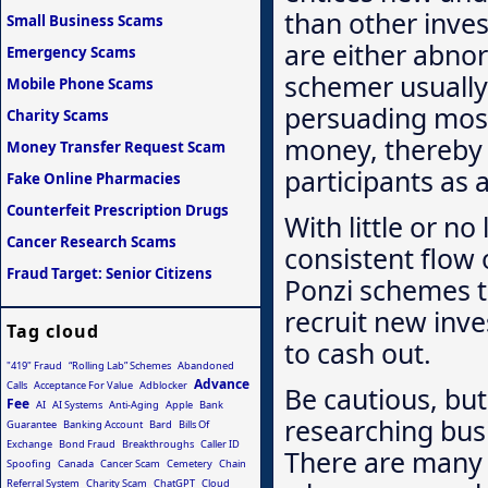
than other inves
Small Business Scams
are either abnor
Emergency Scams
schemer usually i
Mobile Phone Scams
persuading most 
Charity Scams
money, thereby 
Money Transfer Request Scam
participants as 
Fake Online Pharmacies
Counterfeit Prescription Drugs
With little or n
Cancer Research Scams
consistent flow
Fraud Target: Senior Citizens
Ponzi schemes te
recruit new inv
Tag cloud
to cash out.
"419" Fraud
“Rolling Lab” Schemes
Abandoned
Advance
Calls
Acceptance For Value
Adblocker
Be cautious, but
Fee
AI
AI Systems
Anti-Aging
Apple
Bank
researching bus
Guarantee
Banking Account
Bard
Bills Of
Exchange
Bond Fraud
Breakthroughs
Caller ID
There are many 
Spoofing
Canada
Cancer Scam
Cemetery
Chain
Referral System
Charity Scam
ChatGPT
Cloud