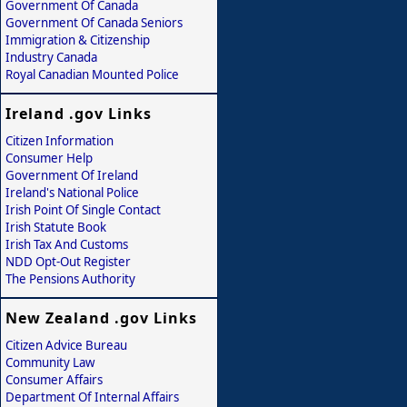
Government Of Canada
Government Of Canada Seniors
Immigration & Citizenship
Industry Canada
Royal Canadian Mounted Police
Ireland .gov Links
Citizen Information
Consumer Help
Government Of Ireland
Ireland's National Police
Irish Point Of Single Contact
Irish Statute Book
Irish Tax And Customs
NDD Opt-Out Register
The Pensions Authority
New Zealand .gov Links
Citizen Advice Bureau
Community Law
Consumer Affairs
Department Of Internal Affairs