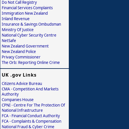
Do Not Call Registry
Financial Services Complaints
Immigration New Zealand
Inland Revenue
Insurance & Savings Ombudsman
Ministry Of Justice
National Cyber Security Centre
NetSafe
New Zealand Government
New Zealand Police
Privacy Commissioner
The Orb: Reporting Online Crime
UK .gov Links
Citizens Advice Bureau
CMA - Competition And Markets
Authority
Companies House
CPNI - Centre For The Protection Of
National Infrastructure
FCA - Financial Conduct Authority
FCA - Complaints & Compensation
National Fraud & Cyber Crime