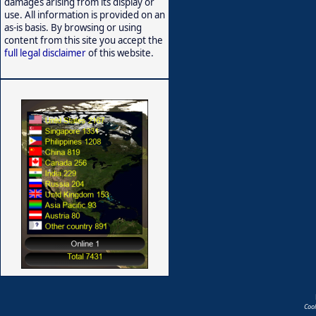
damages arising from its display or
use. All information is provided on an
as-is basis. By browsing or using
content from this site you accept the
full legal disclaimer
of this website.
Coo