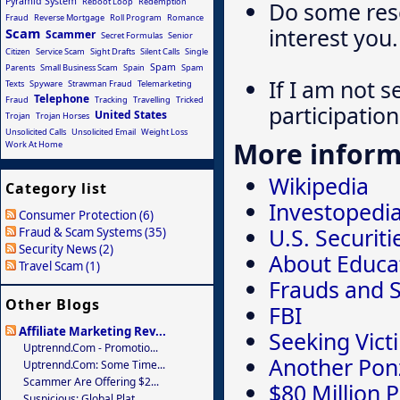
Pyramid System
Reboot Loop
Redemption
Do some rese
Fraud
Reverse Mortgage
Roll Program
Romance
interest you.
Scam
Scammer
Secret Formulas
Senior
Citizen
Service Scam
Sight Drafts
Silent Calls
Single
Spam
Parents
Small Business Scam
Spain
Spam
If I am not s
Texts
Spyware
Strawman Fraud
Telemarketing
Telephone
Fraud
Tracking
Travelling
Tricked
participation 
United States
Trojan
Trojan Horses
Unsolicited Calls
Unsolicited Email
Weight Loss
More inform
Work At Home
Wikipedia
Category list
Investopedi
Consumer Protection (6)
U.S. Securi
Fraud & Scam Systems (35)
Security News (2)
About Educa
Travel Scam (1)
Frauds and 
Other Blogs
FBI
Affiliate Marketing Rev...
Seeking Vict
Uptrennd.com - Promotio...
Another Ponz
Uptrennd.com: Some Time...
Scammer Are Offering $2...
$80 Million 
Suspicious: Global Plat...