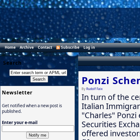
Home
Archive
Contact
Subscribe
Log in
Search
Ponzi Sch
By
Rudolf Faix
Newsletter
In turn of the c
Italian Immigra
Get notified when a new post is
published.
"Charles" Ponzi 
Securities Exch
Enter your e-mail
offered investo