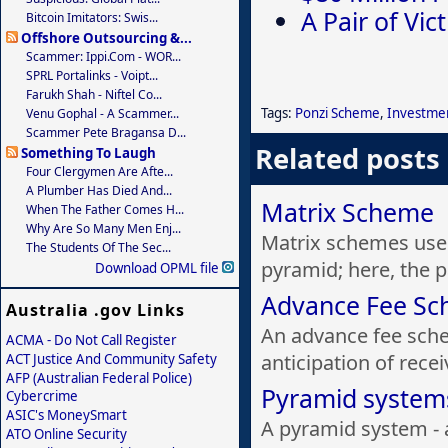
A Pair of Vi
Bitcoin Imitators: Swis...
Offshore Outsourcing &...
Scammer: Ippi.com - WOR...
SPRL Portalinks - Voipt...
Farukh Shah - Niftel Co...
Tags:
Ponzi Scheme
,
Investme
Venu Gophal - A Scammer...
Scammer Pete Bragansa D...
Related posts
Something To Laugh
Four Clergymen Are Afte...
A Plumber Has Died And...
Matrix Scheme
When The Father Comes H...
Why Are So Many Men Enj...
Matrix schemes use 
The Students Of The Sec...
pyramid; here, the p
Download OPML file
Advance Fee S
Australia .gov Links
An advance fee sch
ACMA - Do Not Call Register
anticipation of rece
ACT Justice And Community Safety
AFP (Australian Federal Police)
Pyramid system
Cybercrime
ASIC's MoneySmart
A pyramid system - a
ATO Online Security