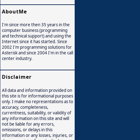
AboutMe
I'm since more then 35 years in the
computer business (programming
and technical support) and using the
Internet since it has started. Since
2002 I'm programming solutions for
Asterisk and since 2004 I'm in the call
center industry.
Disclaimer
All data and information provided on
this site is for informational purposes
only. I make no representations as to
accuracy, completeness,
currentness, suitability, or validity of
any information on this site and will
not be liable for any errors,
omissions, or delays in this
information or any losses, injuries, or