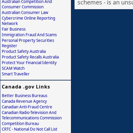
schemes - is an unsu
Australian Competition And
Consumer Commission
Australian Consumer Law
Cybercrime Online Reporting
Network
Fair Business
Immigration Fraud And Scams
Personal Property Securities
Register
Product Safety Australia
Product Safety Recalls Australia
Protect Your Financial Identity
SCAM Watch
Smart Traveller
Canada .gov Links
Better Business Bureaus
Canada Revenue Agency
Canadian Anti-Fraud Centre
Canadian Radio-Television And
Telecommunications Commission
Competition Bureau
CRTC - National Do Not Call List