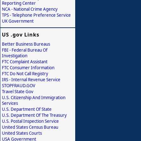
Reporting Center
NCA - National Crime Agency
TPS - Telephone Preference Service
UK Government
US .gov Links
Better Business Bureaus
FBI - Federal Bureau Of
Investigation
FTC Complaint Assistant
FTC Consumer Information
FTC Do Not Call Registry
IRS - Internal Revenue Service
STOPFRAUD.GOV
Travel State Gov
U.S. Citizenship And Immigration
Services
U.S. Department Of State
U.S. Department Of The Treasury
U.S. Postal Inspection Service
United States Census Bureau
United States Courts
USA Government