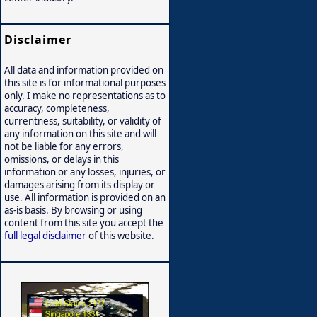
Disclaimer
All data and information provided on
this site is for informational purposes
only. I make no representations as to
accuracy, completeness,
currentness, suitability, or validity of
any information on this site and will
not be liable for any errors,
omissions, or delays in this
information or any losses, injuries, or
damages arising from its display or
use. All information is provided on an
as-is basis. By browsing or using
content from this site you accept the
full legal disclaimer
of this website.