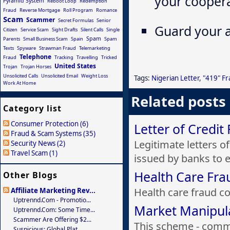
your coopera
Pyramid System
Reboot Loop
Redemption
Fraud
Reverse Mortgage
Roll Program
Romance
Scam
Scammer
Secret Formulas
Senior
Guard your a
Citizen
Service Scam
Sight Drafts
Silent Calls
Single
Spam
Parents
Small Business Scam
Spain
Spam
Texts
Spyware
Strawman Fraud
Telemarketing
Telephone
Fraud
Tracking
Travelling
Tricked
United States
Trojan
Trojan Horses
Unsolicited Calls
Unsolicited Email
Weight Loss
Tags:
Nigerian Letter
,
"419" F
Work At Home
Related posts
Category list
Consumer Protection (6)
Letter of Credit
Fraud & Scam Systems (35)
Legitimate letters o
Security News (2)
Travel Scam (1)
issued by banks to e.
Health Care Fra
Other Blogs
Health care fraud cos
Affiliate Marketing Rev...
Uptrennd.com - Promotio...
Market Manipul
Uptrennd.com: Some Time...
Scammer Are Offering $2...
This scheme - commo
Suspicious: Global Plat...