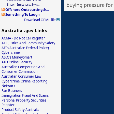
buying pressure for a
Bitcoin Imitators: Swis...
Offshore Outsourcing &...
Something To Laugh
Download OPML file
Australia .gov Links
ACMA - Do Not Call Register
ACT Justice And Community Safety
AFP (Australian Federal Police)
Cybercrime
ASIC's MoneySmart
ATO Online Security
Australian Competition And
Consumer Commission
Australian Consumer Law
Cybercrime Online Reporting
Network
Fair Business
Immigration Fraud And Scams
Personal Property Securities
Register
Product Safety Australia