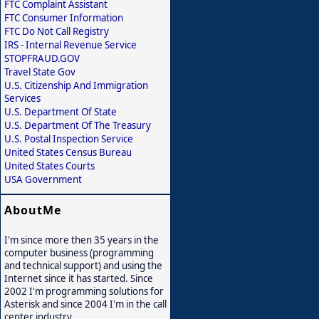
FTC Complaint Assistant
FTC Consumer Information
FTC Do Not Call Registry
IRS - Internal Revenue Service
STOPFRAUD.GOV
Travel State Gov
U.S. Citizenship And Immigration
Services
U.S. Department Of State
U.S. Department Of The Treasury
U.S. Postal Inspection Service
United States Census Bureau
United States Courts
USA Government
AboutMe
I'm since more then 35 years in the
computer business (programming
and technical support) and using the
Internet since it has started. Since
2002 I'm programming solutions for
Asterisk and since 2004 I'm in the call
center industry.