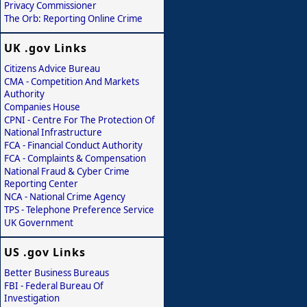
Privacy Commissioner
The Orb: Reporting Online Crime
UK .gov Links
Citizens Advice Bureau
CMA - Competition And Markets
Authority
Companies House
CPNI - Centre For The Protection Of
National Infrastructure
FCA - Financial Conduct Authority
FCA - Complaints & Compensation
National Fraud & Cyber Crime
Reporting Center
NCA - National Crime Agency
TPS - Telephone Preference Service
UK Government
US .gov Links
Better Business Bureaus
FBI - Federal Bureau Of
Investigation