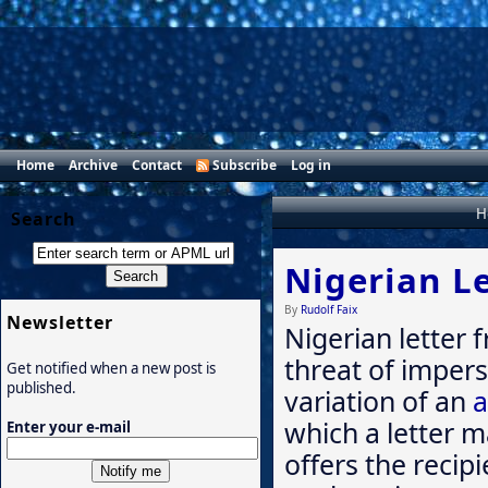
Home
Archive
Contact
Subscribe
Log in
H
Search
Nigerian Le
By
Rudolf Faix
Newsletter
Nigerian letter
threat of imper
Get notified when a new post is
published.
variation of an
a
which a letter m
Enter your e-mail
offers the recip