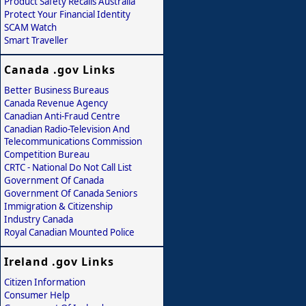
Product Safety Recalls Australia
Protect Your Financial Identity
SCAM Watch
Smart Traveller
Canada .gov Links
Better Business Bureaus
Canada Revenue Agency
Canadian Anti-Fraud Centre
Canadian Radio-Television And
Telecommunications Commission
Competition Bureau
CRTC - National Do Not Call List
Government Of Canada
Government Of Canada Seniors
Immigration & Citizenship
Industry Canada
Royal Canadian Mounted Police
Ireland .gov Links
Citizen Information
Consumer Help