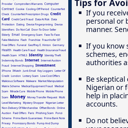
Tips for Avo
Computer
Provider
Comptrollers Warrants
Contract
Cookie
Cooling-Off Period
Counterfeit
If you receiv
Credit
Check
Counterfeit Prescription Drugs
personal or 
Card
Credit Card Fraud
Data At Risk
Data
Protection
Dating
Device Fingerprinting
Device
manner. Send 
Identifiers
Do Not Call
Door-To-Door Seller
Email
Elderly
Emergency Scam
Face-To-Face
Fake Medicine
Flash
Franchise
Fraunhofer SIT
If you know 
Free Offers
Funeral
Geoffrey E. Hinton
Germany
Health
Health Care Fraud
Health Insurance Fraud
schemes, enc
Identity
Health Scam
HTML5
Identity Theft
authorities a
Internet
Indemnity Bonds
Internet Auction
Investment
Fraud
Internet Shopping
IPhone
IWatch
Junk Email
Key Loggers
Letter Of
Credit
London
Lottery Scam
Low-Cost Offers
Be skeptical
Malicious Software
Malware
Market Manipulation
Nigerian or 
Matrix Scheme
Medical Equipment Fraud
Medical
Scam
Miracle Cure
Mobile Phone
Mobile Phone
help in plac
Money
Scam
Money Transfer Request
Multi
accounts.
Level Marketing
Mystery Shopper
Nigerian Letter
Non-Delivery Of Merchandise
Offset Bonds
Online
Auction
Paid Offers
Paris
Phishing Scam
Ponzi
Do not belie
Scheme
Prime Bank Guarantees
Prime Bank Note
Privacy
Promissory Bonds
Pump And Dump