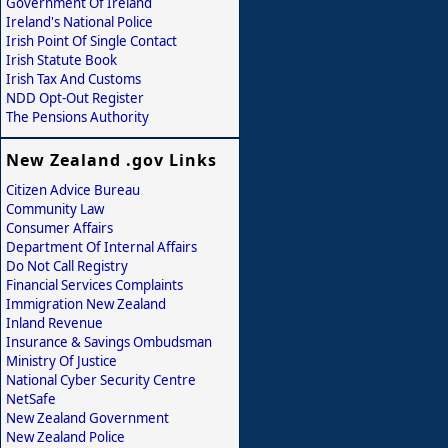
Government Of Ireland
Ireland's National Police
Irish Point Of Single Contact
Irish Statute Book
Irish Tax And Customs
NDD Opt-Out Register
The Pensions Authority
New Zealand .gov Links
Citizen Advice Bureau
Community Law
Consumer Affairs
Department Of Internal Affairs
Do Not Call Registry
Financial Services Complaints
Immigration New Zealand
Inland Revenue
Insurance & Savings Ombudsman
Ministry Of Justice
National Cyber Security Centre
NetSafe
New Zealand Government
New Zealand Police