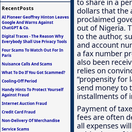
to share in a pe
RecentPosts
dollars that the 
proclaimed govern
AI Pioneer Geoffrey Hinton Leaves
Google And Warns Against
out of Nigeria. 
ChatGPT & Co.
to the author, s
Digital Traces - The Reason Why
Everybody Shall Use Privacy Tools
and account num
Four Scams To Watch Out For In
a fax number pro
Paris
also been recei
Nuisance Calls And Scams
relies on convin
What To Do If You Got Scammed?
“propensity for 
Cooling-Off Period
send money to th
Handy Hints To Protect Yourself
installments of 
Against Fraud
Internet Auction Fraud
Payment of taxes
Credit Card Fraud
fees are often d
Non-Delivery Of Merchandise
all expenses wil
Service Scams