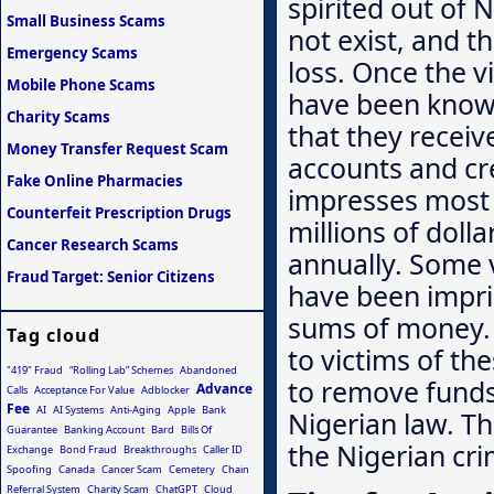
spirited out of N
Small Business Scams
not exist, and t
Emergency Scams
loss. Once the 
Mobile Phone Scams
have been known
Charity Scams
that they receiv
Money Transfer Request Scam
accounts and cre
Fake Online Pharmacies
impresses most 
Counterfeit Prescription Drugs
millions of doll
Cancer Research Scams
annually. Some 
Fraud Target: Senior Citizens
have been impris
sums of money. 
Tag cloud
to victims of th
"419" Fraud
“Rolling Lab” Schemes
Abandoned
to remove funds 
Advance
Calls
Acceptance For Value
Adblocker
Fee
AI
AI Systems
Anti-Aging
Apple
Bank
Nigerian law. T
Guarantee
Banking Account
Bard
Bills Of
the Nigerian cri
Exchange
Bond Fraud
Breakthroughs
Caller ID
Spoofing
Canada
Cancer Scam
Cemetery
Chain
Referral System
Charity Scam
ChatGPT
Cloud