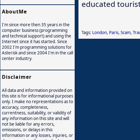
educated tourist 
AboutMe
I'm since more then 35 years in the
computer business (programming
Tags:
London
,
Paris
,
Scam
,
Tra
and technical support) and using the
Internet since it has started. Since
2002 I'm programming solutions for
Asterisk and since 2004 I'm in the call
center industry.
Disclaimer
All data and information provided on
this site is for informational purposes
only. I make no representations as to
accuracy, completeness,
currentness, suitability, or validity of
any information on this site and will
not be liable for any errors,
omissions, or delays in this
information or any losses, injuries, or