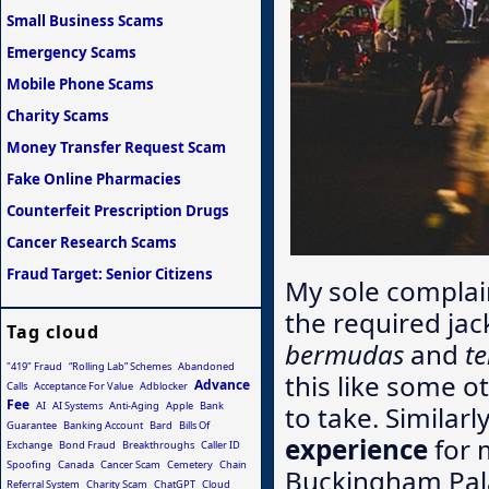
Small Business Scams
Emergency Scams
Mobile Phone Scams
Charity Scams
Money Transfer Request Scam
Fake Online Pharmacies
Counterfeit Prescription Drugs
Cancer Research Scams
Fraud Target: Senior Citizens
My sole complai
the required jac
Tag cloud
bermudas
and
te
"419" Fraud
“Rolling Lab” Schemes
Abandoned
this like some ot
Advance
Calls
Acceptance For Value
Adblocker
Fee
AI
AI Systems
Anti-Aging
Apple
Bank
to take. Similar
Guarantee
Banking Account
Bard
Bills Of
experience
for 
Exchange
Bond Fraud
Breakthroughs
Caller ID
Spoofing
Canada
Cancer Scam
Cemetery
Chain
Buckingham Pala
Referral System
Charity Scam
ChatGPT
Cloud