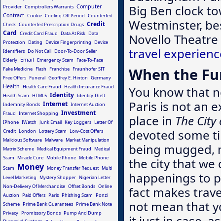
Big Ben clock to
Computer
Provider
Comptrollers Warrants
Contract
Cookie
Cooling-Off Period
Counterfeit
Westminster, bes
Credit
Check
Counterfeit Prescription Drugs
Card
Credit Card Fraud
Data At Risk
Data
Novello Theatre
Protection
Dating
Device Fingerprinting
Device
travel experienc
Identifiers
Do Not Call
Door-To-Door Seller
Email
Elderly
Emergency Scam
Face-To-Face
When the Fun
Fake Medicine
Flash
Franchise
Fraunhofer SIT
Free Offers
Funeral
Geoffrey E. Hinton
Germany
Health
Health Care Fraud
Health Insurance Fraud
You know that no
Identity
Health Scam
HTML5
Identity Theft
Paris is not an 
Internet
Indemnity Bonds
Internet Auction
Investment
Fraud
Internet Shopping
place in
The City
IPhone
IWatch
Junk Email
Key Loggers
Letter Of
devoted some tim
Credit
London
Lottery Scam
Low-Cost Offers
Malicious Software
Malware
Market Manipulation
being mugged, 
Matrix Scheme
Medical Equipment Fraud
Medical
Scam
Miracle Cure
Mobile Phone
Mobile Phone
the city that w
Money
Scam
Money Transfer Request
Multi
happenings to p
Level Marketing
Mystery Shopper
Nigerian Letter
Non-Delivery Of Merchandise
Offset Bonds
Online
fact makes trave
Auction
Paid Offers
Paris
Phishing Scam
Ponzi
not mean that yo
Scheme
Prime Bank Guarantees
Prime Bank Note
Privacy
Promissory Bonds
Pump And Dump
it just in case, 