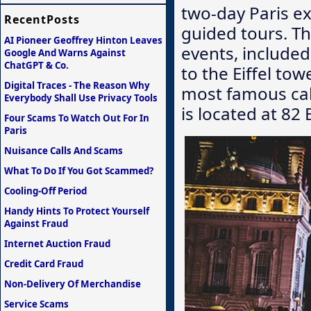
two-day Paris ex
RecentPosts
guided tours. Th
AI Pioneer Geoffrey Hinton Leaves
events, included 
Google And Warns Against
ChatGPT & Co.
to the Eiffel to
Digital Traces - The Reason Why
most famous cab
Everybody Shall Use Privacy Tools
is located at 82 
Four Scams To Watch Out For In
Paris
Nuisance Calls And Scams
What To Do If You Got Scammed?
Cooling-Off Period
Handy Hints To Protect Yourself
Against Fraud
Internet Auction Fraud
Credit Card Fraud
Non-Delivery Of Merchandise
Service Scams