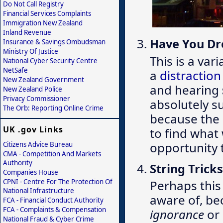
Do Not Call Registry
Financial Services Complaints
Immigration New Zealand
Inland Revenue
Have You D
Insurance & Savings Ombudsman
Ministry Of Justice
This is a var
National Cyber Security Centre
NetSafe
a
distractio
New Zealand Government
and hearing
New Zealand Police
Privacy Commissioner
absolutely s
The Orb: Reporting Online Crime
because the 
UK .gov Links
to find what
opportunity 
Citizens Advice Bureau
CMA - Competition And Markets
Authority
String Tricks
Companies House
CPNI - Centre For The Protection Of
Perhaps this 
National Infrastructure
aware of, be
FCA - Financial Conduct Authority
FCA - Complaints & Compensation
ignorance
or
National Fraud & Cyber Crime