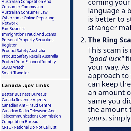
coming your 
Australian Competition And
Consumer Commission
language a bi
Australian Consumer Law
is better to 
Cybercrime Online Reporting
Network
stranger mak
Fair Business
Immigration Fraud And Scams
The Ring Sc
Personal Property Securities
Register
This scam is 
Product Safety Australia
Product Safety Recalls Australia
"good luck"
fi
Protect Your Financial Identity
your way. As
SCAM Watch
Smart Traveller
approach to 
can keep the 
Canada .gov Links
an amount of
Better Business Bureaus
same you did
Canada Revenue Agency
Canadian Anti-Fraud Centre
the amount t
Canadian Radio-Television And
yours
, simply
Telecommunications Commission
Competition Bureau
CRTC - National Do Not Call List