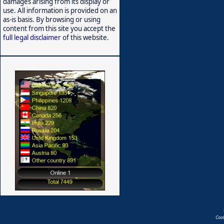
damages arising from its display or
use. All information is provided on an
as-is basis. By browsing or using
content from this site you accept the
full legal disclaimer
of this website.
Coo