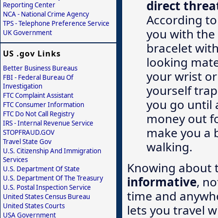
direct threa
Reporting Center
NCA - National Crime Agency
According to
TPS - Telephone Preference Service
you with the 
UK Government
bracelet with
US .gov Links
looking mater
Better Business Bureaus
your wrist or
FBI - Federal Bureau Of
Investigation
yourself trap
FTC Complaint Assistant
you go until 
FTC Consumer Information
FTC Do Not Call Registry
money out fo
IRS - Internal Revenue Service
make you a b
STOPFRAUD.GOV
Travel State Gov
walking.
U.S. Citizenship And Immigration
Services
Knowing about t
U.S. Department Of State
informative
, n
U.S. Department Of The Treasury
U.S. Postal Inspection Service
time and anywhe
United States Census Bureau
United States Courts
lets you travel 
USA Government