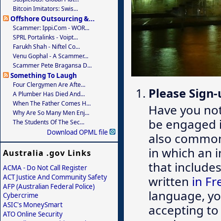
Bitcoin Imitators: Swis...
Offshore Outsourcing &...
Scammer: Ippi.com - WOR...
SPRL Portalinks - Voipt...
Farukh Shah - Niftel Co...
Venu Gophal - A Scammer...
Scammer Pete Bragansa D...
Something To Laugh
Four Clergymen Are Afte...
Please Sign-
A Plumber Has Died And...
When The Father Comes H...
Have you no
Why Are So Many Men Enj...
be engaged 
The Students Of The Sec...
Download OPML file
also common,
in which an 
Australia .gov Links
that include
ACMA - Do Not Call Register
ACT Justice And Community Safety
written
in Fr
AFP (Australian Federal Police)
language, you
Cybercrime
ASIC's MoneySmart
accepting to
ATO Online Security