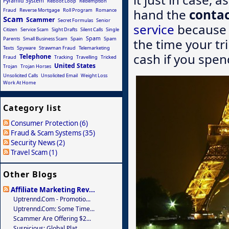
Pyramid System
Reboot Loop
Redemption
hand the
contac
Fraud
Reverse Mortgage
Roll Program
Romance
Scam
Scammer
Secret Formulas
Senior
service
because w
Citizen
Service Scam
Sight Drafts
Silent Calls
Single
Spam
Parents
Small Business Scam
Spain
Spam
the time your tri
Texts
Spyware
Strawman Fraud
Telemarketing
cash if you spen
Telephone
Fraud
Tracking
Travelling
Tricked
United States
Trojan
Trojan Horses
Unsolicited Calls
Unsolicited Email
Weight Loss
Work At Home
Category list
Consumer Protection (6)
Fraud & Scam Systems (35)
Security News (2)
Travel Scam (1)
Other Blogs
Affiliate Marketing Rev...
Uptrennd.com - Promotio...
Uptrennd.com: Some Time...
Scammer Are Offering $2...
Suspicious: Global Plat...