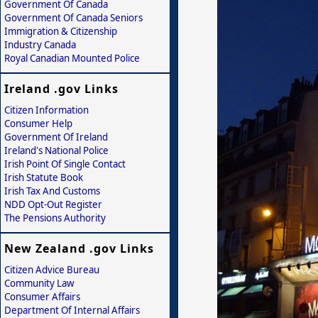
Government Of Canada
Government Of Canada Seniors
Immigration & Citizenship
Industry Canada
Royal Canadian Mounted Police
Ireland .gov Links
Citizen Information
Consumer Help
Government Of Ireland
Ireland's National Police
Irish Point Of Single Contact
Irish Statute Book
Irish Tax And Customs
NDD Opt-Out Register
The Pensions Authority
New Zealand .gov Links
Citizen Advice Bureau
Community Law
Consumer Affairs
Department Of Internal Affairs