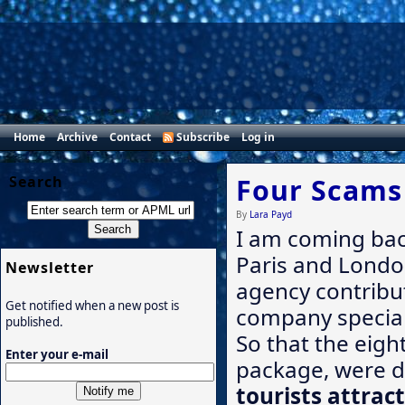
Home
Archive
Contact
Subscribe
Log in
Search
Four Scams 
By
Lara Payd
I am coming ba
Paris and London
Newsletter
agency contribut
Get notified when a new post is
company speciali
published.
So that the eigh
Enter your e-mail
package, were d
tourists attrac