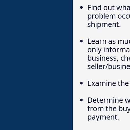
Find out wha
problem occu
shipment.
Learn as much
only informat
business, ch
seller/busine
Examine the 
Determine wh
from the buy
payment.