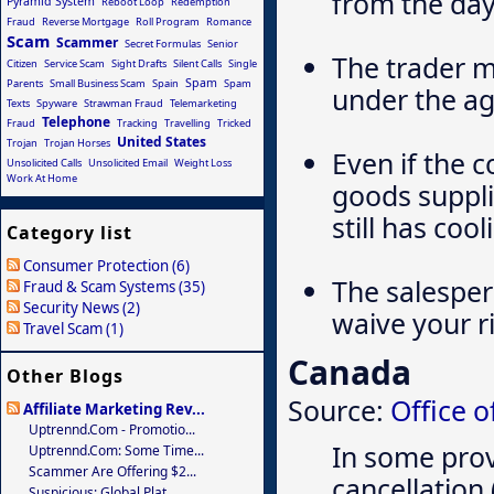
from the day
Pyramid System
Reboot Loop
Redemption
Fraud
Reverse Mortgage
Roll Program
Romance
Scam
Scammer
Secret Formulas
Senior
The trader m
Citizen
Service Scam
Sight Drafts
Silent Calls
Single
Spam
Parents
Small Business Scam
Spain
Spam
under the ag
Texts
Spyware
Strawman Fraud
Telemarketing
Telephone
Fraud
Tracking
Travelling
Tricked
United States
Trojan
Trojan Horses
Even if the 
Unsolicited Calls
Unsolicited Email
Weight Loss
Work At Home
goods suppl
still has coo
Category list
Consumer Protection (6)
The salesper
Fraud & Scam Systems (35)
Security News (2)
waive your ri
Travel Scam (1)
Canada
Other Blogs
Source:
Office 
Affiliate Marketing Rev...
Uptrennd.com - Promotio...
In some prov
Uptrennd.com: Some Time...
Scammer Are Offering $2...
cancellation 
Suspicious: Global Plat...