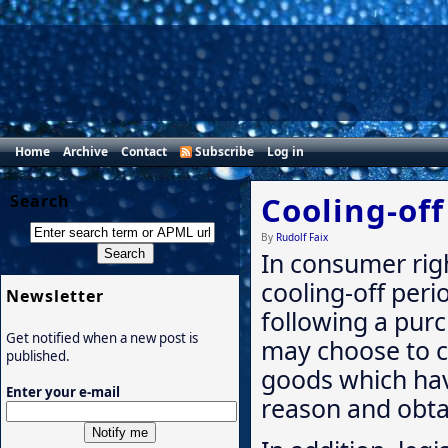
Home
Archive
Contact
Subscribe
Log in
Cooling-off
Search
By
Rudolf Faix
In consumer righ
cooling-off perio
Newsletter
following a pur
Get notified when a new post is
may choose to c
published.
goods which hav
Enter your e-mail
reason and obtai