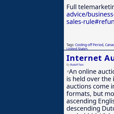
Full telemarketi
advice/business
sales-rule#refu
Tags:
Cooling-off Period
,
Cana
United States
Internet A
By
Rudolf Faix
An online aucti
is held over the 
auctions come i
formats, but mo
ascending Engli
descending Dutch