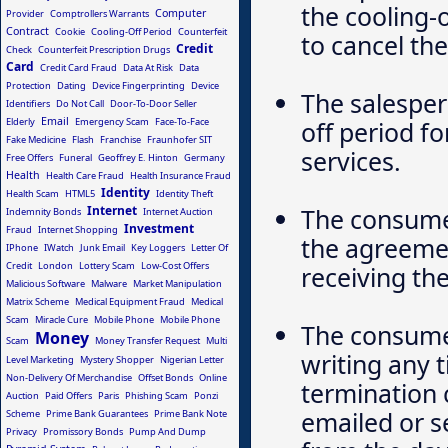
the cooling-o
Computer
Provider
Comptrollers Warrants
Contract
Cookie
Cooling-Off Period
Counterfeit
to cancel th
Credit
Check
Counterfeit Prescription Drugs
Card
Credit Card Fraud
Data At Risk
Data
Protection
Dating
Device Fingerprinting
Device
The salesper
Identifiers
Do Not Call
Door-To-Door Seller
Email
Elderly
Emergency Scam
Face-To-Face
off period f
Fake Medicine
Flash
Franchise
Fraunhofer SIT
services.
Free Offers
Funeral
Geoffrey E. Hinton
Germany
Health
Health Care Fraud
Health Insurance Fraud
Identity
Health Scam
HTML5
Identity Theft
Internet
The consumer
Indemnity Bonds
Internet Auction
Investment
Fraud
Internet Shopping
the agreement
IPhone
IWatch
Junk Email
Key Loggers
Letter Of
Credit
London
Lottery Scam
Low-Cost Offers
receiving t
Malicious Software
Malware
Market Manipulation
Matrix Scheme
Medical Equipment Fraud
Medical
Scam
Miracle Cure
Mobile Phone
Mobile Phone
The consumer
Money
Scam
Money Transfer Request
Multi
writing any 
Level Marketing
Mystery Shopper
Nigerian Letter
Non-Delivery Of Merchandise
Offset Bonds
Online
termination 
Auction
Paid Offers
Paris
Phishing Scam
Ponzi
emailed or s
Scheme
Prime Bank Guarantees
Prime Bank Note
Privacy
Promissory Bonds
Pump And Dump