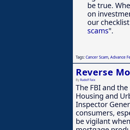
be true. Whet
on investmen
our checklist
scams
".
Tags:
Cancer Scam
,
Advance F
Reverse M
By
Rudolf Faix
The FBI and the
Housing and Ur
Inspector Gener
consumers, espe
be vigilant whe
mortgage produ