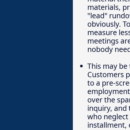
materials, p
"lead" rundo
obviously. T
measure less
meetings are
nobody needs
This may be 
Customers pa
to a pre-sc
employment p
over the spa
inquiry, and
who neglect 
installment, 