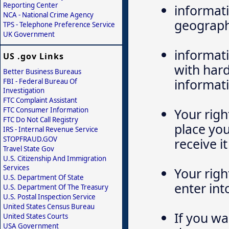
Reporting Center
informati
NCA - National Crime Agency
geograph
TPS - Telephone Preference Service
UK Government
informati
US .gov Links
with hard
Better Business Bureaus
informati
FBI - Federal Bureau Of
Investigation
FTC Complaint Assistant
FTC Consumer Information
Your righ
FTC Do Not Call Registry
place yo
IRS - Internal Revenue Service
STOPFRAUD.GOV
receive it
Travel State Gov
U.S. Citizenship And Immigration
Services
Your righ
U.S. Department Of State
enter int
U.S. Department Of The Treasury
U.S. Postal Inspection Service
United States Census Bureau
If you wa
United States Courts
USA Government