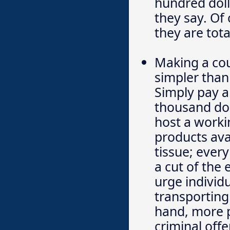
hundred dolla
they say. Of
they are tota
Making a cou
simpler than 
Simply pay a
thousand dol
host a workin
products ava
tissue; ever
a cut of the
urge individu
transporting 
hand, more p
criminal off