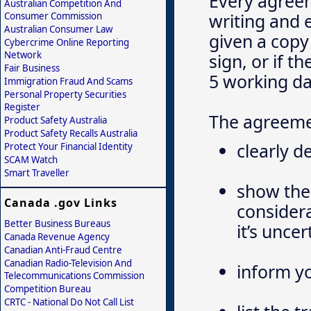
Every agreem
Australian Competition And
writing and 
Consumer Commission
Australian Consumer Law
given a copy
Cybercrime Online Reporting
Network
sign, or if 
Fair Business
5 working da
Immigration Fraud And Scams
Personal Property Securities
Register
The agreeme
Product Safety Australia
Product Safety Recalls Australia
clearly d
Protect Your Financial Identity
SCAM Watch
Smart Traveller
show the 
Canada .gov Links
considera
Better Business Bureaus
it’s unce
Canada Revenue Agency
Canadian Anti-Fraud Centre
Canadian Radio-Television And
inform yo
Telecommunications Commission
Competition Bureau
CRTC - National Do Not Call List