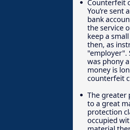
Counterfeit 
You’re sent a
bank account
the service 
keep a small
then, as inst
"employer". 
was phony an
money is lon
counterfeit 
The greater 
to a great m
protection cl
occupied wit
material the