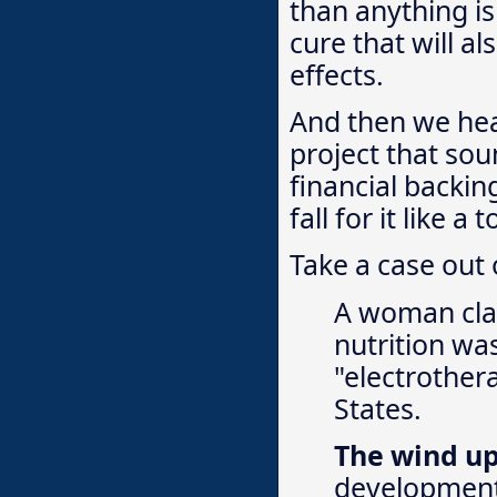
than anything is
cure that will a
effects.
And then we hea
project that sou
financial backin
fall for it like a 
Take a case out o
A woman clai
nutrition wa
"electrother
States.
The wind u
development