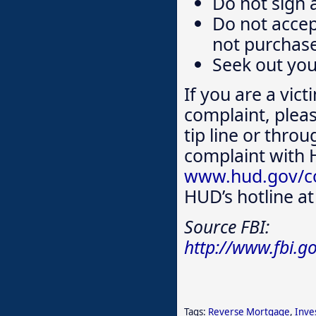
Do not sign 
Do not accep
not purchase
Seek out yo
If you are a vict
complaint, plea
tip line or throu
complaint with
www.hud.gov/co
HUD’s hotline a
Source FBI:
http://www.fbi.g
Tags:
Reverse Mortgage
,
Inve