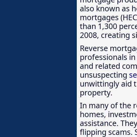
also known as h
mortgages (HEC
than 1,300 perc
2008, creating s
Reverse mortga
professionals in 
and related comp
unsuspecting
se
unwittingly aid 
property.
In many of the r
homes, investme
assistance. They
flipping scams. 