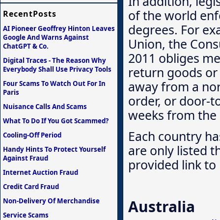
In addition, legi
of the world enfo
RecentPosts
degrees. For ex
AI Pioneer Geoffrey Hinton Leaves
Google And Warns Against
Union, the Cons
ChatGPT & Co.
2011 obliges me
Digital Traces - The Reason Why
return goods or
Everybody Shall Use Privacy Tools
away from a nor
Four Scams To Watch Out For In
Paris
order, or door-t
Nuisance Calls And Scams
weeks from the r
What To Do If You Got Scammed?
Each country has
Cooling-Off Period
are only listed 
Handy Hints To Protect Yourself
Against Fraud
provided link to 
Internet Auction Fraud
Credit Card Fraud
Non-Delivery Of Merchandise
Australia
Service Scams