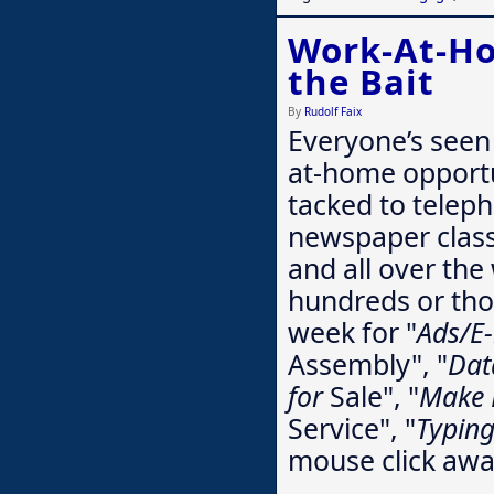
Work-At-Ho
the Bait
By
Rudolf Faix
Everyone’s seen
at-home opportu
tacked to teleph
newspaper classi
and all over th
hundreds or tho
week for "
Ads/E
Assembly", "
Dat
for
Sale", "
Make 
Service", "
Typin
mouse click aw