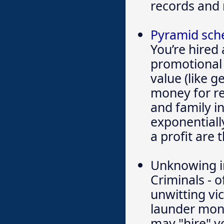
records and 
Pyramid sc
You’re hired 
promotional 
value (like 
money for re
and family i
exponentiall
a profit are 
Unknowing in
Criminals - 
unwitting vi
launder mon
may "hire" y