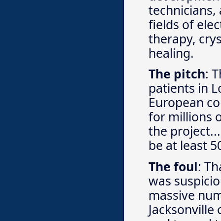
technicians,
fields of ele
therapy, cry
healing.
The pitch
: 
patients in
European co
for millions
the project.
be at least 
The foul
: Th
was suspicio
massive numb
Jacksonville