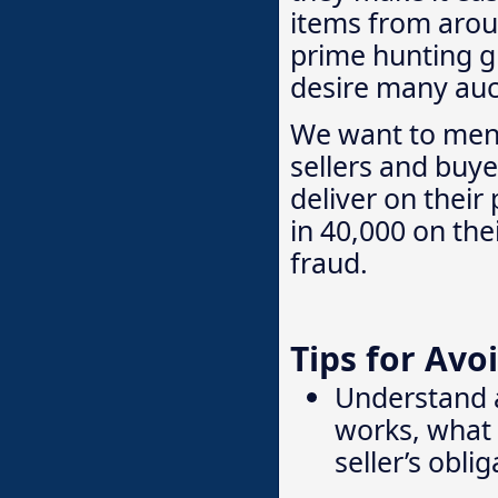
items from arou
prime hunting gr
desire many auct
We want to menti
sellers and buye
deliver on their
in 40,000 on the
fraud.
Tips for Avo
Understand 
works, what 
seller’s obli