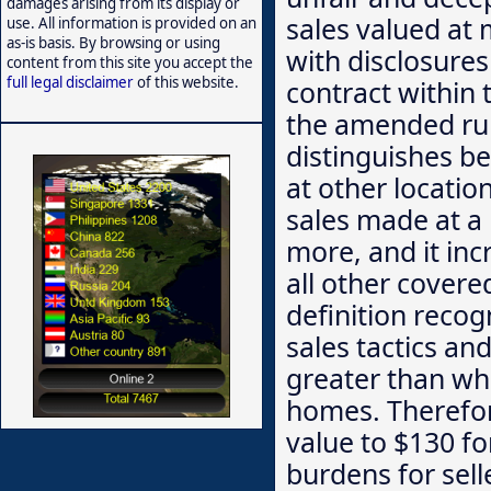
damages arising from its display or
sales valued at 
use. All information is provided on an
as-is basis. By browsing or using
with disclosures
content from this site you accept the
full legal disclaimer
of this website.
contract within 
the amended rule
distinguishes be
at other locatio
sales made at a 
more, and it inc
all other covere
definition reco
sales tactics an
greater than w
homes. Therefor
value to $130 f
burdens for sell