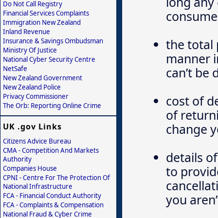
long any 
Do Not Call Registry
consume
Financial Services Complaints
Immigration New Zealand
Inland Revenue
the total
Insurance & Savings Ombudsman
Ministry Of Justice
manner in
National Cyber Security Centre
NetSafe
can’t be
New Zealand Government
New Zealand Police
Privacy Commissioner
cost of d
The Orb: Reporting Online Crime
of return
change y
UK .gov Links
Citizens Advice Bureau
CMA - Competition And Markets
details o
Authority
to provid
Companies House
CPNI - Centre For The Protection Of
cancellat
National Infrastructure
FCA - Financial Conduct Authority
you aren’
FCA - Complaints & Compensation
National Fraud & Cyber Crime