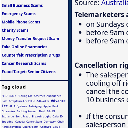
Source:
Austral
Small Business Scams
Telemarketers a
Emergency Scams
on Sundays o
Mobile Phone Scams
before 9am 
Charity Scams
before 9am 
Money Transfer Request Scam
Fake Online Pharmacies
Counterfeit Prescription Drugs
Cancellation rig
Cancer Research Scams
Fraud Target: Senior Citizens
The salesper
cooling off 
Tag cloud
cancel the c
"419" Fraud
“Rolling Lab” Schemes
Abandoned
10 business 
Advance
Calls
Acceptance For Value
Adblocker
Fee
AI
AI Systems
Anti-Aging
Apple
Bank
Guarantee
Banking Account
Bard
Bills Of
If the consu
Exchange
Bond Fraud
Breakthroughs
Caller ID
salesperson 
Spoofing
Canada
Cancer Scam
Cemetery
Chain
Referral System
Charity Scam
ChatGPT
Cloud