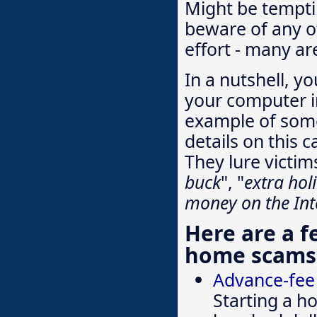
Might be tempti
beware of any o
effort - many are
In a nutshell, y
your computer i
example of some
details on this c
They lure victim
buck
", "
extra ho
money on the Int
Here are a 
home scams
Advance-fee
Starting a h