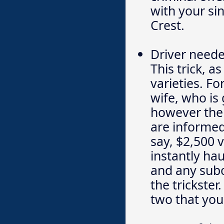
with your si
Crest.
Driver need
This trick, 
varieties. Fo
wife, who is 
however the 
are informed 
say, $2,500 v
instantly ha
and any subo
the trickster
two that you