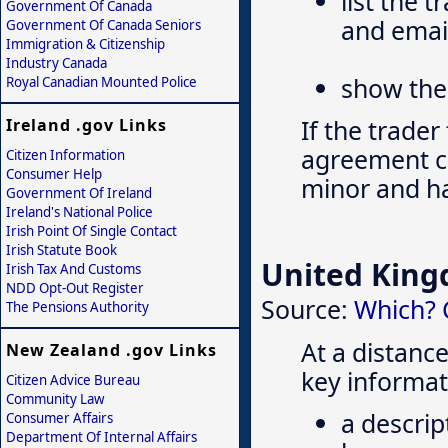
list the 
Government Of Canada
and emai
Government Of Canada Seniors
Immigration & Citizenship
Industry Canada
show the 
Royal Canadian Mounted Police
If the trader
Ireland .gov Links
agreement can
Citizen Information
Consumer Help
minor and ha
Government Of Ireland
Ireland's National Police
Irish Point Of Single Contact
Irish Statute Book
United Kin
Irish Tax And Customs
NDD Opt-Out Register
Source:
Which? 
The Pensions Authority
At a distance
New Zealand .gov Links
key informat
Citizen Advice Bureau
Community Law
a descrip
Consumer Affairs
Department Of Internal Affairs