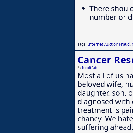
There should
number or dri
Tags:
Internet Auction Fraud
,
Cancer Res
By
Rudolf Faix
Most all of us h
beloved wife, hu
daughter, son, o
diagnosed with 
treatment is pai
chancy. We hate
suffering ahea