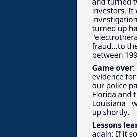
and turned 
investors. It
investigation
turned up ha
"electrother
fraud...to th
between 199
Game over
:
evidence for
our police pa
Florida and t
Louisiana - 
up shortly.
Lessons lea
again: If it 