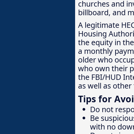
churches and inv
billboard, and m
A legitimate HE
Housing Authori
the equity in th
a monthly payme
older who occup
who own their p
the FBI/HUD Inte
as well as othe
Tips for Av
Do not respo
Be suspiciou
with no dow