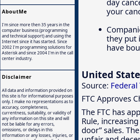
day cance
your canc
AboutMe
I'm since more then 35 years in the
Companie
computer business (programming
they put 
and technical support) and using the
Internet since it has started. Since
have boug
2002 I'm programming solutions for
Asterisk and since 2004 I'm in the call
center industry.
United State
Disclaimer
Source:
Federal
All data and information provided on
this site is for informational purposes
FTC Approves Ch
only. I make no representations as to
accuracy, completeness,
The FTC has app
currentness, suitability, or validity of
Rule, increasing 
any information on this site and will
not be liable for any errors,
door” sales. The
omissions, or delays in this
information or any losses, injuries, or
unfair and decep