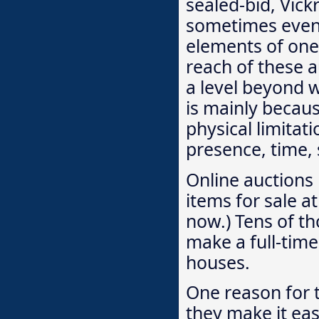
sealed-bid, Vick
sometimes even 
elements of one
reach of these a
a level beyond w
is mainly becau
physical limitat
presence, time, 
Online auctions 
items for sale at
now.) Tens of t
make a full-time
houses.
One reason for t
they make it eas