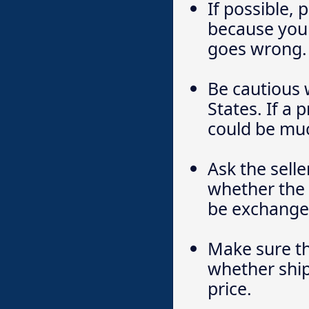
If possible, 
because you 
goes wrong.
Be cautious 
States. If a 
could be much
Ask the sell
whether the 
be exchanged
Make sure th
whether ship
price.