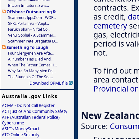
contracts. E
Bitcoin Imitators: Swis...
Offshore Outsourcing &...
as credit,
dat
Scammer: Ippi.com - WOR...
cemetery
ser
SPRL Portalinks - Voipt...
Farukh Shah - Niftel Co...
gas, electric
Venu Gophal - A Scammer...
period is va
Scammer Pete Bragansa D...
Something To Laugh
not.
Four Clergymen Are Afte...
A Plumber Has Died And...
When The Father Comes H...
To find out 
Why Are So Many Men Enj...
The Students Of The Sec...
area contact
Download OPML file
Provincial or
Australia .gov Links
ACMA - Do Not Call Register
ACT Justice And Community Safety
New Zealan
AFP (Australian Federal Police)
Cybercrime
Source:
Consum
ASIC's MoneySmart
ATO Online Security