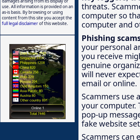
damages arising from its display or
threats. Scammer
use. All information is provided on an
as-is basis. By browsing or using
computer so that
content from this site you accept the
computer and ot
full legal disclaimer
of this website.
Phishing scam
your personal a
you receive migh
genuine organiz
will never expec
email or online.
Scammers use a 
your computer. T
pop-up message i
fake website set
Scammers can ea