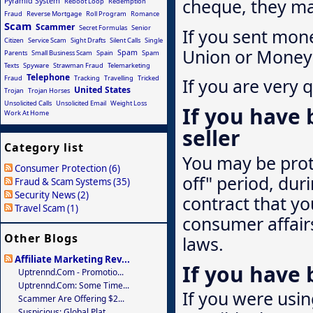
cheque, they may
Pyramid System
Reboot Loop
Redemption
Fraud
Reverse Mortgage
Roll Program
Romance
Scam
Scammer
Secret Formulas
Senior
If you sent mon
Citizen
Service Scam
Sight Drafts
Silent Calls
Single
Union or Money 
Spam
Parents
Small Business Scam
Spain
Spam
Texts
Spyware
Strawman Fraud
Telemarketing
Telephone
Fraud
Tracking
Travelling
Tricked
If you are very 
United States
Trojan
Trojan Horses
Unsolicited Calls
Unsolicited Email
Weight Loss
If you have 
Work At Home
seller
Category list
You may be prote
Consumer Protection (6)
off" period, du
Fraud & Scam Systems (35)
Security News (2)
contract that yo
Travel Scam (1)
consumer affairs
Other Blogs
laws.
Affiliate Marketing Rev...
If you have
Uptrennd.com - Promotio...
Uptrennd.com: Some Time...
If you were usi
Scammer Are Offering $2...
Suspicious: Global Plat...