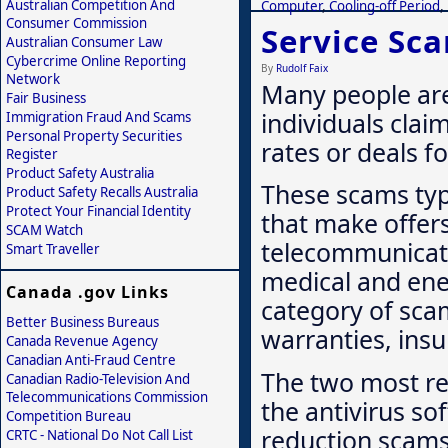
Australian Competition And
Computer
,
Cooling-off Period
,
Consumer Commission
Service Sc
Australian Consumer Law
Cybercrime Online Reporting
By
Rudolf Faix
Network
Many people are
Fair Business
individuals clai
Immigration Fraud And Scams
Personal Property Securities
rates or deals fo
Register
Product Safety Australia
These scams typi
Product Safety Recalls Australia
Protect Your Financial Identity
that make offers
SCAM Watch
telecommunicati
Smart Traveller
medical and ene
Canada .gov Links
category of sca
Better Business Bureaus
warranties, insu
Canada Revenue Agency
Canadian Anti-Fraud Centre
The two most re
Canadian Radio-Television And
Telecommunications Commission
the antivirus so
Competition Bureau
reduction scams
CRTC - National Do Not Call List