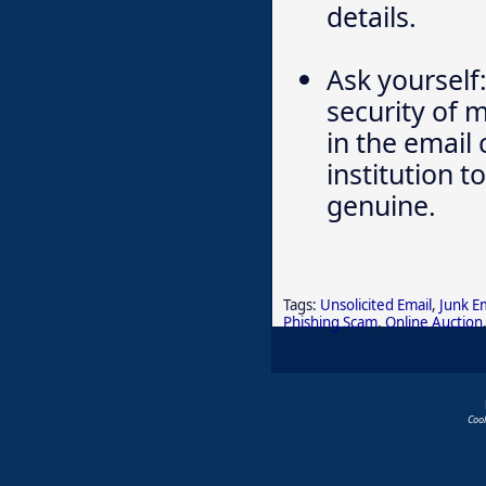
details.
Ask yourself:
security of 
in the email
institution t
genuine.
Tags:
Unsolicited Email
,
Junk E
Phishing Scam
,
Online Auction
Coo