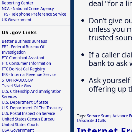
deal "for a l
Reporting Center
NCA - National Crime Agency
TPS - Telephone Preference Service
Don’t give o
UK Government
unless you 
US .gov Links
trusted sour
Better Business Bureaus
FBI - Federal Bureau Of
If a caller c
Investigation
FTC Complaint Assistant
bank to ask 
FTC Consumer Information
FTC Do Not Call Registry
IRS - Internal Revenue Service
Ask yourself 
STOPFRAUD.GOV
Travel State Gov
offering up 
U.S. Citizenship And Immigration
Services
U.S. Department Of State
U.S. Department Of The Treasury
U.S. Postal Inspection Service
Tags:
Service Scam
,
Advance F
United States Census Bureau
Unsolicited Calls
United States Courts
Internet F
USA Government