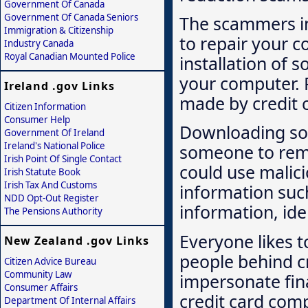
Government Of Canada
Government Of Canada Seniors
The scammers in
Immigration & Citizenship
to repair your c
Industry Canada
Royal Canadian Mounted Police
installation of 
your computer. P
Ireland .gov Links
made by credit 
Citizen Information
Consumer Help
Downloading so
Government Of Ireland
Ireland's National Police
someone to remo
Irish Point Of Single Contact
could use malic
Irish Statute Book
Irish Tax And Customs
information suc
NDD Opt-Out Register
information, ide
The Pensions Authority
Everyone likes 
New Zealand .gov Links
people behind cr
Citizen Advice Bureau
Community Law
impersonate fina
Consumer Affairs
credit card comp
Department Of Internal Affairs