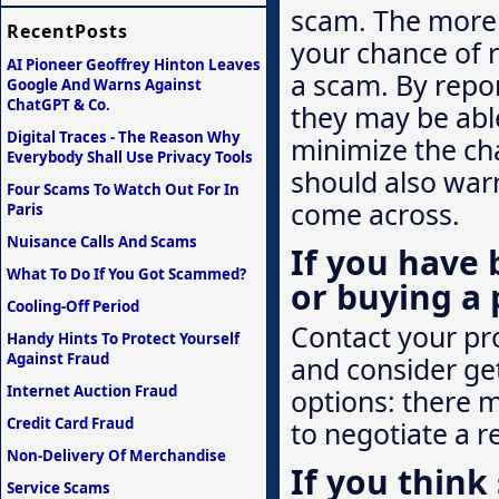
scam. The more q
RecentPosts
your chance of 
AI Pioneer Geoffrey Hinton Leaves
a scam. By repor
Google And Warns Against
ChatGPT & Co.
they may be abl
Digital Traces - The Reason Why
minimize the ch
Everybody Shall Use Privacy Tools
should also war
Four Scams To Watch Out For In
come across.
Paris
Nuisance Calls And Scams
If you have 
What To Do If You Got Scammed?
or buying a 
Cooling-Off Period
Contact your pro
Handy Hints To Protect Yourself
Against Fraud
and consider ge
Internet Auction Fraud
options: there 
Credit Card Fraud
to negotiate a r
Non-Delivery Of Merchandise
If you thin
Service Scams