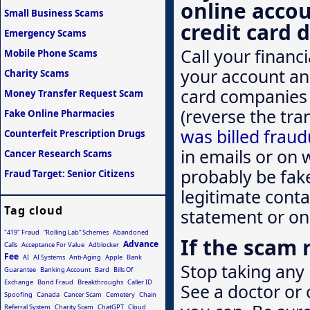
online acco
Small Business Scams
credit card d
Emergency Scams
Call your financ
Mobile Phone Scams
your account an
Charity Scams
card companies 
Money Transfer Request Scam
(reverse the tra
Fake Online Pharmacies
was billed fraud
Counterfeit Prescription Drugs
in emails or on 
Cancer Research Scams
probably be fak
Fraud Target: Senior Citizens
legitimate conta
Tag cloud
statement or on
"419" Fraud
“Rolling Lab” Schemes
Abandoned
If the scam 
Advance
Calls
Acceptance For Value
Adblocker
Fee
AI
AI Systems
Anti-Aging
Apple
Bank
Stop taking any 
Guarantee
Banking Account
Bard
Bills Of
Exchange
Bond Fraud
Breakthroughs
Caller ID
See a doctor or 
Spoofing
Canada
Cancer Scam
Cemetery
Chain
Referral System
Charity Scam
ChatGPT
Cloud