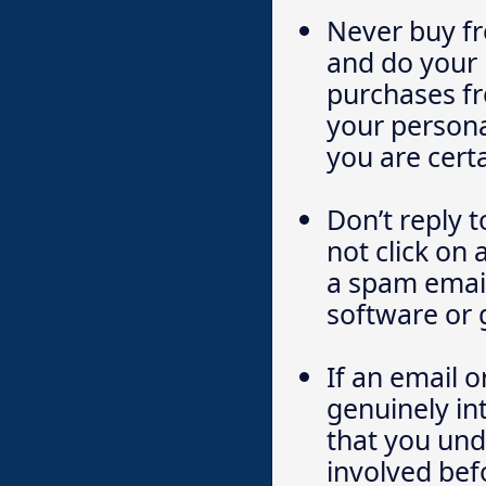
Never buy fr
and do your 
purchases fr
your persona
you are certa
Don’t reply 
not click on 
a spam email
software or 
If an email o
genuinely in
that you und
involved bef