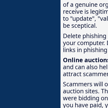
of a genuine org
receive is legiti
to "update", "va
be sceptical.
Delete phishing 
your computer. 
links in phishing
Online auction
and can also hel
attract scammer
Scammers will of
auction sites. T
were bidding on 
you have paid, 