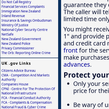
Do Not Call Registry
guarantee they c
Financial Services Complaints
The caller will t
Immigration New Zealand
Inland Revenue
limited time onl
Insurance & Savings Ombudsman
Ministry Of Justice
You might recei
National Cyber Security Centre
1" and provide p
NetSafe
New Zealand Government
and credit card 
New Zealand Police
Privacy Commissioner
front
for the ser
The Orb: Reporting Online Crime
make purchases 
advances
.
UK .gov Links
Citizens Advice Bureau
Protect your
CMA - Competition And Markets
Authority
Only your ser
Companies House
price for the
CPNI - Centre For The Protection Of
National Infrastructure
FCA - Financial Conduct Authority
FCA - Complaints & Compensation
Be wary of un
National Fraud & Cyber Crime