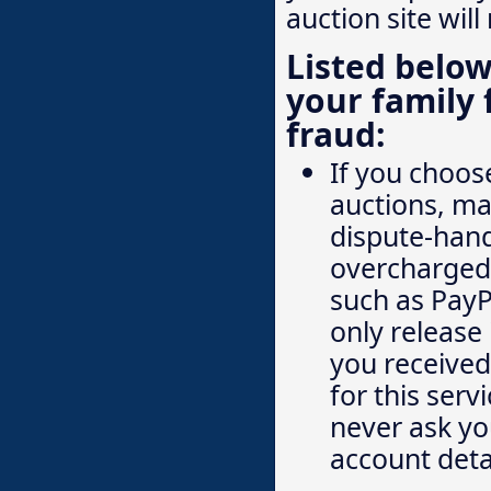
auction site will
Listed below
your family 
fraud:
If you choose
auctions, ma
dispute-hand
overcharged.
such as PayP
only release 
you received 
for this serv
never ask you
account deta