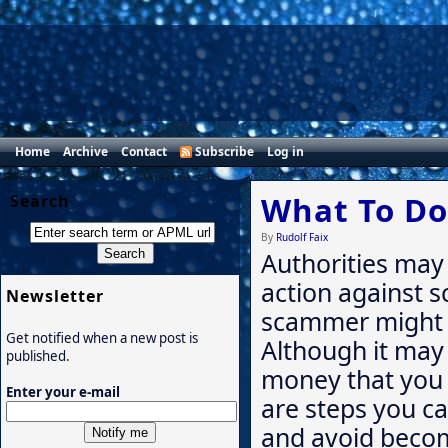
Home
Archive
Contact
Subscribe
Log in
What To Do
Search
By
Rudolf Faix
Authorities may 
action against s
Newsletter
scammer might 
Get notified when a new post is
Although it may
published.
money that you 
Enter your e-mail
are steps you c
and avoid becom