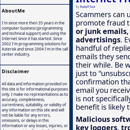
By
Rudolf Faix
AboutMe
Scammers can us
promote fraud 
I'm since more then 35 years in the
computer business (programming
or junk emails
and technical support) and using the
advertisings
. E
Internet since it has started. Since
2002 I'm programming solutions for
handful of repli
Asterisk and since 2004 I'm in the call
emails they send 
center industry.
their while. Be 
just to "unsubsc
Disclaimer
confirmation th
All data and information provided on
email you recei
this site is for informational purposes
only. I make no representations as to
is not specifica
accuracy, completeness,
benefit is likely
currentness, suitability, or validity of
any information on this site and will
not be liable for any errors,
Malicious soft
omissions, or delays in this
key loggers
,
tr
information or any losses, injuries, or