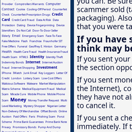
you can. Be sure
Computer
Provider
Comptrollers Warrants
scammer sold (t
Contract
Cookie
Cooling-Off Period
Counterfeit
Credit
Check
Counterfeit Prescription Drugs
packaging). Also
Card
Credit Card Fraud
Data At Risk
Data
that you were t
Protection
Dating
Device Fingerprinting
Device
Identifiers
Do Not Call
Door-To-Door Seller
If you have
Email
Elderly
Emergency Scam
Face-To-Face
Fake Medicine
Flash
Franchise
Fraunhofer SIT
think may b
Free Offers
Funeral
Geoffrey E. Hinton
Germany
Health
Health Care Fraud
Health Insurance Fraud
If you sent your 
Identity
Health Scam
HTML5
Identity Theft
Internet
Indemnity Bonds
Internet Auction
the section oppo
Investment
Fraud
Internet Shopping
IPhone
IWatch
Junk Email
Key Loggers
Letter Of
If you sent mone
Credit
London
Lottery Scam
Low-Cost Offers
Malicious Software
Malware
Market Manipulation
the Internet), co
Matrix Scheme
Medical Equipment Fraud
Medical
they have not al
Scam
Miracle Cure
Mobile Phone
Mobile Phone
Money
Scam
Money Transfer Request
Multi
to cancel it.
Level Marketing
Mystery Shopper
Nigerian Letter
Non-Delivery Of Merchandise
Offset Bonds
Online
If you sent a ch
Auction
Paid Offers
Paris
Phishing Scam
Ponzi
Scheme
Prime Bank Guarantees
Prime Bank Note
immediately. If
Privacy
Promissory Bonds
Pump And Dump