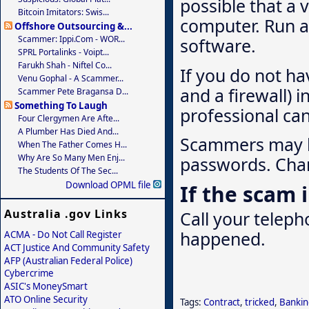
possible that a v
Bitcoin Imitators: Swis...
computer. Run a 
Offshore Outsourcing &...
Scammer: Ippi.com - WOR...
software.
SPRL Portalinks - Voipt...
Farukh Shah - Niftel Co...
If you do not ha
Venu Gophal - A Scammer...
and a firewall) 
Scammer Pete Bragansa D...
Something To Laugh
professional ca
Four Clergymen Are Afte...
A Plumber Has Died And...
Scammers may ha
When The Father Comes H...
Why Are So Many Men Enj...
passwords. Chan
The Students Of The Sec...
Download OPML file
If the scam
Australia .gov Links
Call your telep
happened.
ACMA - Do Not Call Register
ACT Justice And Community Safety
AFP (Australian Federal Police)
Cybercrime
ASIC's MoneySmart
ATO Online Security
Tags:
Contract
,
tricked
,
Bankin