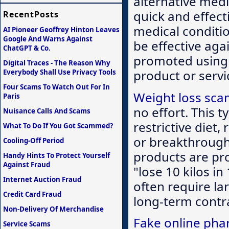
alternative medi
quick and effect
RecentPosts
medical conditio
AI Pioneer Geoffrey Hinton Leaves
Google And Warns Against
be effective aga
ChatGPT & Co.
promoted using 
Digital Traces - The Reason Why
product or serv
Everybody Shall Use Privacy Tools
Four Scams To Watch Out For In
Weight loss sc
Paris
no effort. This 
Nuisance Calls And Scams
restrictive diet,
What To Do If You Got Scammed?
or breakthrough 
Cooling-Off Period
products are pro
Handy Hints To Protect Yourself
Against Fraud
"lose 10 kilos in
Internet Auction Fraud
often require la
Credit Card Fraud
long-term contra
Non-Delivery Of Merchandise
Fake online pha
Service Scams