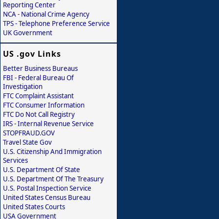
Reporting Center
NCA - National Crime Agency
TPS - Telephone Preference Service
UK Government
US .gov Links
Better Business Bureaus
FBI - Federal Bureau Of
Investigation
FTC Complaint Assistant
FTC Consumer Information
FTC Do Not Call Registry
IRS - Internal Revenue Service
STOPFRAUD.GOV
Travel State Gov
U.S. Citizenship And Immigration
Services
U.S. Department Of State
U.S. Department Of The Treasury
U.S. Postal Inspection Service
United States Census Bureau
United States Courts
USA Government