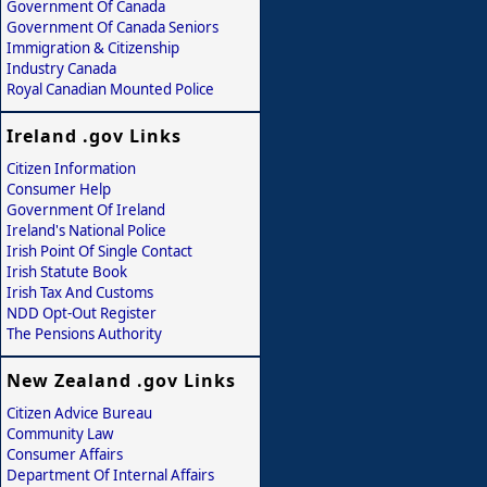
Government Of Canada
Government Of Canada Seniors
Immigration & Citizenship
Industry Canada
Royal Canadian Mounted Police
Ireland .gov Links
Citizen Information
Consumer Help
Government Of Ireland
Ireland's National Police
Irish Point Of Single Contact
Irish Statute Book
Irish Tax And Customs
NDD Opt-Out Register
The Pensions Authority
New Zealand .gov Links
Citizen Advice Bureau
Community Law
Consumer Affairs
Department Of Internal Affairs