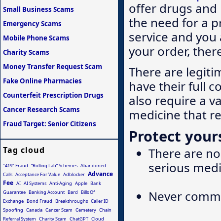
offer drugs and
Small Business Scams
the need for a p
Emergency Scams
service and you 
Mobile Phone Scams
your order, ther
Charity Scams
Money Transfer Request Scam
There are legiti
Fake Online Pharmacies
have their full c
Counterfeit Prescription Drugs
also require a v
Cancer Research Scams
medicine that r
Fraud Target: Senior Citizens
Protect yours
Tag cloud
There are no 
serious medi
"419" Fraud
“Rolling Lab” Schemes
Abandoned
Advance
Calls
Acceptance For Value
Adblocker
Fee
AI
AI Systems
Anti-Aging
Apple
Bank
Never commit
Guarantee
Banking Account
Bard
Bills Of
Exchange
Bond Fraud
Breakthroughs
Caller ID
Spoofing
Canada
Cancer Scam
Cemetery
Chain
Referral System
Charity Scam
ChatGPT
Cloud