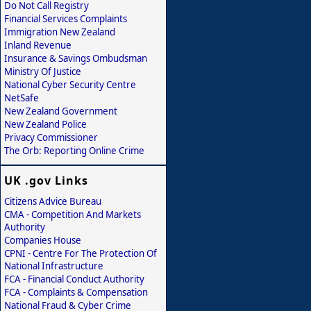
Do Not Call Registry
Financial Services Complaints
Immigration New Zealand
Inland Revenue
Insurance & Savings Ombudsman
Ministry Of Justice
National Cyber Security Centre
NetSafe
New Zealand Government
New Zealand Police
Privacy Commissioner
The Orb: Reporting Online Crime
UK .gov Links
Citizens Advice Bureau
CMA - Competition And Markets
Authority
Companies House
CPNI - Centre For The Protection Of
National Infrastructure
FCA - Financial Conduct Authority
FCA - Complaints & Compensation
National Fraud & Cyber Crime