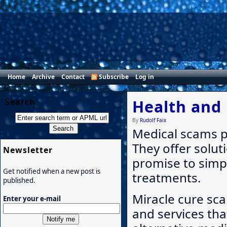
Home
Archive
Contact
Subscribe
Log in
Search
Health and
By
Rudolf Faix
Medical scams p
They offer solut
Newsletter
promise to simp
Get notified when a new post is
treatments.
published.
Miracle cure sca
Enter your e-mail
and services tha