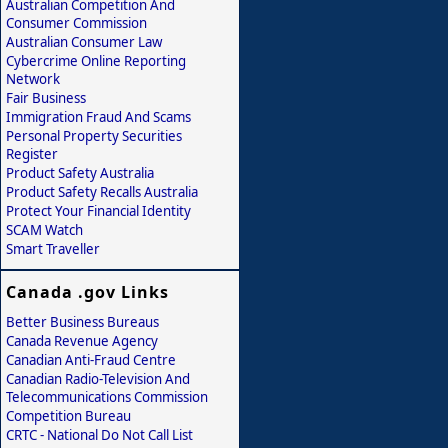
Australian Competition And
Consumer Commission
Australian Consumer Law
Cybercrime Online Reporting
Network
Fair Business
Immigration Fraud And Scams
Personal Property Securities
Register
Product Safety Australia
Product Safety Recalls Australia
Protect Your Financial Identity
SCAM Watch
Smart Traveller
Canada .gov Links
Better Business Bureaus
Canada Revenue Agency
Canadian Anti-Fraud Centre
Canadian Radio-Television And
Telecommunications Commission
Competition Bureau
CRTC - National Do Not Call List