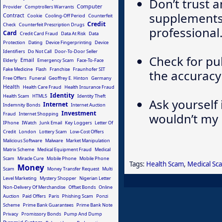
Don’t trust 
Computer
Provider
Comptrollers Warrants
supplements 
Contract
Cookie
Cooling-Off Period
Counterfeit
Credit
Check
Counterfeit Prescription Drugs
professional
Card
Credit Card Fraud
Data At Risk
Data
Protection
Dating
Device Fingerprinting
Device
Identifiers
Do Not Call
Door-To-Door Seller
Check for pu
Email
Elderly
Emergency Scam
Face-To-Face
Fake Medicine
Flash
Franchise
Fraunhofer SIT
the accuracy
Free Offers
Funeral
Geoffrey E. Hinton
Germany
Health
Health Care Fraud
Health Insurance Fraud
Identity
Health Scam
HTML5
Identity Theft
Ask yourself 
Internet
Indemnity Bonds
Internet Auction
Investment
Fraud
Internet Shopping
wouldn’t my 
IPhone
IWatch
Junk Email
Key Loggers
Letter Of
Credit
London
Lottery Scam
Low-Cost Offers
Malicious Software
Malware
Market Manipulation
Matrix Scheme
Medical Equipment Fraud
Medical
Scam
Miracle Cure
Mobile Phone
Mobile Phone
Tags:
Health Scam
,
Medical Sc
Money
Scam
Money Transfer Request
Multi
Level Marketing
Mystery Shopper
Nigerian Letter
Non-Delivery Of Merchandise
Offset Bonds
Online
Auction
Paid Offers
Paris
Phishing Scam
Ponzi
Scheme
Prime Bank Guarantees
Prime Bank Note
Privacy
Promissory Bonds
Pump And Dump