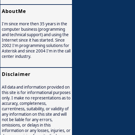
AboutMe
I'm since more then 35 years in the
computer business (programming
and technical support) and using the
Internet since it has started. Since
2002 I'm programming solutions for
Asterisk and since 2004 I'm in the call
center industry.
Disclaimer
All data and information provided on
this site is for informational purposes
only. I make no representations as to
accuracy, completeness,
currentness, suitability, or validity of
any information on this site and will
not be liable for any errors,
omissions, or delays in this
information or any losses, injuries, or