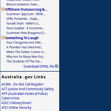
Bitcoin Imitators: Swis...
Offshore Outsourcing &...
Scammer: Ippi.com - WOR...
SPRL Portalinks - Voipt...
Farukh Shah - Niftel Co...
Venu Gophal - A Scammer...
Scammer Pete Bragansa D...
Something To Laugh
Four Clergymen Are Afte...
A Plumber Has Died And...
When The Father Comes H...
Why Are So Many Men Enj...
The Students Of The Sec...
Download OPML file
Australia .gov Links
ACMA - Do Not Call Register
ACT Justice And Community Safety
AFP (Australian Federal Police)
Cybercrime
ASIC's MoneySmart
ATO Online Security