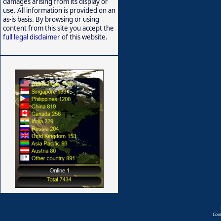
damages arising from its display or
use. All information is provided on an
as-is basis. By browsing or using
content from this site you accept the
full legal disclaimer
of this website.
Coo