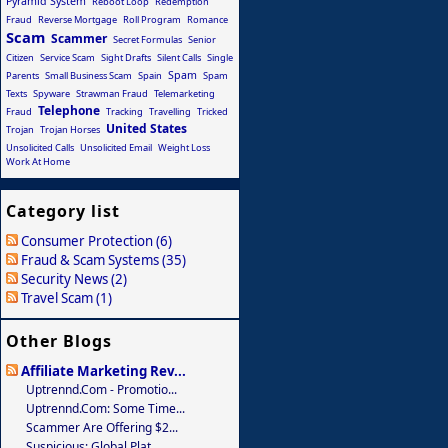
Pyramid System
Reboot Loop
Redemption
Fraud
Reverse Mortgage
Roll Program
Romance
Scam
Scammer
Secret Formulas
Senior
Citizen
Service Scam
Sight Drafts
Silent Calls
Single
Spam
Parents
Small Business Scam
Spain
Spam
Texts
Spyware
Strawman Fraud
Telemarketing
Telephone
Fraud
Tracking
Travelling
Tricked
United States
Trojan
Trojan Horses
Unsolicited Calls
Unsolicited Email
Weight Loss
Work At Home
Category list
Consumer Protection (6)
Fraud & Scam Systems (35)
Security News (2)
Travel Scam (1)
Other Blogs
Affiliate Marketing Rev...
Uptrennd.com - Promotio...
Uptrennd.com: Some Time...
Scammer Are Offering $2...
Suspicious: Global Plat...