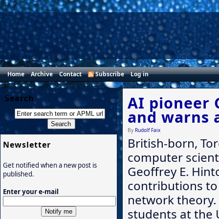
Home
Archive
Contact
Subscribe
Log in
Search
AI pioneer 
and warns 
By
Rudolf Faix
British-born, T
Newsletter
computer scient
Get notified when a new post is
Geoffrey E. Hint
published.
contributions to 
Enter your e-mail
network theory. 
students at the 