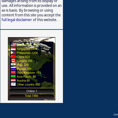
damages arising from its display or
use. All information is provided on an
as-is basis. By browsing or using
content from this site you accept the
full legal disclaimer
of this website.
Coo