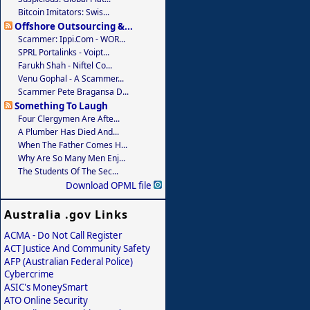
Bitcoin Imitators: Swis...
Offshore Outsourcing &...
Scammer: Ippi.com - WOR...
SPRL Portalinks - Voipt...
Farukh Shah - Niftel Co...
Venu Gophal - A Scammer...
Scammer Pete Bragansa D...
Something To Laugh
Four Clergymen Are Afte...
A Plumber Has Died And...
When The Father Comes H...
Why Are So Many Men Enj...
The Students Of The Sec...
Download OPML file
Australia .gov Links
ACMA - Do Not Call Register
ACT Justice And Community Safety
AFP (Australian Federal Police)
Cybercrime
ASIC's MoneySmart
ATO Online Security