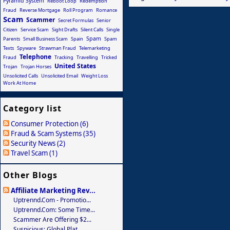
Pyramid System
Reboot Loop
Redemption
Fraud
Reverse Mortgage
Roll Program
Romance
Scam
Scammer
Secret Formulas
Senior
Citizen
Service Scam
Sight Drafts
Silent Calls
Single
Spam
Parents
Small Business Scam
Spain
Spam
Texts
Spyware
Strawman Fraud
Telemarketing
Telephone
Fraud
Tracking
Travelling
Tricked
United States
Trojan
Trojan Horses
Unsolicited Calls
Unsolicited Email
Weight Loss
Work At Home
Category list
Consumer Protection (6)
Fraud & Scam Systems (35)
Security News (2)
Travel Scam (1)
Other Blogs
Affiliate Marketing Rev...
Uptrennd.com - Promotio...
Uptrennd.com: Some Time...
Scammer Are Offering $2...
Suspicious: Global Plat...