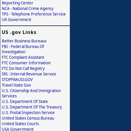
Reporting Center
NCA - National Crime Agency
TPS - Telephone Preference Service
UK Government
US .gov Links
Better Business Bureaus
FBI - Federal Bureau Of
Investigation
FTC Complaint Assistant
FTC Consumer Information
FTC Do Not Call Registry
IRS - Internal Revenue Service
STOPFRAUD.GOV
Travel State Gov
U.S. Citizenship And Immigration
Services
U.S. Department Of State
U.S. Department Of The Treasury
U.S. Postal Inspection Service
United States Census Bureau
United States Courts
USA Government