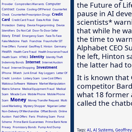
the Future of Li
Computer
Provider
Comptrollers Warrants
Contract
Cookie
Cooling-Off Period
Counterfeit
pause in AI deve
Credit
Check
Counterfeit Prescription Drugs
Card
scientists* war
Credit Card Fraud
Data At Risk
Data
Protection
Dating
Device Fingerprinting
Device
that while he wa
Identifiers
Do Not Call
Door-To-Door Seller
Email
Elderly
Emergency Scam
Face-To-Face
the time to warn
Fake Medicine
Flash
Franchise
Fraunhofer SIT
Alphabet CEO Su
Free Offers
Funeral
Geoffrey E. Hinton
Germany
Health
Health Care Fraud
Health Insurance Fraud
he left, Hinton 
Identity
Health Scam
HTML5
Identity Theft
Internet
the latter had to
Indemnity Bonds
Internet Auction
Investment
Fraud
Internet Shopping
IPhone
IWatch
Junk Email
Key Loggers
Letter Of
It is known that
Credit
London
Lottery Scam
Low-Cost Offers
competitor Bar
Malicious Software
Malware
Market Manipulation
Matrix Scheme
Medical Equipment Fraud
Medical
what 18 former a
Scam
Miracle Cure
Mobile Phone
Mobile Phone
Money
called the chatbo
Scam
Money Transfer Request
Multi
Level Marketing
Mystery Shopper
Nigerian Letter
Non-Delivery Of Merchandise
Offset Bonds
Online
Auction
Paid Offers
Paris
Phishing Scam
Ponzi
Scheme
Prime Bank Guarantees
Prime Bank Note
Privacy
Promissory Bonds
Pump And Dump
Tags:
AI
,
AI Systems
,
Geoffrey