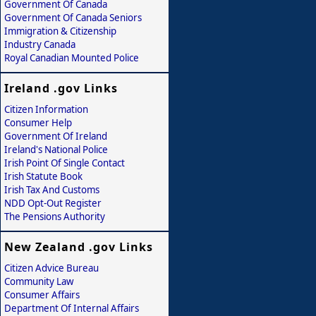
Government Of Canada
Government Of Canada Seniors
Immigration & Citizenship
Industry Canada
Royal Canadian Mounted Police
Ireland .gov Links
Citizen Information
Consumer Help
Government Of Ireland
Ireland's National Police
Irish Point Of Single Contact
Irish Statute Book
Irish Tax And Customs
NDD Opt-Out Register
The Pensions Authority
New Zealand .gov Links
Citizen Advice Bureau
Community Law
Consumer Affairs
Department Of Internal Affairs