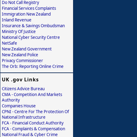
Do Not Call Registry
Financial Services Complaints
Immigration New Zealand
Inland Revenue
Insurance & Savings Ombudsman
Ministry Of Justice
National Cyber Security Centre
NetSafe
New Zealand Government
New Zealand Police
Privacy Commissioner
The Orb: Reporting Online Crime
UK .gov Links
Citizens Advice Bureau
CMA - Competition And Markets
Authority
Companies House
CPNI - Centre For The Protection Of
National Infrastructure
FCA - Financial Conduct Authority
FCA - Complaints & Compensation
National Fraud & Cyber Crime