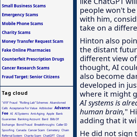
like ChatGPT wil
Small Business Scams
people won't be a
Emergency Scams
with him, consid
Mobile Phone Scams
take on a differ
Charity Scams
Hinton also poin
Money Transfer Request Scam
the distant futu
Fake Online Pharmacies
different view o
Counterfeit Prescription Drugs
thought, AI cou
Cancer Research Scams
also become dan
Fraud Target: Senior Citizens
developed in just
where it might g
Tag cloud
AI systems is alr
"419" Fraud
“Rolling Lab” Schemes
Abandoned
Advance
Calls
Acceptance For Value
Adblocker
human brain,
" H
Fee
AI
AI Systems
Anti-Aging
Apple
Bank
adding that it w
Guarantee
Banking Account
Bard
Bills Of
Exchange
Bond Fraud
Breakthroughs
Caller ID
Spoofing
Canada
Cancer Scam
Cemetery
Chain
He did not sign 
Referral System
Charity Scam
ChatGPT
Cloud