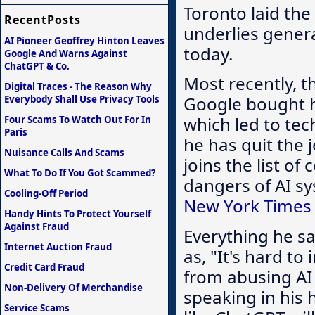
Toronto laid the
RecentPosts
underlies gener
AI Pioneer Geoffrey Hinton Leaves
today.
Google And Warns Against
ChatGPT & Co.
Most recently, t
Digital Traces - The Reason Why
Google bought h
Everybody Shall Use Privacy Tools
which led to te
Four Scams To Watch Out For In
Paris
he has quit the 
Nuisance Calls And Scams
joins the list o
What To Do If You Got Scammed?
dangers of AI sy
Cooling-Off Period
New York Times 
Handy Hints To Protect Yourself
Against Fraud
Everything he s
Internet Auction Fraud
as, "It's hard t
Credit Card Fraud
from abusing AI 
Non-Delivery Of Merchandise
speaking in his
Service Scams