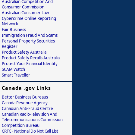
Australian Competition And
Consumer Commission
Australian Consumer Law
Cybercrime Online Reporting
Network
Fair Business
Immigration Fraud And Scams
Personal Property Securities
Register
Product Safety Australia
Product Safety Recalls Australia
Protect Your Financial Identity
SCAM Watch
Smart Traveller
Canada .gov Links
Better Business Bureaus
Canada Revenue Agency
Canadian Anti-Fraud Centre
Canadian Radio-Television And
Telecommunications Commission
Competition Bureau
CRTC - National Do Not Call List