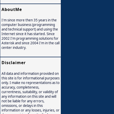
AboutMe
I'm since more then 35 years in the
computer business (programming
and technical support) and using the
Internet since it has started. Since
2002 I'm programming solutions for
Asterisk and since 2004 I'm in the call
center industry.
Disclaimer
All data and information provided on
this site is for informational purposes
only. I make no representations as to
accuracy, completeness,
currentness, suitability, or validity of
any information on this site and will
not be liable for any errors,
omissions, or delays in this
information or any losses, injuries, or