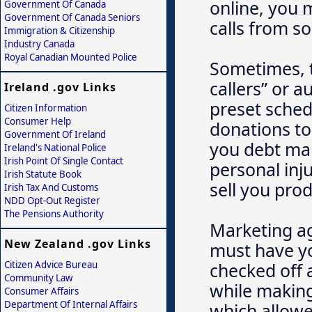
online, you 
Government Of Canada
Government Of Canada Seniors
calls from sol
Immigration & Citizenship
Industry Canada
Royal Canadian Mounted Police
Sometimes, t
callers” or a
Ireland .gov Links
preset sched
Citizen Information
Consumer Help
donations to 
Government Of Ireland
you debt man
Ireland's National Police
Irish Point Of Single Contact
personal inju
Irish Statute Book
sell you pro
Irish Tax And Customs
NDD Opt-Out Register
The Pensions Authority
Marketing ag
New Zealand .gov Links
must have yo
Citizen Advice Bureau
checked off a
Community Law
while making
Consumer Affairs
Department Of Internal Affairs
which allowe