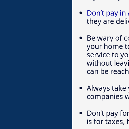
Don’t pay in
they are del
Be wary of c
your home to 
service to yo
without leav
can be reach
Always take 
companies wo
Don’t pay for
is for taxes,