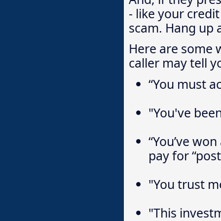
- like your credi
scam. Hang up a
Here are some w
caller may tell y
“You must ac
"You've been 
“You’ve won a
pay for “pos
"You trust me
"This invest