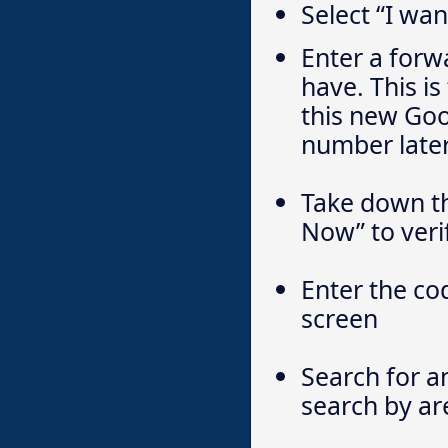
Select “I wa
Enter a for
have. This i
this new Goo
number later
Take down th
Now” to veri
Enter the co
screen
Search for a
search by ar