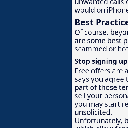
unwanted calls o
would on iPhon
Best Practic
Of course, beyo
are some best p
scammed or bot
Stop signing up 
Free offers are 
says you agree 
part of those te
sell your person
you may start re
unsolicited.
Unfortunately, 