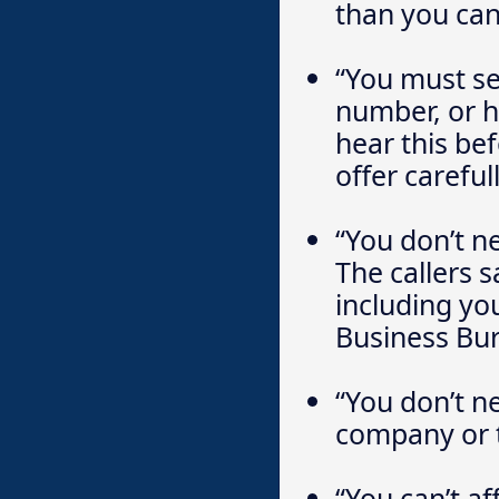
than you can
“You must se
number, or h
hear this be
offer carefull
“You don’t n
The callers 
including you
Business Bur
“You don’t n
company or t
“You can’t aff