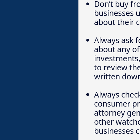
Don’t buy fr
businesses 
about their 
Always ask f
about any off
investments,
to review th
written down
Always check
consumer pro
attorney gen
other watchd
businesses c