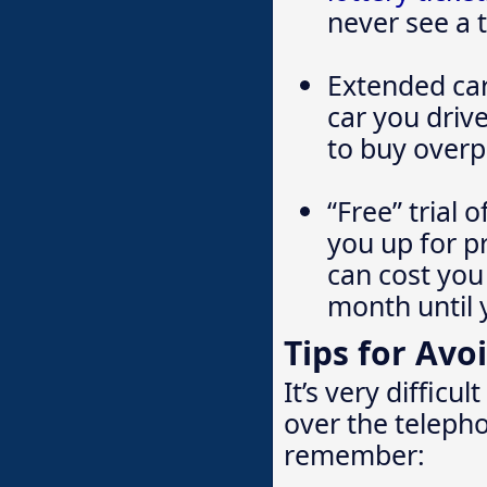
never see a t
Extended car
car you driv
to buy overpr
“Free” trial 
you up for p
can cost you
month until 
Tips for Avo
It’s very diffic
over the teleph
remember: