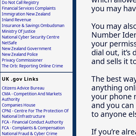
Do Not Call Registry
you may have
Financial Services Complaints
Immigration New Zealand
Inland Revenue
You may also
Insurance & Savings Ombudsman
Ministry Of Justice
Number Ident
National Cyber Security Centre
your permissi
NetSafe
New Zealand Government
dial out, it
New Zealand Police
and sells it
Privacy Commissioner
The Orb: Reporting Online Crime
The best way 
UK .gov Links
anything onli
Citizens Advice Bureau
CMA - Competition And Markets
your phone n
Authority
and you can 
Companies House
CPNI - Centre For The Protection Of
to anyone el
National Infrastructure
FCA - Financial Conduct Authority
FCA - Complaints & Compensation
If you’re alr
National Fraud & Cyber Crime