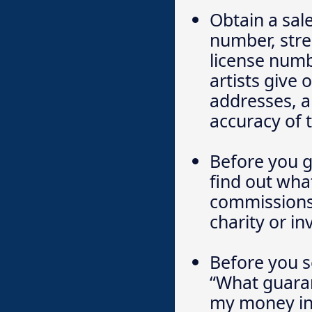
Obtain a sal
number, stre
license numb
artists give
addresses, a
accuracy of 
Before you g
find out wha
commissions 
charity or i
Before you s
“What guarant
my money in