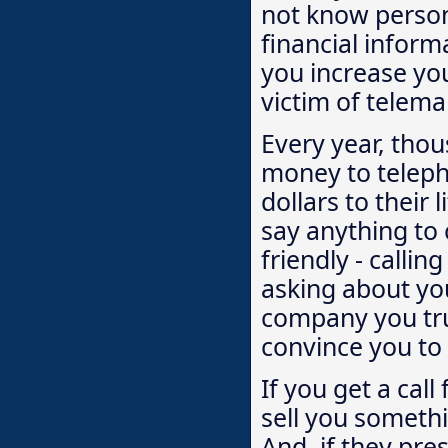
not know person
financial inform
you increase yo
victim of telema
Every year, thou
money to teleph
dollars to their 
say anything to
friendly - calli
asking about you
company you tru
convince you to 
If you get a cal
sell you someth
And, if they pre