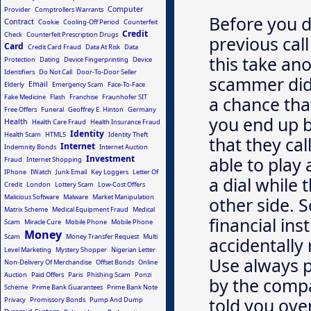
Computer
Provider
Comptrollers Warrants
Before you d
Contract
Cookie
Cooling-Off Period
Counterfeit
Credit
Check
Counterfeit Prescription Drugs
previous cal
Card
Credit Card Fraud
Data At Risk
Data
this take ano
Protection
Dating
Device Fingerprinting
Device
Identifiers
Do Not Call
Door-To-Door Seller
scammer did 
Email
Elderly
Emergency Scam
Face-To-Face
Fake Medicine
Flash
Franchise
Fraunhofer SIT
a chance tha
Free Offers
Funeral
Geoffrey E. Hinton
Germany
you end up b
Health
Health Care Fraud
Health Insurance Fraud
Identity
Health Scam
HTML5
Identity Theft
that they cal
Internet
Indemnity Bonds
Internet Auction
Investment
able to play
Fraud
Internet Shopping
IPhone
IWatch
Junk Email
Key Loggers
Letter Of
a dial while 
Credit
London
Lottery Scam
Low-Cost Offers
Malicious Software
Malware
Market Manipulation
other side. S
Matrix Scheme
Medical Equipment Fraud
Medical
financial ins
Scam
Miracle Cure
Mobile Phone
Mobile Phone
Money
Scam
Money Transfer Request
Multi
accidentally
Level Marketing
Mystery Shopper
Nigerian Letter
Use always 
Non-Delivery Of Merchandise
Offset Bonds
Online
Auction
Paid Offers
Paris
Phishing Scam
Ponzi
by the comp
Scheme
Prime Bank Guarantees
Prime Bank Note
told you ove
Privacy
Promissory Bonds
Pump And Dump