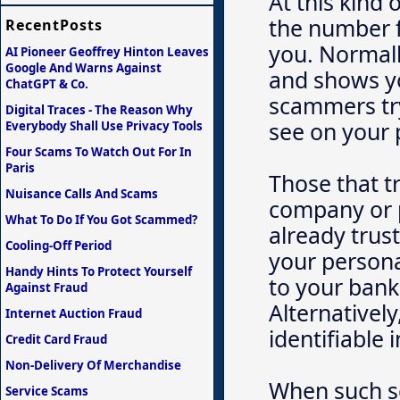
At this kind 
the number f
RecentPosts
you. Normall
AI Pioneer Geoffrey Hinton Leaves
Google And Warns Against
and shows yo
ChatGPT & Co.
scammers try
Digital Traces - The Reason Why
see on your
Everybody Shall Use Privacy Tools
Four Scams To Watch Out For In
Paris
Those that t
Nuisance Calls And Scams
company or 
What To Do If You Got Scammed?
already trust
Cooling-Off Period
your persona
Handy Hints To Protect Yourself
to your bank
Against Fraud
Alternativel
Internet Auction Fraud
identifiable 
Credit Card Fraud
Non-Delivery Of Merchandise
When such s
Service Scams