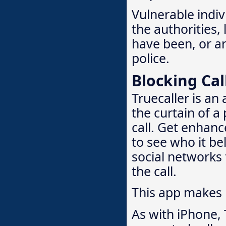
Vulnerable indivi
the authorities,
have been, or are
police.
Blocking Cal
Truecaller is an
the curtain of a
call. Get enhanc
to see who it bel
social networks 
the call.
This app makes
As with iPhone, 