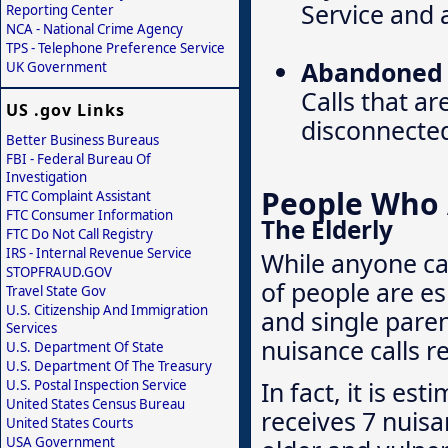
Service and a
Reporting Center
NCA - National Crime Agency
TPS - Telephone Preference Service
Abandoned o
UK Government
Calls that ar
US .gov Links
disconnecte
Better Business Bureaus
FBI - Federal Bureau Of
Investigation
People Who A
FTC Complaint Assistant
FTC Consumer Information
The Elderly
FTC Do Not Call Registry
IRS - Internal Revenue Service
While anyone ca
STOPFRAUD.GOV
of people are es
Travel State Gov
U.S. Citizenship And Immigration
and single pare
Services
nuisance calls r
U.S. Department Of State
U.S. Department Of The Treasury
In fact, it is e
U.S. Postal Inspection Service
United States Census Bureau
receives 7 nuisa
United States Courts
USA Government