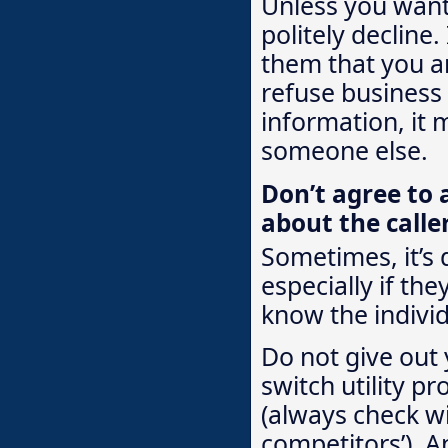
Unless you want 
politely decline.
them that you ar
refuse business
information, it 
someone else.
Don’t agree to 
about the calle
Sometimes, it’s 
especially if the
know the individ
Do not give out 
switch utility pr
(always check wi
competitors’). A