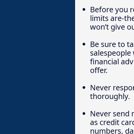
Before you r
limits are-th
won’t give o
Be sure to t
salespeople 
financial adv
offer.
Never respon
thoroughly.
Never send m
as credit ca
numbers, dat