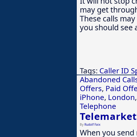
It will not stop
may get through 
These calls may 
you should see 
Tags:
Caller ID 
Abandoned Call
Offers
,
Paid Off
iPhone
,
London
Telephone
Telemarket
By
Rudolf Faix
When you send 