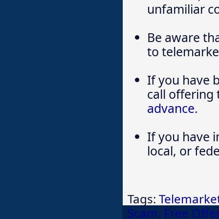
unfamiliar 
Be aware tha
to telemarke
If you have 
call offering
advance
.
If you have i
local, or fe
Tags:
Telemarke
Scam
,
Free Offe