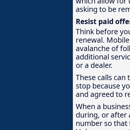
which allow for 
asking to be rem
Resist paid off
Think before you
renewal. Mobile
avalanche of fol
additional servi
or a dealer.
These calls can t
stop because yo
and agreed to re
When a business
during, or after
number so that t