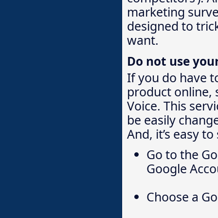
marketing survey
designed to tric
want.
Do not use you
If you do have t
product online,
Voice. This serv
be easily change
And, it’s easy to
Go to the Go
Google Accou
Choose a Go