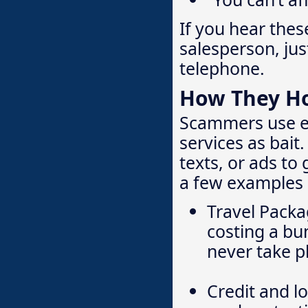
If you hear thes
salesperson, ju
telephone.
How They H
Scammers use ex
services as bait
texts, or ads to
a few examples o
Travel Packa
cost­ing a b
never take pl
Credit and l