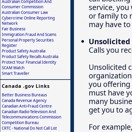
Australian Competition And
service, you 
Consumer Commission
Australian Consumer Law
or family to
Cybercrime Online Reporting
may have to 
Network
Fair Business
Immigration Fraud And Scams
Unsolicited 
Personal Property Securities
Register
Calls you re
Product Safety Australia
Product Safety Recalls Australia
Protect Your Financial Identity
Unsolicited 
SCAM Watch
organization
Smart Traveller
you offering
Canada .gov Links
must have yo
Better Business Bureaus
many busines
Canada Revenue Agency
Canadian Anti-Fraud Centre
get you to a
Canadian Radio-Television And
Telecommunications Commission
Competition Bureau
For example,
CRTC - National Do Not Call List