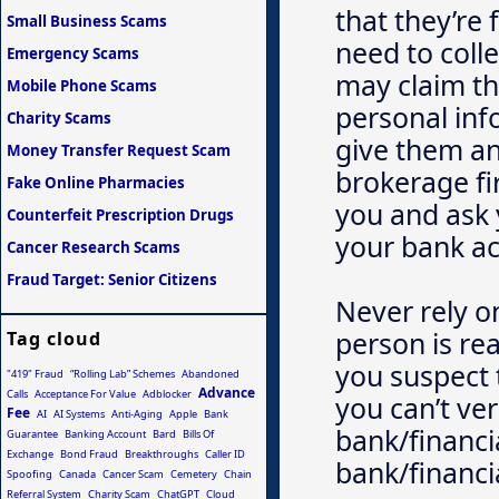
that they’re 
Small Business Scams
need to coll
Emergency Scams
may claim thi
Mobile Phone Scams
personal in
Charity Scams
give them an
Money Transfer Request Scam
brokerage fir
Fake Online Pharmacies
you and ask 
Counterfeit Prescription Drugs
your bank a
Cancer Research Scams
Fraud Target: Senior Citizens
Never rely o
person is rea
Tag cloud
you suspect 
"419" Fraud
“Rolling Lab” Schemes
Abandoned
Advance
Calls
Acceptance For Value
Adblocker
you can’t ver
Fee
AI
AI Systems
Anti-Aging
Apple
Bank
bank/financia
Guarantee
Banking Account
Bard
Bills Of
Exchange
Bond Fraud
Breakthroughs
Caller ID
bank/financia
Spoofing
Canada
Cancer Scam
Cemetery
Chain
Referral System
Charity Scam
ChatGPT
Cloud