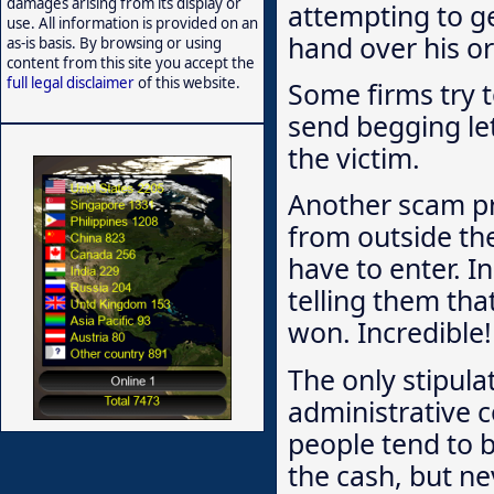
damages arising from its display or
attempting to g
use. All information is provided on an
hand over his or 
as-is basis. By browsing or using
content from this site you accept the
full legal disclaimer
of this website.
Some firms try t
send begging let
the victim.
Another scam p
from outside the
have to enter. I
telling them th
won. Incredible!
The only stipula
administrative c
people tend to b
the cash, but ne