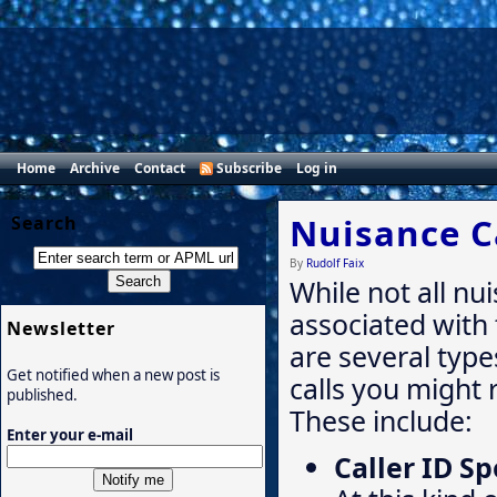
Home
Archive
Contact
Subscribe
Log in
Nuisance C
Search
By
Rudolf Faix
While not all nu
associated with
Newsletter
are several type
Get notified when a new post is
calls you might 
published.
These include:
Enter your e-mail
Caller ID S