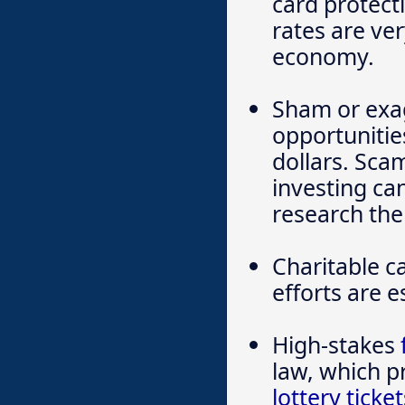
card protecti
rates are ve
economy.
Sham or exa
opportunitie
dollars. Sca
investing ca
research the
Charitable ca
efforts are 
High-stakes
law, which p
lottery ticket