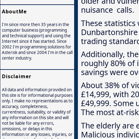
older and vulner
nuisance calls.
AboutMe
These statistics
I'm since more then 35 years in the
Dunbartonshire 
computer business (programming
and technical support) and using the
trading standard
Internet since it has started. Since
2002 I'm programming solutions for
Additionally, t
Asterisk and since 2004 I'm in the call
center industry.
roughly 80% of 
savings were ove
Disclaimer
About 38% of vi
All data and information provided on
£14,999, with 2
this site is for informational purposes
£49,999. Some u
only. I make no representations as to
accuracy, completeness,
The most at-ris
currentness, suitability, or validity of
any information on this site and will
The elderly are 
not be liable for any errors,
omissions, or delays in this
Malicious indivi
information or any losses, injuries, or