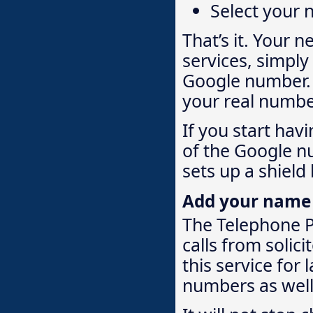
Select your
That’s it. Your 
services, simply
Google number. W
your real numbe
If you start hav
of the Google n
sets up a shield
Add your name to
The Telephone Pr
calls from solici
this service for
numbers as well. 