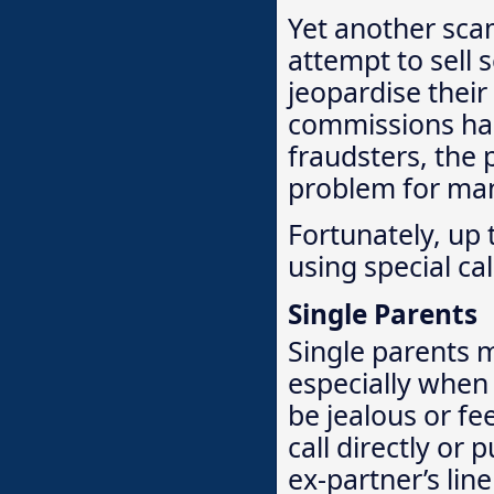
Yet another sca
attempt to sell
jeopardise their
commissions ha
fraudsters, the p
problem for ma
Fortunately, up 
using special ca
Single Parents
Single parents m
especially when 
be jealous or fe
call directly or
ex-partner’s lin