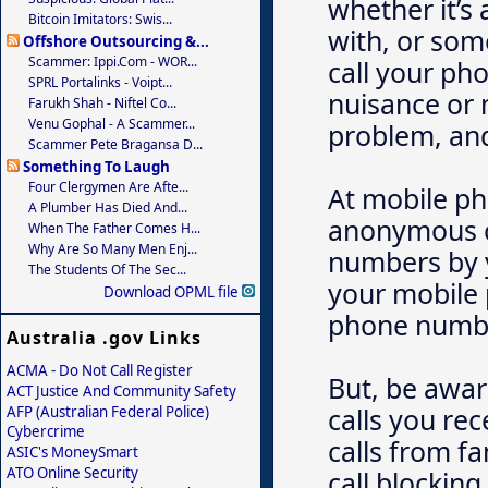
whether it’s
Bitcoin Imitators: Swis...
with, or som
Offshore Outsourcing &...
Scammer: Ippi.com - WOR...
call your ph
SPRL Portalinks - Voipt...
nuisance or 
Farukh Shah - Niftel Co...
Venu Gophal - A Scammer...
problem, and
Scammer Pete Bragansa D...
Something To Laugh
Four Clergymen Are Afte...
At mobile ph
A Plumber Has Died And...
anonymous ca
When The Father Comes H...
Why Are So Many Men Enj...
numbers by y
The Students Of The Sec...
your mobile 
Download OPML file
phone numbe
Australia .gov Links
ACMA - Do Not Call Register
But, be aware
ACT Justice And Community Safety
calls you re
AFP (Australian Federal Police)
Cybercrime
calls from f
ASIC's MoneySmart
ATO Online Security
call blocking