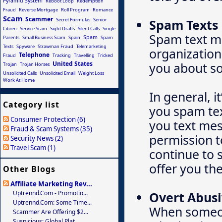
Pyramid System
Reboot Loop
Redemption
Fraud
Reverse Mortgage
Roll Program
Romance
Scam
Scammer
Secret Formulas
Senior
Spam Texts
Citizen
Service Scam
Sight Drafts
Silent Calls
Single
Spam text m
Spam
Parents
Small Business Scam
Spain
Spam
Texts
Spyware
Strawman Fraud
Telemarketing
organization
Telephone
Fraud
Tracking
Travelling
Tricked
United States
you about so
Trojan
Trojan Horses
Unsolicited Calls
Unsolicited Email
Weight Loss
Work At Home
In general, i
Category list
you spam tex
Consumer Protection (6)
you text mes
Fraud & Scam Systems (35)
permission t
Security News (2)
Travel Scam (1)
continue to s
offer you the
Other Blogs
Affiliate Marketing Rev...
Uptrennd.com - Promotio...
Overt Abusi
Uptrennd.com: Some Time...
When someone
Scammer Are Offering $2...
Suspicious: Global Plat...