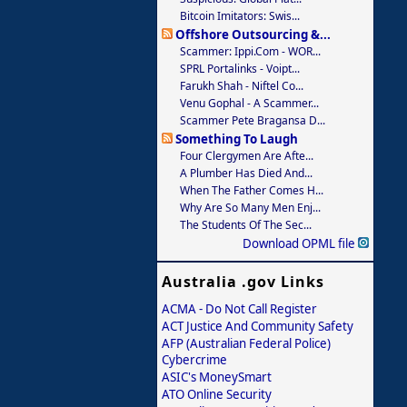
Bitcoin Imitators: Swis...
Offshore Outsourcing &...
Scammer: Ippi.com - WOR...
SPRL Portalinks - Voipt...
Farukh Shah - Niftel Co...
Venu Gophal - A Scammer...
Scammer Pete Bragansa D...
Something To Laugh
Four Clergymen Are Afte...
A Plumber Has Died And...
When The Father Comes H...
Why Are So Many Men Enj...
The Students Of The Sec...
Download OPML file
Australia .gov Links
ACMA - Do Not Call Register
ACT Justice And Community Safety
AFP (Australian Federal Police)
Cybercrime
ASIC's MoneySmart
ATO Online Security