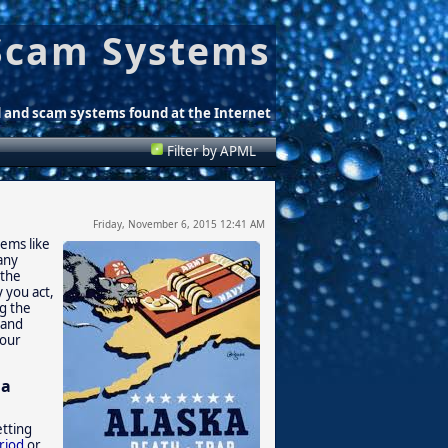
Scam Systems
d and scam systems found at the Internet
Filter by APML
Friday, November 6, 2015 12:41 AM
eems like
any
 the
 you act,
ng the
 and
your
 a
etting
riod
or