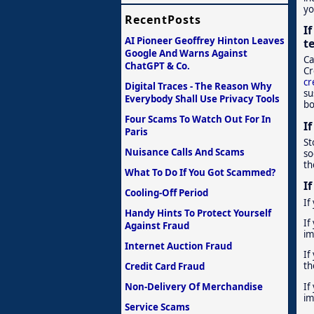
yo
RecentPosts
I
AI Pioneer Geoffrey Hinton Leaves
t
Google And Warns Against
Ca
ChatGPT & Co.
Cr
cr
Digital Traces - The Reason Why
su
Everybody Shall Use Privacy Tools
bo
Four Scams To Watch Out For In
I
Paris
St
Nuisance Calls And Scams
so
th
What To Do If You Got Scammed?
I
Cooling-Off Period
If
Handy Hints To Protect Yourself
If
Against Fraud
im
Internet Auction Fraud
If
th
Credit Card Fraud
If
Non-Delivery Of Merchandise
im
Service Scams