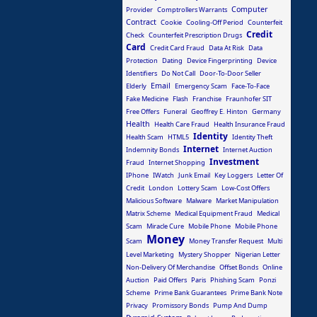
Computer
Provider
Comptrollers Warrants
Contract
Cookie
Cooling-Off Period
Counterfeit
Credit
Check
Counterfeit Prescription Drugs
Card
Credit Card Fraud
Data At Risk
Data
Protection
Dating
Device Fingerprinting
Device
Identifiers
Do Not Call
Door-To-Door Seller
Email
Elderly
Emergency Scam
Face-To-Face
Fake Medicine
Flash
Franchise
Fraunhofer SIT
Free Offers
Funeral
Geoffrey E. Hinton
Germany
Health
Health Care Fraud
Health Insurance Fraud
Identity
Health Scam
HTML5
Identity Theft
Internet
Indemnity Bonds
Internet Auction
Investment
Fraud
Internet Shopping
IPhone
IWatch
Junk Email
Key Loggers
Letter Of
Credit
London
Lottery Scam
Low-Cost Offers
Malicious Software
Malware
Market Manipulation
Matrix Scheme
Medical Equipment Fraud
Medical
Scam
Miracle Cure
Mobile Phone
Mobile Phone
Money
Scam
Money Transfer Request
Multi
Level Marketing
Mystery Shopper
Nigerian Letter
Non-Delivery Of Merchandise
Offset Bonds
Online
Auction
Paid Offers
Paris
Phishing Scam
Ponzi
Scheme
Prime Bank Guarantees
Prime Bank Note
Privacy
Promissory Bonds
Pump And Dump