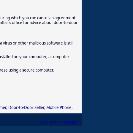
 during which you can cancel an agreement
affairs office for advice about door-to-door
virus or other malicious software is still
 installed on your computer, a computer
hese using a secure computer.
mer
,
Door-to-Door Seller
,
Mobile Phone
,
Consumer Protection