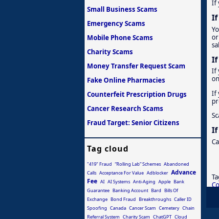
If
Small Business Scams
I
Emergency Scams
Yo
or
Mobile Phone Scams
sa
Charity Scams
I
Money Transfer Request Scam
If
on
Fake Online Pharmacies
If
Counterfeit Prescription Drugs
pr
Cancer Research Scams
Sc
Fraud Target: Senior Citizens
I
Ca
Tag cloud
"419" Fraud
“Rolling Lab” Schemes
Abandoned
Advance
Calls
Acceptance For Value
Adblocker
Ta
Fee
AI
AI Systems
Anti-Aging
Apple
Bank
C
Guarantee
Banking Account
Bard
Bills Of
Exchange
Bond Fraud
Breakthroughs
Caller ID
Spoofing
Canada
Cancer Scam
Cemetery
Chain
Referral System
Charity Scam
ChatGPT
Cloud