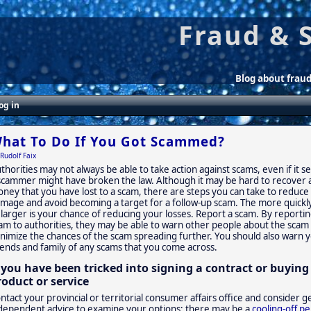
Fraud & 
Blog about frau
og in
hat To Do If You Got Scammed?
Rudolf Faix
thorities may not always be able to take action against scams, even if it s
scammer might have broken the law. Although it may be hard to recover 
ney that you have lost to a scam, there are steps you can take to reduce
mage and avoid becoming a target for a follow-up scam. The more quickly
 larger is your chance of reducing your losses. Report a scam. By reporti
am to authorities, they may be able to warn other people about the scam
nimize the chances of the scam spreading further. You should also warn 
iends and family of any scams that you come across.
f you have been tricked into signing a contract or buying
roduct or service
ntact your provincial or territorial consumer affairs office and consider g
dependent advice to examine your options: there may be a
cooling-off pe