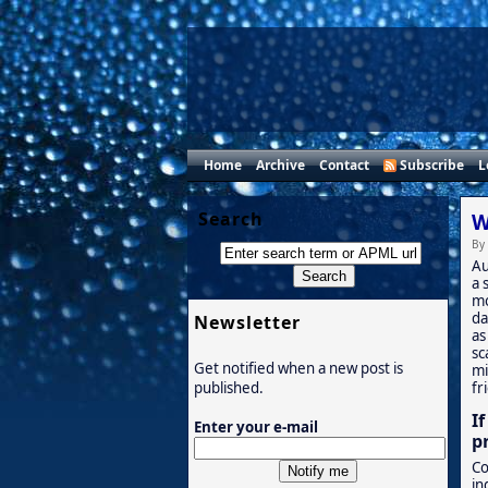
Home
Archive
Contact
Subscribe
L
Search
W
By
Au
a 
mo
da
Newsletter
as
sc
Get notified when a new post is
mi
fr
published.
I
Enter your e-mail
p
Co
in