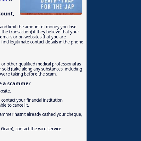
count,
t and limit the amount of money you lose.
the transaction) if they believe that your
n emails or on websites that you are
 find legitimate contact details in the phone
 or other qualified medical professional as
 sold (take along any substances, including
u were taking before the scam.
be a scammer
posite.
contact your financial institution
le to cancel it.
e scammer hasn’t already cashed your cheque,
Gram), contact the wire service