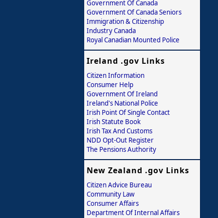
Government Of Canada
Government Of Canada Seniors
Immigration & Citizenship
Industry Canada
Royal Canadian Mounted Police
Ireland .gov Links
Citizen Information
Consumer Help
Government Of Ireland
Ireland's National Police
Irish Point Of Single Contact
Irish Statute Book
Irish Tax And Customs
NDD Opt-Out Register
The Pensions Authority
New Zealand .gov Links
Citizen Advice Bureau
Community Law
Consumer Affairs
Department Of Internal Affairs