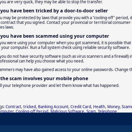
 you are very quick, they may be able to stop the transfer.
f you have been tricked by a door-to-door seller
u may be protected by laws that provide you with a "cooling-off" period,
 contract that you signed. Contact your provincial or territorial consumer 
les laws.
f you have been scammed using your computer
 you were using your computer when you got scammed, it is possible that a 
 your computer. Run a full system check using reliable security software.
 you do not have security software (such as virus scanners and a firewall)
ofessional can help you choose what you need.
ammers may have also gained access to your online passwords. Change t
f the scam involves your mobile phone
ll your telephone provider and let them know what has happened.
gs:
Contract
,
tricked
,
Banking Account
,
Credit Card
,
Health
,
Money
,
Scam
omputer
,
Cooling-off Period
,
Malicious Software
,
Scam
,
Telephone