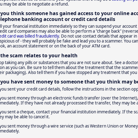
u may be able to negotiate a refund.
f you think someone has gained access to your online ac
elephone banking account or credit card details
ll your financial institution immediately so they can suspend your accoun
edit card companies may also be able to perform a "charge back" (reverse 
edit card was billed fraudulently
. Do not use contact details that appear i
spicious of - they will probably be fake and lead you to a scammer. You can
ok, an account statement or on the back of your ATM card.
f the scam relates to your health
op taking any pills or substances that you are not sure about. See a doctor
on as you can. Be sure to tell them about the treatment that the scammer
eir packaging). Also tell them if you have stopped any treatment that yo
f you have sent money to someone that you think may 
 you sent your credit card details, follow the instructions in the section op
 you sent money through an electronic funds transfer (over the Internet), 
mediately. If they have not already processed the transfer, they may be ab
 you sent a cheque, contact your financial institution immediately. If th
ey may be able to cancel it.
 you sent money through a wire service (such as Western Union or Money 
mediately.