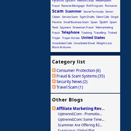
Pyramid System
Reboot Loop
Redemption
Fraud
Reverse Mortgage
Roll Program
Romance
Scam
Scammer
Secret Formulas
Senior
Citizen
Service Scam
Sight Drafts
Silent Calls
Single
Spam
Parents
Small Business Scam
Spain
Spam
Texts
Spyware
Strawman Fraud
Telemarketing
Telephone
Fraud
Tracking
Travelling
Tricked
United States
Trojan
Trojan Horses
Unsolicited Calls
Unsolicited Email
Weight Loss
Work At Home
Category list
Consumer Protection (6)
Fraud & Scam Systems (35)
Security News (2)
Travel Scam (1)
Other Blogs
Affiliate Marketing Rev...
Uptrennd.com - Promotio...
Uptrennd.com: Some Time...
Scammer Are Offering $2...
Suspicious: Global Plat...