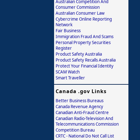
Australian Competition And
Consumer Commission
Australian Consumer Law
Cybercrime Online Reporting
Network
Fair Business
Immigration Fraud And Scams
Personal Property Securities
Register
Product Safety Australia
Product Safety Recalls Australia
Protect Your Financial Identity
SCAM Watch
Smart Traveller
Canada .gov Links
Better Business Bureaus
Canada Revenue Agency
Canadian Anti-Fraud Centre
Canadian Radio-Television And
Telecommunications Commission
Competition Bureau
CRTC - National Do Not Call List