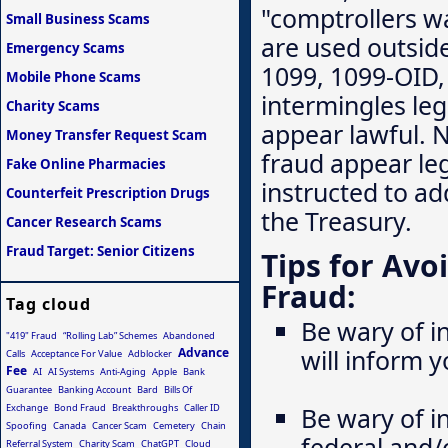
"comptrollers wa
Small Business Scams
are used outside
Emergency Scams
1099, 1099-OID,
Mobile Phone Scams
intermingles leg
Charity Scams
appear lawful. 
Money Transfer Request Scam
fraud appear leg
Fake Online Pharmacies
instructed to ad
Counterfeit Prescription Drugs
the Treasury.
Cancer Research Scams
Fraud Target: Senior Citizens
Tips for Av
Fraud:
Tag cloud
Be wary of in
"419" Fraud
“Rolling Lab” Schemes
Abandoned
will inform 
Advance
Calls
Acceptance For Value
Adblocker
Fee
AI
AI Systems
Anti-Aging
Apple
Bank
Guarantee
Banking Account
Bard
Bills Of
Exchange
Bond Fraud
Breakthroughs
Caller ID
Be wary of i
Spoofing
Canada
Cancer Scam
Cemetery
Chain
federal and/
Referral System
Charity Scam
ChatGPT
Cloud