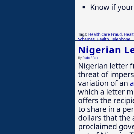
Know if your
Tags:
Health Care Fraud
,
Healt
Schemes
,
Health
,
Telephone
Nigerian Le
By
Rudolf Faix
Nigerian letter
threat of imper
variation of an
a
which a letter m
offers the recip
to share in a pe
dollars that the 
proclaimed govern