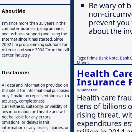
Be wary of b
AboutMe
non-circumv
prevent you 
I'm since more then 35 years in the
computer business (programming
about the in
and technical support) and using the
Internet since it has started. Since
2002 I'm programming solutions for
Asterisk and since 2004 I'm in the call
center industry.
Tags:
Prime Bank Note
,
Bank 
Money
Health Car
Disclaimer
Insurance 
All data and information provided on
By
Rudolf Faix
this site is for informational purposes
Health care frau
only. I make no representations as to
accuracy, completeness,
tens of billions o
currentness, suitability, or validity of
any information on this site and will
rising threat, wi
not be liable for any errors,
expenditures es
omissions, or delays in this
information or any losses, injuries, or
trillion in 2014