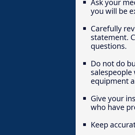
Ask your med
you will be 
Carefully rev
statement. C
questions.
Do not do bu
salespeople 
equipment ar
Give your in
who have pro
Keep accurat