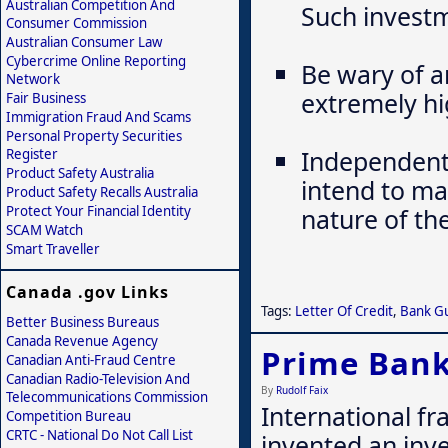
Australian Competition And
Such investm
Consumer Commission
Australian Consumer Law
Cybercrime Online Reporting
Be wary of a
Network
extremely hi
Fair Business
Immigration Fraud And Scams
Personal Property Securities
Independentl
Register
Product Safety Australia
intend to ma
Product Safety Recalls Australia
Protect Your Financial Identity
nature of th
SCAM Watch
Smart Traveller
Canada .gov Links
Tags:
Letter Of Credit
,
Bank G
Better Business Bureaus
Canada Revenue Agency
Prime Bank
Canadian Anti-Fraud Centre
Canadian Radio-Television And
By
Rudolf Faix
Telecommunications Commission
International fr
Competition Bureau
CRTC - National Do Not Call List
invented an inv