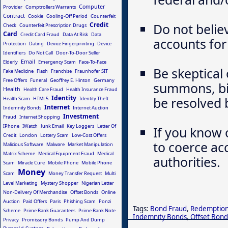
Computer
Provider
Comptrollers Warrants
Contract
Cookie
Cooling-Off Period
Counterfeit
Credit
Do not belie
Check
Counterfeit Prescription Drugs
Card
Credit Card Fraud
Data At Risk
Data
accounts for 
Protection
Dating
Device Fingerprinting
Device
Identifiers
Do Not Call
Door-To-Door Seller
Email
Elderly
Emergency Scam
Face-To-Face
Be skeptical 
Fake Medicine
Flash
Franchise
Fraunhofer SIT
Free Offers
Funeral
Geoffrey E. Hinton
Germany
summons, bil
Health
Health Care Fraud
Health Insurance Fraud
Identity
be resolved 
Health Scam
HTML5
Identity Theft
Internet
Indemnity Bonds
Internet Auction
Investment
Fraud
Internet Shopping
IPhone
IWatch
Junk Email
Key Loggers
Letter Of
If you know 
Credit
London
Lottery Scam
Low-Cost Offers
to coerce ac
Malicious Software
Malware
Market Manipulation
Matrix Scheme
Medical Equipment Fraud
Medical
authorities.
Scam
Miracle Cure
Mobile Phone
Mobile Phone
Money
Scam
Money Transfer Request
Multi
Level Marketing
Mystery Shopper
Nigerian Letter
Non-Delivery Of Merchandise
Offset Bonds
Online
Auction
Paid Offers
Paris
Phishing Scam
Ponzi
Tags:
Bond Fraud
,
Redemption
Scheme
Prime Bank Guarantees
Prime Bank Note
Indemnity Bonds
,
Offset Bond
Privacy
Promissory Bonds
Pump And Dump