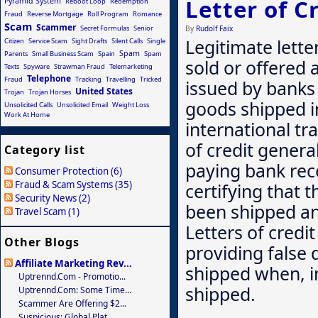
Letter of C
Pyramid System
Reboot Loop
Redemption
Fraud
Reverse Mortgage
Roll Program
Romance
Scam
Scammer
Secret Formulas
Senior
By
Rudolf Faix
Legitimate lette
Citizen
Service Scam
Sight Drafts
Silent Calls
Single
Spam
Parents
Small Business Scam
Spain
Spam
sold or offered 
Texts
Spyware
Strawman Fraud
Telemarketing
Telephone
Fraud
Tracking
Travelling
Tricked
issued by banks
United States
Trojan
Trojan Horses
goods shipped i
Unsolicited Calls
Unsolicited Email
Weight Loss
Work At Home
international tr
of credit genera
Category list
paying bank re
Consumer Protection (6)
Fraud & Scam Systems (35)
certifying that
Security News (2)
been shipped and
Travel Scam (1)
Letters of credi
Other Blogs
providing false
Affiliate Marketing Rev...
shipped when, in
Uptrennd.com - Promotio...
shipped.
Uptrennd.com: Some Time...
Scammer Are Offering $2...
Suspicious: Global Plat...