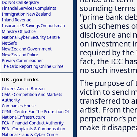
Do Not Call Registry
sounding terms 
Financial Services Complaints
Immigration New Zealand
"prime bank deb
Inland Revenue
such schemes oft
Insurance & Savings Ombudsman
Ministry Of Justice
disclosure and 
National Cyber Security Centre
on investment in
NetSafe
New Zealand Government
required by the
New Zealand Police
fact, the ICC has
Privacy Commissioner
The Orb: Reporting Online Crime
no such investm
UK .gov Links
The purpose of 
Citizens Advice Bureau
victim to send m
CMA - Competition And Markets
transferred to a
Authority
Companies House
artist. From the
CPNI - Centre For The Protection Of
perpetrator’s pe
National Infrastructure
FCA - Financial Conduct Authority
make it disappea
FCA - Complaints & Compensation
National Fraud & Cyber Crime