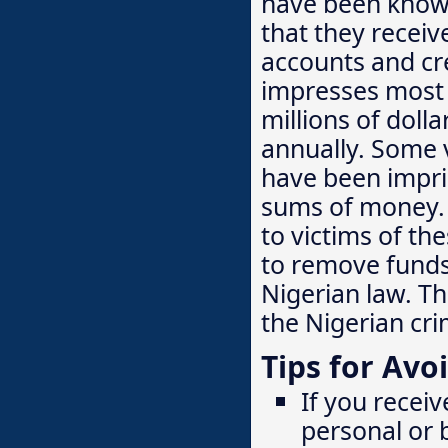
have been known
that they receiv
accounts and cre
impresses most 
millions of doll
annually. Some 
have been impris
sums of money. 
to victims of th
to remove funds 
Nigerian law. T
the Nigerian cri
Tips for Avo
If you receiv
personal or 