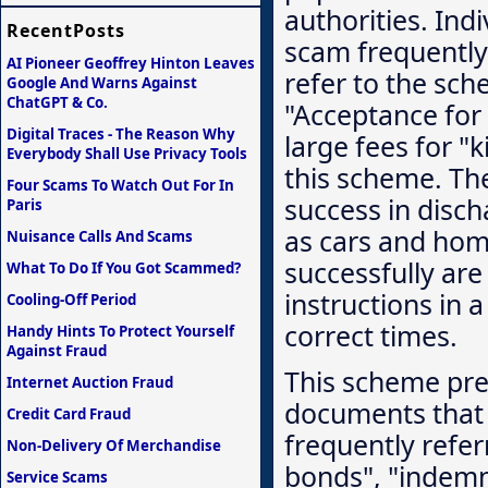
authorities. Ind
RecentPosts
scam frequently 
AI Pioneer Geoffrey Hinton Leaves
refer to the sc
Google And Warns Against
ChatGPT & Co.
"Acceptance for 
Digital Traces - The Reason Why
large fees for "
Everybody Shall Use Privacy Tools
this scheme. The
Four Scams To Watch Out For In
success in disc
Paris
as cars and hom
Nuisance Calls And Scams
successfully are
What To Do If You Got Scammed?
instructions in a
Cooling-Off Period
correct times.
Handy Hints To Protect Yourself
Against Fraud
This scheme pre
Internet Auction Fraud
documents that 
Credit Card Fraud
frequently refer
Non-Delivery Of Merchandise
bonds", "indemni
Service Scams