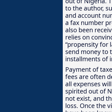
out of Nigeria. 
to the author, s
and account num
a fax number pro
also been recei
relies on convin
“propensity for 
send money to th
installments of 
Payment of taxes
fees are often d
all expenses wil
spirited out of N
not exist, and t
loss. Once the 