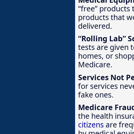
“free” products 
products that w
delivered.
“Rolling Lab” 
tests are given 
homes, or shopp
Medicare.
Services Not P
for services nev
fake ones.
Medicare Frau
the health insu
citizens
are freq
by medical equi