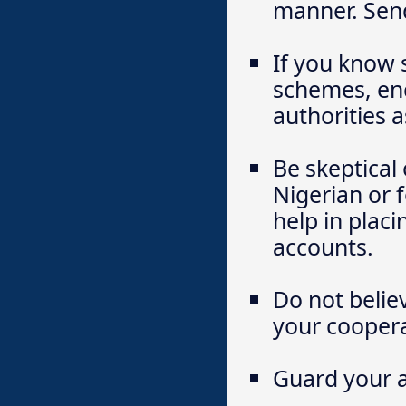
manner. Send 
If you know 
schemes, enc
authorities a
Be skeptical
Nigerian or 
help in plac
accounts.
Do not belie
your coopera
Guard your a