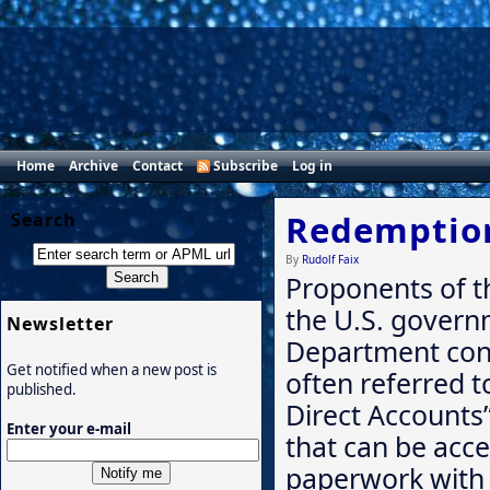
Home
Archive
Contact
Subscribe
Log in
Redemption
Search
By
Rudolf Faix
Proponents of t
the U.S. govern
Newsletter
Department cont
Get notified when a new post is
often referred t
published.
Direct Accounts” 
Enter your e-mail
that can be acc
paperwork with 