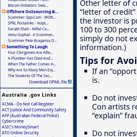
Other letter of 
Bitcoin Imitators: Swis...
“letter of credi
Offshore Outsourcing &...
Scammer: Ippi.com - WOR...
the investor is 
SPRL Portalinks - Voipt...
100 to 300 perc
Farukh Shah - Niftel Co...
Venu Gophal - A Scammer...
simply do not ex
Scammer Pete Bragansa D...
information.)
Something To Laugh
Four Clergymen Are Afte...
Tips for Avo
A Plumber Has Died And...
When The Father Comes H...
If an “oppor
Why Are So Many Men Enj...
The Students Of The Sec...
is.
Download OPML file
Australia .gov Links
Do not inves
ACMA - Do Not Call Register
Con artists r
ACT Justice And Community Safety
“explain” fr
AFP (Australian Federal Police)
Cybercrime
ASIC's MoneySmart
Do not invest
ATO Online Security