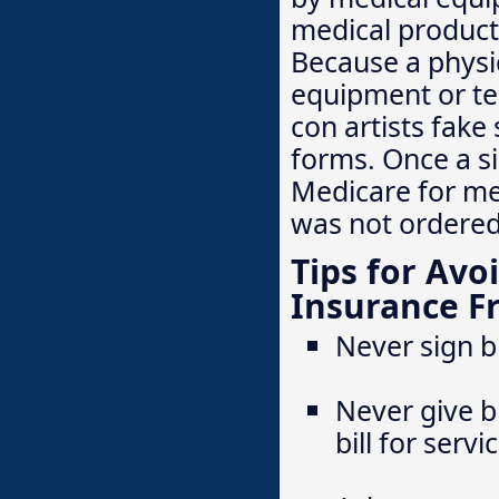
medical product
Because a physic
equipment or tes
con artists fake
forms. Once a si
Medicare for me
was not ordered
Tips for Avo
Insurance F
Never sign b
Never give b
bill for serv