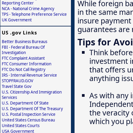
While foreign b
Reporting Center
NCA - National Crime Agency
in the same mann
TPS - Telephone Preference Service
insure payment 
UK Government
guarantees are 
US .gov Links
Tips for Avo
Better Business Bureaus
FBI - Federal Bureau Of
Think before
Investigation
FTC Complaint Assistant
investment i
FTC Consumer Information
that offers u
FTC Do Not Call Registry
IRS - Internal Revenue Service
anything iss
STOPFRAUD.GOV
Travel State Gov
U.S. Citizenship And Immigration
As with any 
Services
Independentl
U.S. Department Of State
U.S. Department Of The Treasury
the veracity 
U.S. Postal Inspection Service
which you pl
United States Census Bureau
United States Courts
USA Government