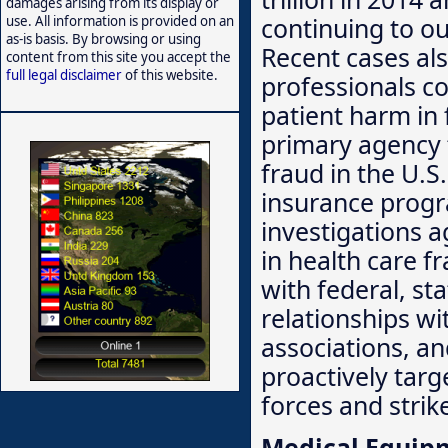
damages arising from its display or
continuing to ou
use. All information is provided on an
as-is basis. By browsing or using
Recent cases al
content from this site you accept the
full legal disclaimer
of this website.
professionals co
patient harm in 
primary agency 
fraud in the U.S.
insurance progr
investigations 
in health care f
with federal, sta
relationships wi
associations, and
proactively targ
forces and stri
Medical Equip