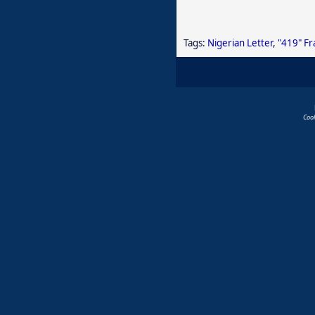
Tags:
Nigerian Letter
,
"419" F
Coo