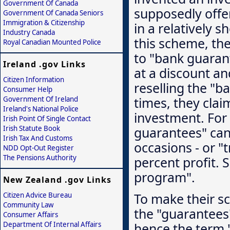
Government Of Canada
supposedly offe
Government Of Canada Seniors
Immigration & Citizenship
in a relatively s
Industry Canada
this scheme, the
Royal Canadian Mounted Police
to "bank guaran
Ireland .gov Links
at a discount an
Citizen Information
reselling the "b
Consumer Help
times, they clai
Government Of Ireland
Ireland's National Police
investment. For 
Irish Point Of Single Contact
guarantees" can 
Irish Statute Book
Irish Tax And Customs
occasions - or "
NDD Opt-Out Register
The Pensions Authority
percent profit. 
program".
New Zealand .gov Links
To make their sc
Citizen Advice Bureau
Community Law
the "guarantees"
Consumer Affairs
Department Of Internal Affairs
hence the term 