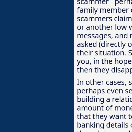
scammer - perha
family member or
scammers claim 
or another low 
messages, and m
asked (directly
their situation
you, in the hop
then they disap
In other cases, 
perhaps even sen
building a relat
amount of money 
that they want t
banking details 