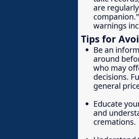
are regularly
companion." 
warnings inc
Tips for Avo
Be an inform
around befor
who may offe
decisions. F
general price
Educate your
and understa
cremations.