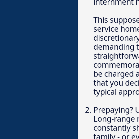
internment h
This supposed
service home
discretionary
demanding th
straightforw
commemorati
be charged a
that you dec
typical appr
Prepaying? Ut
Long-range m
constantly s
family - or 