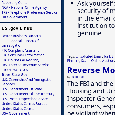
Ask yourself:
Reporting Center
NCA - National Crime Agency
security of 
TPS - Telephone Preference Service
in the email
UK Government
institution t
US .gov Links
genuine.
Better Business Bureaus
FBI - Federal Bureau Of
Investigation
FTC Complaint Assistant
FTC Consumer Information
Tags:
Unsolicited Email
,
Junk E
FTC Do Not Call Registry
Phishing Scam
,
Online Auction
IRS - Internal Revenue Service
Reverse M
STOPFRAUD.GOV
Travel State Gov
By
Rudolf Faix
U.S. Citizenship And Immigration
The FBI and the
Services
Housing and Ur
U.S. Department Of State
U.S. Department Of The Treasury
Inspector Gener
U.S. Postal Inspection Service
consumers, espe
United States Census Bureau
United States Courts
be vigilant whe
USA Government