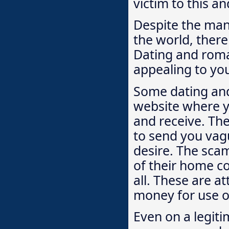
victim to this a
Despite the man
the world, ther
Dating and roma
appealing to yo
Some dating and
website where y
and receive. The
to send you vagu
desire. The scam
of their home co
all. These are a
money for use o
Even on a legit