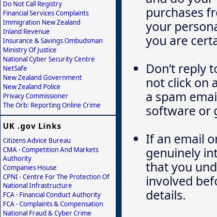
Do Not Call Registry
purchases fr
Financial Services Complaints
Immigration New Zealand
your persona
Inland Revenue
you are certa
Insurance & Savings Ombudsman
Ministry Of Justice
National Cyber Security Centre
Don’t reply 
NetSafe
New Zealand Government
not click on 
New Zealand Police
a spam email
Privacy Commissioner
The Orb: Reporting Online Crime
software or 
UK .gov Links
If an email o
Citizens Advice Bureau
genuinely in
CMA - Competition And Markets
Authority
that you und
Companies House
CPNI - Centre For The Protection Of
involved bef
National Infrastructure
details.
FCA - Financial Conduct Authority
FCA - Complaints & Compensation
National Fraud & Cyber Crime