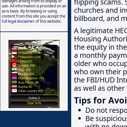
flipping scams. 
damages arising from its display or
use. All information is provided on an
churches and inv
as-is basis. By browsing or using
billboard, and m
content from this site you accept the
full legal disclaimer
of this website.
A legitimate HE
Housing Authori
the equity in th
a monthly payme
older who occup
who own their p
the FBI/HUD Inte
as well as othe
Tips for Av
Do not respo
Be suspiciou
with no dow