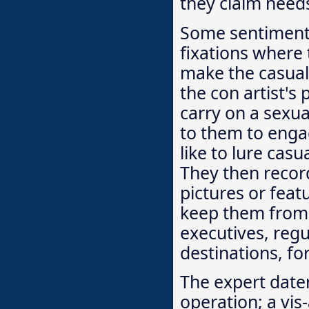
they claim needs
Some sentiment c
fixations where t
make the casualt
the con artist's 
carry on a sexua
to them to engag
like to lure cas
They then record
pictures or feat
keep them from 
executives, reg
destinations, fo
The expert dater
operation; a vis