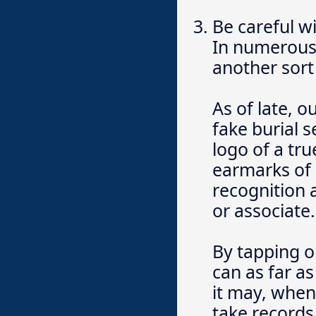
Be careful w
In numerous 
another sort 
As of late, 
fake burial 
logo of a tru
earmarks of 
recognition
or associate.
By tapping o
can as far a
it may, when
take records