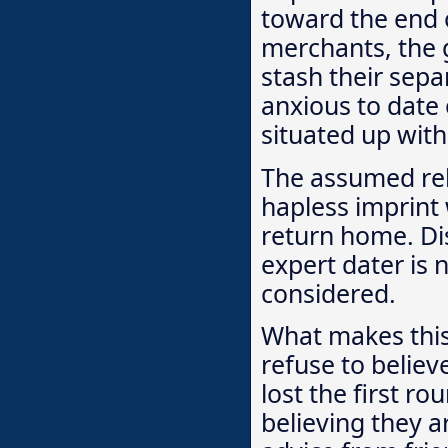
toward the end o
merchants, the g
stash their separ
anxious to date 
situated up with 
The assumed rel
hapless imprint 
return home. Dis
expert dater is 
considered.
What makes this
refuse to belie
lost the first ro
believing they a