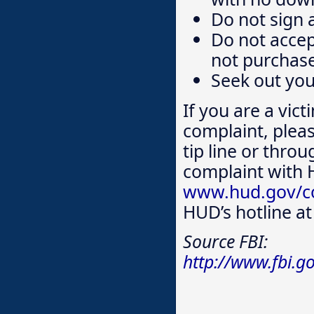
Do not sign 
Do not accep
not purchase
Seek out yo
If you are a vict
complaint, plea
tip line or throu
complaint with
www.hud.gov/co
HUD’s hotline a
Source FBI:
http://www.fbi.g