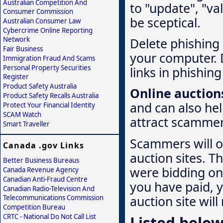
Australian Competition And
to "update", "va
Consumer Commission
be sceptical.
Australian Consumer Law
Cybercrime Online Reporting
Network
Delete phishing 
Fair Business
your computer. 
Immigration Fraud And Scams
Personal Property Securities
links in phishing
Register
Product Safety Australia
Online auction
Product Safety Recalls Australia
and can also hel
Protect Your Financial Identity
SCAM Watch
attract scammer
Smart Traveller
Scammers will of
Canada .gov Links
auction sites. T
Better Business Bureaus
were bidding on 
Canada Revenue Agency
Canadian Anti-Fraud Centre
you have paid, 
Canadian Radio-Television And
auction site will
Telecommunications Commission
Competition Bureau
CRTC - National Do Not Call List
Listed below