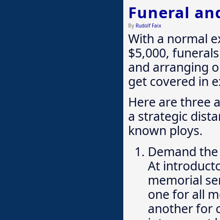
Funeral an
By
Rudolf Faix
With a normal e
$5,000, funerals 
and arranging on
get covered in e
Here are three 
a strategic dist
known ploys.
Demand the
At introduct
memorial ser
one for all 
another for c