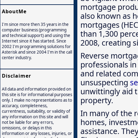
mortgage produ
AboutMe
also known as h
mortgages (HEC
I'm since more then 35 years in the
computer business (programming
than 1,300 perc
and technical support) and using the
2008, creating s
Internet since it has started. Since
2002 I'm programming solutions for
Asterisk and since 2004 I'm in the call
Reverse mortga
center industry.
professionals in 
and related comp
Disclaimer
unsuspecting
se
unwittingly aid 
All data and information provided on
this site is for informational purposes
property.
only. I make no representations as to
accuracy, completeness,
In many of the r
currentness, suitability, or validity of
any information on this site and will
homes, investme
not be liable for any errors,
omissions, or delays in this
assistance. They
information or any losses, injuries, or