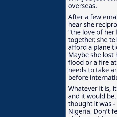
overseas.
After a few email
hear she recipro
"the love of her
together, she t
afford a plane t
Maybe she lost h
flood or a fire a
needs to take an
before internati
Whatever it is, i
and it would be, 
thought it was 
Nigeria. Don't f