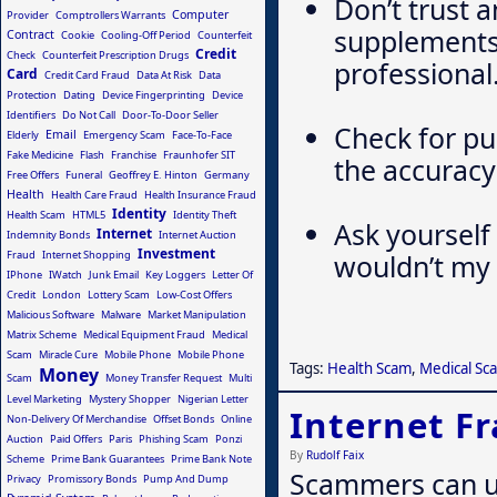
Don’t trust 
Computer
Provider
Comptrollers Warrants
supplements 
Contract
Cookie
Cooling-Off Period
Counterfeit
Credit
Check
Counterfeit Prescription Drugs
professional
Card
Credit Card Fraud
Data At Risk
Data
Protection
Dating
Device Fingerprinting
Device
Identifiers
Do Not Call
Door-To-Door Seller
Check for pu
Email
Elderly
Emergency Scam
Face-To-Face
Fake Medicine
Flash
Franchise
Fraunhofer SIT
the accuracy
Free Offers
Funeral
Geoffrey E. Hinton
Germany
Health
Health Care Fraud
Health Insurance Fraud
Identity
Health Scam
HTML5
Identity Theft
Ask yourself 
Internet
Indemnity Bonds
Internet Auction
Investment
Fraud
Internet Shopping
wouldn’t my 
IPhone
IWatch
Junk Email
Key Loggers
Letter Of
Credit
London
Lottery Scam
Low-Cost Offers
Malicious Software
Malware
Market Manipulation
Matrix Scheme
Medical Equipment Fraud
Medical
Scam
Miracle Cure
Mobile Phone
Mobile Phone
Tags:
Health Scam
,
Medical Sc
Money
Scam
Money Transfer Request
Multi
Level Marketing
Mystery Shopper
Nigerian Letter
Internet F
Non-Delivery Of Merchandise
Offset Bonds
Online
Auction
Paid Offers
Paris
Phishing Scam
Ponzi
By
Rudolf Faix
Scheme
Prime Bank Guarantees
Prime Bank Note
Scammers can us
Privacy
Promissory Bonds
Pump And Dump