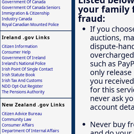
Government Of Canada
your family 
Government Of Canada Seniors
Immigration & Citizenship
fraud:
Industry Canada
Royal Canadian Mounted Police
If you choose
auctions, ma
Ireland .gov Links
dispute-hand
Citizen Information
Consumer Help
overcharged.
Government Of Ireland
such as PayP
Ireland's National Police
Irish Point Of Single Contact
only release 
Irish Statute Book
you received 
Irish Tax And Customs
NDD Opt-Out Register
for this serv
The Pensions Authority
never ask you
New Zealand .gov Links
account deta
Citizen Advice Bureau
Community Law
Never buy fr
Consumer Affairs
and do your 
Department Of Internal Affairs