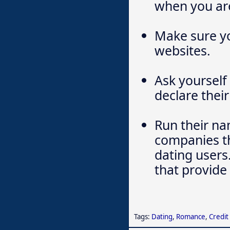
when you are
Make sure yo
websites.
Ask yourself
declare their
Run their na
companies th
dating users
that provide 
Tags:
Dating
,
Romance
,
Credit