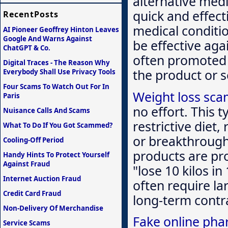
alternative medi
quick and effect
RecentPosts
medical conditi
AI Pioneer Geoffrey Hinton Leaves
Google And Warns Against
be effective aga
ChatGPT & Co.
often promoted 
Digital Traces - The Reason Why
the product or 
Everybody Shall Use Privacy Tools
Four Scams To Watch Out For In
Weight loss sc
Paris
no effort. This 
Nuisance Calls And Scams
restrictive diet,
What To Do If You Got Scammed?
or breakthrough
Cooling-Off Period
products are pr
Handy Hints To Protect Yourself
Against Fraud
"lose 10 kilos i
Internet Auction Fraud
often require l
Credit Card Fraud
long-term contra
Non-Delivery Of Merchandise
Fake online pha
Service Scams