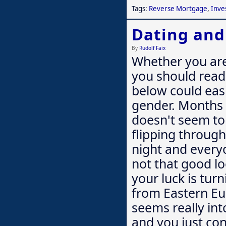
Tags:
Reverse Mortgage
,
Inve
Dating an
By
Rudolf Faix
Whether you are
you should read 
below could easi
gender. Months 
doesn't seem to 
flipping through
night and everyo
not that good lo
your luck is tu
from Eastern Eu
seems really int
and you just co