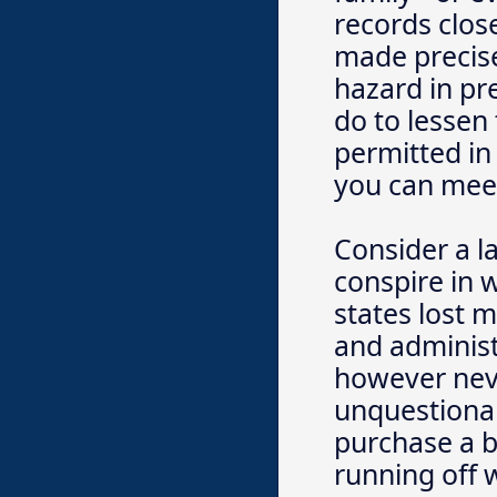
records clos
made precise
hazard in pr
do to lessen
permitted in
you can meet
Consider a l
conspire in w
states lost m
and administ
however nev
unquestionab
purchase a b
running off 