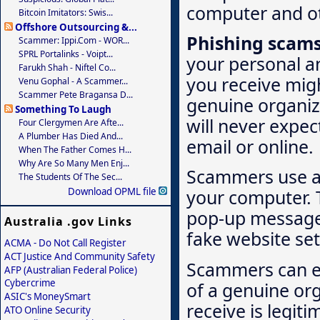
computer and ot
Bitcoin Imitators: Swis...
Offshore Outsourcing &...
Phishing scam
Scammer: Ippi.com - WOR...
SPRL Portalinks - Voipt...
your personal a
Farukh Shah - Niftel Co...
you receive migh
Venu Gophal - A Scammer...
Scammer Pete Bragansa D...
genuine organiz
Something To Laugh
will never expec
Four Clergymen Are Afte...
A Plumber Has Died And...
email or online.
When The Father Comes H...
Why Are So Many Men Enj...
Scammers use a 
The Students Of The Sec...
Download OPML file
your computer. T
pop-up message i
Australia .gov Links
fake website set
ACMA - Do Not Call Register
ACT Justice And Community Safety
Scammers can ea
AFP (Australian Federal Police)
Cybercrime
of a genuine org
ASIC's MoneySmart
receive is legiti
ATO Online Security