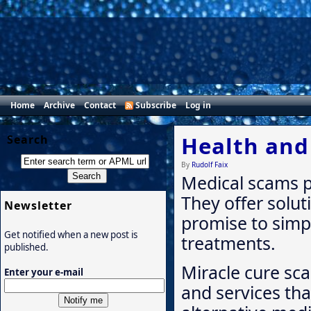
Home
Archive
Contact
Subscribe
Log in
Health and
Search
By
Rudolf Faix
Medical scams p
They offer solut
Newsletter
promise to simp
Get notified when a new post is
treatments.
published.
Miracle cure sc
Enter your e-mail
and services tha