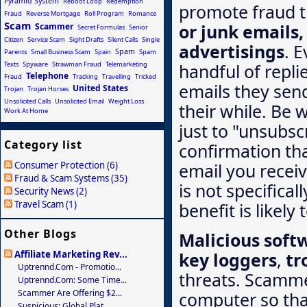
Pyramid System
Reboot Loop
Redemption
promote fraud 
Fraud
Reverse Mortgage
Roll Program
Romance
Scam
or junk emails
Scammer
Secret Formulas
Senior
Citizen
Service Scam
Sight Drafts
Silent Calls
Single
advertisings
. E
Spam
Parents
Small Business Scam
Spain
Spam
Texts
Spyware
Strawman Fraud
Telemarketing
handful of repli
Telephone
Fraud
Tracking
Travelling
Tricked
emails they send 
United States
Trojan
Trojan Horses
Unsolicited Calls
Unsolicited Email
Weight Loss
their while. Be 
Work At Home
just to "unsubsc
Category list
confirmation th
Consumer Protection (6)
email you recei
Fraud & Scam Systems (35)
is not specifica
Security News (2)
Travel Scam (1)
benefit is likely
Other Blogs
Malicious soft
key loggers
,
tr
Affiliate Marketing Rev...
Uptrennd.com - Promotio...
threats. Scammer
Uptrennd.com: Some Time...
Scammer Are Offering $2...
computer so that
Suspicious: Global Plat...