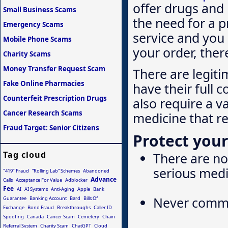
offer drugs and
Small Business Scams
the need for a p
Emergency Scams
service and you 
Mobile Phone Scams
your order, ther
Charity Scams
Money Transfer Request Scam
There are legiti
Fake Online Pharmacies
have their full c
Counterfeit Prescription Drugs
also require a v
Cancer Research Scams
medicine that r
Fraud Target: Senior Citizens
Protect your
Tag cloud
There are no 
serious medi
"419" Fraud
“Rolling Lab” Schemes
Abandoned
Advance
Calls
Acceptance For Value
Adblocker
Fee
AI
AI Systems
Anti-Aging
Apple
Bank
Never commi
Guarantee
Banking Account
Bard
Bills Of
Exchange
Bond Fraud
Breakthroughs
Caller ID
Spoofing
Canada
Cancer Scam
Cemetery
Chain
Referral System
Charity Scam
ChatGPT
Cloud