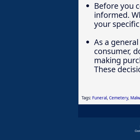
Before you c
informed. Wh
your specific
As a general 
consumer, do
making purch
These decisi
Tags:
Funeral
,
Cemetery
,
Malw
Coo