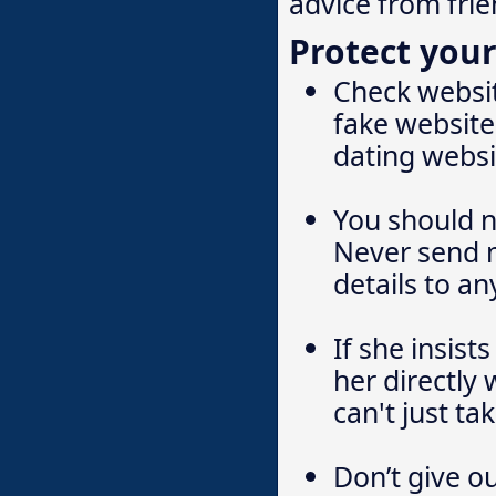
advice from frie
Protect your
Check websit
fake website
dating websi
You should 
Never send m
details to a
If she insist
her directly 
can't just t
Don’t give o