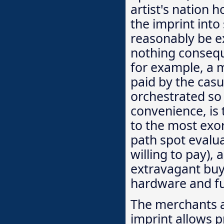
artist's nation 
the imprint int
reasonably be exp
nothing conseque
for example, a m
paid by the casu
orchestrated so 
convenience, is 
to the most exor
path spot evalu
willing to pay), 
extravagant buy
hardware and f
The merchants a
imprint allows p