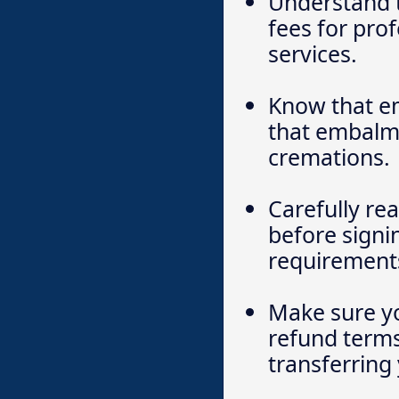
Understand 
fees for prof
services.
Know that em
that embalmin
cremations.
Carefully re
before signi
requirements
Make sure yo
refund terms,
transferring