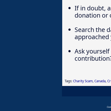
If in doubt,
donation or 
Search the d
approached 
Ask yourself
contribution
Tags:
Charity Scam
,
Canada
,
Cr
Coo