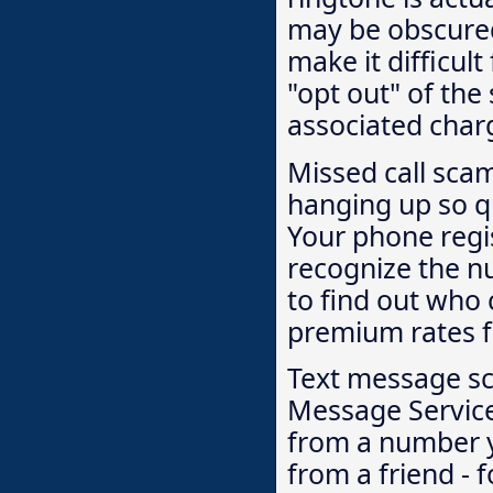
may be obscured 
make it difficult
"opt out" of the
associated char
Missed call sca
hanging up so qu
Your phone regi
recognize the n
to find out who c
premium rates f
Text message sc
Message Servic
from a number yo
from a friend - f