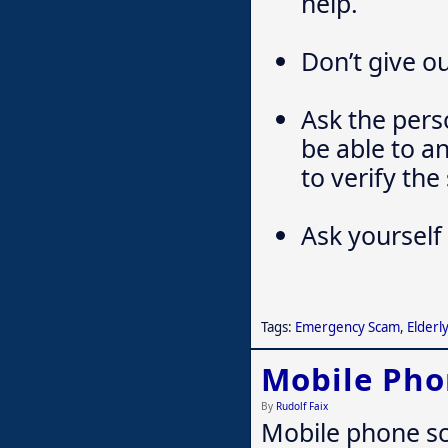
help.
Don’t give ou
Ask the pers
be able to a
to verify the 
Ask yourself 
Tags:
Emergency Scam
,
Elderly
Mobile Ph
By
Rudolf Faix
Mobile phone sca