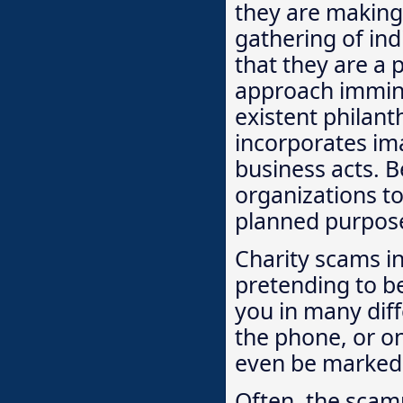
they are making 
gathering of ind
that they are a 
approach immine
existent philan
incorporates im
business acts. B
organizations tol
planned purpos
Charity scams i
pretending to b
you in many diff
the phone, or on
even be marked w
Often, the scamm