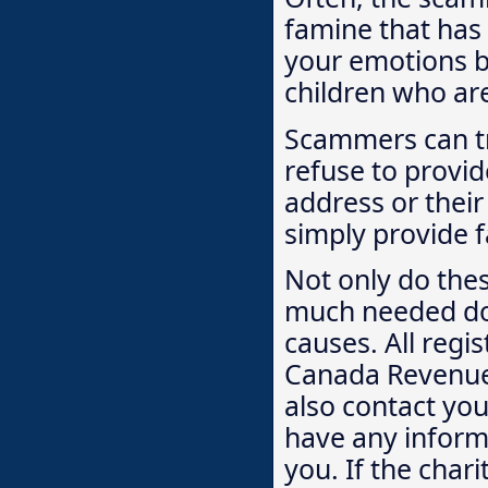
famine that has
your emotions by
children who are 
Scammers can tr
refuse to provid
address or their
simply provide f
Not only do the
much needed don
causes. All regi
Canada Revenue 
also contact you
have any informa
you. If the char