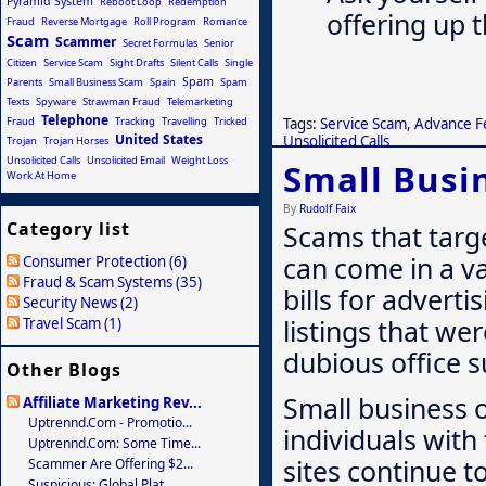
Pyramid System
Reboot Loop
Redemption
offering up 
Fraud
Reverse Mortgage
Roll Program
Romance
Scam
Scammer
Secret Formulas
Senior
Citizen
Service Scam
Sight Drafts
Silent Calls
Single
Spam
Parents
Small Business Scam
Spain
Spam
Texts
Spyware
Strawman Fraud
Telemarketing
Telephone
Tags:
Service Scam
,
Advance F
Fraud
Tracking
Travelling
Tricked
United States
Unsolicited Calls
Trojan
Trojan Horses
Unsolicited Calls
Unsolicited Email
Weight Loss
Small Busi
Work At Home
By
Rudolf Faix
Category list
Scams that targ
can come in a va
Consumer Protection (6)
Fraud & Scam Systems (35)
bills for adverti
Security News (2)
listings that we
Travel Scam (1)
dubious office s
Other Blogs
Small business 
Affiliate Marketing Rev...
Uptrennd.com - Promotio...
individuals with
Uptrennd.com: Some Time...
sites continue t
Scammer Are Offering $2...
Suspicious: Global Plat...