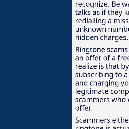
recognize. Be 
talks as if they
redialling a mis
unknown number
hidden charges.
Ringtone scams 
an offer of a fr
realize is that b
subscribing to a
and charging yo
legitimate compa
scammers who wil
offer.
Scammers either 
ringtone is actua