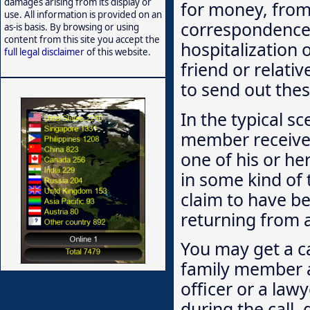
damages arising from its display or
for money, from
use. All information is provided on an
correspondence
as-is basis. By browsing or using
content from this site you accept the
hospitalization
full legal disclaimer
of this website.
friend or relati
to send out thes
In the typical s
member receives
one of his or her
in some kind of
claim to have be
returning from 
You may get a c
family member a
officer or a law
during the call,