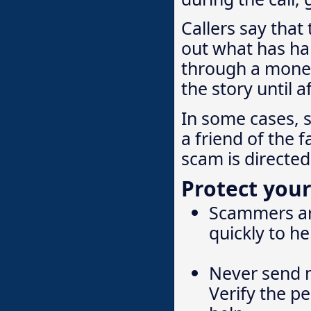
Callers say that
out what has ha
through a money
the story until 
In some cases, 
a friend of the 
scam is directe
Protect your
Scammers are
quickly to h
Never send 
Verify the pe