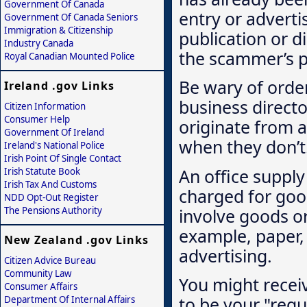
Government Of Canada
entry or adverti
Government Of Canada Seniors
Immigration & Citizenship
publication or d
Industry Canada
the scammer’s p
Royal Canadian Mounted Police
Be wary of order
Ireland .gov Links
business directo
Citizen Information
Consumer Help
originate from a
Government Of Ireland
when they don’t
Ireland's National Police
Irish Point Of Single Contact
An office suppl
Irish Statute Book
Irish Tax And Customs
charged for goo
NDD Opt-Out Register
involve goods or
The Pensions Authority
example, paper, 
New Zealand .gov Links
advertising.
Citizen Advice Bureau
Community Law
You might recei
Consumer Affairs
to be your "regul
Department Of Internal Affairs