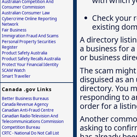
with which y
Australian Competition And
Consumer Commission
Australian Consumer Law
Check your r
Cybercrime Online Reporting
Network
existing do
Fair Business
Immigration Fraud And Scams
A directory listi
Personal Property Securities
a business for a
Register
Product Safety Australia
or business direc
Product Safety Recalls Australia
Protect Your Financial Identity
The scam might 
SCAM Watch
Smart Traveller
disguised as an 
directory. You m
Canada .gov Links
responding to an 
Better Business Bureaus
order for a list
Canada Revenue Agency
Canadian Anti-Fraud Centre
Canadian Radio-Television And
Another common 
Telecommunications Commission
asking to confir
Competition Bureau
CRTC - National Do Not Call List
has already be