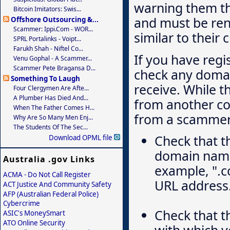
warning them th
Bitcoin Imitators: Swis...
and must be re
Offshore Outsourcing &...
Scammer: Ippi.com - WOR...
similar to their 
SPRL Portalinks - Voipt...
Farukh Shah - Niftel Co...
If you have regi
Venu Gophal - A Scammer...
Scammer Pete Bragansa D...
check any domai
Something To Laugh
receive. While t
Four Clergymen Are Afte...
A Plumber Has Died And...
from another com
When The Father Comes H...
from a scammer
Why Are So Many Men Enj...
The Students Of The Sec...
Check that t
Download OPML file
domain name 
Australia .gov Links
example, ".co
ACMA - Do Not Call Register
URL address
ACT Justice And Community Safety
AFP (Australian Federal Police)
Cybercrime
Check that 
ASIC's MoneySmart
ATO Online Security