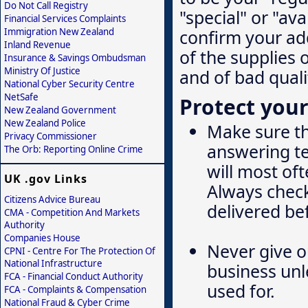
Do Not Call Registry
"special" or "ava
Financial Services Complaints
Immigration New Zealand
confirm your add
Inland Revenue
of the supplies 
Insurance & Savings Ombudsman
Ministry Of Justice
and of bad quali
National Cyber Security Centre
NetSafe
Protect your
New Zealand Government
New Zealand Police
Make sure th
Privacy Commissioner
answering te
The Orb: Reporting Online Crime
will most of
UK .gov Links
Always check
Citizens Advice Bureau
delivered be
CMA - Competition And Markets
Authority
Companies House
Never give o
CPNI - Centre For The Protection Of
National Infrastructure
business unl
FCA - Financial Conduct Authority
used for.
FCA - Complaints & Compensation
National Fraud & Cyber Crime