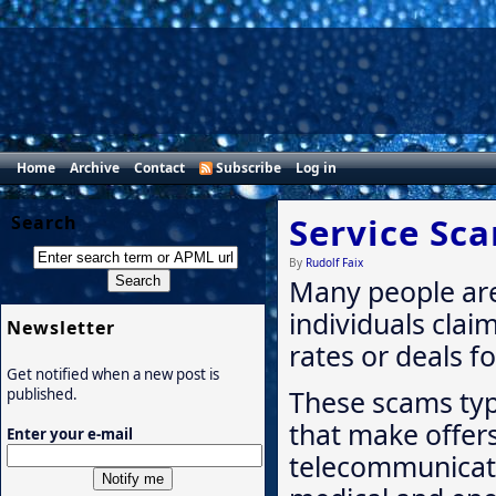
Home
Archive
Contact
Subscribe
Log in
Service Sc
Search
By
Rudolf Faix
Many people are
individuals clai
Newsletter
rates or deals fo
Get notified when a new post is
These scams typi
published.
that make offers
Enter your e-mail
telecommunicati