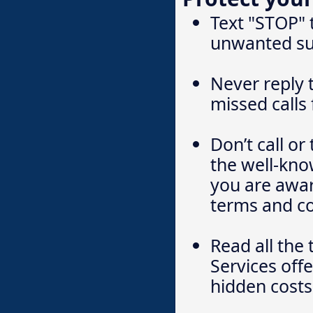
Text "STOP" 
unwanted su
Never reply 
missed calls
Don’t call o
the well-kn
you are awar
terms and co
Read all the 
Services off
hidden costs