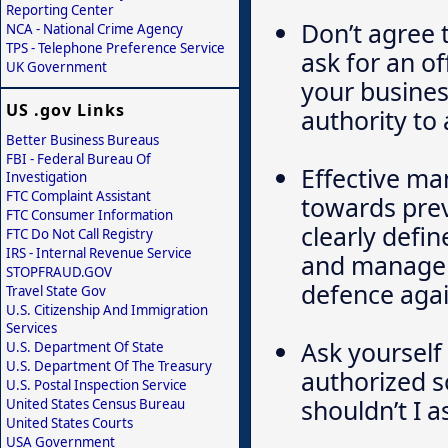
Reporting Center
Don’t agree 
NCA - National Crime Agency
TPS - Telephone Preference Service
ask for an of
UK Government
your busines
US .gov Links
authority to
Better Business Bureaus
FBI - Federal Bureau Of
Effective m
Investigation
FTC Complaint Assistant
towards pre
FTC Consumer Information
clearly defi
FTC Do Not Call Registry
IRS - Internal Revenue Service
and manageme
STOPFRAUD.GOV
defence agai
Travel State Gov
U.S. Citizenship And Immigration
Services
Ask yourself 
U.S. Department Of State
U.S. Department Of The Treasury
authorized s
U.S. Postal Inspection Service
shouldn’t I a
United States Census Bureau
United States Courts
USA Government