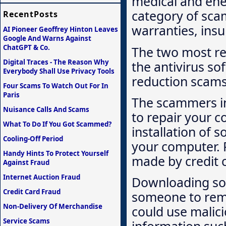
medical and ene
category of sca
RecentPosts
warranties, insu
AI Pioneer Geoffrey Hinton Leaves
Google And Warns Against
ChatGPT & Co.
The two most re
Digital Traces - The Reason Why
the antivirus so
Everybody Shall Use Privacy Tools
reduction scams
Four Scams To Watch Out For In
Paris
The scammers in
Nuisance Calls And Scams
to repair your c
What To Do If You Got Scammed?
installation of 
Cooling-Off Period
your computer. P
Handy Hints To Protect Yourself
made by credit 
Against Fraud
Internet Auction Fraud
Downloading so
Credit Card Fraud
someone to remo
Non-Delivery Of Merchandise
could use malic
Service Scams