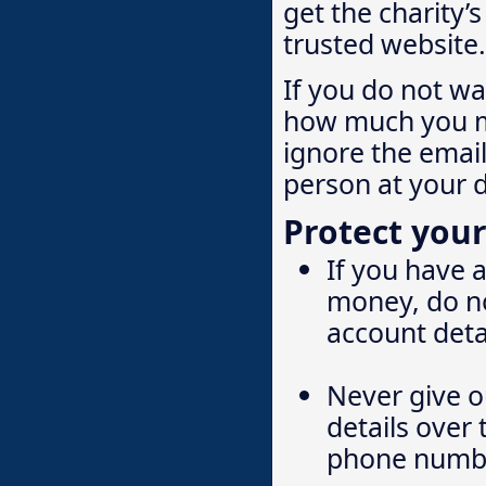
get the charity’
trusted website.
If you do not w
how much you ma
ignore the email
person at your d
Protect your
If you have 
money, do no
account deta
Never give o
details over
phone numbe