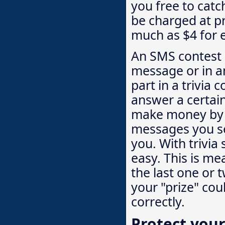
you free to catc
be charged at 
much as $4 for 
An SMS contest o
message or in a
part in a trivia 
answer a certai
make money by c
messages you se
you. With trivia 
easy. This is m
the last one or 
your "prize" cou
correctly.
Protect your