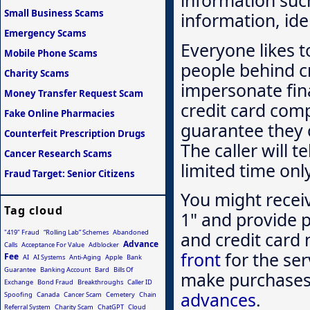
information suc
Small Business Scams
information, ide
Emergency Scams
Everyone likes 
Mobile Phone Scams
people behind cr
Charity Scams
impersonate fina
Money Transfer Request Scam
credit card comp
Fake Online Pharmacies
guarantee they c
Counterfeit Prescription Drugs
The caller will t
Cancer Research Scams
limited time onl
Fraud Target: Senior Citizens
You might recei
Tag cloud
1" and provide p
"419" Fraud
“Rolling Lab” Schemes
Abandoned
and credit card 
Advance
Calls
Acceptance For Value
Adblocker
front
for the ser
Fee
AI
AI Systems
Anti-Aging
Apple
Bank
Guarantee
Banking Account
Bard
Bills Of
make purchases 
Exchange
Bond Fraud
Breakthroughs
Caller ID
advances
.
Spoofing
Canada
Cancer Scam
Cemetery
Chain
Referral System
Charity Scam
ChatGPT
Cloud