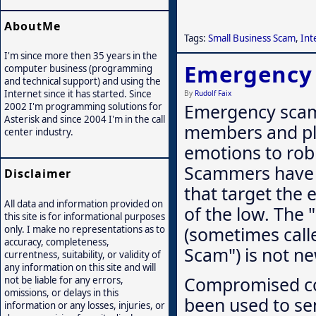
AboutMe
Tags:
Small Business Scam
,
Int
I'm since more then 35 years in the
Emergency
computer business (programming
and technical support) and using the
Internet since it has started. Since
By
Rudolf Faix
Emergency scam
2002 I'm programming solutions for
Asterisk and since 2004 I'm in the call
members and pl
center industry.
emotions to rob
Scammers have 
Disclaimer
that target the 
All data and information provided on
of the low. The
this site is for informational purposes
(sometimes call
only. I make no representations as to
accuracy, completeness,
Scam") is not ne
currentness, suitability, or validity of
any information on this site and will
Compromised con
not be liable for any errors,
omissions, or delays in this
been used to sen
information or any losses, injuries, or