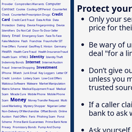
Computer
Provider
Comptrollers Warrants
Protect your
Contract
Cookie
Cooling-Off Period
Counterfeit
Credit
Check
Counterfeit Prescription Drugs
Only your ser
Card
Credit Card Fraud
Data At Risk
Data
price for the
Protection
Dating
Device Fingerprinting
Device
Identifiers
Do Not Call
Door-To-Door Seller
Email
Elderly
Emergency Scam
Face-To-Face
Fake Medicine
Flash
Franchise
Fraunhofer SIT
Be wary of un
Free Offers
Funeral
Geoffrey E. Hinton
Germany
deal "for a l
Health
Health Care Fraud
Health Insurance Fraud
Identity
Health Scam
HTML5
Identity Theft
Internet
Indemnity Bonds
Internet Auction
Investment
Don’t give o
Fraud
Internet Shopping
IPhone
IWatch
Junk Email
Key Loggers
Letter Of
unless you 
Credit
London
Lottery Scam
Low-Cost Offers
Malicious Software
Malware
Market Manipulation
trusted sour
Matrix Scheme
Medical Equipment Fraud
Medical
Scam
Miracle Cure
Mobile Phone
Mobile Phone
Money
Scam
Money Transfer Request
Multi
If a caller c
Level Marketing
Mystery Shopper
Nigerian Letter
bank to ask 
Non-Delivery Of Merchandise
Offset Bonds
Online
Auction
Paid Offers
Paris
Phishing Scam
Ponzi
Scheme
Prime Bank Guarantees
Prime Bank Note
Ask yourself 
Privacy
Promissory Bonds
Pump And Dump