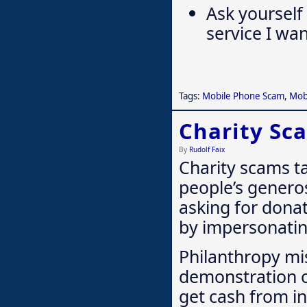
Ask yourself
service I wan
Tags:
Mobile Phone Scam
,
Mob
Charity Sc
By
Rudolf Faix
Charity scams t
people’s genero
asking for donat
by impersonating
Philanthropy mi
demonstration of
get cash from i